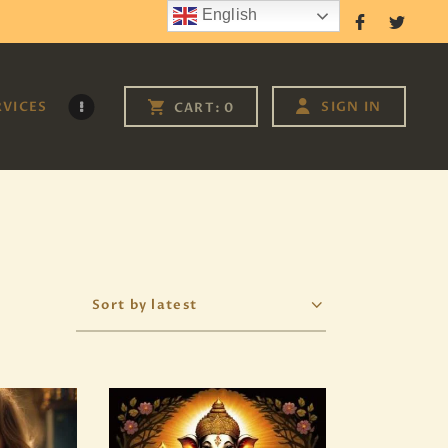
English
Follow Us
RVICES
SIGN IN
CART:
0