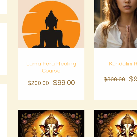
BLOG
PAGES
Buy
Buy
Lama Fera Healing
Kundalini R
now
Details
now
Course
$
$
300
.
00
$
99
.
00
$
200
.
00