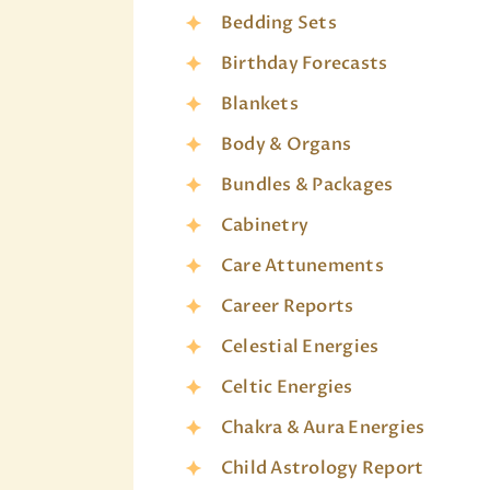
Bedding Sets
Birthday Forecasts
Blankets
Body & Organs
Bundles & Packages
Cabinetry
Care Attunements
Career Reports
Celestial Energies
Celtic Energies
Chakra & Aura Energies
Child Astrology Report