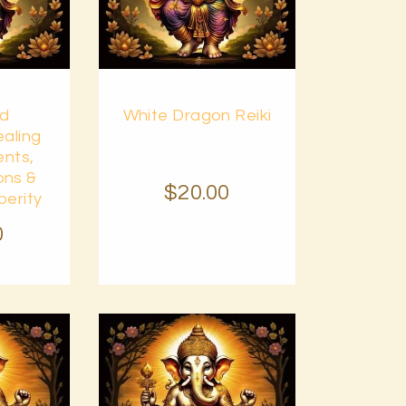
Buy
od
White Dragon Reiki
Details
now
Details
aling
ents,
ons &
$
20
.
00
perity
0