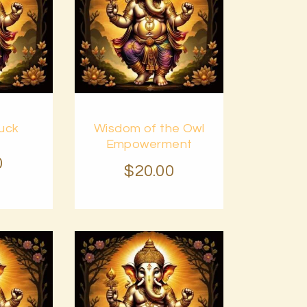
Buy
uck
Wisdom of the Owl
Details
now
Details
Empowerment
0
$
20
.
00