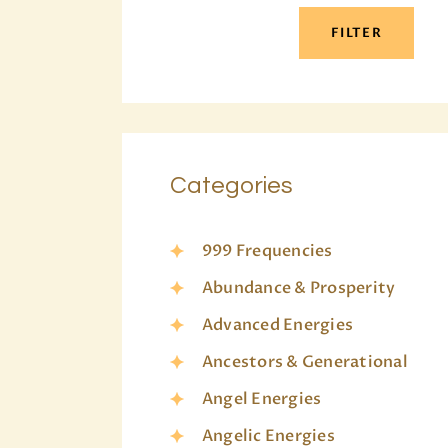
FILTER
Categories
999 Frequencies
Abundance & Prosperity
Advanced Energies
Ancestors & Generational
Angel Energies
Angelic Energies