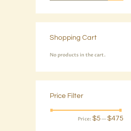
Shopping Cart
No products in the cart.
Price Filter
$5
$475
Price:
—