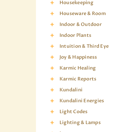
Housekeeping
Houseware & Room
Indoor & Outdoor
Indoor Plants
Intuition & Third Eye
Joy & Happiness
Karmic Healing
Karmic Reports
Kundalini
Kundalini Energies
Light Codes
Lighting & Lamps