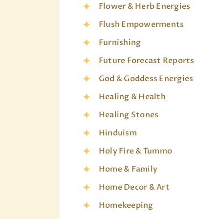
Flower & Herb Energies
Flush Empowerments
Furnishing
Future Forecast Reports
God & Goddess Energies
Healing & Health
Healing Stones
Hinduism
Holy Fire & Tummo
Home & Family
Home Decor & Art
Homekeeping