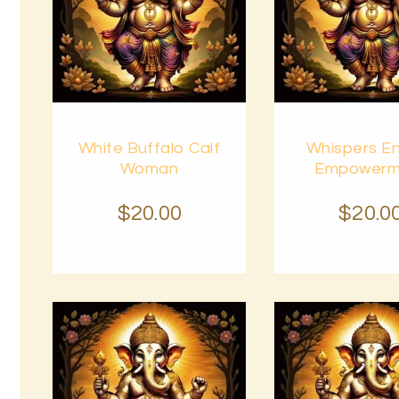
Buy
Buy
White Buffalo Calf
Whispers E
now
Details
now
Woman
Empowerm
$
20
.
00
$
20
.
0