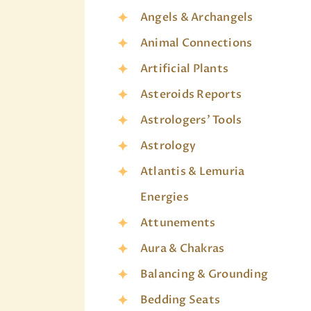
Angels & Archangels
Animal Connections
Artificial Plants
Asteroids Reports
Astrologers' Tools
Astrology
Atlantis & Lemuria
Energies
Attunements
Aura & Chakras
Balancing & Grounding
Bedding Seats