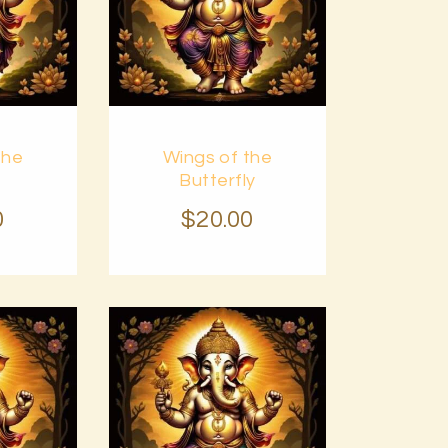
Buy
the
Wings of the
Details
now
Details
Butterfly
0
$
20
.
00