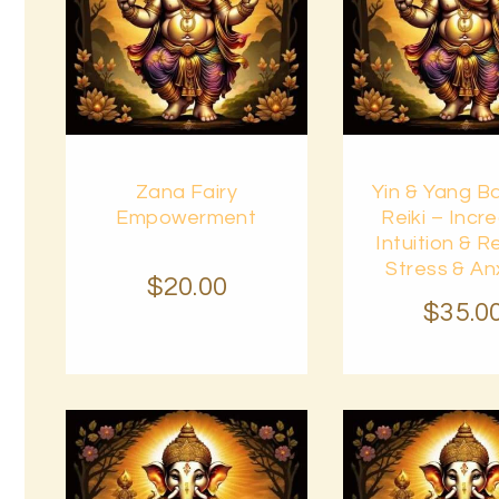
Buy
Buy
Zana Fairy
Yin & Yang B
now
Details
now
Empowerment
Reiki – Incr
Intuition & 
Stress & An
$
20
.
00
$
35
.
0