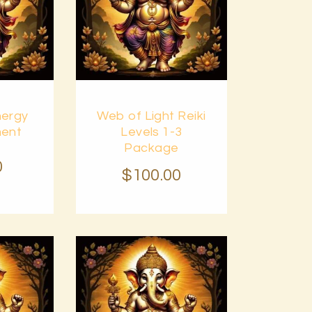
Buy
nergy
Web of Light Reiki
Details
now
Details
ent
Levels 1-3
Package
0
$
100
.
00