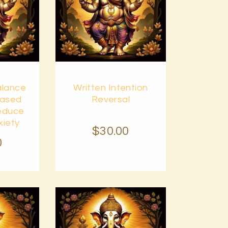
Buy
alance
Written Intention
Details
now
Details
eased
Reversal
Reduce
xiety
$
30
.
00
0