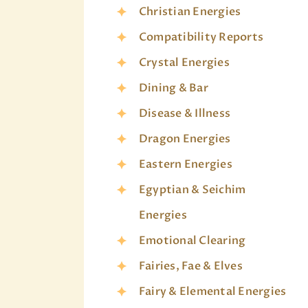
Christian Energies
Compatibility Reports
Crystal Energies
Dining & Bar
Disease & Illness
Dragon Energies
Eastern Energies
Egyptian & Seichim
Energies
Emotional Clearing
Fairies, Fae & Elves
Fairy & Elemental Energies