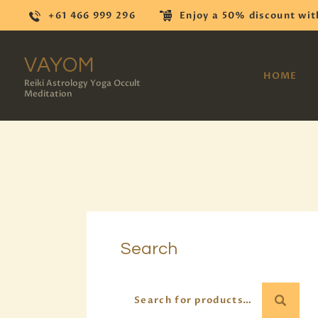
+61 466 999 296
Enjoy a 50% discount wit
VAYOM
HOME
Reiki Astrology Yoga Occult
Meditation
Search