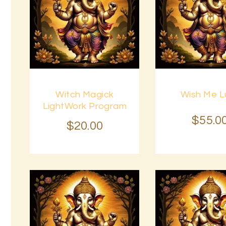
Buy
Buy
Witch Magick
Wish Me L
now
Details
now
LightWork Program
$
55
.
0
$
20
.
00