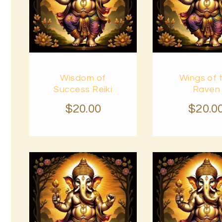
Buy
Buy
Wisdom of
Wings of 
now
Details
now
Success Reiki
Raven
$
20
.
00
$
20
.
0