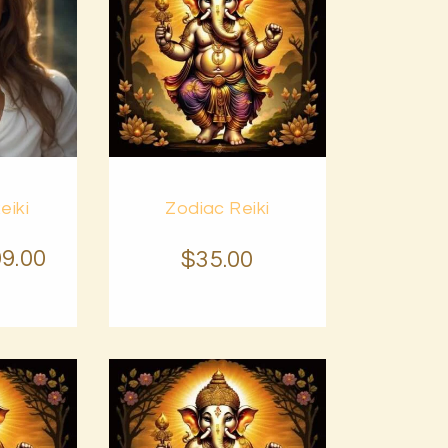
Buy
eiki
Zodiac Reiki
Details
now
Details
99
.
00
$
35
.
00