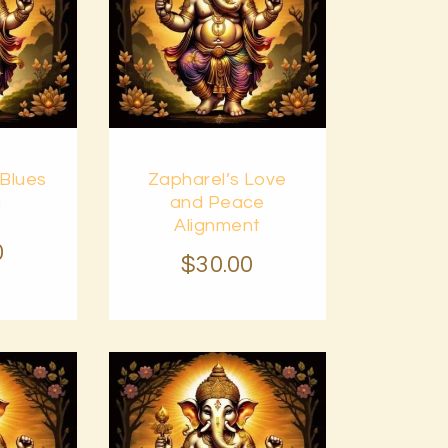
Buy
 Blues
Zapharel’s Love
Details
now
Details
g
and Peace
Alignment
0
$
30
.
00