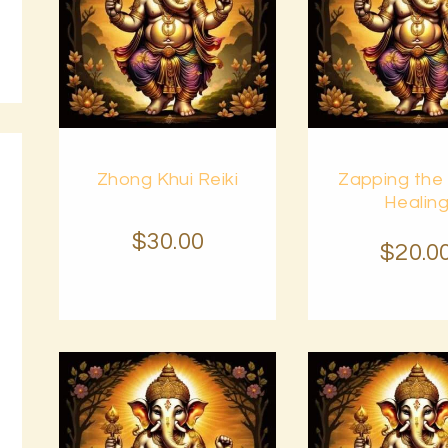
Buy
Buy
Zhong Khui Reiki
Zapping the
now
Details
now
Healin
$
30
.
00
$
20
.
0