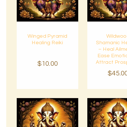
Buy
Buy
Winged Pyramid
Wildwo
now
Details
now
Healing Reiki
Shamanic He
– Heal Ailm
Ease Emoti
Attract Pros
$
10
.
00
$
45
.
0