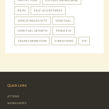
PROTECTION
PSYCHIC AWAKENING
REIKI
SELF-ACCEPTANCE
SHIELD NEGATIVITY
SPIRITUAL
SPIRITUAL GROWTH
THIRD EYE
TRANSFORMATION
VIBRATIONS
VIP
Quick Links
ATTEND
WORKSHOPS