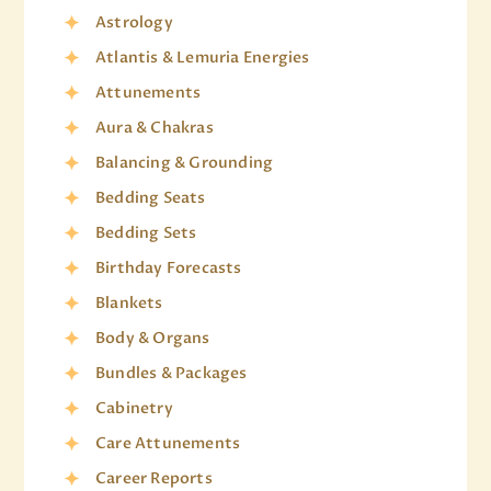
Astrology
Atlantis & Lemuria Energies
Attunements
Aura & Chakras
Balancing & Grounding
Bedding Seats
Bedding Sets
Birthday Forecasts
Blankets
Body & Organs
Bundles & Packages
Cabinetry
Care Attunements
Career Reports