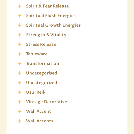
Spirit & Fear Release
Spiritual Flush Energies
Spiritual Growth Energies
Strength & Vitality
Stress Release
Tableware
Transformation
Uncategorised
Uncategorized
Usui Reiki
Vintage Decorative
Wall Accent
Wall Accents