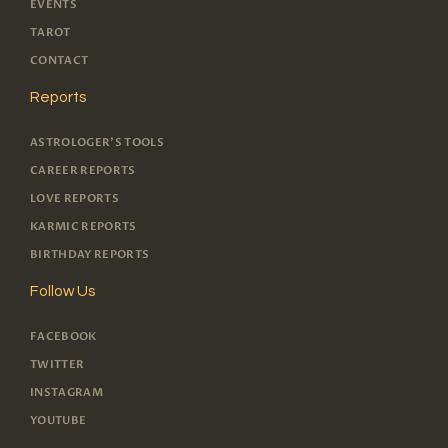
EVENTS
TAROT
CONTACT
Reports
ASTROLOGER'S TOOLS
CAREER REPORTS
LOVE REPORTS
KARMIC REPORTS
BIRTHDAY REPORTS
Follow Us
FACEBOOK
TWITTER
INSTAGRAM
YOUTUBE