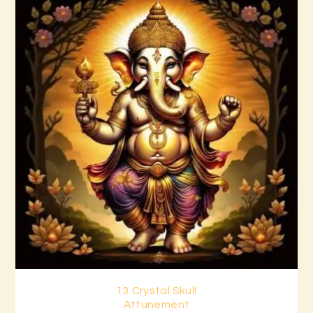
13 Crystal Skull
Buy now
Details
Attunement