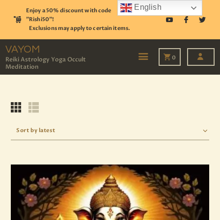
English
Enjoy a 50% discount with code
"Rishi50"!
Exclusions may apply to certain items.
VAYOM
Reiki Astrology Yoga Occult Meditation
VAYOM
0
Reiki Astrology Yoga Occult
Meditation
HOME
SHOP
ASTROLOGY
TAROT
EVENTS
OUR SERVICES
READINGS
OUR TEAM
ABOUT
BLOG
PAGES