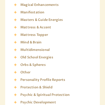
Magical Enhancements
Manifestation
Masters & Guide Energies
Mattress & Accent
Mattress Topper
Mind & Brain
Multidimensional
Old School Energies
Orbs & Spheres
Other
Personality Profile Reports
Protection & Shield
Psychic & Spiritual Protection
Psychic Development