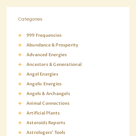
Categories
999 Frequencies
Abundance & Prosperity
Advanced Energies
Ancestors & Generational
Angel Energies
Angelic Energies
Angels & Archangels
Animal Connections
Artificial Plants
Asteroids Reports
Astrologers' Tools