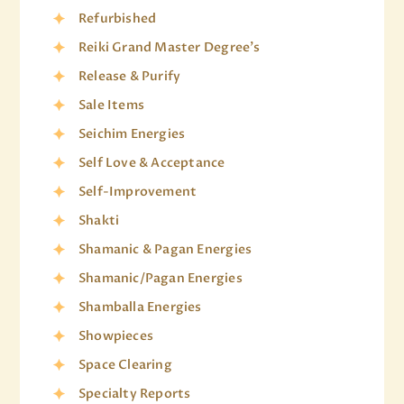
Refurbished
Reiki Grand Master Degree's
Release & Purify
Sale Items
Seichim Energies
Self Love & Acceptance
Self-Improvement
Shakti
Shamanic & Pagan Energies
Shamanic/Pagan Energies
Shamballa Energies
Showpieces
Space Clearing
Specialty Reports