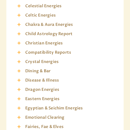
Celestial Energies
Celtic Energies
Chakra & Aura Energies
Child Astrology Report
Christian Energies
Compatibility Reports
Crystal Energies
Dining & Bar
Disease & Illness
Dragon Energies
Eastern Energies
Egyptian & Seichim Energies
Emotional Clearing
Fairies, Fae & Elves