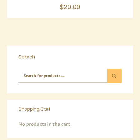
$
20
.
00
Search
Shopping Cart
No products in the cart.