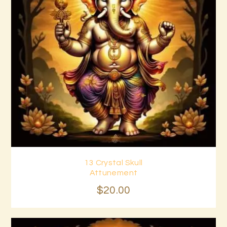
13 Crystal Skull
Buy now
Details
Attunement
$
20
.
00