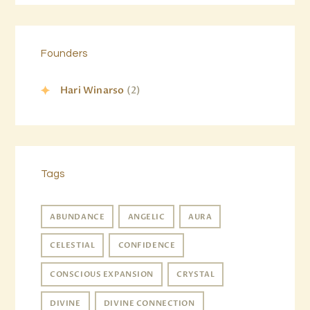
Founders
Hari Winarso
(2)
Tags
ABUNDANCE
ANGELIC
AURA
CELESTIAL
CONFIDENCE
CONSCIOUS EXPANSION
CRYSTAL
DIVINE
DIVINE CONNECTION