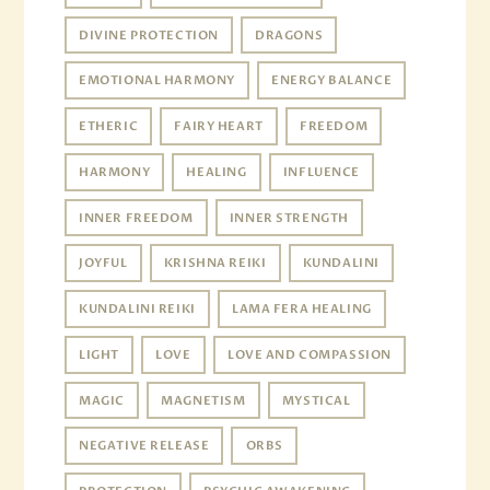
DIVINE PROTECTION
DRAGONS
EMOTIONAL HARMONY
ENERGY BALANCE
ETHERIC
FAIRY HEART
FREEDOM
HARMONY
HEALING
INFLUENCE
INNER FREEDOM
INNER STRENGTH
JOYFUL
KRISHNA REIKI
KUNDALINI
KUNDALINI REIKI
LAMA FERA HEALING
LIGHT
LOVE
LOVE AND COMPASSION
MAGIC
MAGNETISM
MYSTICAL
NEGATIVE RELEASE
ORBS