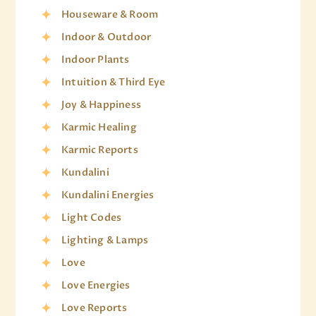
Houseware & Room
Indoor & Outdoor
Indoor Plants
Intuition & Third Eye
Joy & Happiness
Karmic Healing
Karmic Reports
Kundalini
Kundalini Energies
Light Codes
Lighting & Lamps
Love
Love Energies
Love Reports