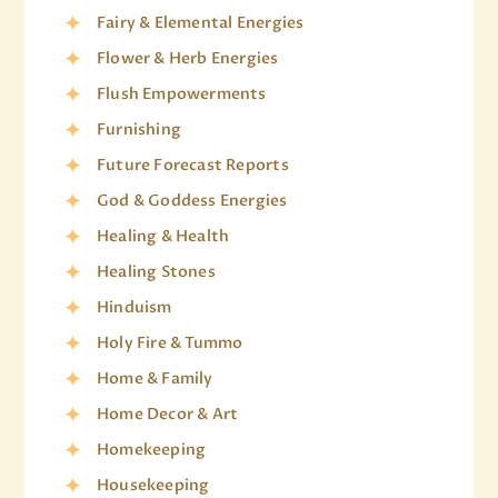
Fairy & Elemental Energies
Flower & Herb Energies
Flush Empowerments
Furnishing
Future Forecast Reports
God & Goddess Energies
Healing & Health
Healing Stones
Hinduism
Holy Fire & Tummo
Home & Family
Home Decor & Art
Homekeeping
Housekeeping