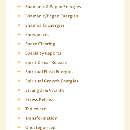
Shamanic & Pagan Energies
Shamanic/Pagan Energies
Shamballa Energies
Showpieces
Space Clearing
Specialty Reports
Spirit & Fear Release
Spiritual Flush Energies
Spiritual Growth Energies
Strength & Vitality
Stress Release
Tableware
Transformation
Uncategorised