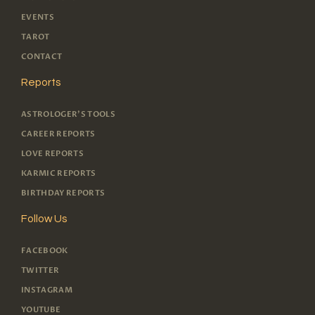
EVENTS
TAROT
CONTACT
Reports
ASTROLOGER'S TOOLS
CAREER REPORTS
LOVE REPORTS
KARMIC REPORTS
BIRTHDAY REPORTS
Follow Us
FACEBOOK
TWITTER
INSTAGRAM
YOUTUBE