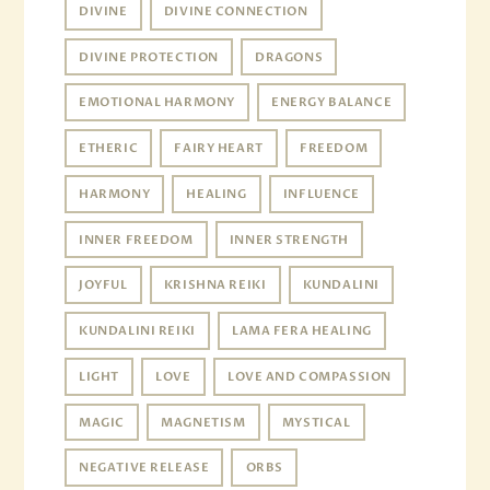
DIVINE
DIVINE CONNECTION
DIVINE PROTECTION
DRAGONS
EMOTIONAL HARMONY
ENERGY BALANCE
ETHERIC
FAIRY HEART
FREEDOM
HARMONY
HEALING
INFLUENCE
INNER FREEDOM
INNER STRENGTH
JOYFUL
KRISHNA REIKI
KUNDALINI
KUNDALINI REIKI
LAMA FERA HEALING
LIGHT
LOVE
LOVE AND COMPASSION
MAGIC
MAGNETISM
MYSTICAL
NEGATIVE RELEASE
ORBS