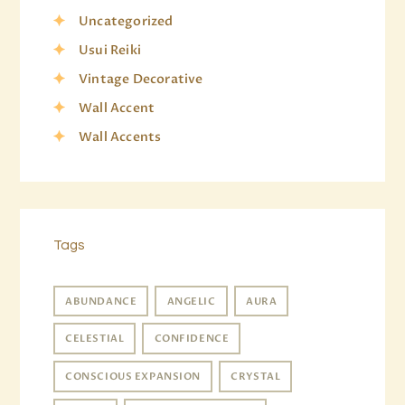
Uncategorized
Usui Reiki
Vintage Decorative
Wall Accent
Wall Accents
Tags
ABUNDANCE
ANGELIC
AURA
CELESTIAL
CONFIDENCE
CONSCIOUS EXPANSION
CRYSTAL