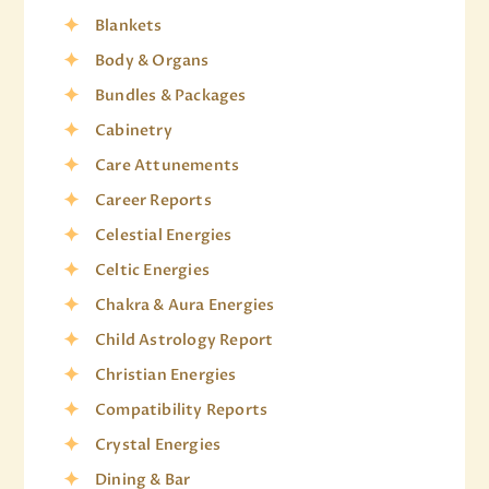
Blankets
Body & Organs
Bundles & Packages
Cabinetry
Care Attunements
Career Reports
Celestial Energies
Celtic Energies
Chakra & Aura Energies
Child Astrology Report
Christian Energies
Compatibility Reports
Crystal Energies
Dining & Bar