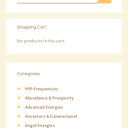
Shopping Cart
No products in the cart.
Categories
999 Frequencies
Abundance & Prosperity
Advanced Energies
Ancestors & Generational
Angel Energies