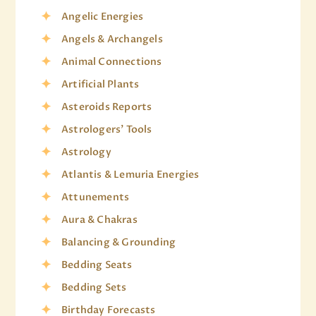
Angelic Energies
Angels & Archangels
Animal Connections
Artificial Plants
Asteroids Reports
Astrologers' Tools
Astrology
Atlantis & Lemuria Energies
Attunements
Aura & Chakras
Balancing & Grounding
Bedding Seats
Bedding Sets
Birthday Forecasts