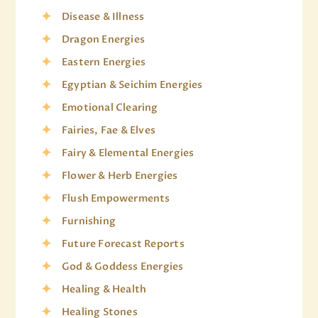
Disease & Illness
Dragon Energies
Eastern Energies
Egyptian & Seichim Energies
Emotional Clearing
Fairies, Fae & Elves
Fairy & Elemental Energies
Flower & Herb Energies
Flush Empowerments
Furnishing
Future Forecast Reports
God & Goddess Energies
Healing & Health
Healing Stones