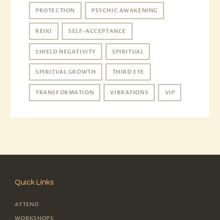
PROTECTION
PSYCHIC AWAKENING
REIKI
SELF-ACCEPTANCE
SHIELD NEGATIVITY
SPIRITUAL
SPIRITUAL GROWTH
THIRD EYE
TRANSFORMATION
VIBRATIONS
VIP
Quick Links
ATTEND
WORKSHOPS