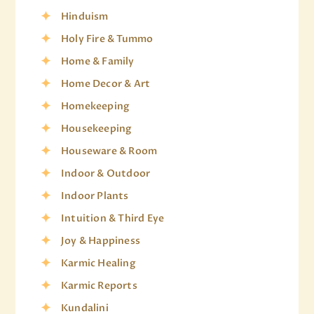
Hinduism
Holy Fire & Tummo
Home & Family
Home Decor & Art
Homekeeping
Housekeeping
Houseware & Room
Indoor & Outdoor
Indoor Plants
Intuition & Third Eye
Joy & Happiness
Karmic Healing
Karmic Reports
Kundalini