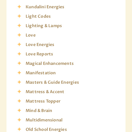
Kundalini Energies
Light Codes
Lighting & Lamps
Love
Love Energies
Love Reports
Magical Enhancements
Manifestation
Masters & Guide Energies
Mattress & Accent
Mattress Topper
Mind & Brain
Multidimensional
Old School Energies