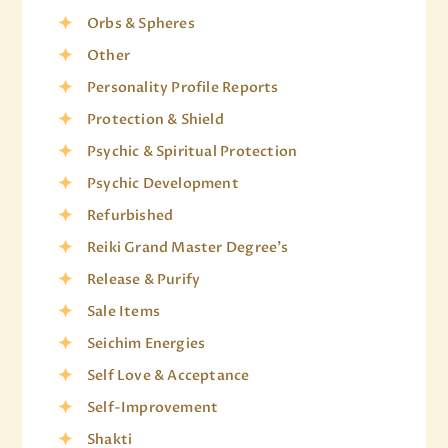
Orbs & Spheres
Other
Personality Profile Reports
Protection & Shield
Psychic & Spiritual Protection
Psychic Development
Refurbished
Reiki Grand Master Degree's
Release & Purify
Sale Items
Seichim Energies
Self Love & Acceptance
Self-Improvement
Shakti