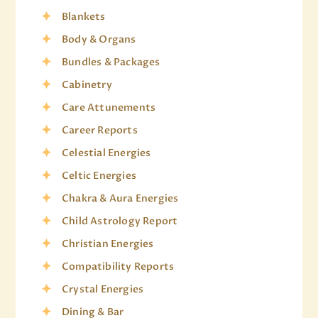
Blankets
Body & Organs
Bundles & Packages
Cabinetry
Care Attunements
Career Reports
Celestial Energies
Celtic Energies
Chakra & Aura Energies
Child Astrology Report
Christian Energies
Compatibility Reports
Crystal Energies
Dining & Bar