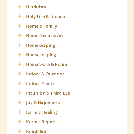
Hinduism
Holy Fire & Tummo
Home & Family
Home Decor & Art
Homekeeping
Housekeeping
Houseware & Room
Indoor & Outdoor
Indoor Plants
Intuition & Third Eye
Joy & Happiness
Karmic Healing
Karmic Reports
Kundalini