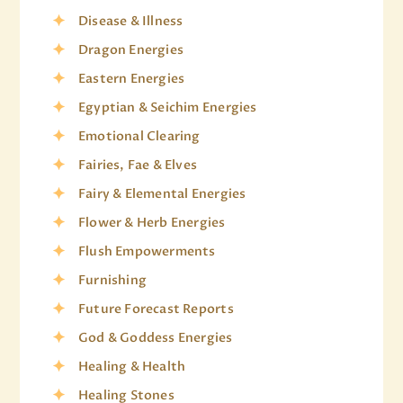
Disease & Illness
Dragon Energies
Eastern Energies
Egyptian & Seichim Energies
Emotional Clearing
Fairies, Fae & Elves
Fairy & Elemental Energies
Flower & Herb Energies
Flush Empowerments
Furnishing
Future Forecast Reports
God & Goddess Energies
Healing & Health
Healing Stones