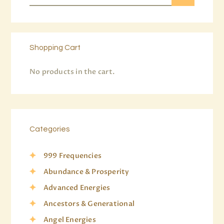
Shopping Cart
No products in the cart.
Categories
999 Frequencies
Abundance & Prosperity
Advanced Energies
Ancestors & Generational
Angel Energies