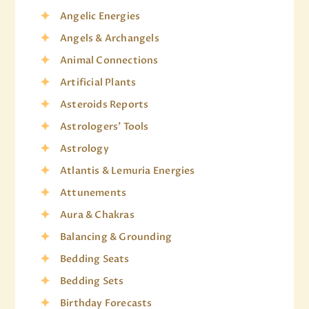
Angelic Energies
Angels & Archangels
Animal Connections
Artificial Plants
Asteroids Reports
Astrologers' Tools
Astrology
Atlantis & Lemuria Energies
Attunements
Aura & Chakras
Balancing & Grounding
Bedding Seats
Bedding Sets
Birthday Forecasts