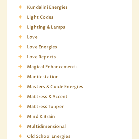
Kundalini Energies
Light Codes
Lighting & Lamps
Love
Love Energies
Love Reports
Magical Enhancements
Manifestation
Masters & Guide Energies
Mattress & Accent
Mattress Topper
Mind & Brain
Multidimensional
Old School Energies