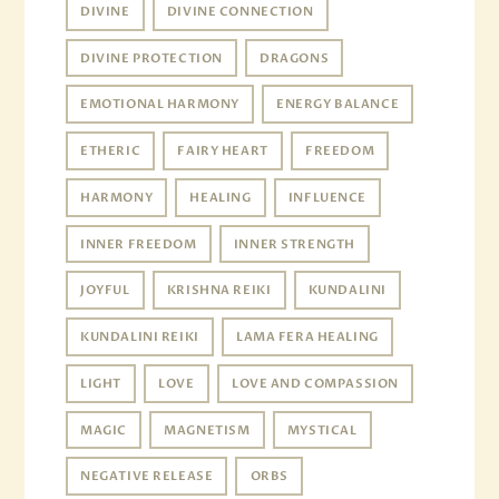
DIVINE
DIVINE CONNECTION
DIVINE PROTECTION
DRAGONS
EMOTIONAL HARMONY
ENERGY BALANCE
ETHERIC
FAIRY HEART
FREEDOM
HARMONY
HEALING
INFLUENCE
INNER FREEDOM
INNER STRENGTH
JOYFUL
KRISHNA REIKI
KUNDALINI
KUNDALINI REIKI
LAMA FERA HEALING
LIGHT
LOVE
LOVE AND COMPASSION
MAGIC
MAGNETISM
MYSTICAL
NEGATIVE RELEASE
ORBS