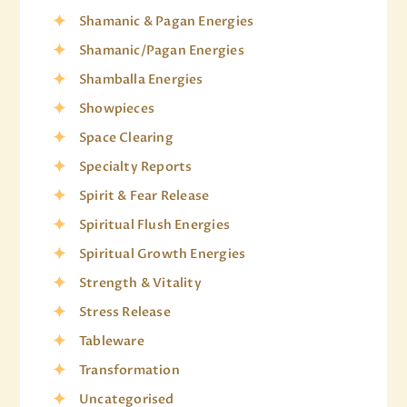
Shamanic & Pagan Energies
Shamanic/Pagan Energies
Shamballa Energies
Showpieces
Space Clearing
Specialty Reports
Spirit & Fear Release
Spiritual Flush Energies
Spiritual Growth Energies
Strength & Vitality
Stress Release
Tableware
Transformation
Uncategorised