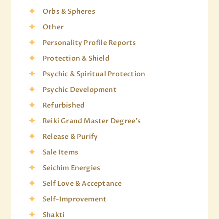
Orbs & Spheres
Other
Personality Profile Reports
Protection & Shield
Psychic & Spiritual Protection
Psychic Development
Refurbished
Reiki Grand Master Degree's
Release & Purify
Sale Items
Seichim Energies
Self Love & Acceptance
Self-Improvement
Shakti