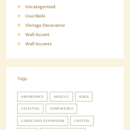
Uncategorized
Usui Reiki
Vintage Decorative
Wall Accent
Wall Accents
Tags
ABUNDANCE
ANGELIC
AURA
CELESTIAL
CONFIDENCE
CONSCIOUS EXPANSION
CRYSTAL