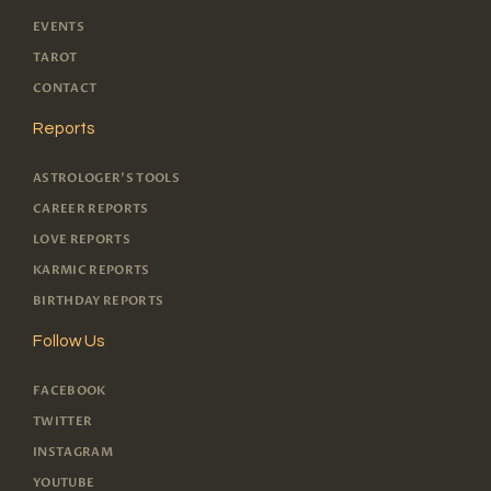
EVENTS
TAROT
CONTACT
Reports
ASTROLOGER'S TOOLS
CAREER REPORTS
LOVE REPORTS
KARMIC REPORTS
BIRTHDAY REPORTS
Follow Us
FACEBOOK
TWITTER
INSTAGRAM
YOUTUBE