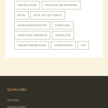
PROTECTION
PSYCHIC AWAKENING
REIKI
SELF-ACCEPTANCE
SHIELD NEGATIVITY
SPIRITUAL
SPIRITUAL GROWTH
THIRD EYE
TRANSFORMATION
VIBRATIONS
VIP
Quick Links
ATTEND
WORKSHOPS