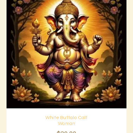
White Buffalo Calf
Buy now
Details
Woman