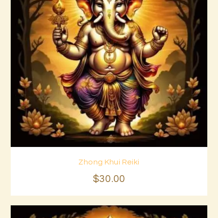
Zhong Khui Reiki
Buy now
Details
$
30
.
00