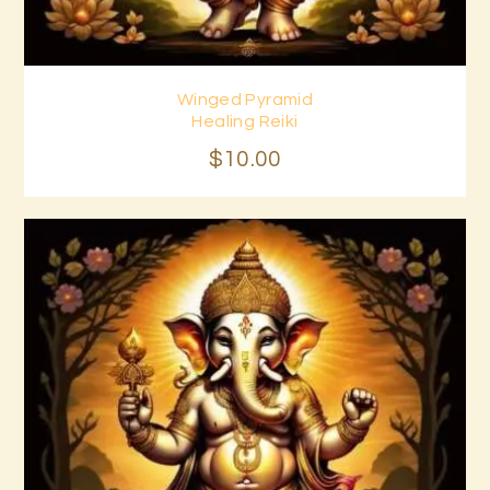
Winged Pyramid
Buy now
Details
Healing Reiki
$
10
.
00