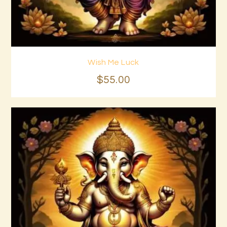
Wish Me Luck
Buy now
Details
$
55
.
00