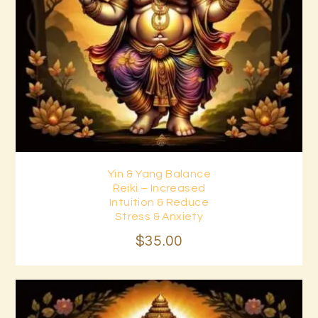
Yin & Yang Balance
Buy now
Details
Reiki – Increased
Intuition & Reduce
Stress & Anxiety
$
35
.
00