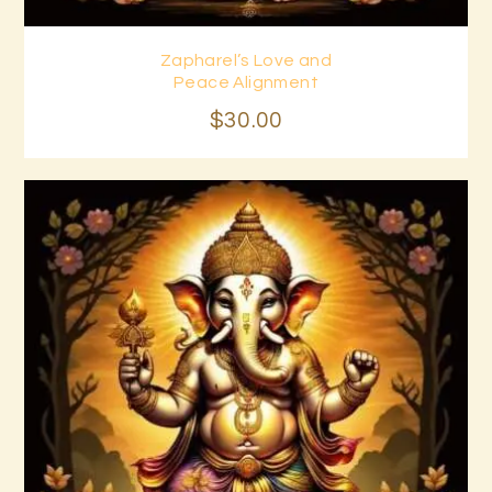
Zapharel’s Love and
Buy now
Details
Peace Alignment
$
30
.
00