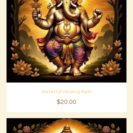
Waterfall Healing Reiki
Buy now
Details
$
20
.
00