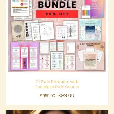
21 Reiki Products with
Buy now
Details
Complete Reiki Course
$
99
.
00
$
999
.
00