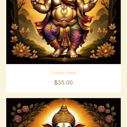
Zodiac Reiki
Buy now
Details
$
35
.
00