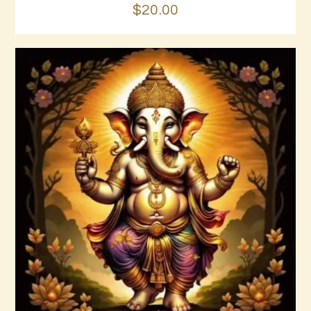
$
20
.
00