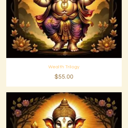
Wealth Trilogy
Buy now
Details
$
55
.
00