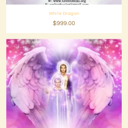
White Dragon
Buy now
Details
$
999
.
00