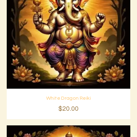
White Dragon Reiki
Buy now
Details
$
20
.
00