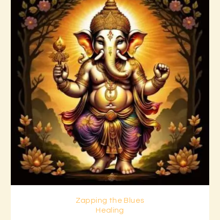
Zapping the Blues
Buy now
Details
Healing