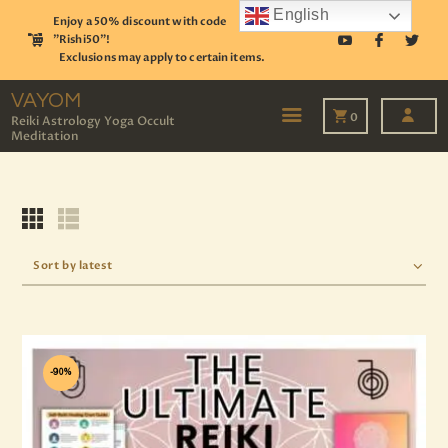
English
Enjoy a 50% discount with code
"Rishi50"!
Exclusions may apply to certain items.
VAYOM
Reiki Astrology Yoga Occult Meditation
VAYOM
0
Reiki Astrology Yoga Occult
Meditation
HOME
SHOP
ASTROLOGY
TAROT
EVENTS
OUR SERVICES
READINGS
OUR TEAM
ABOUT
-90%
BLOG
PAGES