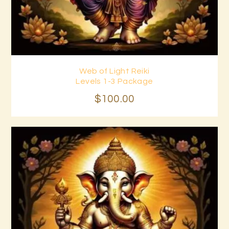
Web of Light Reiki
Buy now
Details
Levels 1-3 Package
$
100
.
00