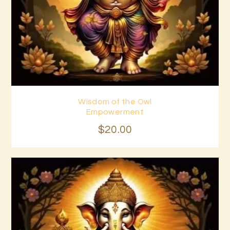
Wisdom of the Owl
Buy now
Details
Empowerment
$
20
.
00