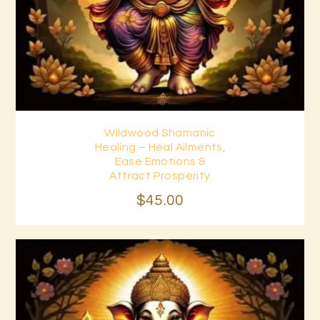
Wildwood Shamanic
Buy now
Details
Healing – Heal Ailments,
Ease Emotions &
Attract Prosperity
$
45
.
00