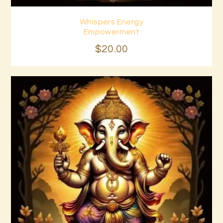
Whispers Energy
Buy now
Details
Empowerment
$
20
.
00