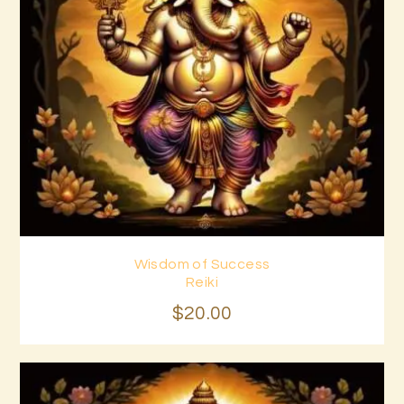
Wisdom of Success
Buy now
Details
Reiki
$
20
.
00