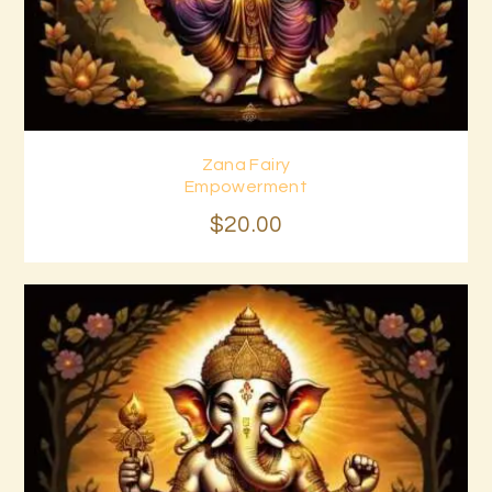
Zana Fairy
Buy now
Details
Empowerment
$
20
.
00