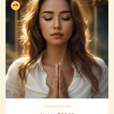
-67%
Kundalini Reiki
Buy now
Details