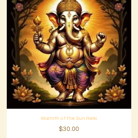
Warmth of the Sun Reiki
Buy now
Details
$
30
.
00