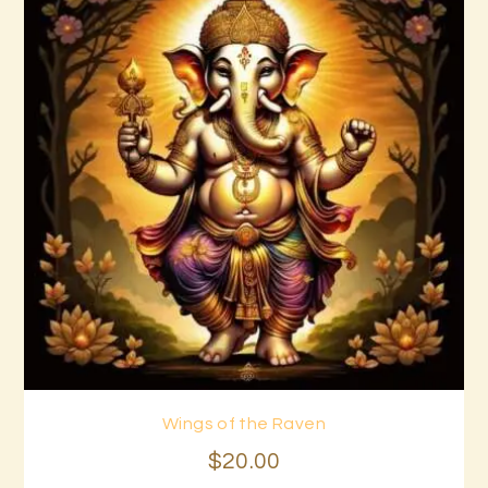
Wings of the Raven
Buy now
Details
$
20
.
00