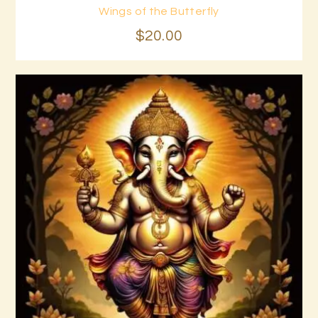
Wings of the Butterfly
Buy now
Details
$
20
.
00