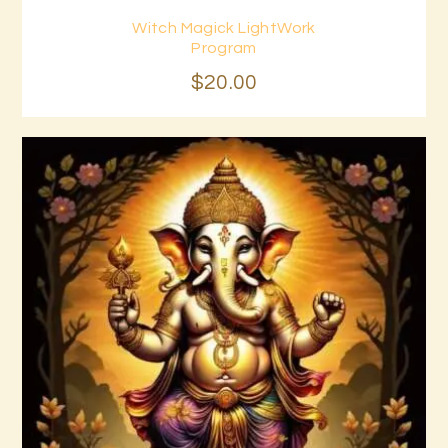
Witch Magick LightWork
Buy now
Details
Program
$
20
.
00