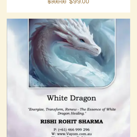
$
99
.
00
$
300
.
00