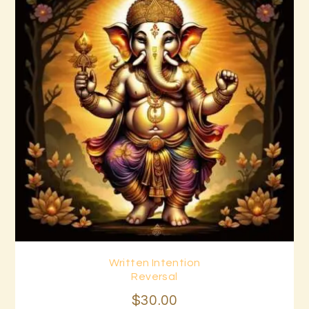
Written Intention
Buy now
Details
Reversal
$
30
.
00