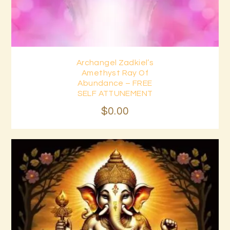
Archangel Zadkiel’s
Buy now
Details
Amethyst Ray Of
Abundance – FREE
SELF ATTUNEMENT
$
0
.
00