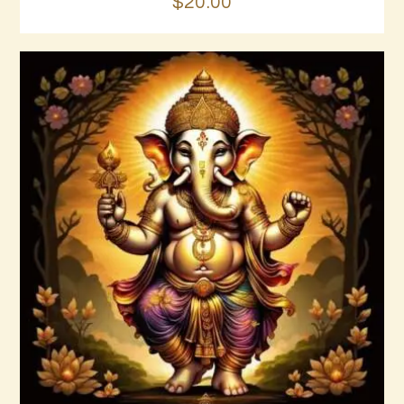
$
20
.
00