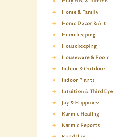
Holy Fire & Tummo
Home & Family
Home Decor & Art
Homekeeping
Housekeeping
Houseware & Room
Indoor & Outdoor
Indoor Plants
Intuition & Third Eye
Joy & Happiness
Karmic Healing
Karmic Reports
Kundalini