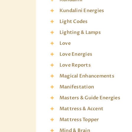
Kundalini Energies
Light Codes
Lighting & Lamps
Love
Love Energies
Love Reports
Magical Enhancements
Manifestation
Masters & Guide Energies
Mattress & Accent
Mattress Topper
Mind & Brain