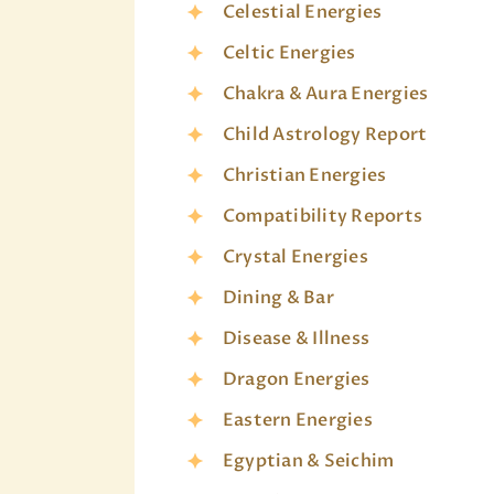
Celestial Energies
Celtic Energies
Chakra & Aura Energies
Child Astrology Report
Christian Energies
Compatibility Reports
Crystal Energies
Dining & Bar
Disease & Illness
Dragon Energies
Eastern Energies
Egyptian & Seichim