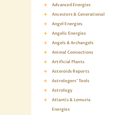
Advanced Energies
Ancestors & Generational
Angel Energies
Angelic Energies
Angels & Archangels
Animal Connections
Artificial Plants
Asteroids Reports
Astrologers' Tools
Astrology
Atlantis & Lemuria
Energies