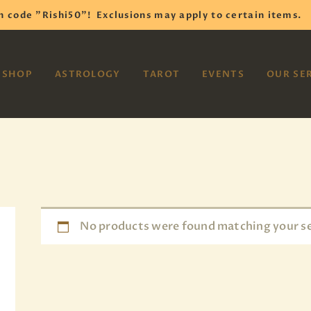
HOME
h code "Rishi50"!
Exclusions may apply to certain items.
SHOP
VAYOM
SHOP
ASTROLOGY
TAROT
EVENTS
OUR SE
Reiki Astrology Yoga Occult Meditation
ASTROLOGY
TAROT
EVENTS
OUR SERVICES
READINGS
No products were found matching your se
OUR TEAM
ABOUT