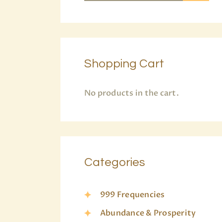
Shopping Cart
No products in the cart.
Categories
999 Frequencies
Abundance & Prosperity