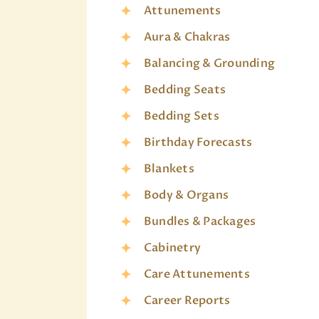
Attunements
Aura & Chakras
Balancing & Grounding
Bedding Seats
Bedding Sets
Birthday Forecasts
Blankets
Body & Organs
Bundles & Packages
Cabinetry
Care Attunements
Career Reports