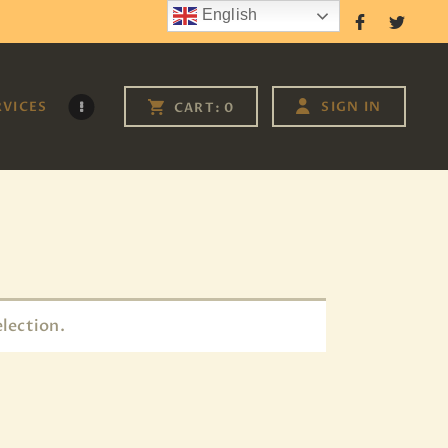
English
Follow Us
RVICES
SIGN IN
CART:
0
lection.