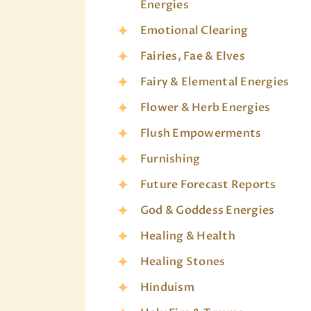
Energies
Emotional Clearing
Fairies, Fae & Elves
Fairy & Elemental Energies
Flower & Herb Energies
Flush Empowerments
Furnishing
Future Forecast Reports
God & Goddess Energies
Healing & Health
Healing Stones
Hinduism