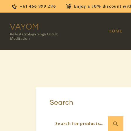
+61 466 999 296
Enjoy a 50% discount wit
VAYOM
HOME
Reiki Astrology Yoga Occult
Meditation
Search