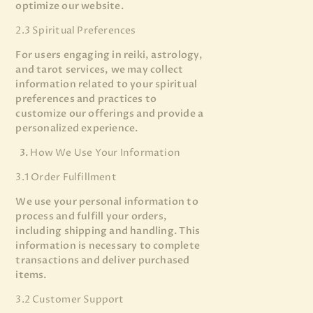
optimize our website.
2.3 Spiritual Preferences
For users engaging in reiki, astrology,
and tarot services, we may collect
information related to your spiritual
preferences and practices to
customize our offerings and provide a
personalized experience.
How We Use Your Information
3.1 Order Fulfillment
We use your personal information to
process and fulfill your orders,
including shipping and handling. This
information is necessary to complete
transactions and deliver purchased
items.
3.2 Customer Support