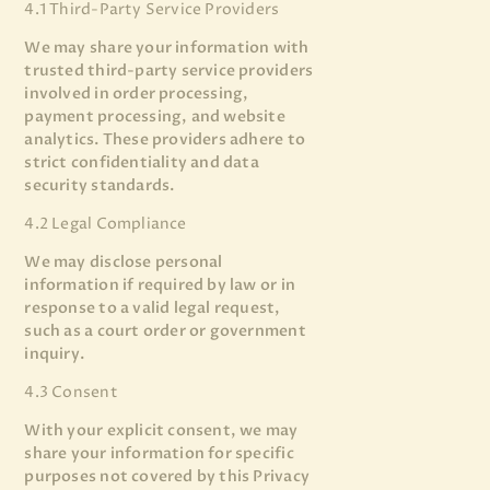
4.1 Third-Party Service Providers
We may share your information with
trusted third-party service providers
involved in order processing,
payment processing, and website
analytics. These providers adhere to
strict confidentiality and data
security standards.
4.2 Legal Compliance
We may disclose personal
information if required by law or in
response to a valid legal request,
such as a court order or government
inquiry.
4.3 Consent
With your explicit consent, we may
share your information for specific
purposes not covered by this Privacy