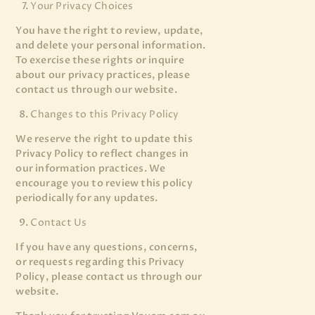
Your Privacy Choices
You have the right to review, update,
and delete your personal information.
To exercise these rights or inquire
about our privacy practices, please
contact us through our website.
Changes to this Privacy Policy
We reserve the right to update this
Privacy Policy to reflect changes in
our information practices. We
encourage you to review this policy
periodically for any updates.
Contact Us
If you have any questions, concerns,
or requests regarding this Privacy
Policy, please contact us through our
website.