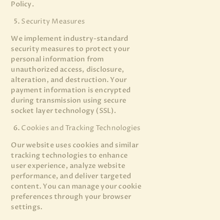
Policy.
Security Measures
We implement industry-standard
security measures to protect your
personal information from
unauthorized access, disclosure,
alteration, and destruction. Your
payment information is encrypted
during transmission using secure
socket layer technology (SSL).
Cookies and Tracking Technologies
Our website uses cookies and similar
tracking technologies to enhance
user experience, analyze website
performance, and deliver targeted
content. You can manage your cookie
preferences through your browser
settings.