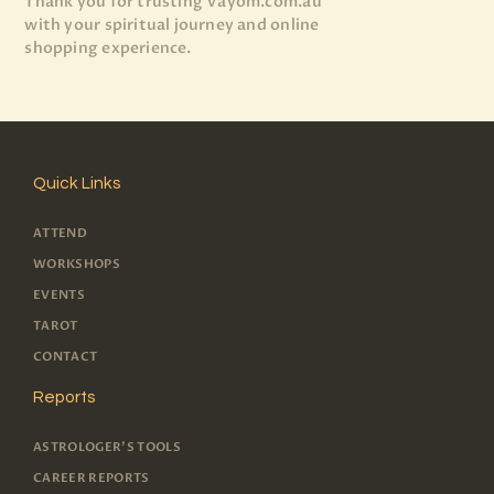
Thank you for trusting Vayom.com.au
with your spiritual journey and online
shopping experience.
Quick Links
ATTEND
WORKSHOPS
EVENTS
TAROT
CONTACT
Reports
ASTROLOGER'S TOOLS
CAREER REPORTS