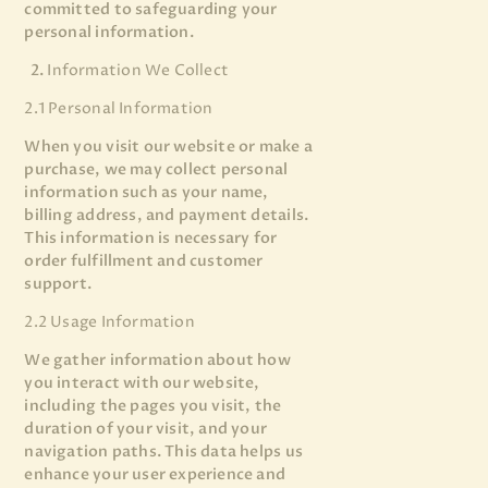
committed to safeguarding your
personal information.
Information We Collect
2.1 Personal Information
When you visit our website or make a
purchase, we may collect personal
information such as your name,
billing address, and payment details.
This information is necessary for
order fulfillment and customer
support.
2.2 Usage Information
We gather information about how
you interact with our website,
including the pages you visit, the
duration of your visit, and your
navigation paths. This data helps us
enhance your user experience and