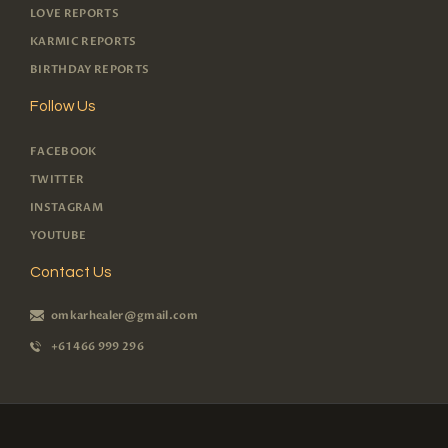
LOVE REPORTS
KARMIC REPORTS
BIRTHDAY REPORTS
Follow Us
FACEBOOK
TWITTER
INSTAGRAM
YOUTUBE
Contact Us
omkarhealer@gmail.com
+61 466 999 296