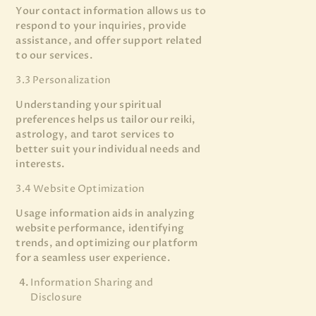
Your contact information allows us to
respond to your inquiries, provide
assistance, and offer support related
to our services.
3.3 Personalization
Understanding your spiritual
preferences helps us tailor our reiki,
astrology, and tarot services to
better suit your individual needs and
interests.
3.4 Website Optimization
Usage information aids in analyzing
website performance, identifying
trends, and optimizing our platform
for a seamless user experience.
Information Sharing and
Disclosure