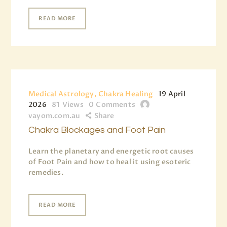
READ MORE
Medical Astrology, Chakra Healing
19 April
2026
81
Views
0
Comments
vayom.com.au
Share
Chakra Blockages and Foot Pain
Learn the planetary and energetic root causes
of Foot Pain and how to heal it using esoteric
remedies.
READ MORE