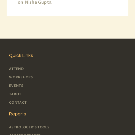
on
Nisha Gupta
Quick Links
ATTEND
WORKSHOPS
EVENTS
TAROT
CONTACT
Reports
ASTROLOGER'S TOOLS