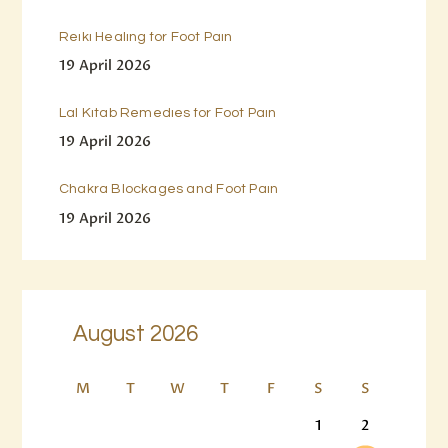
Reiki Healing for Foot Pain
19 April 2026
Lal Kitab Remedies for Foot Pain
19 April 2026
Chakra Blockages and Foot Pain
19 April 2026
August 2026
M
T
W
T
F
S
S
1
2