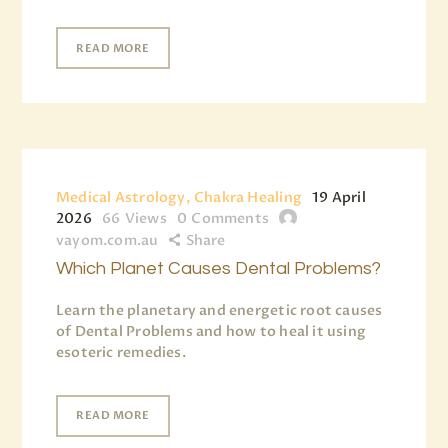
READ MORE
Medical Astrology, Chakra Healing
19 April
2026
66
Views
0
Comments
vayom.com.au
Share
Which Planet Causes Dental Problems?
Learn the planetary and energetic root causes
of Dental Problems and how to heal it using
esoteric remedies.
READ MORE