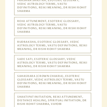
PRASHNA SHASTRA, ESOTERIC GLOSSARY,
VEDIC ASTROLOGY TERMS, VASTU
DEFINITIONS, REIKI MEANING, DR RISHI ROHIT
SHARMA
REIKI ATTUNEMENT, ESOTERIC GLOSSARY,
VEDIC ASTROLOGY TERMS, VASTU
DEFINITIONS, REIKI MEANING, DR RISHI ROHIT
SHARMA
RUDRAKSHA, ESOTERIC GLOSSARY, VEDIC
ASTROLOGY TERMS, VASTU DEFINITIONS, REIKI
MEANING, DR RISHI ROHIT SHARMA
SADE SATI, ESOTERIC GLOSSARY, VEDIC
ASTROLOGY TERMS, VASTU DEFINITIONS, REIKI
MEANING, DR RISHI ROHIT SHARMA
SAHASRARA (CROWN CHAKRA), ESOTERIC
GLOSSARY, VEDIC ASTROLOGY TERMS, VASTU
DEFINITIONS, REIKI MEANING, DR RISHI ROHIT
SHARMA
SHAKTIPAT INITIATION, REIKI ATTUNEMENT,
DISTANCE HEALING, SPIRITUAL INITIATION, DR
RISHI ROHIT SHARMA, VAYOM