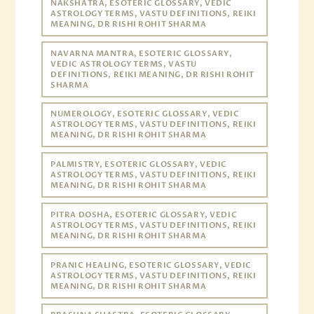
NAKSHATRA, ESOTERIC GLOSSARY, VEDIC
ASTROLOGY TERMS, VASTU DEFINITIONS, REIKI
MEANING, DR RISHI ROHIT SHARMA
NAVARNA MANTRA, ESOTERIC GLOSSARY,
VEDIC ASTROLOGY TERMS, VASTU
DEFINITIONS, REIKI MEANING, DR RISHI ROHIT
SHARMA
NUMEROLOGY, ESOTERIC GLOSSARY, VEDIC
ASTROLOGY TERMS, VASTU DEFINITIONS, REIKI
MEANING, DR RISHI ROHIT SHARMA
PALMISTRY, ESOTERIC GLOSSARY, VEDIC
ASTROLOGY TERMS, VASTU DEFINITIONS, REIKI
MEANING, DR RISHI ROHIT SHARMA
PITRA DOSHA, ESOTERIC GLOSSARY, VEDIC
ASTROLOGY TERMS, VASTU DEFINITIONS, REIKI
MEANING, DR RISHI ROHIT SHARMA
PRANIC HEALING, ESOTERIC GLOSSARY, VEDIC
ASTROLOGY TERMS, VASTU DEFINITIONS, REIKI
MEANING, DR RISHI ROHIT SHARMA