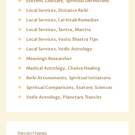
Esoteric Glossary, Spiritual Definitions
Local Services, Distance Reiki
Local Services, Lal Kitab Remedies
Local Services, Tantra, Mantra
Local Services, Vastu Shastra Tips
Local Services, Vedic Astrology
Meanings Researcher
Medical Astrology, Chakra Healing
Reiki Attunements, Spiritual Initiations
Spiritual Comparisons, Esoteric Sciences
Vedic Astrology, Planetary Transits
Recent News