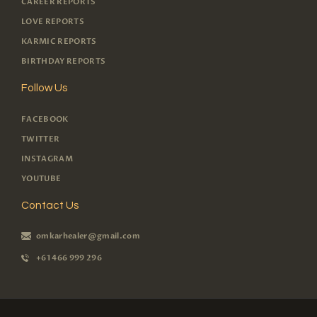
CAREER REPORTS
LOVE REPORTS
KARMIC REPORTS
BIRTHDAY REPORTS
Follow Us
FACEBOOK
TWITTER
INSTAGRAM
YOUTUBE
Contact Us
omkarhealer@gmail.com
+61 466 999 296