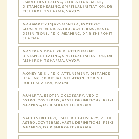
LAMA FERA HEALING, REIKI ATTUNEMENT,
DISTANCE HEALING, SPIRITUAL INITIATION, DR
RISHI ROHIT SHARMA, VAYOM
MAHAMRITYUNJAYA MANTRA, ESOTERIC
GLOSSARY, VEDIC ASTROLOGY TERMS, VASTU
DEFINITIONS, REIKI MEANING, DR RISHI ROHIT
SHARMA
MANTRA SIDDHI, REIKI ATTUNEMENT,
DISTANCE HEALING, SPIRITUAL INITIATION, DR
RISHI ROHIT SHARMA, VAYOM
MONEY REIKI, REIKI ATTUNEMENT, DISTANCE
HEALING, SPIRITUAL INITIATION, DR RISHI
ROHIT SHARMA, VAYOM
MUHURTA, ESOTERIC GLOSSARY, VEDIC
ASTROLOGY TERMS, VASTU DEFINITIONS, REIKI
MEANING, DR RISHI ROHIT SHARMA
NADI ASTROLOGY, ESOTERIC GLOSSARY, VEDIC
ASTROLOGY TERMS, VASTU DEFINITIONS, REIKI
MEANING, DR RISHI ROHIT SHARMA