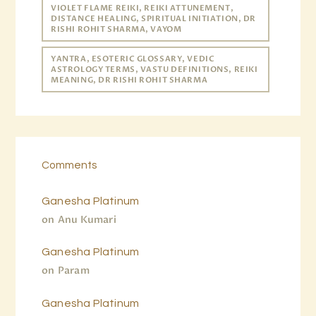
VIOLET FLAME REIKI, REIKI ATTUNEMENT,
DISTANCE HEALING, SPIRITUAL INITIATION, DR
RISHI ROHIT SHARMA, VAYOM
YANTRA, ESOTERIC GLOSSARY, VEDIC
ASTROLOGY TERMS, VASTU DEFINITIONS, REIKI
MEANING, DR RISHI ROHIT SHARMA
Comments
Ganesha Platinum
on
Anu Kumari
Ganesha Platinum
on
Param
Ganesha Platinum