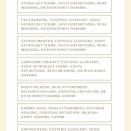
ASTROLOGY TERMS, VASTU DEFINITIONS, REIKI
MEANING, DR RISHI ROHIT SHARMA
FACE READING, ESOTERIC GLOSSARY, VEDIC
ASTROLOGY TERMS, VASTU DEFINITIONS, REIKI
MEANING, DR RISHI ROHIT SHARMA
GAYATRI MANTRA, ESOTERIC GLOSSARY, VEDIC
ASTROLOGY TERMS, VASTU DEFINITIONS, REIKI
MEANING, DR RISHI ROHIT SHARMA
GEMSTONE THERAPY, ESOTERIC GLOSSARY,
VEDIC ASTROLOGY TERMS, VASTU
DEFINITIONS, REIKI MEANING, DR RISHI ROHIT
SHARMA
HOLY FIRE REIKI, REIKI ATTUNEMENT,
DISTANCE HEALING, SPIRITUAL INITIATION, DR
RISHI ROHIT SHARMA, VAYOM
KARMIC REIKI, REIKI ATTUNEMENT, DISTANCE
HEALING, SPIRITUAL INITIATION, DR RISHI
ROHIT SHARMA, VAYOM
KARUNA REIKI, ESOTERIC GLOSSARY, VEDIC