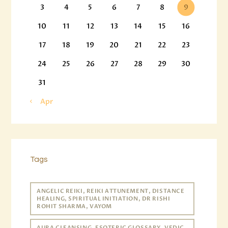
3
4
5
6
7
8
9
10
11
12
13
14
15
16
17
18
19
20
21
22
23
24
25
26
27
28
29
30
31
« Apr
Tags
ANGELIC REIKI, REIKI ATTUNEMENT, DISTANCE
HEALING, SPIRITUAL INITIATION, DR RISHI
ROHIT SHARMA, VAYOM
AURA CLEANSING, ESOTERIC GLOSSARY, VEDIC