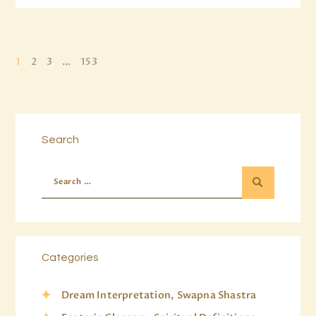
1
2
3
…
153
Search
Categories
Dream Interpretation, Swapna Shastra