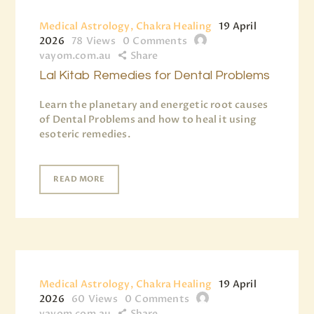
Medical Astrology, Chakra Healing
19 April
2026
78
Views
0
Comments
vayom.com.au
Share
Lal Kitab Remedies for Dental Problems
Learn the planetary and energetic root causes
of Dental Problems and how to heal it using
esoteric remedies.
READ MORE
Medical Astrology, Chakra Healing
19 April
2026
60
Views
0
Comments
vayom.com.au
Share