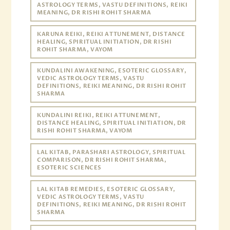
ASTROLOGY TERMS, VASTU DEFINITIONS, REIKI
MEANING, DR RISHI ROHIT SHARMA
KARUNA REIKI, REIKI ATTUNEMENT, DISTANCE
HEALING, SPIRITUAL INITIATION, DR RISHI
ROHIT SHARMA, VAYOM
KUNDALINI AWAKENING, ESOTERIC GLOSSARY,
VEDIC ASTROLOGY TERMS, VASTU
DEFINITIONS, REIKI MEANING, DR RISHI ROHIT
SHARMA
KUNDALINI REIKI, REIKI ATTUNEMENT,
DISTANCE HEALING, SPIRITUAL INITIATION, DR
RISHI ROHIT SHARMA, VAYOM
LAL KITAB, PARASHARI ASTROLOGY, SPIRITUAL
COMPARISON, DR RISHI ROHIT SHARMA,
ESOTERIC SCIENCES
LAL KITAB REMEDIES, ESOTERIC GLOSSARY,
VEDIC ASTROLOGY TERMS, VASTU
DEFINITIONS, REIKI MEANING, DR RISHI ROHIT
SHARMA