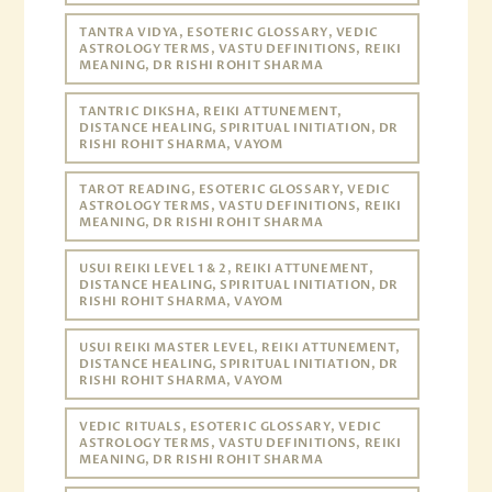
TANTRA VIDYA, ESOTERIC GLOSSARY, VEDIC
ASTROLOGY TERMS, VASTU DEFINITIONS, REIKI
MEANING, DR RISHI ROHIT SHARMA
TANTRIC DIKSHA, REIKI ATTUNEMENT,
DISTANCE HEALING, SPIRITUAL INITIATION, DR
RISHI ROHIT SHARMA, VAYOM
TAROT READING, ESOTERIC GLOSSARY, VEDIC
ASTROLOGY TERMS, VASTU DEFINITIONS, REIKI
MEANING, DR RISHI ROHIT SHARMA
USUI REIKI LEVEL 1 & 2, REIKI ATTUNEMENT,
DISTANCE HEALING, SPIRITUAL INITIATION, DR
RISHI ROHIT SHARMA, VAYOM
USUI REIKI MASTER LEVEL, REIKI ATTUNEMENT,
DISTANCE HEALING, SPIRITUAL INITIATION, DR
RISHI ROHIT SHARMA, VAYOM
VEDIC RITUALS, ESOTERIC GLOSSARY, VEDIC
ASTROLOGY TERMS, VASTU DEFINITIONS, REIKI
MEANING, DR RISHI ROHIT SHARMA