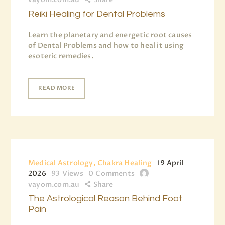
Reiki Healing for Dental Problems
Learn the planetary and energetic root causes
of Dental Problems and how to heal it using
esoteric remedies.
READ MORE
Medical Astrology, Chakra Healing
19 April
2026
93
Views
0
Comments
vayom.com.au
Share
The Astrological Reason Behind Foot
Pain