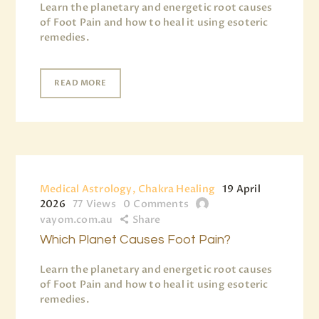
Learn the planetary and energetic root causes
of Foot Pain and how to heal it using esoteric
remedies.
READ MORE
Medical Astrology, Chakra Healing
19 April
2026
77
Views
0
Comments
vayom.com.au
Share
Which Planet Causes Foot Pain?
Learn the planetary and energetic root causes
of Foot Pain and how to heal it using esoteric
remedies.