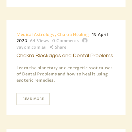
Medical Astrology, Chakra Healing
19 April
2026
64
Views
0
Comments
vayom.com.au
Share
Chakra Blockages and Dental Problems
Learn the planetary and energetic root causes
of Dental Problems and how to heal it using
esoteric remedies.
READ MORE