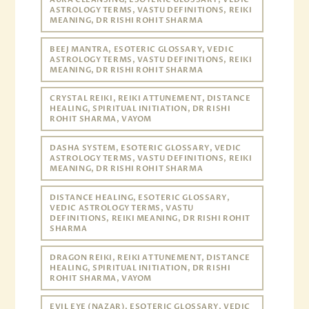
ASTROLOGY TERMS, VASTU DEFINITIONS, REIKI
MEANING, DR RISHI ROHIT SHARMA
BEEJ MANTRA, ESOTERIC GLOSSARY, VEDIC
ASTROLOGY TERMS, VASTU DEFINITIONS, REIKI
MEANING, DR RISHI ROHIT SHARMA
CRYSTAL REIKI, REIKI ATTUNEMENT, DISTANCE
HEALING, SPIRITUAL INITIATION, DR RISHI
ROHIT SHARMA, VAYOM
DASHA SYSTEM, ESOTERIC GLOSSARY, VEDIC
ASTROLOGY TERMS, VASTU DEFINITIONS, REIKI
MEANING, DR RISHI ROHIT SHARMA
DISTANCE HEALING, ESOTERIC GLOSSARY,
VEDIC ASTROLOGY TERMS, VASTU
DEFINITIONS, REIKI MEANING, DR RISHI ROHIT
SHARMA
DRAGON REIKI, REIKI ATTUNEMENT, DISTANCE
HEALING, SPIRITUAL INITIATION, DR RISHI
ROHIT SHARMA, VAYOM
EVIL EYE (NAZAR), ESOTERIC GLOSSARY, VEDIC