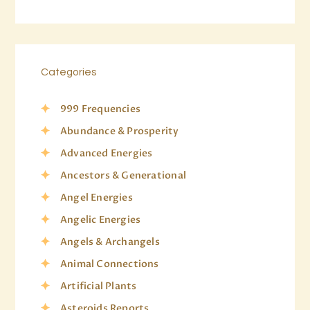
Categories
999 Frequencies
Abundance & Prosperity
Advanced Energies
Ancestors & Generational
Angel Energies
Angelic Energies
Angels & Archangels
Animal Connections
Artificial Plants
Asteroids Reports