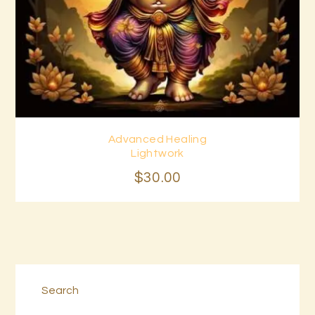
Advanced Healing
Buy now
Details
Lightwork
$
30
.
00
Search