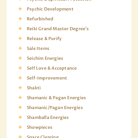
Psychic Development
Refurbished
Reiki Grand Master Degree's
Release & Purify
Sale Items
Seichim Energies
Self Love & Acceptance
Self-Improvement
Shakti
Shamanic & Pagan Energies
Shamanic/Pagan Energies
Shamballa Energies
Showpieces
Space Clearing