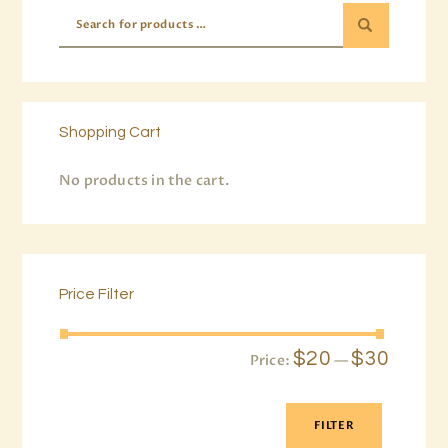
Shopping Cart
No products in the cart.
Price Filter
$20
$30
Price:
—
FILTER