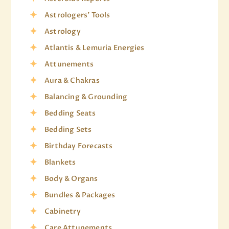
Astrologers' Tools
Astrology
Atlantis & Lemuria Energies
Attunements
Aura & Chakras
Balancing & Grounding
Bedding Seats
Bedding Sets
Birthday Forecasts
Blankets
Body & Organs
Bundles & Packages
Cabinetry
Care Attunements