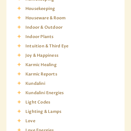
Housekeeping
Houseware & Room
Indoor & Outdoor
Indoor Plants
Intuition & Third Eye
Joy & Happiness
Karmic Healing
Karmic Reports
Kundalini
Kundalini Energies
Light Codes
Lighting & Lamps
Love
Love Energies