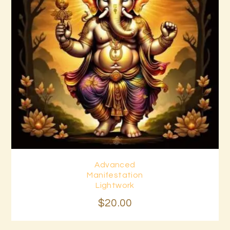
Advanced
Buy now
Details
Manifestation
Lightwork
$
20
.
00