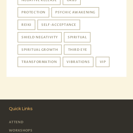
NEGATIVE RELEASE
ORBS
PROTECTION
PSYCHIC AWAKENING
REIKI
SELF-ACCEPTANCE
SHIELD NEGATIVITY
SPIRITUAL
SPIRITUAL GROWTH
THIRD EYE
TRANSFORMATION
VIBRATIONS
VIP
Quick Links
ATTEND
WORKSHOPS