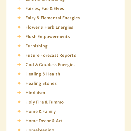
Fairies, Fae & Elves
Fairy & Elemental Energies
Flower & Herb Energies
Flush Empowerments
Furnishing
Future Forecast Reports
God & Goddess Energies
Healing & Health
Healing Stones
Hinduism
Holy Fire & Tummo
Home & Family
Home Decor & Art
Homekeeping