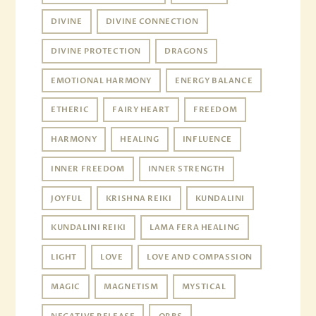
DIVINE
DIVINE CONNECTION
DIVINE PROTECTION
DRAGONS
EMOTIONAL HARMONY
ENERGY BALANCE
ETHERIC
FAIRY HEART
FREEDOM
HARMONY
HEALING
INFLUENCE
INNER FREEDOM
INNER STRENGTH
JOYFUL
KRISHNA REIKI
KUNDALINI
KUNDALINI REIKI
LAMA FERA HEALING
LIGHT
LOVE
LOVE AND COMPASSION
MAGIC
MAGNETISM
MYSTICAL