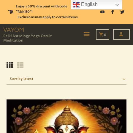
English
Enjoy a 50% discount with code
"Rishi50"!
Exclusions may apply to certain items.
VAYOM
Reiki Astrology Yoga Occult Meditation
VAYOM
0
Reiki Astrology Yoga Occult
Meditation
HOME
SHOP
ASTROLOGY
TAROT
EVENTS
OUR SERVICES
READINGS
OUR TEAM
ABOUT
BLOG
PAGES