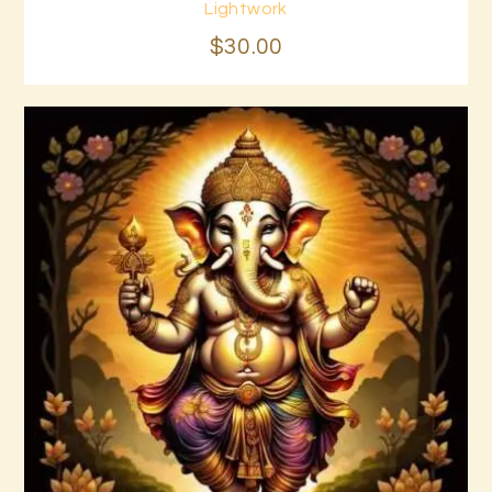
Buy now
Details
Lightwork
$
30
.
00