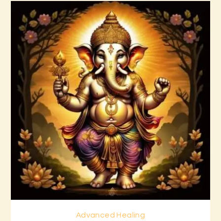
Advanced Healing