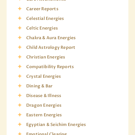
Career Reports
Celestial Energies
Celtic Energies
Chakra & Aura Energies
Child Astrology Report
Christian Energies
Compatibility Reports
Crystal Energies
Dining & Bar
Disease & Illness
Dragon Energies
Eastern Energies
Egyptian & Seichim Energies
Emotional Clearing