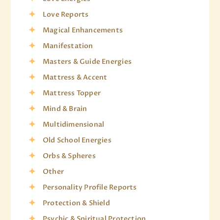
Love Reports
Magical Enhancements
Manifestation
Masters & Guide Energies
Mattress & Accent
Mattress Topper
Mind & Brain
Multidimensional
Old School Energies
Orbs & Spheres
Other
Personality Profile Reports
Protection & Shield
Psychic & Spiritual Protection