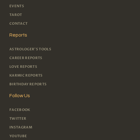
EVENTS
TAROT
CONTACT
Reports
ASTROLOGER'S TOOLS
CAREER REPORTS
LOVE REPORTS
KARMIC REPORTS
BIRTHDAY REPORTS
Follow Us
FACEBOOK
TWITTER
INSTAGRAM
YOUTUBE