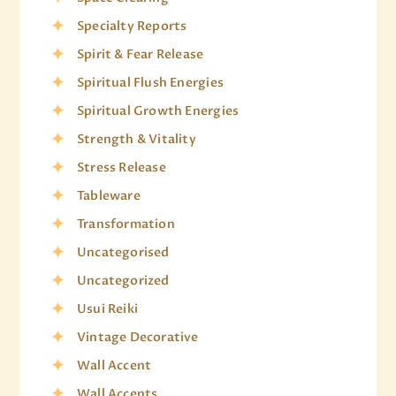
Specialty Reports
Spirit & Fear Release
Spiritual Flush Energies
Spiritual Growth Energies
Strength & Vitality
Stress Release
Tableware
Transformation
Uncategorised
Uncategorized
Usui Reiki
Vintage Decorative
Wall Accent
Wall Accents