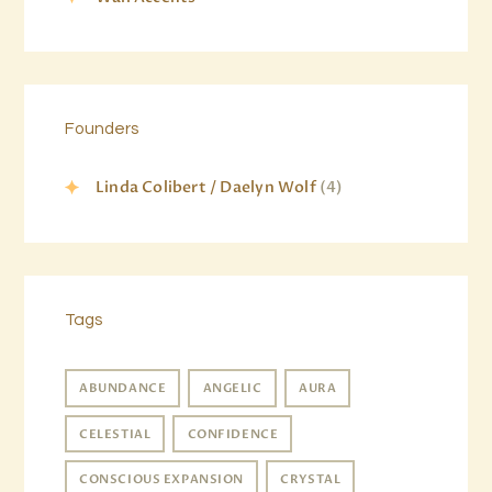
Founders
Linda Colibert / Daelyn Wolf
(4)
Tags
ABUNDANCE
ANGELIC
AURA
CELESTIAL
CONFIDENCE
CONSCIOUS EXPANSION
CRYSTAL