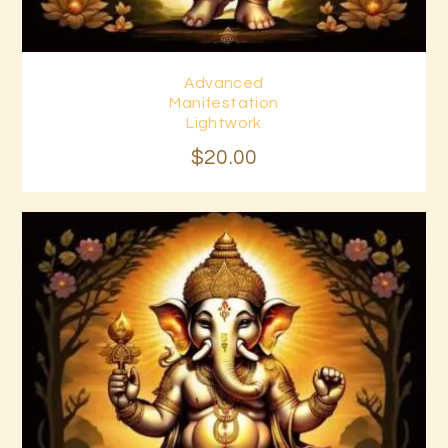
Advanced
Buy now
Details
Manifestation
Lightwork
$
20
.
00