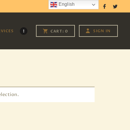
English
Follow Us
RVICES
SIGN IN
CART:
0
lection.