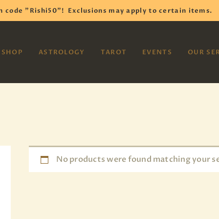
HOME
h code "Rishi50"!
Exclusions may apply to certain items.
SHOP
VAYOM
SHOP
ASTROLOGY
TAROT
EVENTS
OUR SE
Reiki Astrology Yoga Occult Meditation
ASTROLOGY
TAROT
EVENTS
OUR SERVICES
READINGS
No products were found matching your se
OUR TEAM
ABOUT