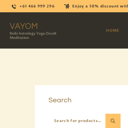
+61 466 999 296
Enjoy a 50% discount wit
VAYOM
HOME
Reiki Astrology Yoga Occult
Meditation
Search