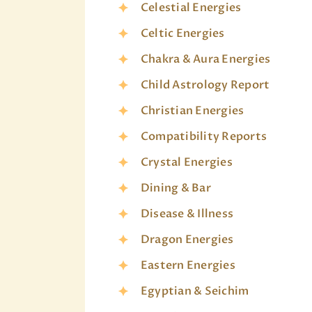
Celestial Energies
Celtic Energies
Chakra & Aura Energies
Child Astrology Report
Christian Energies
Compatibility Reports
Crystal Energies
Dining & Bar
Disease & Illness
Dragon Energies
Eastern Energies
Egyptian & Seichim