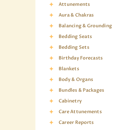
Attunements
Aura & Chakras
Balancing & Grounding
Bedding Seats
Bedding Sets
Birthday Forecasts
Blankets
Body & Organs
Bundles & Packages
Cabinetry
Care Attunements
Career Reports