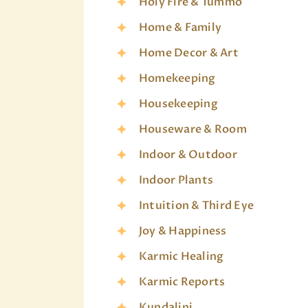
Holy Fire & Tummo
Home & Family
Home Decor & Art
Homekeeping
Housekeeping
Houseware & Room
Indoor & Outdoor
Indoor Plants
Intuition & Third Eye
Joy & Happiness
Karmic Healing
Karmic Reports
Kundalini