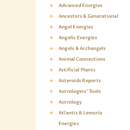
Advanced Energies
Ancestors & Generational
Angel Energies
Angelic Energies
Angels & Archangels
Animal Connections
Artificial Plants
Asteroids Reports
Astrologers' Tools
Astrology
Atlantis & Lemuria
Energies