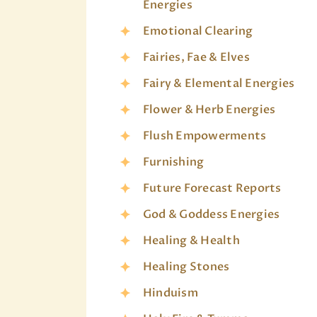
Energies
Emotional Clearing
Fairies, Fae & Elves
Fairy & Elemental Energies
Flower & Herb Energies
Flush Empowerments
Furnishing
Future Forecast Reports
God & Goddess Energies
Healing & Health
Healing Stones
Hinduism