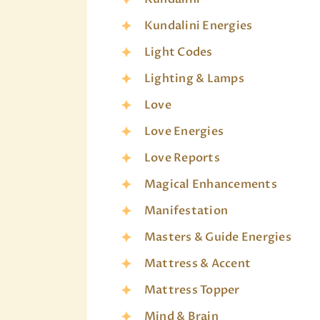
Kundalini Energies
Light Codes
Lighting & Lamps
Love
Love Energies
Love Reports
Magical Enhancements
Manifestation
Masters & Guide Energies
Mattress & Accent
Mattress Topper
Mind & Brain