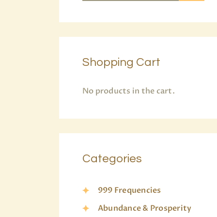
Shopping Cart
No products in the cart.
Categories
999 Frequencies
Abundance & Prosperity