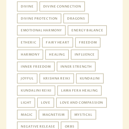
DIVINE
DIVINE CONNECTION
DIVINE PROTECTION
DRAGONS
EMOTIONAL HARMONY
ENERGY BALANCE
ETHERIC
FAIRY HEART
FREEDOM
HARMONY
HEALING
INFLUENCE
INNER FREEDOM
INNER STRENGTH
JOYFUL
KRISHNA REIKI
KUNDALINI
KUNDALINI REIKI
LAMA FERA HEALING
LIGHT
LOVE
LOVE AND COMPASSION
MAGIC
MAGNETISM
MYSTICAL
NEGATIVE RELEASE
ORBS