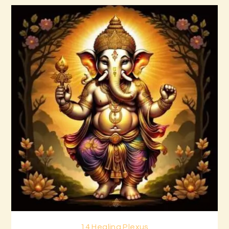
14 Healing Plexus