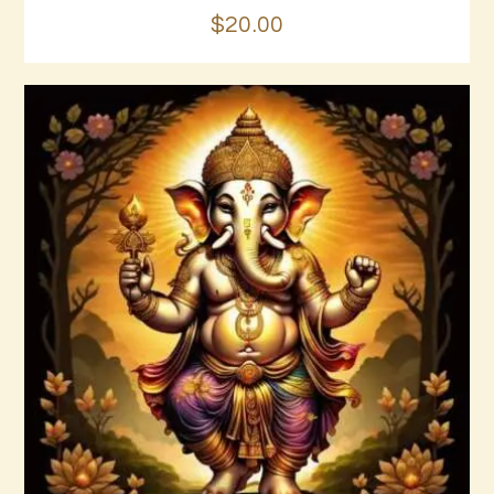
$
20
.
00