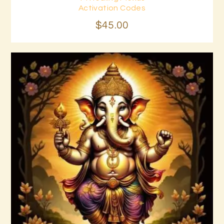
Buy now
Details
Activation Codes
$
45
.
00