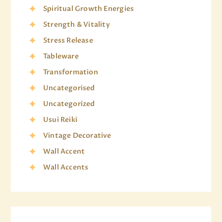
Spiritual Growth Energies
Strength & Vitality
Stress Release
Tableware
Transformation
Uncategorised
Uncategorized
Usui Reiki
Vintage Decorative
Wall Accent
Wall Accents