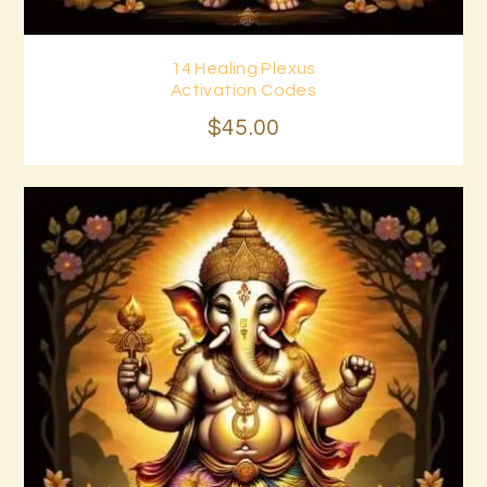
14 Healing Plexus
Buy now
Details
Activation Codes
$
45
.
00