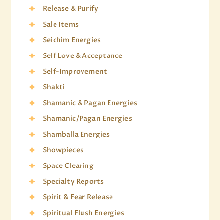
Release & Purify
Sale Items
Seichim Energies
Self Love & Acceptance
Self-Improvement
Shakti
Shamanic & Pagan Energies
Shamanic/Pagan Energies
Shamballa Energies
Showpieces
Space Clearing
Specialty Reports
Spirit & Fear Release
Spiritual Flush Energies