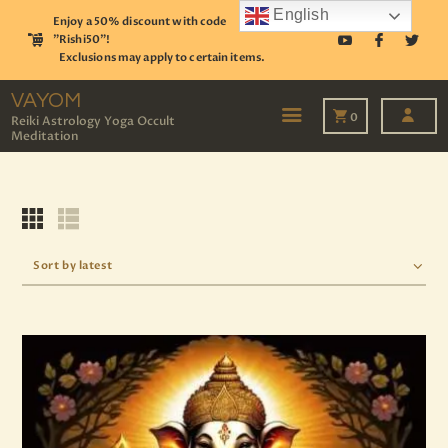
English
Enjoy a 50% discount with code
"Rishi50"!
Exclusions may apply to certain items.
VAYOM
Reiki Astrology Yoga Occult Meditation
VAYOM
0
Reiki Astrology Yoga Occult
Meditation
HOME
SHOP
ASTROLOGY
TAROT
EVENTS
OUR SERVICES
READINGS
OUR TEAM
ABOUT
BLOG
PAGES