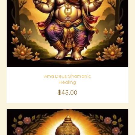
Ama Deus Shamanic
Buy now
Details
Healing
$
45
.
00