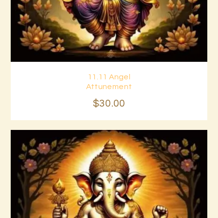
11.11 Angel
Buy now
Details
Attunement
$
30
.
00