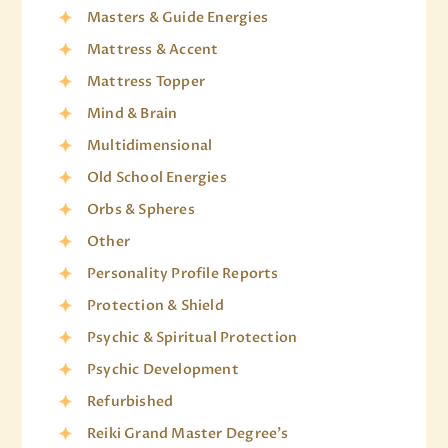
Masters & Guide Energies
Mattress & Accent
Mattress Topper
Mind & Brain
Multidimensional
Old School Energies
Orbs & Spheres
Other
Personality Profile Reports
Protection & Shield
Psychic & Spiritual Protection
Psychic Development
Refurbished
Reiki Grand Master Degree's