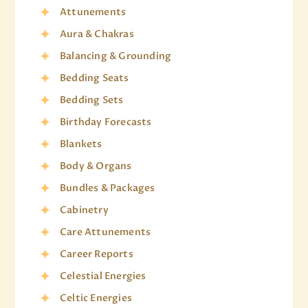
Attunements
Aura & Chakras
Balancing & Grounding
Bedding Seats
Bedding Sets
Birthday Forecasts
Blankets
Body & Organs
Bundles & Packages
Cabinetry
Care Attunements
Career Reports
Celestial Energies
Celtic Energies