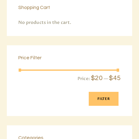
Shopping Cart
No products in the cart.
Price Filter
$20
$45
Price:
—
FILTER
Categories