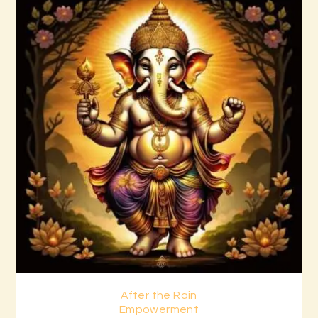
After the Rain
Buy now
Details
Empowerment