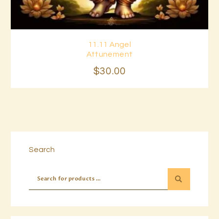
11.11 Angel
Buy now
Details
Attunement
$
30
.
00
Search