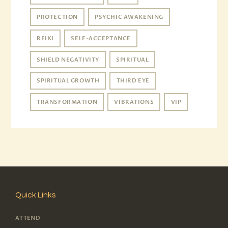
PROTECTION
PSYCHIC AWAKENING
REIKI
SELF-ACCEPTANCE
SHIELD NEGATIVITY
SPIRITUAL
SPIRITUAL GROWTH
THIRD EYE
TRANSFORMATION
VIBRATIONS
VIP
Quick Links
ATTEND