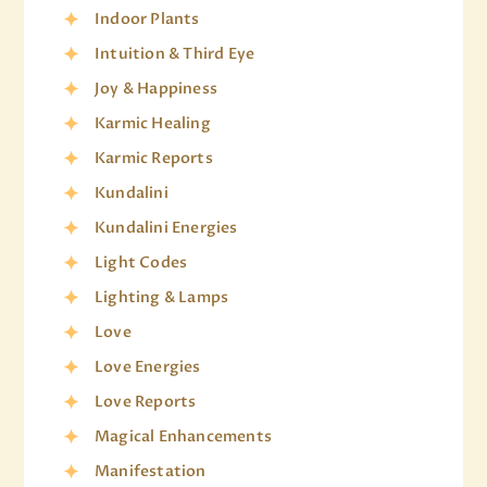
Indoor Plants
Intuition & Third Eye
Joy & Happiness
Karmic Healing
Karmic Reports
Kundalini
Kundalini Energies
Light Codes
Lighting & Lamps
Love
Love Energies
Love Reports
Magical Enhancements
Manifestation