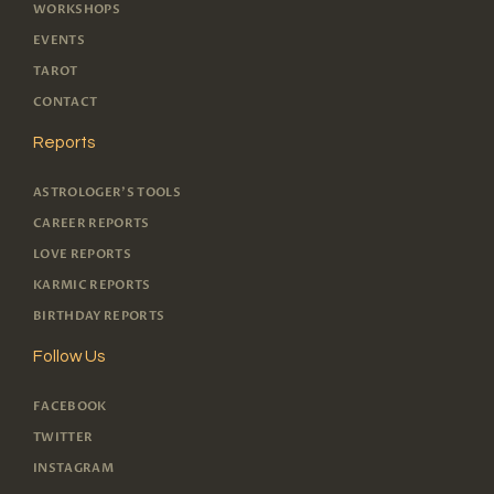
WORKSHOPS
EVENTS
TAROT
CONTACT
Reports
ASTROLOGER'S TOOLS
CAREER REPORTS
LOVE REPORTS
KARMIC REPORTS
BIRTHDAY REPORTS
Follow Us
FACEBOOK
TWITTER
INSTAGRAM