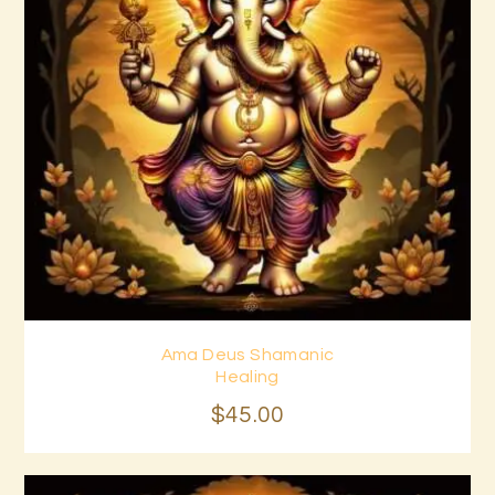
Ama Deus Shamanic
Buy now
Details
Healing
$
45
.
00