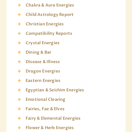
Chakra & Aura Energies
Child Astrology Report
Christian Energies
Compatibility Reports
Crystal Energies
Dining & Bar
Disease & Illness
Dragon Energies
Eastern Energies
Egyptian & Seichim Energies
Emotional Clearing
Fairies, Fae & Elves
Fairy & Elemental Energies
Flower & Herb Energies