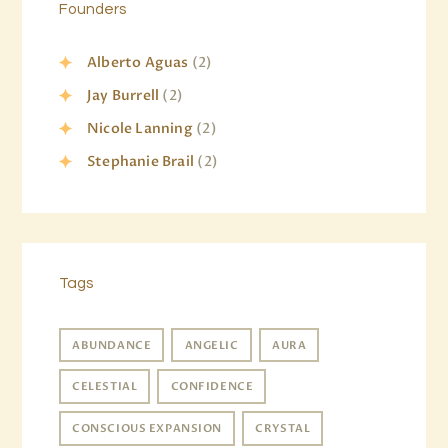
Founders
Alberto Aguas
(2)
Jay Burrell
(2)
Nicole Lanning
(2)
Stephanie Brail
(2)
Tags
ABUNDANCE
ANGELIC
AURA
CELESTIAL
CONFIDENCE
CONSCIOUS EXPANSION
CRYSTAL