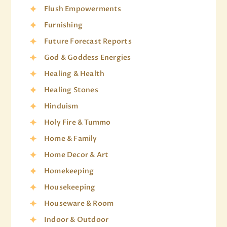
Flush Empowerments
Furnishing
Future Forecast Reports
God & Goddess Energies
Healing & Health
Healing Stones
Hinduism
Holy Fire & Tummo
Home & Family
Home Decor & Art
Homekeeping
Housekeeping
Houseware & Room
Indoor & Outdoor