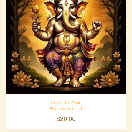
After the Rain
Buy now
Details
Empowerment
$
20
.
00