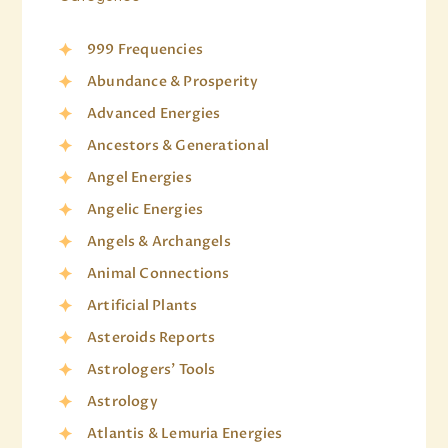
999 Frequencies
Abundance & Prosperity
Advanced Energies
Ancestors & Generational
Angel Energies
Angelic Energies
Angels & Archangels
Animal Connections
Artificial Plants
Asteroids Reports
Astrologers' Tools
Astrology
Atlantis & Lemuria Energies