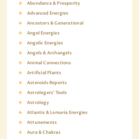
Abundance & Prosperity
Advanced Energies
Ancestors & Generational
Angel Energies
Angelic Energies
Angels & Archangels
Animal Connections
Artificial Plants
Asteroids Reports
Astrologers' Tools
Astrology
Atlantis & Lemuria Energies
Attunements
Aura & Chakras