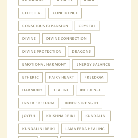
ABUNDANCE
ANGELIC
AURA
CELESTIAL
CONFIDENCE
CONSCIOUS EXPANSION
CRYSTAL
DIVINE
DIVINE CONNECTION
DIVINE PROTECTION
DRAGONS
EMOTIONAL HARMONY
ENERGY BALANCE
ETHERIC
FAIRY HEART
FREEDOM
HARMONY
HEALING
INFLUENCE
INNER FREEDOM
INNER STRENGTH
JOYFUL
KRISHNA REIKI
KUNDALINI
KUNDALINI REIKI
LAMA FERA HEALING