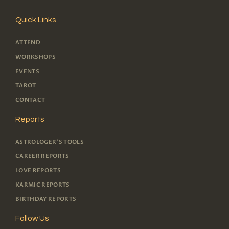
Quick Links
ATTEND
WORKSHOPS
EVENTS
TAROT
CONTACT
Reports
ASTROLOGER'S TOOLS
CAREER REPORTS
LOVE REPORTS
KARMIC REPORTS
BIRTHDAY REPORTS
Follow Us