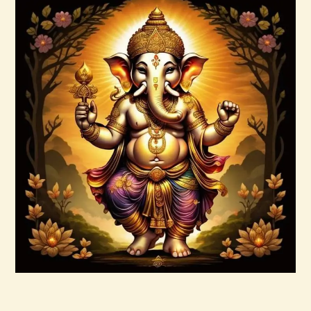
Buy now
Details
Ascension & Manifestation Lightworker
Program
$
30
.
00
Buy now
Details