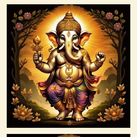
Buy now
Details
7 Soul Characteristics
$
10
.
00