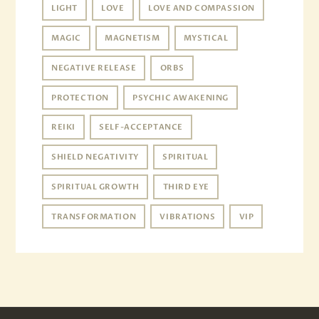
LIGHT
LOVE
LOVE AND COMPASSION
MAGIC
MAGNETISM
MYSTICAL
NEGATIVE RELEASE
ORBS
PROTECTION
PSYCHIC AWAKENING
REIKI
SELF-ACCEPTANCE
SHIELD NEGATIVITY
SPIRITUAL
SPIRITUAL GROWTH
THIRD EYE
TRANSFORMATION
VIBRATIONS
VIP