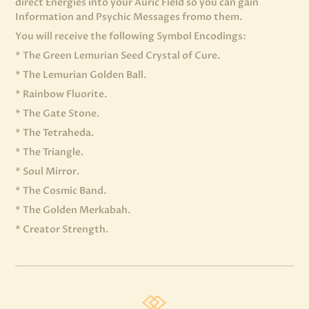
direct Energies into your Auric Field so you can gain
Information and Psychic Messages fromo them.
You will receive the following Symbol Encodings:
* The Green Lemurian Seed Crystal of Cure.
* The Lemurian Golden Ball.
* Rainbow Fluorite.
* The Gate Stone.
* The Tetraheda.
* The Triangle.
* Soul Mirror.
* The Cosmic Band.
* The Golden Merkabah.
* Creator Strength.