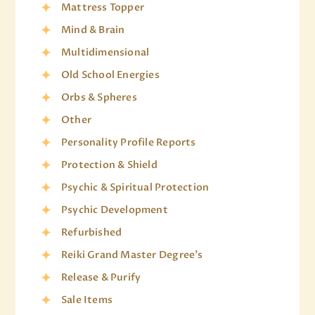
Mattress Topper
Mind & Brain
Multidimensional
Old School Energies
Orbs & Spheres
Other
Personality Profile Reports
Protection & Shield
Psychic & Spiritual Protection
Psychic Development
Refurbished
Reiki Grand Master Degree's
Release & Purify
Sale Items