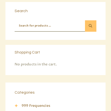
Search
Shopping Cart
No products in the cart.
Categories
999 Frequencies