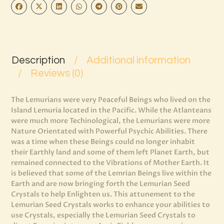
Description
Additional information
Reviews (0)
The Lemurians were very Peaceful Beings who lived on the
Island Lemuria located in the Pacific. While the Atlanteans
were much more Techinological, the Lemurians were more
Nature Orientated with Powerful Psychic Abilities. There
was a time when these Beings could no longer inhabit
their Earthly land and some of them left Planet Earth, but
remained connected to the Vibrations of Mother Earth. It
is believed that some of the Lemrian Beings live within the
Earth and are now bringing forth the Lemurian Seed
Crystals to help Enlighten us. This attunement to the
Lemurian Seed Crystals works to enhance your abilities to
use Crystals, especially the Lemurian Seed Crystals to