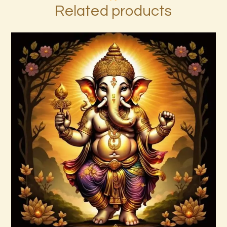
Related products
999 Frequency Unconditional Love
$
30
.
00