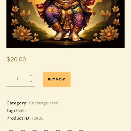
$
20
.
00
BUY NOW
Category:
Uncategorized
Tag:
Reiki
Product ID:
12426