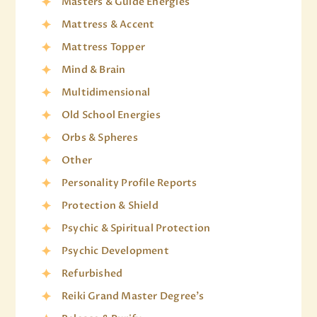
Masters & Guide Energies
Mattress & Accent
Mattress Topper
Mind & Brain
Multidimensional
Old School Energies
Orbs & Spheres
Other
Personality Profile Reports
Protection & Shield
Psychic & Spiritual Protection
Psychic Development
Refurbished
Reiki Grand Master Degree's