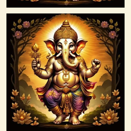
Buy now
Details
999 Silver Ray Abundance Energy
$
20
.
00