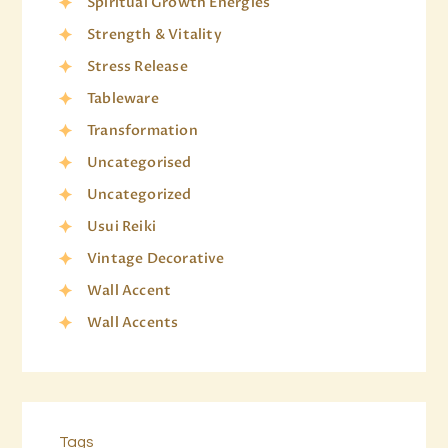
Spiritual Growth Energies
Strength & Vitality
Stress Release
Tableware
Transformation
Uncategorised
Uncategorized
Usui Reiki
Vintage Decorative
Wall Accent
Wall Accents
Tags