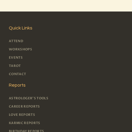
Quick Links
ATTEND
WORKSHOPS
EVENTS
TAROT
CONTACT
Reports
ASTROLOGER'S TOOLS
CAREER REPORTS
LOVE REPORTS
KARMIC REPORTS
BIRTHDAY REPORTS