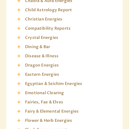
Chakra & Aura Energies
Child Astrology Report
Christian Energies
Compatibility Reports
Crystal Energies
Dining & Bar
Disease & Illness
Dragon Energies
Eastern Energies
Egyptian & Seichim Energies
Emotional Clearing
Fairies, Fae & Elves
Fairy & Elemental Energies
Flower & Herb Energies