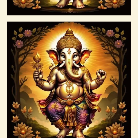
Buy now
Details
999 Cosmic Light Oneness
$
20
.
00