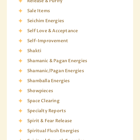
Release & Purify
Sale Items
Seichim Energies
Self Love & Acceptance
Self-Improvement
Shakti
Shamanic & Pagan Energies
Shamanic/Pagan Energies
Shamballa Energies
Showpieces
Space Clearing
Specialty Reports
Spirit & Fear Release
Spiritual Flush Energies