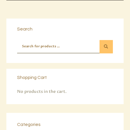
Buy now
Details
Search
Shopping Cart
No products in the cart.
Categories