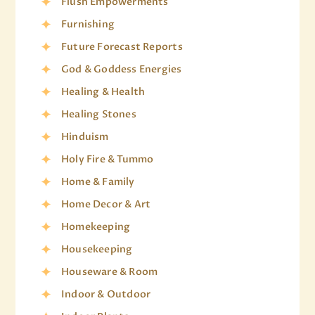
Flush Empowerments
Furnishing
Future Forecast Reports
God & Goddess Energies
Healing & Health
Healing Stones
Hinduism
Holy Fire & Tummo
Home & Family
Home Decor & Art
Homekeeping
Housekeeping
Houseware & Room
Indoor & Outdoor