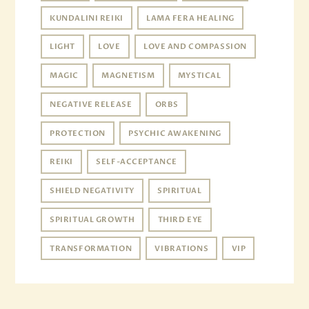
KUNDALINI REIKI
LAMA FERA HEALING
LIGHT
LOVE
LOVE AND COMPASSION
MAGIC
MAGNETISM
MYSTICAL
NEGATIVE RELEASE
ORBS
PROTECTION
PSYCHIC AWAKENING
REIKI
SELF-ACCEPTANCE
SHIELD NEGATIVITY
SPIRITUAL
SPIRITUAL GROWTH
THIRD EYE
TRANSFORMATION
VIBRATIONS
VIP