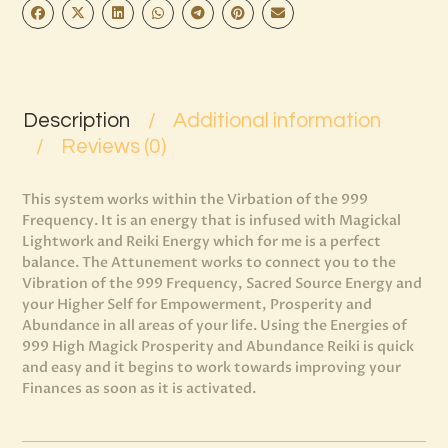
Description
Additional information
Reviews (0)
This system works within the Virbation of the 999
Frequency. It is an energy that is infused with Magickal
Lightwork and Reiki Energy which for me is a perfect
balance. The Attunement works to connect you to the
Vibration of the 999 Frequency, Sacred Source Energy and
your Higher Self for Empowerment, Prosperity and
Abundance in all areas of your life. Using the Energies of
999 High Magick Prosperity and Abundance Reiki is quick
and easy and it begins to work towards improving your
Finances as soon as it is activated.