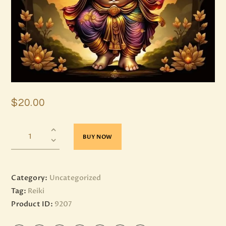
$
20
.
00
BUY NOW
Category:
Uncategorized
Tag:
Reiki
Product ID:
9207