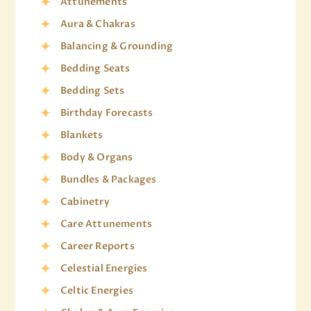
Attunements
Aura & Chakras
Balancing & Grounding
Bedding Seats
Bedding Sets
Birthday Forecasts
Blankets
Body & Organs
Bundles & Packages
Cabinetry
Care Attunements
Career Reports
Celestial Energies
Celtic Energies