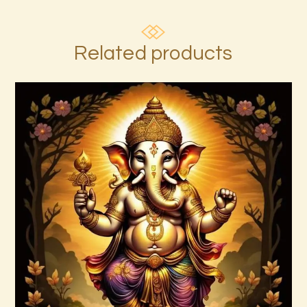
Related products
7 Rays of the Elohim Package –
Increased Psychic Awakening & Universal
Healing
$
100
.
00