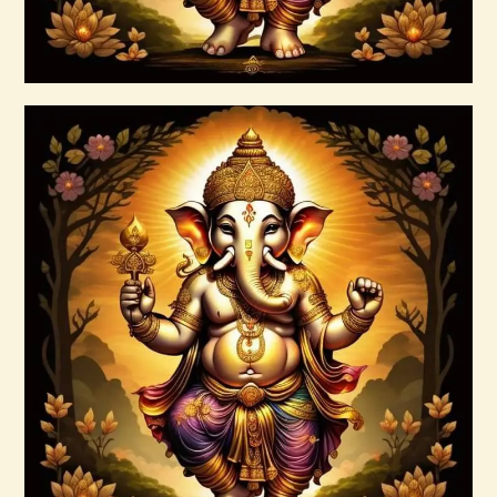
Buy now
Details
Ascended Master Series
$
235
.
00