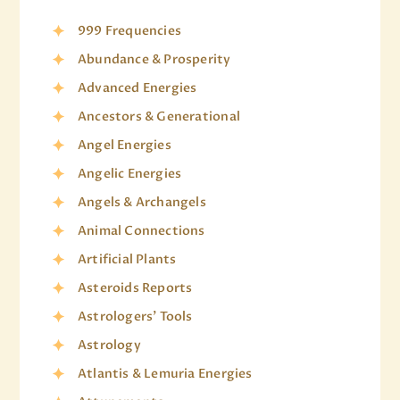
999 Frequencies
Abundance & Prosperity
Advanced Energies
Ancestors & Generational
Angel Energies
Angelic Energies
Angels & Archangels
Animal Connections
Artificial Plants
Asteroids Reports
Astrologers' Tools
Astrology
Atlantis & Lemuria Energies