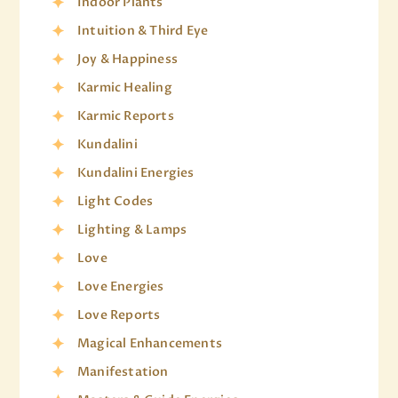
Indoor Plants
Intuition & Third Eye
Joy & Happiness
Karmic Healing
Karmic Reports
Kundalini
Kundalini Energies
Light Codes
Lighting & Lamps
Love
Love Energies
Love Reports
Magical Enhancements
Manifestation