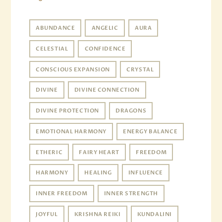
ABUNDANCE
ANGELIC
AURA
CELESTIAL
CONFIDENCE
CONSCIOUS EXPANSION
CRYSTAL
DIVINE
DIVINE CONNECTION
DIVINE PROTECTION
DRAGONS
EMOTIONAL HARMONY
ENERGY BALANCE
ETHERIC
FAIRY HEART
FREEDOM
HARMONY
HEALING
INFLUENCE
INNER FREEDOM
INNER STRENGTH
JOYFUL
KRISHNA REIKI
KUNDALINI