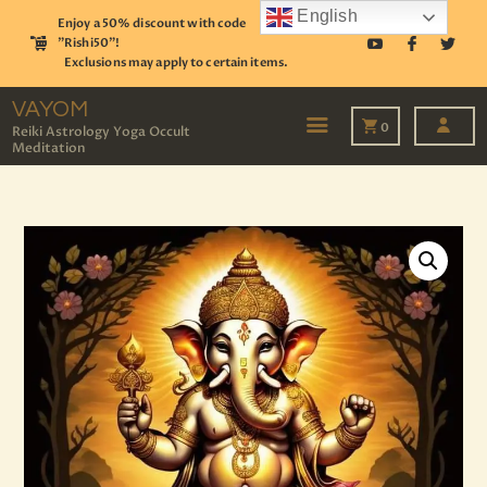
English
Enjoy a 50% discount with code
"Rishi50"!
Exclusions may apply to certain items.
VAYOM
Reiki Astrology Yoga Occult Meditation
VAYOM
0
Reiki Astrology Yoga Occult
Meditation
HOME
SHOP
ASTROLOGY
TAROT
EVENTS
OUR SERVICES
READINGS
OUR TEAM
ABOUT
BLOG
PAGES