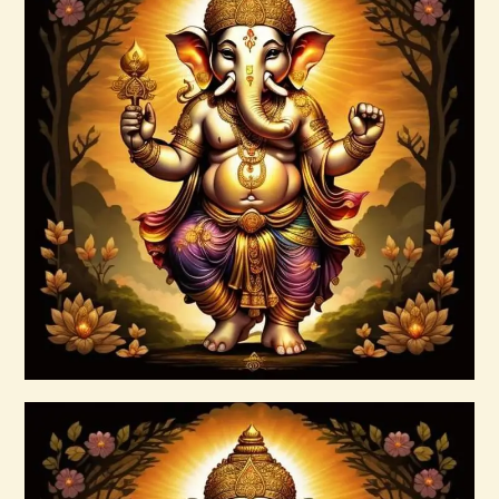
999 Red Violet Success Energy
$
20
.
00
Buy now
Details