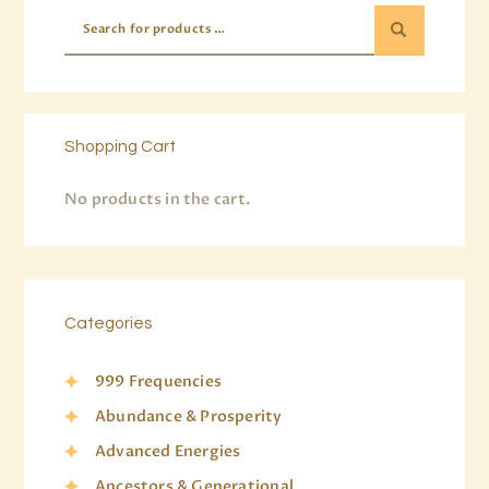
Shopping Cart
No products in the cart.
Categories
999 Frequencies
Abundance & Prosperity
Advanced Energies
Ancestors & Generational