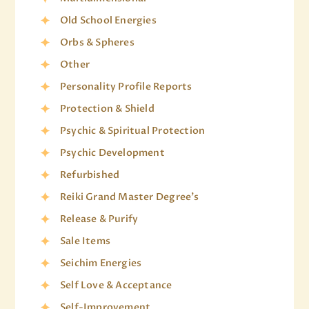
Old School Energies
Orbs & Spheres
Other
Personality Profile Reports
Protection & Shield
Psychic & Spiritual Protection
Psychic Development
Refurbished
Reiki Grand Master Degree's
Release & Purify
Sale Items
Seichim Energies
Self Love & Acceptance
Self-Improvement