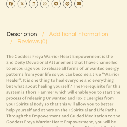
Description
Additional information
Reviews (0)
The Goddess Freya Warrior Heart Empowerment is the
2nd Deity Devotional Attunement that I have channelled
to encourage you to release all forms of unwanted energy
patterns from your life so you can become a true “Warrior
Healer”. It is one thing to heal everyone and everything
but what about healing yourself? The Prerequisite for this
system is Thors Hammer which will enable you to start the
process of releasing Unwanted and Toxic Energies from
your Spiritual Body so that this will allow you to better
help yourself and others on their Spiritual and Life Paths.
Through the Empowerment and Guided Meditation to the
Goddess Freya Warrior Heart Empowerment, you will be