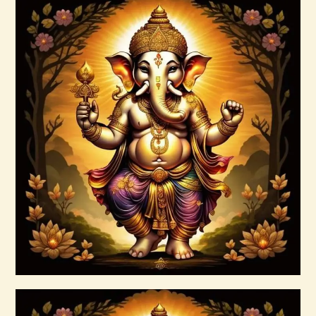
Ascension Reiki 1st – 10th Degree
Package – The Tenfold Nature of Divine
Love
$
95
.
00
Buy now
Details