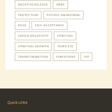
NEGATIVE RELEASE
ORBS
PROTECTION
PSYCHIC AWAKENING
REIKI
SELF-ACCEPTANCE
SHIELD NEGATIVITY
SPIRITUAL
SPIRITUAL GROWTH
THIRD EYE
TRANSFORMATION
VIBRATIONS
VIP
Quick Links