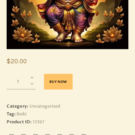
$
20
.
00
BUY NOW
Category:
Uncategorized
Tag:
Reiki
Product ID:
12367