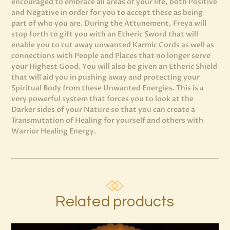
encouraged to embrace all areas of your life, both Positive
and Negative in order for you to accept these as being
part of who you are. During the Attunement, Freya will
stop forth to gift you with an Etheric Sword that will
enable you to cut away unwanted Karmic Cords as well as
connections with People and Places that no longer serve
your Highest Good. You will also be given an Etheric Shield
that will aid you in pushing away and protecting your
Spiritual Body from these Unwanted Energies. This is a
very powerful system that forces you to look at the
Darker sides of your Nature so that you can create a
Transmutation of Healing for yourself and others with
Warrior Healing Energy.
Related products