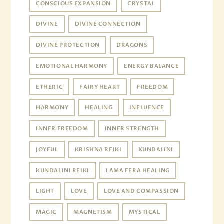
CONSCIOUS EXPANSION
CRYSTAL
DIVINE
DIVINE CONNECTION
DIVINE PROTECTION
DRAGONS
EMOTIONAL HARMONY
ENERGY BALANCE
ETHERIC
FAIRY HEART
FREEDOM
HARMONY
HEALING
INFLUENCE
INNER FREEDOM
INNER STRENGTH
JOYFUL
KRISHNA REIKI
KUNDALINI
KUNDALINI REIKI
LAMA FERA HEALING
LIGHT
LOVE
LOVE AND COMPASSION
MAGIC
MAGNETISM
MYSTICAL