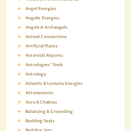
Angel Energies
Angelic Energies
Angels & Archangels
Animal Connections
Artificial Plants
Asteroids Reports
Astrologers' Tools
Astrology
Atlantis & Lemuria Energies
Attunements
Aura & Chakras
Balancing & Grounding
Bedding Seats
Bedding Sets