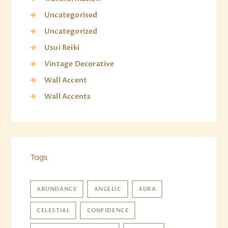
Uncategorised
Uncategorized
Usui Reiki
Vintage Decorative
Wall Accent
Wall Accents
Tags
ABUNDANCE
ANGELIC
AURA
CELESTIAL
CONFIDENCE