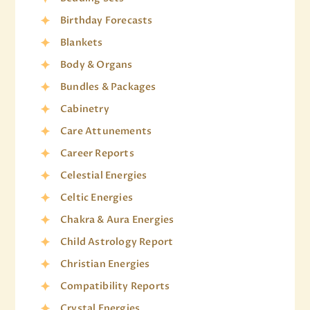
Birthday Forecasts
Blankets
Body & Organs
Bundles & Packages
Cabinetry
Care Attunements
Career Reports
Celestial Energies
Celtic Energies
Chakra & Aura Energies
Child Astrology Report
Christian Energies
Compatibility Reports
Crystal Energies