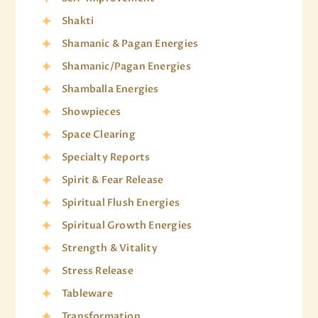
Shakti
Shamanic & Pagan Energies
Shamanic/Pagan Energies
Shamballa Energies
Showpieces
Space Clearing
Specialty Reports
Spirit & Fear Release
Spiritual Flush Energies
Spiritual Growth Energies
Strength & Vitality
Stress Release
Tableware
Transformation