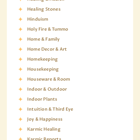
Healing Stones
Hinduism
Holy Fire & Tummo
Home & Family
Home Decor & Art
Homekeeping
Housekeeping
Houseware & Room
Indoor & Outdoor
Indoor Plants
Intuition & Third Eye
Joy & Happiness
Karmic Healing
Karmic Reports