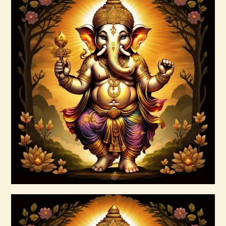
4 Heavenly Kings Reiki
$
30
.
00
Buy now
Details