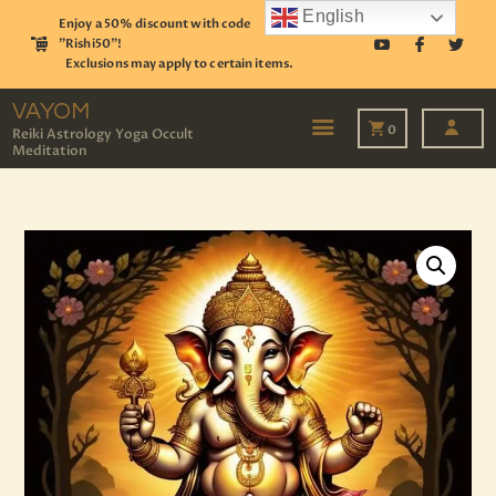
English
Enjoy a 50% discount with code
"Rishi50"!
Exclusions may apply to certain items.
VAYOM
Reiki Astrology Yoga Occult Meditation
VAYOM
0
Reiki Astrology Yoga Occult
Meditation
HOME
SHOP
ASTROLOGY
TAROT
EVENTS
OUR SERVICES
READINGS
OUR TEAM
ABOUT
BLOG
PAGES