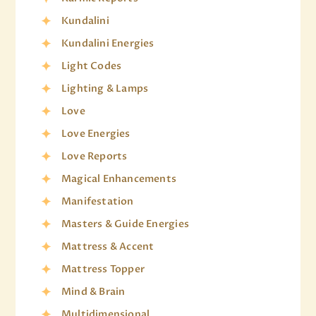
Kundalini
Kundalini Energies
Light Codes
Lighting & Lamps
Love
Love Energies
Love Reports
Magical Enhancements
Manifestation
Masters & Guide Energies
Mattress & Accent
Mattress Topper
Mind & Brain
Multidimensional