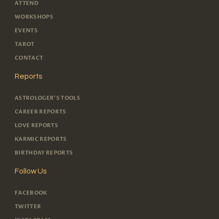
ATTEND
WORKSHOPS
EVENTS
TAROT
CONTACT
Reports
ASTROLOGER'S TOOLS
CAREER REPORTS
LOVE REPORTS
KARMIC REPORTS
BIRTHDAY REPORTS
Follow Us
FACEBOOK
TWITTER