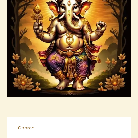
Ashati Level 1
$
75
.
00
Buy now
Details
Search