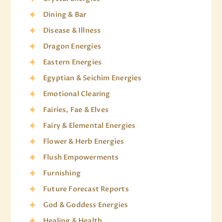
Dining & Bar
Disease & Illness
Dragon Energies
Eastern Energies
Egyptian & Seichim Energies
Emotional Clearing
Fairies, Fae & Elves
Fairy & Elemental Energies
Flower & Herb Energies
Flush Empowerments
Furnishing
Future Forecast Reports
God & Goddess Energies
Healing & Health