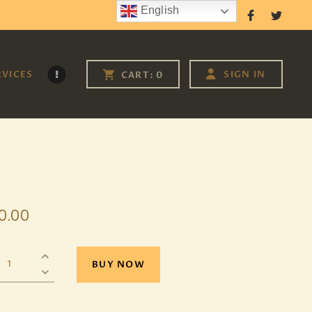
English
Follow Us
RVICES
SIGN IN
CART:
0
0
.
00
BUY NOW