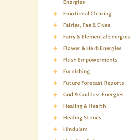
Energies
Emotional Clearing
Fairies, Fae & Elves
Fairy & Elemental Energies
Flower & Herb Energies
Flush Empowerments
Furnishing
Future Forecast Reports
God & Goddess Energies
Healing & Health
Healing Stones
Hinduism