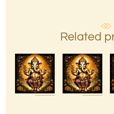
Related p
7 Soul
Ashati 1-3
Characteristics
$
370
.
00
$
10
.
00
Buy
Detail
Buy
Detail
now
s
now
s