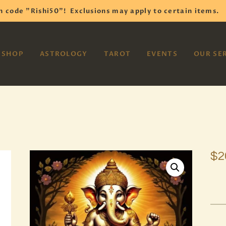
HOME
h code "Rishi50"!
Exclusions may apply to certain items.
SHOP
VAYOM
SHOP
ASTROLOGY
TAROT
EVENTS
OUR SE
Reiki Astrology Yoga Occult Meditation
ASTROLOGY
TAROT
EVENTS
OUR SERVICES
$
2
READINGS
OUR TEAM
ABOUT