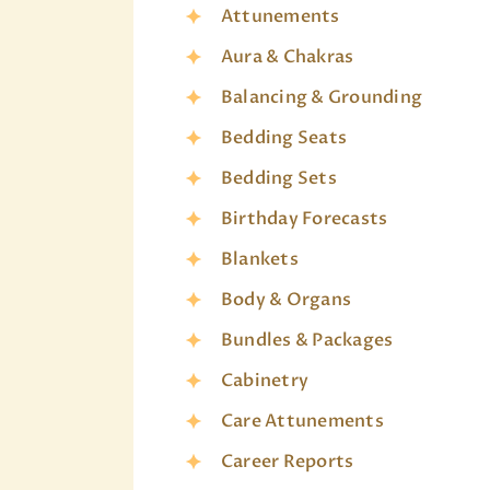
Attunements
Aura & Chakras
Balancing & Grounding
Bedding Seats
Bedding Sets
Birthday Forecasts
Blankets
Body & Organs
Bundles & Packages
Cabinetry
Care Attunements
Career Reports