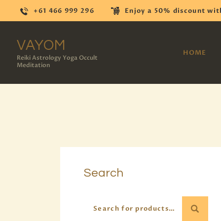
+61 466 999 296
Enjoy a 50% discount wit
VAYOM
HOME
Reiki Astrology Yoga Occult
Meditation
Search