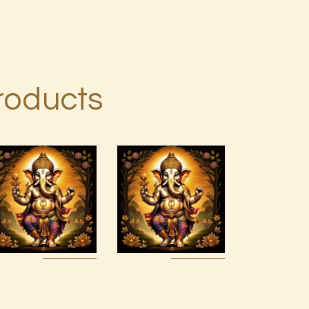
roducts
7 Rays of
Light
Package –
Divine
Ashati Level
Connections
1
with the
Archangels
$
75
.
00
& Masters
$
100
.
00
Buy
Detail
Buy
Detail
now
s
now
s