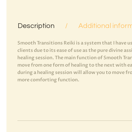
Description
Additional infor
Smooth Transitions Reiki is a system that I have 
clients due to its ease of use as the pure divine as
healing session. The main function of Smooth Trans
move from one form of healing to the next with ea
during a healing session will allow you to move f
more comforting function.