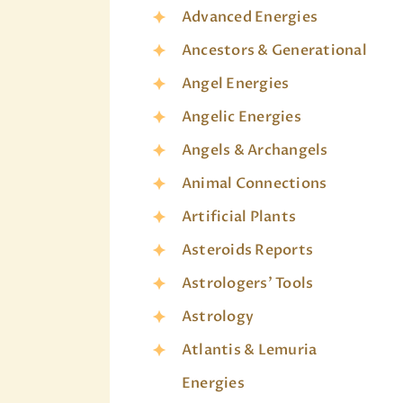
Advanced Energies
Ancestors & Generational
Angel Energies
Angelic Energies
Angels & Archangels
Animal Connections
Artificial Plants
Asteroids Reports
Astrologers' Tools
Astrology
Atlantis & Lemuria
Energies