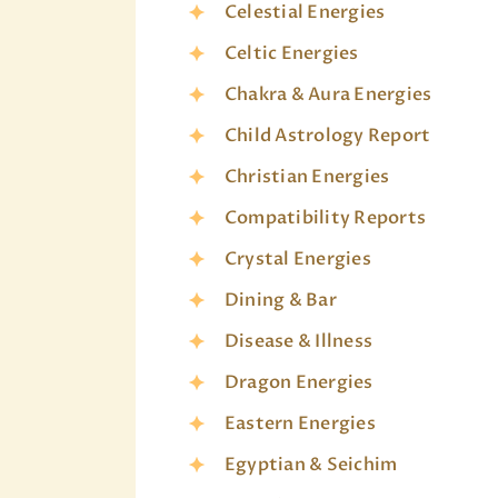
Celestial Energies
Celtic Energies
Chakra & Aura Energies
Child Astrology Report
Christian Energies
Compatibility Reports
Crystal Energies
Dining & Bar
Disease & Illness
Dragon Energies
Eastern Energies
Egyptian & Seichim