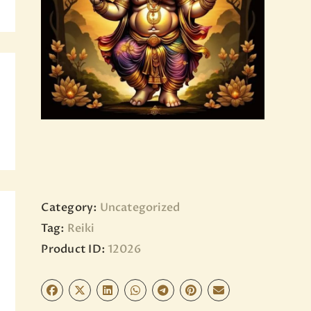
BLOG
PAGES
Category:
Uncategorized
Tag:
Reiki
Product ID:
12026