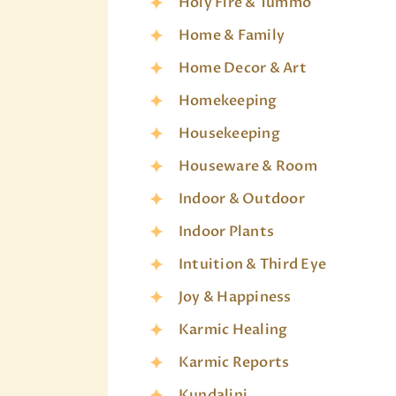
Holy Fire & Tummo
Home & Family
Home Decor & Art
Homekeeping
Housekeeping
Houseware & Room
Indoor & Outdoor
Indoor Plants
Intuition & Third Eye
Joy & Happiness
Karmic Healing
Karmic Reports
Kundalini