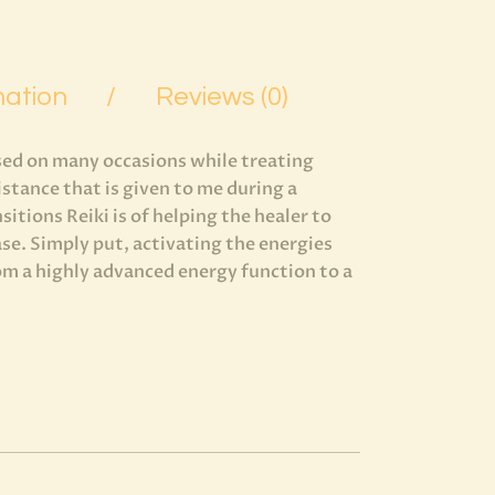
mation
Reviews (0)
used on many occasions while treating
sistance that is given to me during a
itions Reiki is of helping the healer to
se. Simply put, activating the energies
rom a highly advanced energy function to a