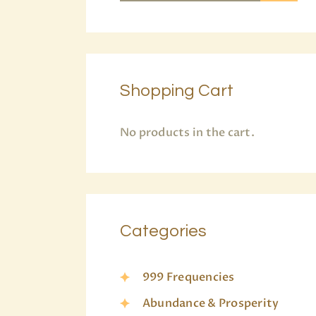
Shopping Cart
No products in the cart.
Categories
999 Frequencies
Abundance & Prosperity