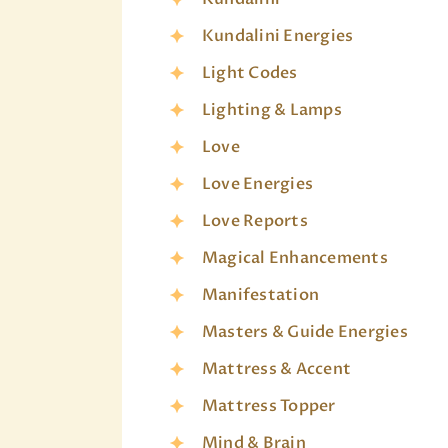
Kundalini Energies
Light Codes
Lighting & Lamps
Love
Love Energies
Love Reports
Magical Enhancements
Manifestation
Masters & Guide Energies
Mattress & Accent
Mattress Topper
Mind & Brain