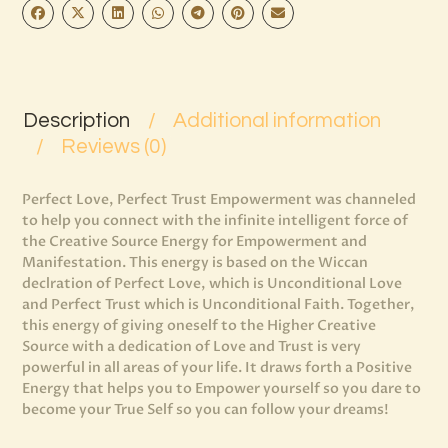
Description
Additional information
Reviews (0)
Perfect Love, Perfect Trust Empowerment was channeled
to help you connect with the infinite intelligent force of
the Creative Source Energy for Empowerment and
Manifestation. This energy is based on the Wiccan
declration of Perfect Love, which is Unconditional Love
and Perfect Trust which is Unconditional Faith. Together,
this energy of giving oneself to the Higher Creative
Source with a dedication of Love and Trust is very
powerful in all areas of your life. It draws forth a Positive
Energy that helps you to Empower yourself so you dare to
become your True Self so you can follow your dreams!