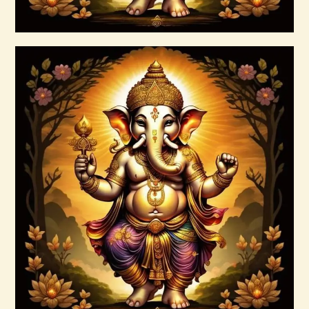
Buy now
Details
4 Heavenly Kings Reiki
$
30
.
00