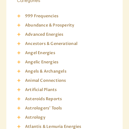
Categories
999 Frequencies
Abundance & Prosperity
Advanced Energies
Ancestors & Generational
Angel Energies
Angelic Energies
Angels & Archangels
Animal Connections
Artificial Plants
Asteroids Reports
Astrologers' Tools
Astrology
Atlantis & Lemuria Energies