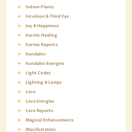
Indoor Plants
Intuition & Third Eye
Joy & Happiness
Karmic Healing
Karmic Reports
Kundalini
Kundalini Energies
Light Codes
Lighting & Lamps
Love
Love Energies
Love Reports
Magical Enhancements
Manifestation