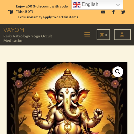
English
Enjoy a 50% discount with code
"Rishi50"!
Exclusions may apply to certain items.
VAYOM
Reiki Astrology Yoga Occult Meditation
VAYOM
0
Reiki Astrology Yoga Occult
Meditation
HOME
SHOP
ASTROLOGY
TAROT
EVENTS
OUR SERVICES
READINGS
OUR TEAM
ABOUT
BLOG
PAGES