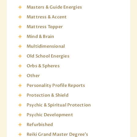
Masters & Guide Energies
Mattress & Accent
Mattress Topper
Mind & Brain
Multidimensional
Old School Energies
Orbs & Spheres
Other
Personality Profile Reports
Protection & Shield
Psychic & Spiritual Protection
Psychic Development
Refurbished
Reiki Grand Master Degree's