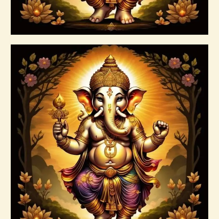
Buy now
Details
7 Rays of the Elohim Package –
Increased Psychic Awakening & Universal
Healing
$
100
.
00