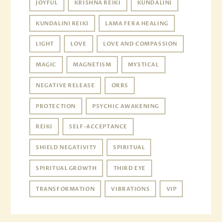
JOYFUL
KRISHNA REIKI
KUNDALINI
KUNDALINI REIKI
LAMA FERA HEALING
LIGHT
LOVE
LOVE AND COMPASSION
MAGIC
MAGNETISM
MYSTICAL
NEGATIVE RELEASE
ORBS
PROTECTION
PSYCHIC AWAKENING
REIKI
SELF-ACCEPTANCE
SHIELD NEGATIVITY
SPIRITUAL
SPIRITUAL GROWTH
THIRD EYE
TRANSFORMATION
VIBRATIONS
VIP