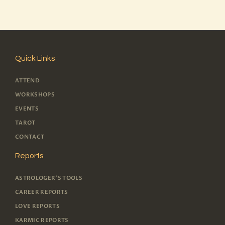
Quick Links
ATTEND
WORKSHOPS
EVENTS
TAROT
CONTACT
Reports
ASTROLOGER'S TOOLS
CAREER REPORTS
LOVE REPORTS
KARMIC REPORTS