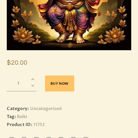
$
20
.
00
BUY NOW
Category:
Uncategorized
Tag:
Reiki
Product ID:
11752