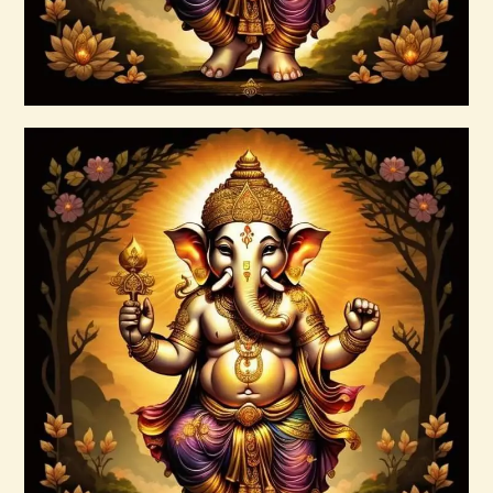
Buy now
Details
Ashati 1-3
$
370
.
00