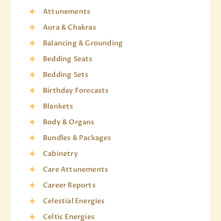
Attunements
Aura & Chakras
Balancing & Grounding
Bedding Seats
Bedding Sets
Birthday Forecasts
Blankets
Body & Organs
Bundles & Packages
Cabinetry
Care Attunements
Career Reports
Celestial Energies
Celtic Energies