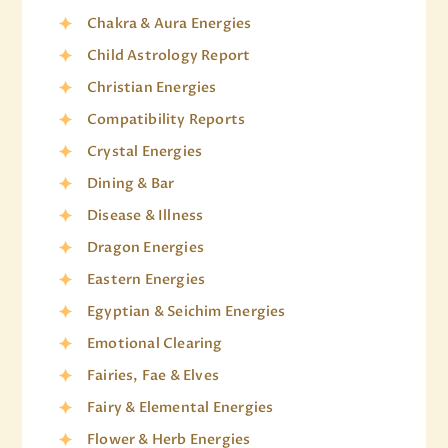
Chakra & Aura Energies
Child Astrology Report
Christian Energies
Compatibility Reports
Crystal Energies
Dining & Bar
Disease & Illness
Dragon Energies
Eastern Energies
Egyptian & Seichim Energies
Emotional Clearing
Fairies, Fae & Elves
Fairy & Elemental Energies
Flower & Herb Energies