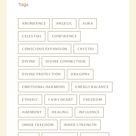
Tags
ABUNDANCE
ANGELIC
AURA
CELESTIAL
CONFIDENCE
CONSCIOUS EXPANSION
CRYSTAL
DIVINE
DIVINE CONNECTION
DIVINE PROTECTION
DRAGONS
EMOTIONAL HARMONY
ENERGY BALANCE
ETHERIC
FAIRY HEART
FREEDOM
HARMONY
HEALING
INFLUENCE
INNER FREEDOM
INNER STRENGTH