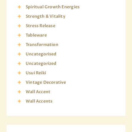
Spiritual Growth Energies
Strength & Vitality
Stress Release
Tableware
Transformation
Uncategorised
Uncategorized
Usui Reiki
Vintage Decorative
Wall Accent
Wall Accents