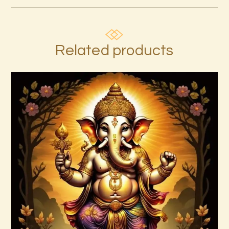
Related products
7 Rays of Light Package – Divine
Connections with the Archangels &
Masters
$
100
.
00