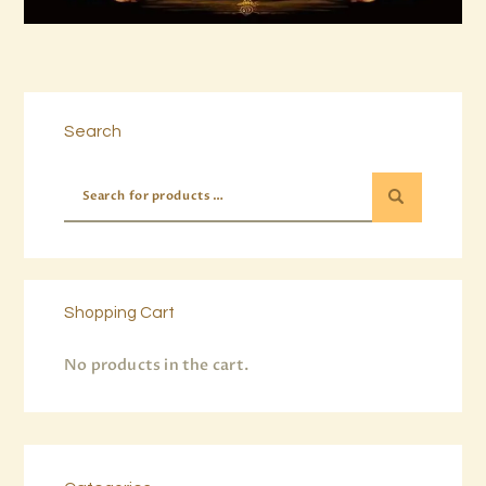
Buy now
Details
Search
Shopping Cart
No products in the cart.