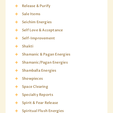
Release & Purify
Sale Items
Seichim Energies
Self Love & Acceptance
Self-Improvement
Shakti
Shamanic & Pagan Energies
Shamanic/Pagan Energies
Shamballa Energies
Showpieces
Space Clearing
Specialty Reports
Spirit & Fear Release
Spiritual Flush Energies