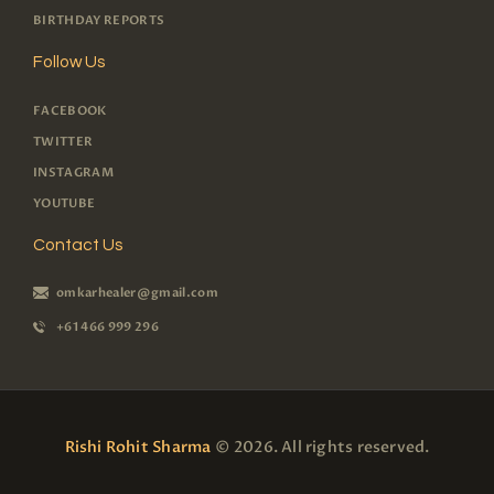
BIRTHDAY REPORTS
Follow Us
FACEBOOK
TWITTER
INSTAGRAM
YOUTUBE
Contact Us
omkarhealer@gmail.com
+61 466 999 296
Rishi Rohit Sharma
© 2026. All rights reserved.