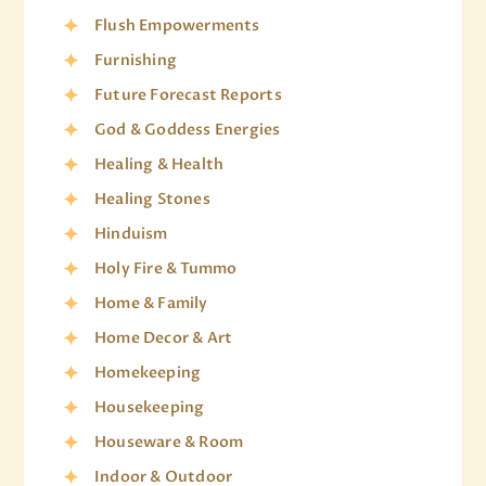
Flush Empowerments
Furnishing
Future Forecast Reports
God & Goddess Energies
Healing & Health
Healing Stones
Hinduism
Holy Fire & Tummo
Home & Family
Home Decor & Art
Homekeeping
Housekeeping
Houseware & Room
Indoor & Outdoor