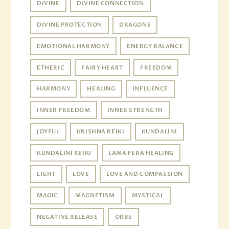
DIVINE
DIVINE CONNECTION
DIVINE PROTECTION
DRAGONS
EMOTIONAL HARMONY
ENERGY BALANCE
ETHERIC
FAIRY HEART
FREEDOM
HARMONY
HEALING
INFLUENCE
INNER FREEDOM
INNER STRENGTH
JOYFUL
KRISHNA REIKI
KUNDALINI
KUNDALINI REIKI
LAMA FERA HEALING
LIGHT
LOVE
LOVE AND COMPASSION
MAGIC
MAGNETISM
MYSTICAL
NEGATIVE RELEASE
ORBS