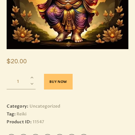
$
20
.
00
BUY NOW
Category:
Uncategorized
Tag:
Reiki
Product ID:
11547