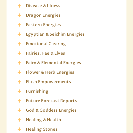
Disease & Illness
Dragon Energies
Eastern Energies
Egyptian & Seichim Energies
Emotional Clearing
Fairies, Fae & Elves
Fairy & Elemental Energies
Flower & Herb Energies
Flush Empowerments
Furnishing
Future Forecast Reports
God & Goddess Energies
Healing & Health
Healing Stones