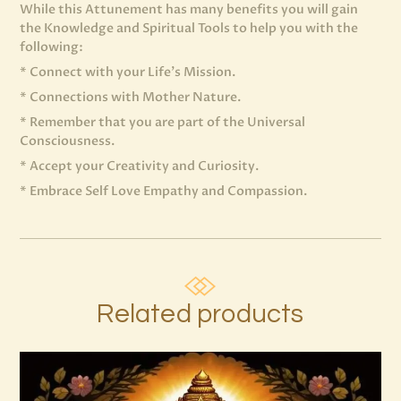
While this Attunement has many benefits you will gain
the Knowledge and Spiritual Tools to help you with the
following:
* Connect with your Life’s Mission.
* Connections with Mother Nature.
* Remember that you are part of the Universal
Consciousness.
* Accept your Creativity and Curiosity.
* Embrace Self Love Empathy and Compassion.
Related products