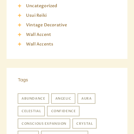
Uncategorized
Usui Reiki
Vintage Decorative
Wall Accent
Wall Accents
Tags
ABUNDANCE
ANGELIC
AURA
CELESTIAL
CONFIDENCE
CONSCIOUS EXPANSION
CRYSTAL