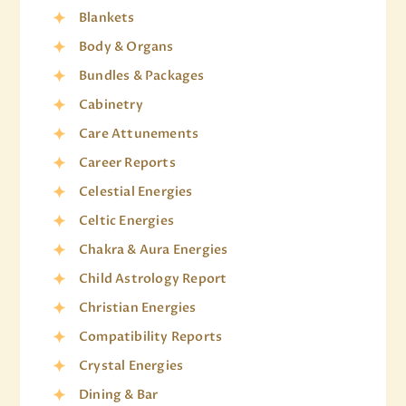
Blankets
Body & Organs
Bundles & Packages
Cabinetry
Care Attunements
Career Reports
Celestial Energies
Celtic Energies
Chakra & Aura Energies
Child Astrology Report
Christian Energies
Compatibility Reports
Crystal Energies
Dining & Bar