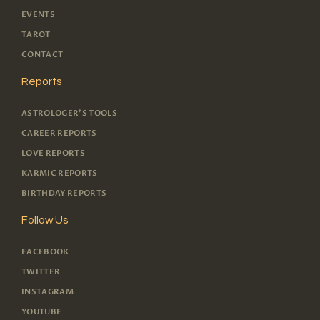
EVENTS
TAROT
CONTACT
Reports
ASTROLOGER'S TOOLS
CAREER REPORTS
LOVE REPORTS
KARMIC REPORTS
BIRTHDAY REPORTS
Follow Us
FACEBOOK
TWITTER
INSTAGRAM
YOUTUBE