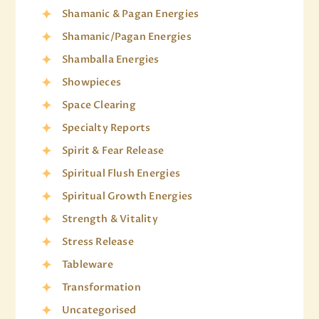
Shamanic & Pagan Energies
Shamanic/Pagan Energies
Shamballa Energies
Showpieces
Space Clearing
Specialty Reports
Spirit & Fear Release
Spiritual Flush Energies
Spiritual Growth Energies
Strength & Vitality
Stress Release
Tableware
Transformation
Uncategorised