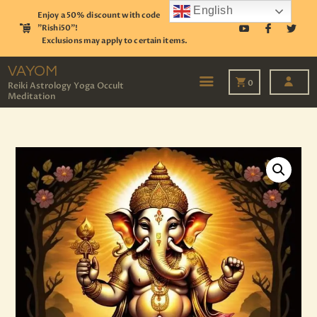
English
Enjoy a 50% discount with code
"Rishi50"!
Exclusions may apply to certain items.
VAYOM
Reiki Astrology Yoga Occult Meditation
VAYOM
0
Reiki Astrology Yoga Occult
Meditation
HOME
SHOP
ASTROLOGY
TAROT
EVENTS
OUR SERVICES
READINGS
OUR TEAM
ABOUT
BLOG
PAGES