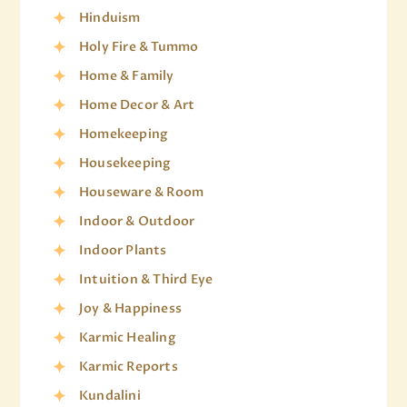
Hinduism
Holy Fire & Tummo
Home & Family
Home Decor & Art
Homekeeping
Housekeeping
Houseware & Room
Indoor & Outdoor
Indoor Plants
Intuition & Third Eye
Joy & Happiness
Karmic Healing
Karmic Reports
Kundalini