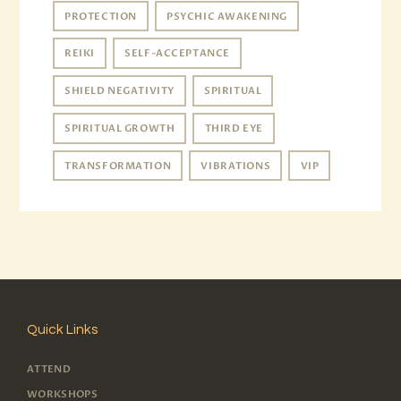
PROTECTION
PSYCHIC AWAKENING
REIKI
SELF-ACCEPTANCE
SHIELD NEGATIVITY
SPIRITUAL
SPIRITUAL GROWTH
THIRD EYE
TRANSFORMATION
VIBRATIONS
VIP
Quick Links
ATTEND
WORKSHOPS