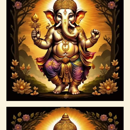
Ashati Level 2
$
120
.
00
Buy now
Details