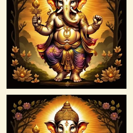
7 Rays of Light Package – Divine
Connections with the Archangels &
Masters
$
100
.
00
Buy now
Details