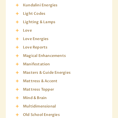
Kundalini Energies
Light Codes
Lighting & Lamps
Love
Love Energies
Love Reports
Magical Enhancements
Manifestation
Masters & Guide Energies
Mattress & Accent
Mattress Topper
Mind & Brain
Multidimensional
Old School Energies