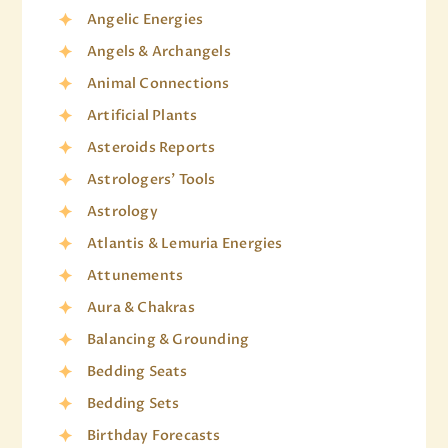
Angelic Energies
Angels & Archangels
Animal Connections
Artificial Plants
Asteroids Reports
Astrologers' Tools
Astrology
Atlantis & Lemuria Energies
Attunements
Aura & Chakras
Balancing & Grounding
Bedding Seats
Bedding Sets
Birthday Forecasts