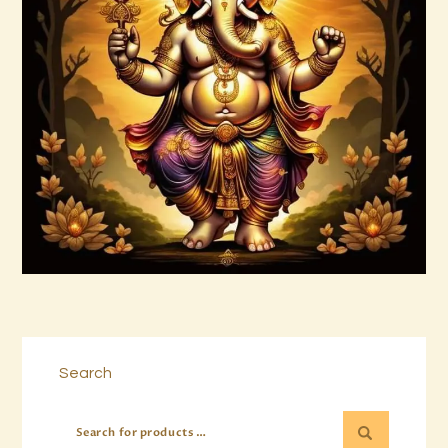
Ashati Level 3
$
185
.
00
Buy now
Details
Search