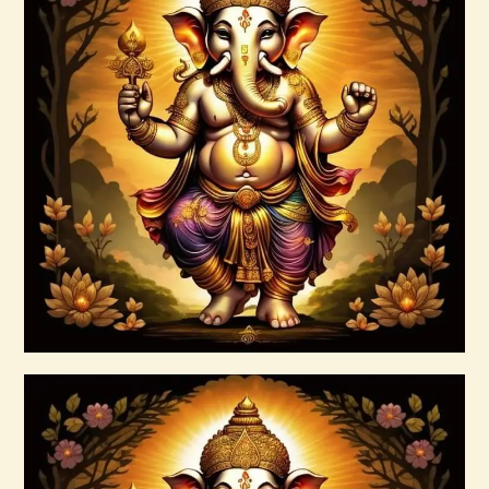
Ascension Vibration
$
30
.
00
Buy now
Details