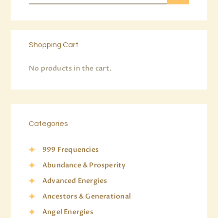
Shopping Cart
No products in the cart.
Categories
999 Frequencies
Abundance & Prosperity
Advanced Energies
Ancestors & Generational
Angel Energies