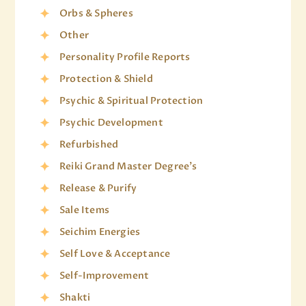
Orbs & Spheres
Other
Personality Profile Reports
Protection & Shield
Psychic & Spiritual Protection
Psychic Development
Refurbished
Reiki Grand Master Degree's
Release & Purify
Sale Items
Seichim Energies
Self Love & Acceptance
Self-Improvement
Shakti