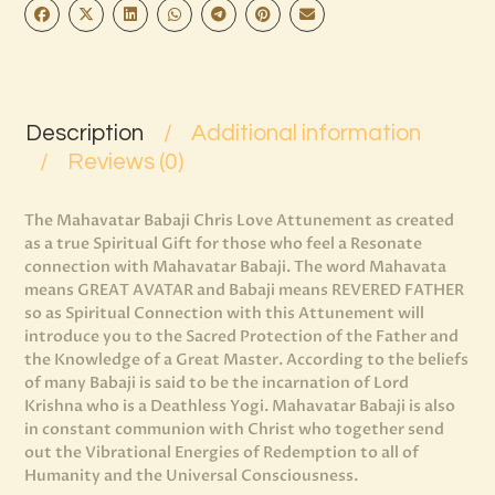
Description
Additional information
Reviews (0)
The Mahavatar Babaji Chris Love Attunement as created
as a true Spiritual Gift for those who feel a Resonate
connection with Mahavatar Babaji. The word Mahavata
means GREAT AVATAR and Babaji means REVERED FATHER
so as Spiritual Connection with this Attunement will
introduce you to the Sacred Protection of the Father and
the Knowledge of a Great Master. According to the beliefs
of many Babaji is said to be the incarnation of Lord
Krishna who is a Deathless Yogi. Mahavatar Babaji is also
in constant communion with Christ who together send
out the Vibrational Energies of Redemption to all of
Humanity and the Universal Consciousness.