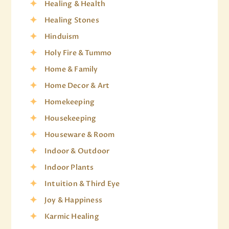
Healing & Health
Healing Stones
Hinduism
Holy Fire & Tummo
Home & Family
Home Decor & Art
Homekeeping
Housekeeping
Houseware & Room
Indoor & Outdoor
Indoor Plants
Intuition & Third Eye
Joy & Happiness
Karmic Healing