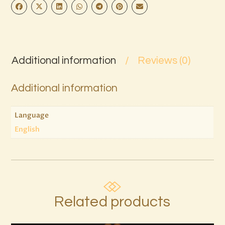
Additional information
Reviews (0)
Additional information
Language
English
Related products