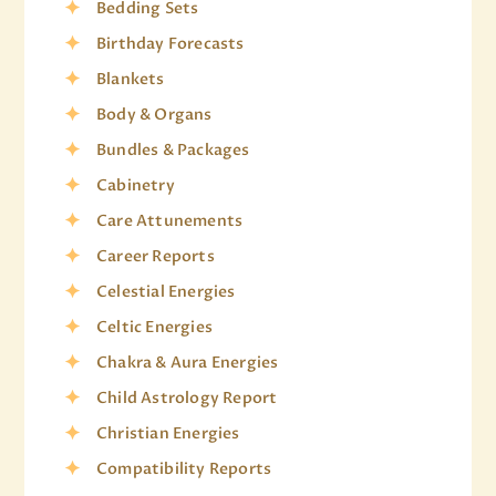
Bedding Sets
Birthday Forecasts
Blankets
Body & Organs
Bundles & Packages
Cabinetry
Care Attunements
Career Reports
Celestial Energies
Celtic Energies
Chakra & Aura Energies
Child Astrology Report
Christian Energies
Compatibility Reports