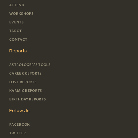
ATTEND
WORKSHOPS
EVENTS
TAROT
CONTACT
Reports
ASTROLOGER'S TOOLS
CAREER REPORTS
LOVE REPORTS
KARMIC REPORTS
BIRTHDAY REPORTS
Follow Us
FACEBOOK
TWITTER