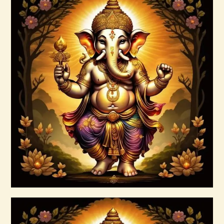
Anti – Cholesterol ELIXIR Greta s Elixirs
-2022.pdf
$
99
.
00
Buy now
Details