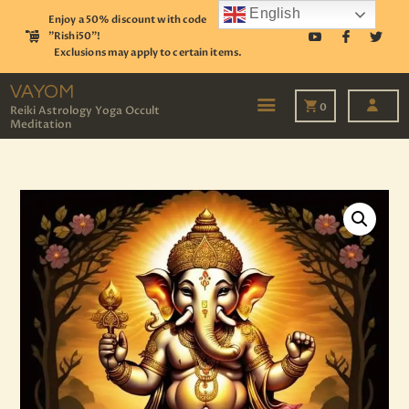
English
Enjoy a 50% discount with code
"Rishi50"!
Exclusions may apply to certain items.
VAYOM
Reiki Astrology Yoga Occult Meditation
VAYOM
0
Reiki Astrology Yoga Occult
Meditation
HOME
SHOP
ASTROLOGY
TAROT
EVENTS
OUR SERVICES
READINGS
OUR TEAM
ABOUT
BLOG
PAGES