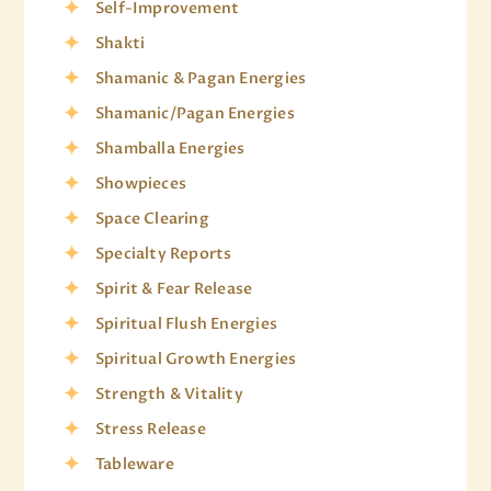
Self-Improvement
Shakti
Shamanic & Pagan Energies
Shamanic/Pagan Energies
Shamballa Energies
Showpieces
Space Clearing
Specialty Reports
Spirit & Fear Release
Spiritual Flush Energies
Spiritual Growth Energies
Strength & Vitality
Stress Release
Tableware