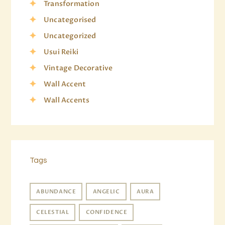
Transformation
Uncategorised
Uncategorized
Usui Reiki
Vintage Decorative
Wall Accent
Wall Accents
Tags
ABUNDANCE
ANGELIC
AURA
CELESTIAL
CONFIDENCE