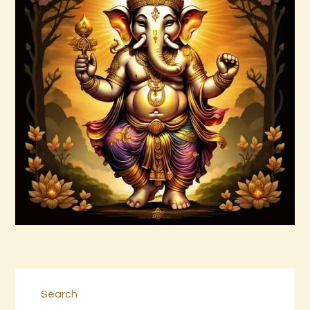
Abundance and Prosperity Vortex by
Donald P.pdf
$
99
.
00
Buy now
Details
Search