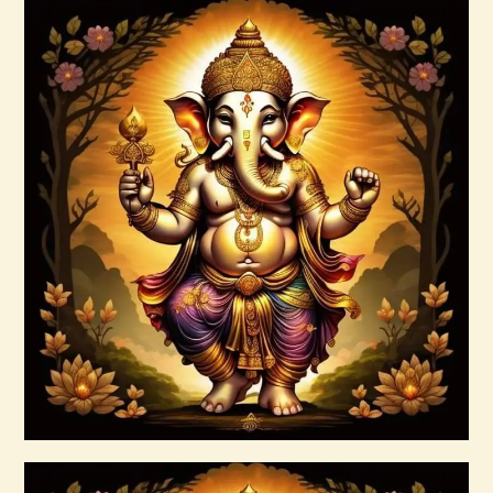
AuraBeautyRay English.pdf
$
99
.
00
Buy now
Details