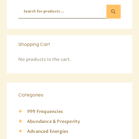
Shopping Cart
No products in the cart.
Categories
999 Frequencies
Abundance & Prosperity
Advanced Energies