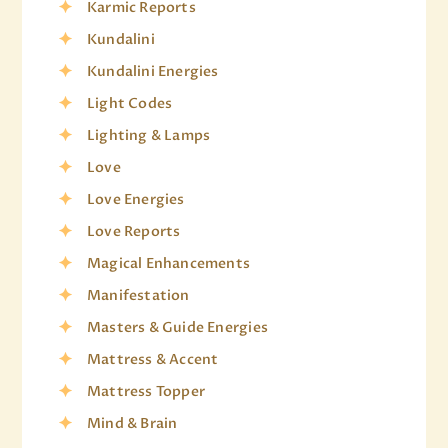
Karmic Reports
Kundalini
Kundalini Energies
Light Codes
Lighting & Lamps
Love
Love Energies
Love Reports
Magical Enhancements
Manifestation
Masters & Guide Energies
Mattress & Accent
Mattress Topper
Mind & Brain