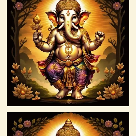
Anti – Cholesterol ELIXIR Greta s Elixirs
-2022(1).pdf
$
99
.
00
Buy now
Details