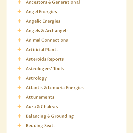
Ancestors & Generational
Angel Energies
Angelic Energies
Angels & Archangels
Animal Connections
Artificial Plants
Asteroids Reports
Astrologers' Tools
Astrology
Atlantis & Lemuria Energies
Attunements
Aura & Chakras
Balancing & Grounding
Bedding Seats