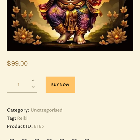
$
99
.
00
BUY NOW
Category:
Uncategorised
Tag:
Reiki
Product ID:
6165