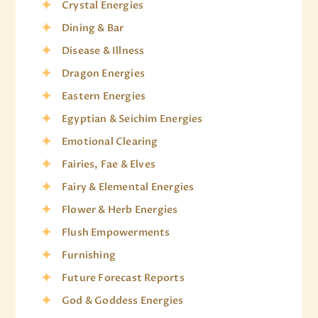
Crystal Energies
Dining & Bar
Disease & Illness
Dragon Energies
Eastern Energies
Egyptian & Seichim Energies
Emotional Clearing
Fairies, Fae & Elves
Fairy & Elemental Energies
Flower & Herb Energies
Flush Empowerments
Furnishing
Future Forecast Reports
God & Goddess Energies