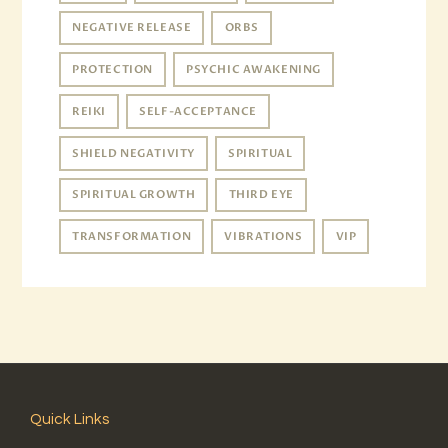
NEGATIVE RELEASE
ORBS
PROTECTION
PSYCHIC AWAKENING
REIKI
SELF-ACCEPTANCE
SHIELD NEGATIVITY
SPIRITUAL
SPIRITUAL GROWTH
THIRD EYE
TRANSFORMATION
VIBRATIONS
VIP
Quick Links