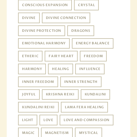
CONSCIOUS EXPANSION
CRYSTAL
DIVINE
DIVINE CONNECTION
DIVINE PROTECTION
DRAGONS
EMOTIONAL HARMONY
ENERGY BALANCE
ETHERIC
FAIRY HEART
FREEDOM
HARMONY
HEALING
INFLUENCE
INNER FREEDOM
INNER STRENGTH
JOYFUL
KRISHNA REIKI
KUNDALINI
KUNDALINI REIKI
LAMA FERA HEALING
LIGHT
LOVE
LOVE AND COMPASSION
MAGIC
MAGNETISM
MYSTICAL