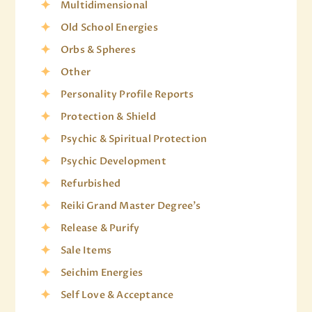
Multidimensional
Old School Energies
Orbs & Spheres
Other
Personality Profile Reports
Protection & Shield
Psychic & Spiritual Protection
Psychic Development
Refurbished
Reiki Grand Master Degree's
Release & Purify
Sale Items
Seichim Energies
Self Love & Acceptance