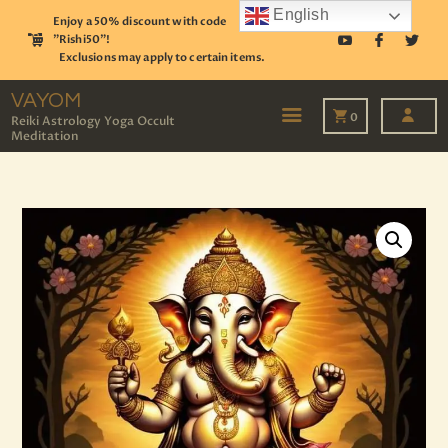
English
Enjoy a 50% discount with code
"Rishi50"!
Exclusions may apply to certain items.
VAYOM
Reiki Astrology Yoga Occult Meditation
VAYOM
0
Reiki Astrology Yoga Occult
Meditation
HOME
SHOP
ASTROLOGY
TAROT
EVENTS
OUR SERVICES
READINGS
OUR TEAM
ABOUT
BLOG
PAGES