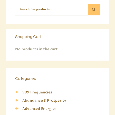
Shopping Cart
No products in the cart.
Categories
999 Frequencies
Abundance & Prosperity
Advanced Energies