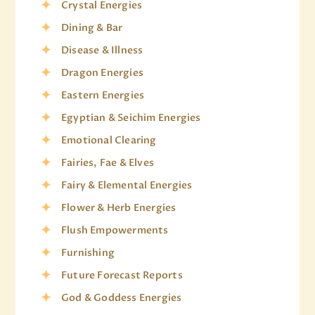
Crystal Energies
Dining & Bar
Disease & Illness
Dragon Energies
Eastern Energies
Egyptian & Seichim Energies
Emotional Clearing
Fairies, Fae & Elves
Fairy & Elemental Energies
Flower & Herb Energies
Flush Empowerments
Furnishing
Future Forecast Reports
God & Goddess Energies