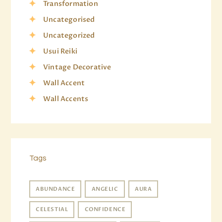
Transformation
Uncategorised
Uncategorized
Usui Reiki
Vintage Decorative
Wall Accent
Wall Accents
Tags
ABUNDANCE
ANGELIC
AURA
CELESTIAL
CONFIDENCE