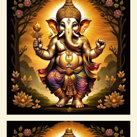
Abundant Dreams Empowerment.pdf
$
99
.
00
Buy now
Details