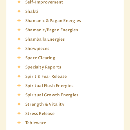
Self-Improvement
Shakti
Shamanic & Pagan Energies
Shamanic/Pagan Energies
Shamballa Energies
Showpieces
Space Clearing
Specialty Reports
Spirit & Fear Release
Spiritual Flush Energies
Spiritual Growth Energies
Strength & Vitality
Stress Release
Tableware