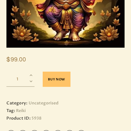
$
99
.
00
BUY NOW
Category:
Uncategorised
Tag:
Reiki
Product ID:
5938