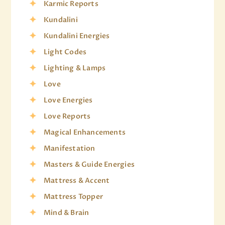
Karmic Reports
Kundalini
Kundalini Energies
Light Codes
Lighting & Lamps
Love
Love Energies
Love Reports
Magical Enhancements
Manifestation
Masters & Guide Energies
Mattress & Accent
Mattress Topper
Mind & Brain