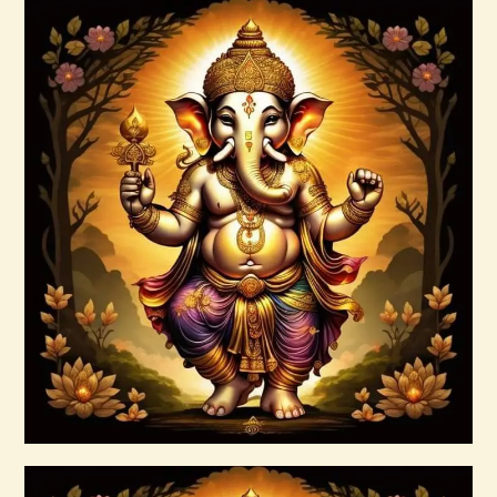
arcturian-magnetic-akasha-grid-999.pdf
$
99
.
00
Buy now
Details