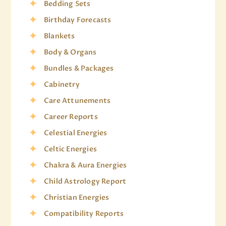
Bedding Sets
Birthday Forecasts
Blankets
Body & Organs
Bundles & Packages
Cabinetry
Care Attunements
Career Reports
Celestial Energies
Celtic Energies
Chakra & Aura Energies
Child Astrology Report
Christian Energies
Compatibility Reports