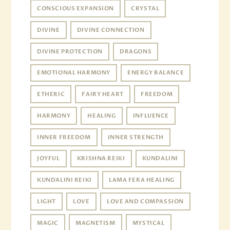
CONSCIOUS EXPANSION
CRYSTAL
DIVINE
DIVINE CONNECTION
DIVINE PROTECTION
DRAGONS
EMOTIONAL HARMONY
ENERGY BALANCE
ETHERIC
FAIRY HEART
FREEDOM
HARMONY
HEALING
INFLUENCE
INNER FREEDOM
INNER STRENGTH
JOYFUL
KRISHNA REIKI
KUNDALINI
KUNDALINI REIKI
LAMA FERA HEALING
LIGHT
LOVE
LOVE AND COMPASSION
MAGIC
MAGNETISM
MYSTICAL