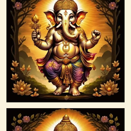
Annapurna–Goddess of Abundance–
Daelyn Wolf 220927 143742.pdf
$
99
.
00
Buy now
Details