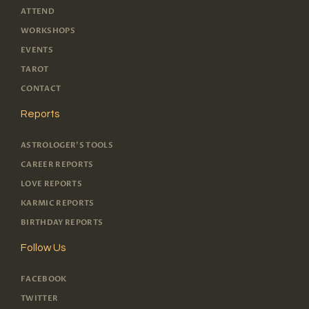
ATTEND
WORKSHOPS
EVENTS
TAROT
CONTACT
Reports
ASTROLOGER'S TOOLS
CAREER REPORTS
LOVE REPORTS
KARMIC REPORTS
BIRTHDAY REPORTS
Follow Us
FACEBOOK
TWITTER