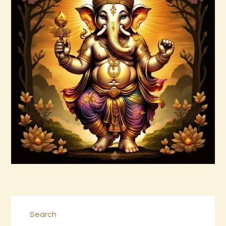
Agni Kamalyan Jagad
$
99
.
00
Buy now
Details
Search