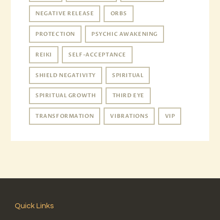
NEGATIVE RELEASE
ORBS
PROTECTION
PSYCHIC AWAKENING
REIKI
SELF-ACCEPTANCE
SHIELD NEGATIVITY
SPIRITUAL
SPIRITUAL GROWTH
THIRD EYE
TRANSFORMATION
VIBRATIONS
VIP
Quick Links