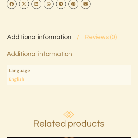
Additional information
Reviews (0)
Additional information
Language
English
Related products