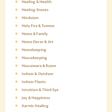
Healing & Health
Healing Stones
Hinduism
Holy Fire & Tummo
Home & Family
Home Decor & Art
Homekeeping
Housekeeping
Houseware & Room
Indoor & Outdoor
Indoor Plants
Intuition & Third Eye
Joy & Happiness
Karmic Healing