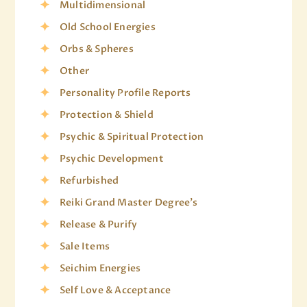
Multidimensional
Old School Energies
Orbs & Spheres
Other
Personality Profile Reports
Protection & Shield
Psychic & Spiritual Protection
Psychic Development
Refurbished
Reiki Grand Master Degree's
Release & Purify
Sale Items
Seichim Energies
Self Love & Acceptance