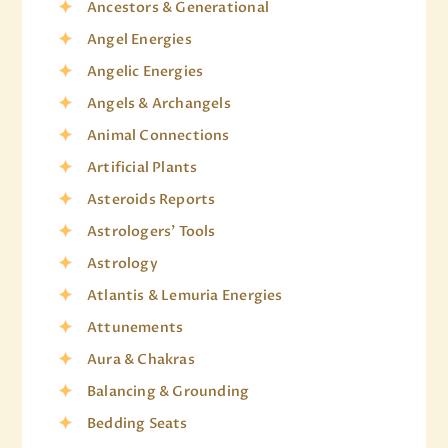
Ancestors & Generational
Angel Energies
Angelic Energies
Angels & Archangels
Animal Connections
Artificial Plants
Asteroids Reports
Astrologers' Tools
Astrology
Atlantis & Lemuria Energies
Attunements
Aura & Chakras
Balancing & Grounding
Bedding Seats