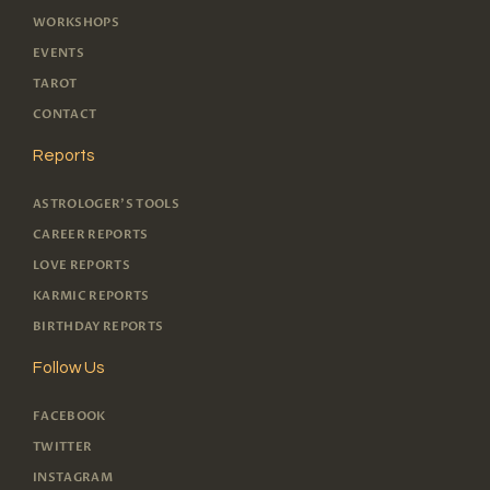
WORKSHOPS
EVENTS
TAROT
CONTACT
Reports
ASTROLOGER'S TOOLS
CAREER REPORTS
LOVE REPORTS
KARMIC REPORTS
BIRTHDAY REPORTS
Follow Us
FACEBOOK
TWITTER
INSTAGRAM