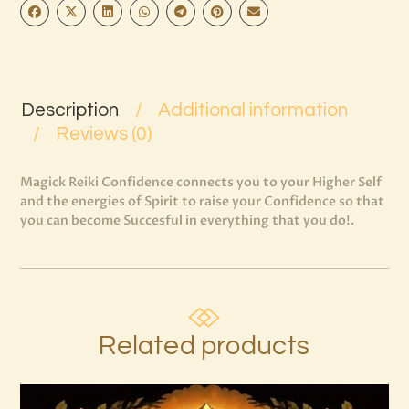
Description
Additional information
Reviews (0)
Magick Reiki Confidence connects you to your Higher Self
and the energies of Spirit to raise your Confidence so that
you can become Succesful in everything that you do!.
Related products