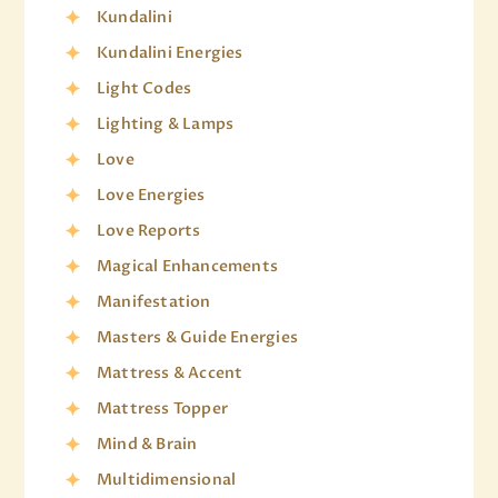
Kundalini
Kundalini Energies
Light Codes
Lighting & Lamps
Love
Love Energies
Love Reports
Magical Enhancements
Manifestation
Masters & Guide Energies
Mattress & Accent
Mattress Topper
Mind & Brain
Multidimensional