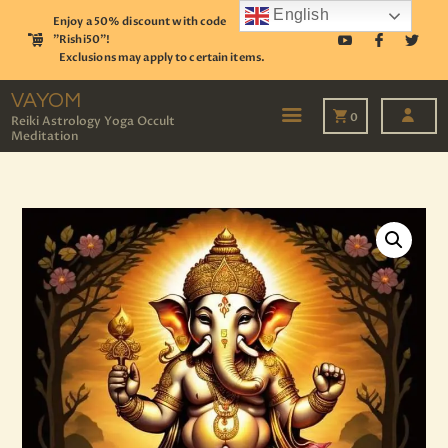
English
Enjoy a 50% discount with code
"Rishi50"!
Exclusions may apply to certain items.
VAYOM
Reiki Astrology Yoga Occult Meditation
VAYOM
0
Reiki Astrology Yoga Occult
Meditation
HOME
SHOP
ASTROLOGY
TAROT
EVENTS
OUR SERVICES
READINGS
OUR TEAM
ABOUT
BLOG
PAGES