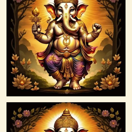
15 Permutations of YHVH &
Tetragrammaton Empowerment
$
20
.
00
Buy now
Details