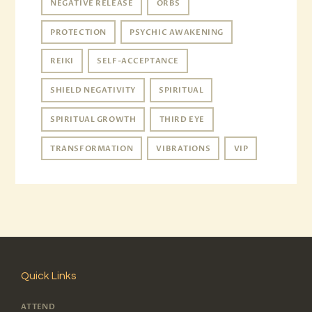
NEGATIVE RELEASE
ORBS
PROTECTION
PSYCHIC AWAKENING
REIKI
SELF-ACCEPTANCE
SHIELD NEGATIVITY
SPIRITUAL
SPIRITUAL GROWTH
THIRD EYE
TRANSFORMATION
VIBRATIONS
VIP
Quick Links
ATTEND