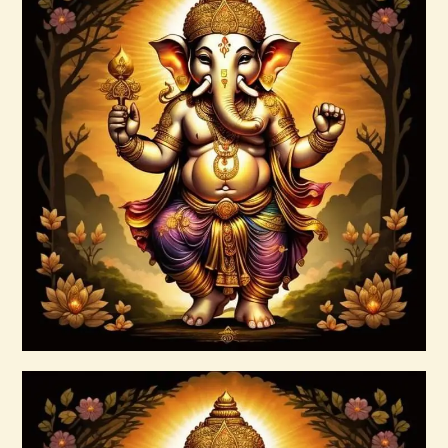
999 Red Violet Success Energy
$
20
.
00
Buy now
Details