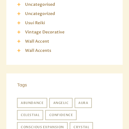
Uncategorised
Uncategorized
Usui Reiki
Vintage Decorative
Wall Accent
Wall Accents
Tags
ABUNDANCE
ANGELIC
AURA
CELESTIAL
CONFIDENCE
CONSCIOUS EXPANSION
CRYSTAL