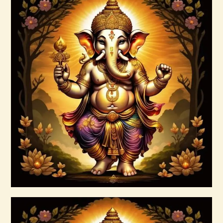
999 Cosmic Light Oneness
$
20
.
00
Buy now
Details