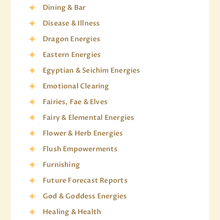
Dining & Bar
Disease & Illness
Dragon Energies
Eastern Energies
Egyptian & Seichim Energies
Emotional Clearing
Fairies, Fae & Elves
Fairy & Elemental Energies
Flower & Herb Energies
Flush Empowerments
Furnishing
Future Forecast Reports
God & Goddess Energies
Healing & Health