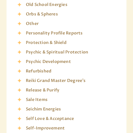
Old School Energies
Orbs & Spheres
Other
Personality Profile Reports
Protection & Shield
Psychic & Spiritual Protection
Psychic Development
Refurbished
Reiki Grand Master Degree's
Release & Purify
Sale Items
Seichim Energies
Self Love & Acceptance
Self-Improvement