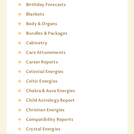
Birthday Forecasts
Blankets
Body & Organs
Bundles & Packages
Cabinetry
Care Attunements
Career Reports
Celestial Energies
Celtic Energies
Chakra & Aura Energies
Child Astrology Report
Christian Energies
Compatibility Reports
Crystal Energies