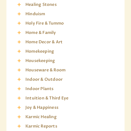
Healing Stones
Hinduism
Holy Fire & Tummo
Home & Family
Home Decor & Art
Homekeeping
Housekeeping
Houseware & Room
Indoor & Outdoor
Indoor Plants
Intuition & Third Eye
Joy & Happiness
Karmic Healing
Karmic Reports