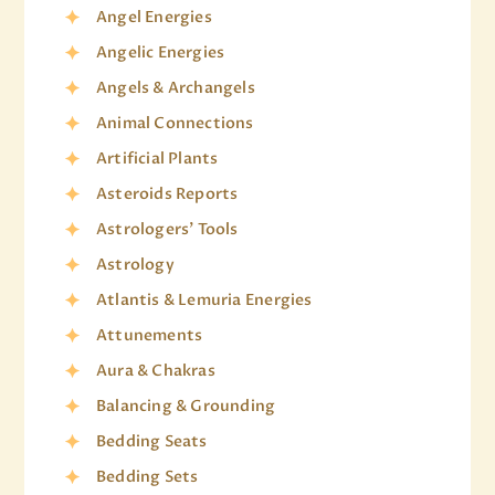
Angel Energies
Angelic Energies
Angels & Archangels
Animal Connections
Artificial Plants
Asteroids Reports
Astrologers' Tools
Astrology
Atlantis & Lemuria Energies
Attunements
Aura & Chakras
Balancing & Grounding
Bedding Seats
Bedding Sets