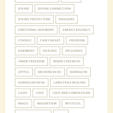
DIVINE
DIVINE CONNECTION
DIVINE PROTECTION
DRAGONS
EMOTIONAL HARMONY
ENERGY BALANCE
ETHERIC
FAIRY HEART
FREEDOM
HARMONY
HEALING
INFLUENCE
INNER FREEDOM
INNER STRENGTH
JOYFUL
KRISHNA REIKI
KUNDALINI
KUNDALINI REIKI
LAMA FERA HEALING
LIGHT
LOVE
LOVE AND COMPASSION
MAGIC
MAGNETISM
MYSTICAL