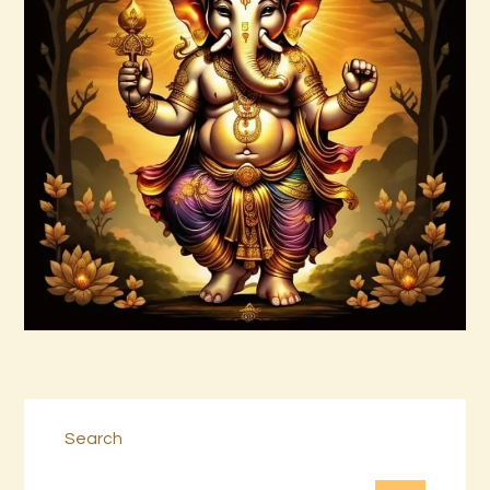
999 Frequency Unconditional Love
$
30
.
00
Buy now
Details
Search