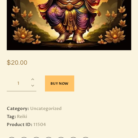
$
20
.
00
BUY NOW
Category:
Uncategorized
Tag:
Reiki
Product ID:
11504