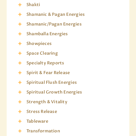
Shakti
Shamanic & Pagan Energies
Shamanic/Pagan Energies
Shamballa Energies
Showpieces
Space Clearing
Specialty Reports
Spirit & Fear Release
Spiritual Flush Energies
Spiritual Growth Energies
Strength & Vitality
Stress Release
Tableware
Transformation