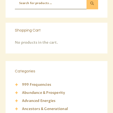
Shopping Cart
No products in the cart.
Categories
999 Frequencies
Abundance & Prosperity
Advanced Energies
Ancestors & Generational