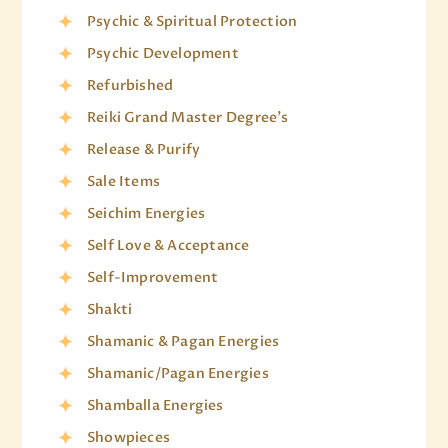
Psychic & Spiritual Protection
Psychic Development
Refurbished
Reiki Grand Master Degree's
Release & Purify
Sale Items
Seichim Energies
Self Love & Acceptance
Self-Improvement
Shakti
Shamanic & Pagan Energies
Shamanic/Pagan Energies
Shamballa Energies
Showpieces