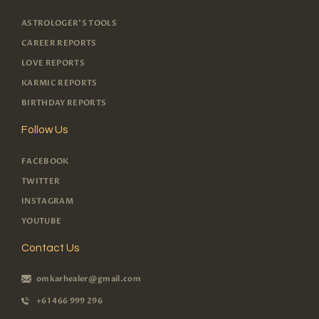
ASTROLOGER'S TOOLS
CAREER REPORTS
LOVE REPORTS
KARMIC REPORTS
BIRTHDAY REPORTS
Follow Us
FACEBOOK
TWITTER
INSTAGRAM
YOUTUBE
Contact Us
omkarhealer@gmail.com
+61 466 999 296