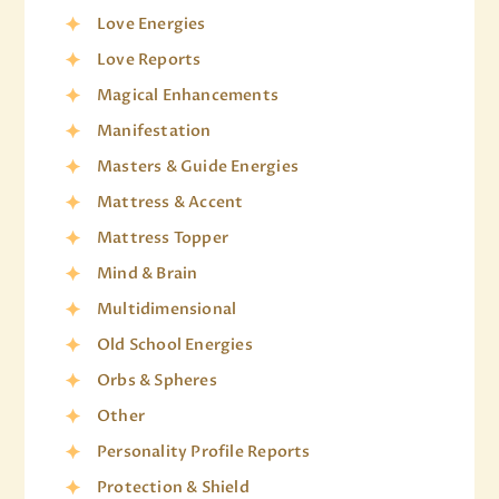
Love Energies
Love Reports
Magical Enhancements
Manifestation
Masters & Guide Energies
Mattress & Accent
Mattress Topper
Mind & Brain
Multidimensional
Old School Energies
Orbs & Spheres
Other
Personality Profile Reports
Protection & Shield