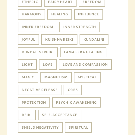
ETHERIC
FAIRY HEART
FREEDOM
HARMONY
HEALING
INFLUENCE
INNER FREEDOM
INNER STRENGTH
JOYFUL
KRISHNA REIKI
KUNDALINI
KUNDALINI REIKI
LAMA FERA HEALING
LIGHT
LOVE
LOVE AND COMPASSION
MAGIC
MAGNETISM
MYSTICAL
NEGATIVE RELEASE
ORBS
PROTECTION
PSYCHIC AWAKENING
REIKI
SELF-ACCEPTANCE
SHIELD NEGATIVITY
SPIRITUAL