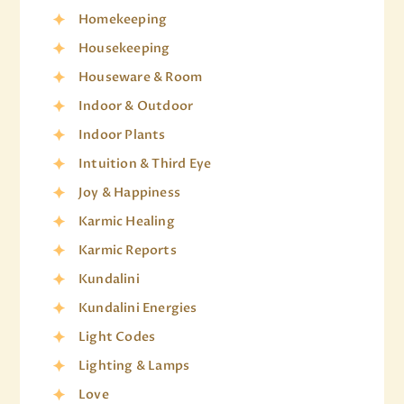
Homekeeping
Housekeeping
Houseware & Room
Indoor & Outdoor
Indoor Plants
Intuition & Third Eye
Joy & Happiness
Karmic Healing
Karmic Reports
Kundalini
Kundalini Energies
Light Codes
Lighting & Lamps
Love