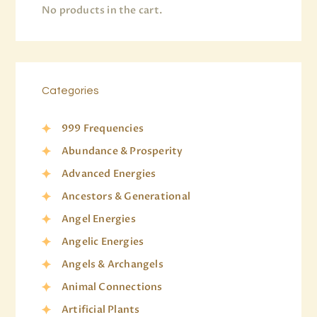
No products in the cart.
Categories
999 Frequencies
Abundance & Prosperity
Advanced Energies
Ancestors & Generational
Angel Energies
Angelic Energies
Angels & Archangels
Animal Connections
Artificial Plants