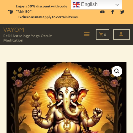
English
Enjoy a 50% discount with code
"Rishi50"!
Exclusions may apply to certain items.
VAYOM
Reiki Astrology Yoga Occult Meditation
VAYOM
0
Reiki Astrology Yoga Occult
Meditation
HOME
SHOP
ASTROLOGY
TAROT
EVENTS
OUR SERVICES
READINGS
OUR TEAM
ABOUT
BLOG
PAGES