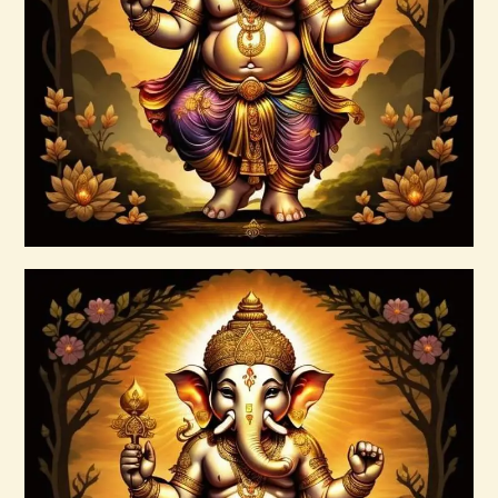
Ashati Level 1
$
75
.
00
Buy now
Details
999 Cosmic Light Oneness