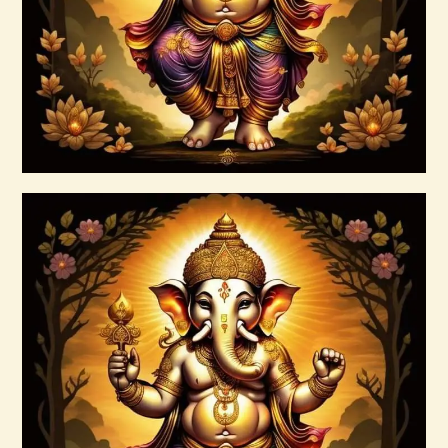
Buy now
Details
4 Heavenly Kings Reiki
$
30
.
00