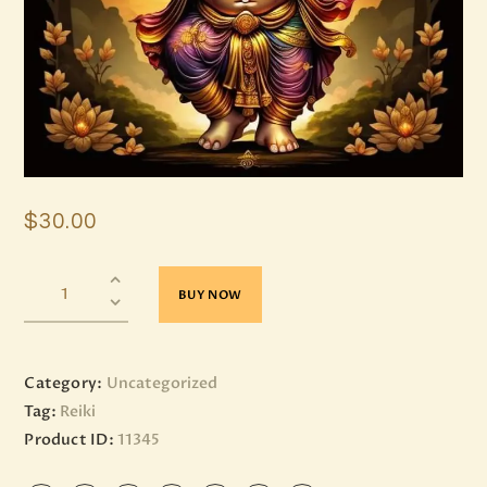
$
30
.
00
BUY NOW
Category:
Uncategorized
Tag:
Reiki
Product ID:
11345