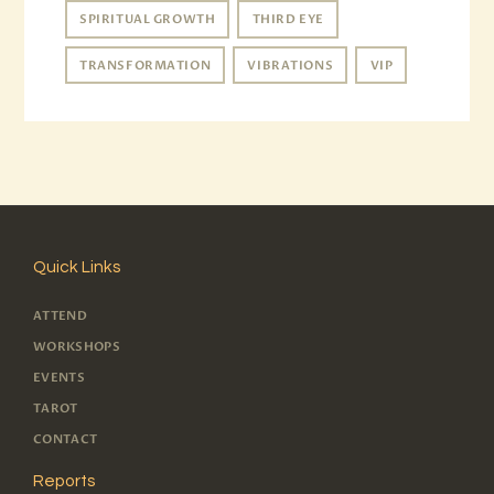
SPIRITUAL GROWTH
THIRD EYE
TRANSFORMATION
VIBRATIONS
VIP
Quick Links
ATTEND
WORKSHOPS
EVENTS
TAROT
CONTACT
Reports