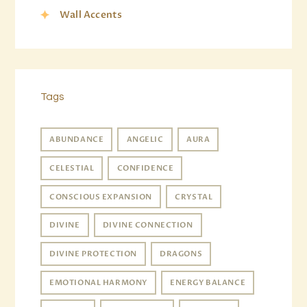
Wall Accents
Tags
ABUNDANCE
ANGELIC
AURA
CELESTIAL
CONFIDENCE
CONSCIOUS EXPANSION
CRYSTAL
DIVINE
DIVINE CONNECTION
DIVINE PROTECTION
DRAGONS
EMOTIONAL HARMONY
ENERGY BALANCE