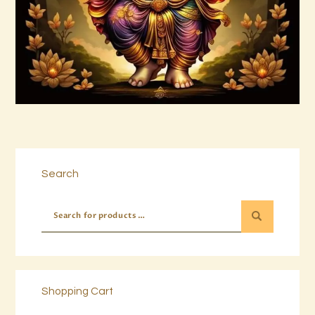
Buy now
Details
Search
Shopping Cart