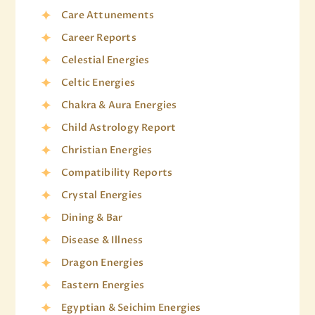
Care Attunements
Career Reports
Celestial Energies
Celtic Energies
Chakra & Aura Energies
Child Astrology Report
Christian Energies
Compatibility Reports
Crystal Energies
Dining & Bar
Disease & Illness
Dragon Energies
Eastern Energies
Egyptian & Seichim Energies