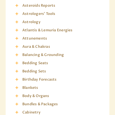
Asteroids Reports
Astrologers' Tools
Astrology
Atlantis & Lemuria Energies
Attunements
Aura & Chakras
Balancing & Grounding
Bedding Seats
Bedding Sets
Birthday Forecasts
Blankets
Body & Organs
Bundles & Packages
Cabinetry