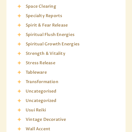
Space Clearing
Specialty Reports
Spirit & Fear Release
Spiritual Flush Energies
Spiritual Growth Energies
Strength & Vitality
Stress Release
Tableware
Transformation
Uncategorised
Uncategorized
Usui Reiki
Vintage Decorative
Wall Accent