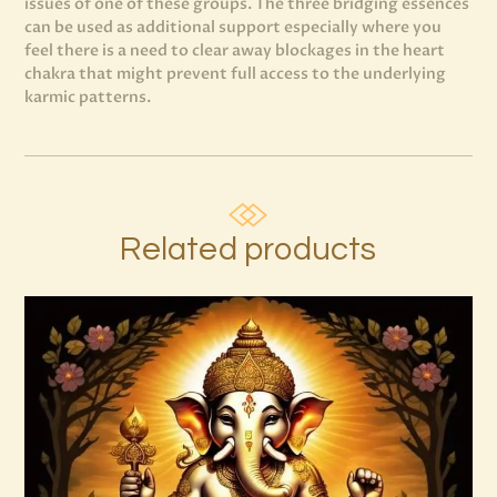
issues of one of these groups. The three bridging essences
can be used as additional support especially where you
feel there is a need to clear away blockages in the heart
chakra that might prevent full access to the underlying
karmic patterns.
Related products