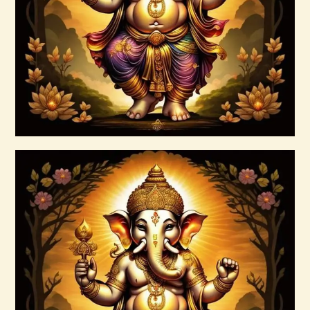
$
20
.
00
Buy now
Details
999 Silver Ray Abundance Energy
$
20
.
00