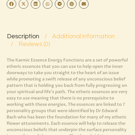
Description
Additional information
Reviews (0)
The Karmic Essence Energy Functions are a set of powerful
etheric essences that you can use to help open the inner
doorways to take you straight to the heart of an issue
while promoting a swift release of any unconscious belief
pattern that is holding you back from fully progressing on
your spiritual and life’s path. The etheric essences are very
easy to use meaning that there is no prerequisite to
working with these energies. The essences are linked to 7
personality groups that were identified by Dr Edward
Bach who has been the foundation for many of my etheric
flower attunements. Each essence will help to release the
unconscious beliefs that underpin the surface personality