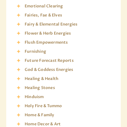
Emotional Clearing
Fairies, Fae & Elves
Fairy & Elemental Energies
Flower & Herb Energies
Flush Empowerments
Furnishing
Future Forecast Reports
God & Goddess Energies
Healing & Health
Healing Stones
Hinduism
Holy Fire & Tummo
Home & Family
Home Decor & Art