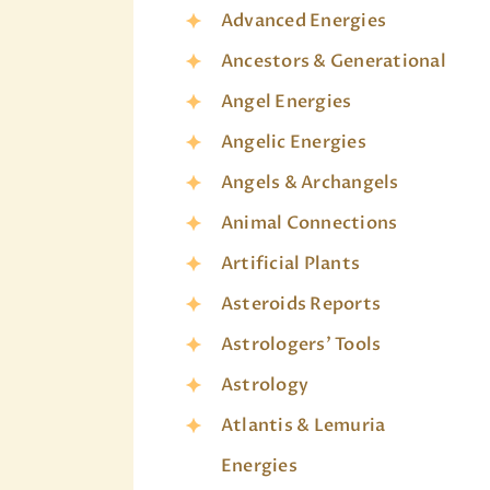
Advanced Energies
Ancestors & Generational
Angel Energies
Angelic Energies
Angels & Archangels
Animal Connections
Artificial Plants
Asteroids Reports
Astrologers' Tools
Astrology
Atlantis & Lemuria
Energies