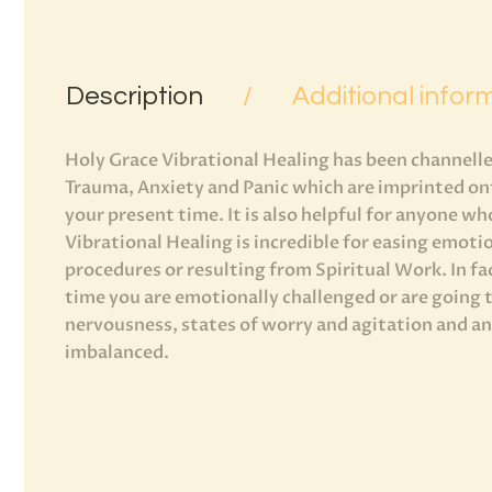
Description
Additional infor
Holy Grace Vibrational Healing has been channelled
Trauma, Anxiety and Panic which are imprinted ont
your present time. It is also helpful for anyone wh
Vibrational Healing is incredible for easing emoti
procedures or resulting from Spiritual Work. In fa
time you are emotionally challenged or are going
nervousness, states of worry and agitation and any
imbalanced.