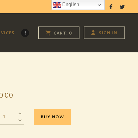
English
Follow Us
RVICES
SIGN IN
CART:
0
0
.
00
BUY NOW