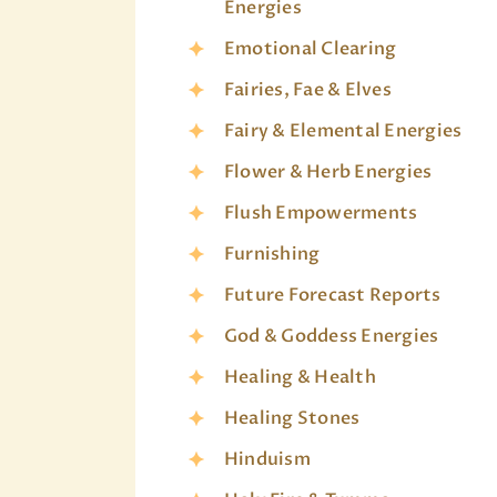
Energies
Emotional Clearing
Fairies, Fae & Elves
Fairy & Elemental Energies
Flower & Herb Energies
Flush Empowerments
Furnishing
Future Forecast Reports
God & Goddess Energies
Healing & Health
Healing Stones
Hinduism