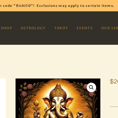
HOME
h code "Rishi50"!
Exclusions may apply to certain items.
SHOP
VAYOM
SHOP
ASTROLOGY
TAROT
EVENTS
OUR SE
Reiki Astrology Yoga Occult Meditation
ASTROLOGY
TAROT
EVENTS
OUR SERVICES
$
2
READINGS
OUR TEAM
ABOUT