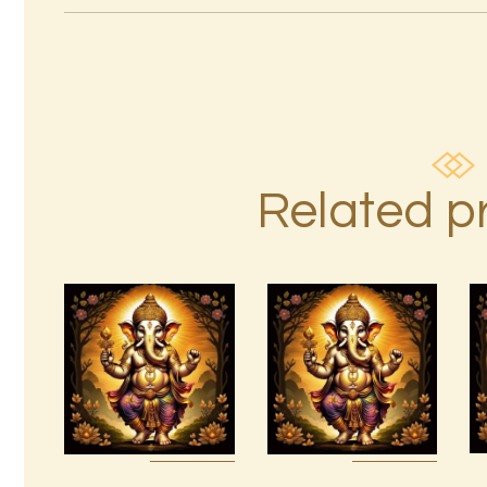
Related p
Ascension
Reiki 1st –
999 High
10th Degree
Magick
Package –
Prosperity &
The Tenfold
Abundance
Nature of
Reiki
Divine Love
$
20
.
00
$
95
.
00