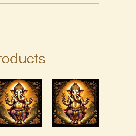
roducts
7 Gods of
4 Heavenly
Luck Reiki
Kings Reiki
$
30
.
00
$
30
.
00