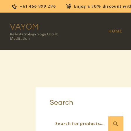
+61 466 999 296
Enjoy a 50% discount wit
VAYOM
HOME
Reiki Astrology Yoga Occult
Meditation
Search