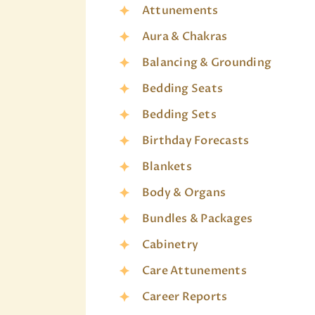
Attunements
Aura & Chakras
Balancing & Grounding
Bedding Seats
Bedding Sets
Birthday Forecasts
Blankets
Body & Organs
Bundles & Packages
Cabinetry
Care Attunements
Career Reports