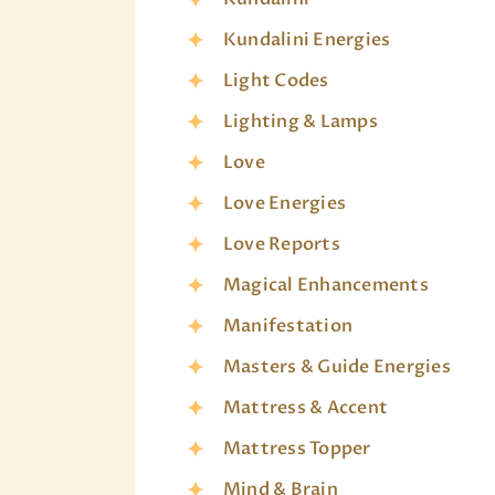
Kundalini Energies
Light Codes
Lighting & Lamps
Love
Love Energies
Love Reports
Magical Enhancements
Manifestation
Masters & Guide Energies
Mattress & Accent
Mattress Topper
Mind & Brain