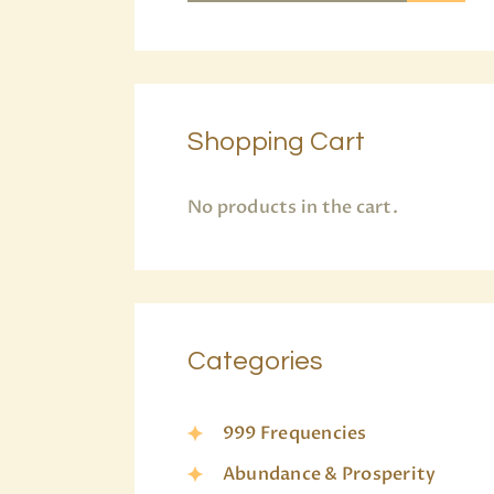
Shopping Cart
No products in the cart.
Categories
999 Frequencies
Abundance & Prosperity