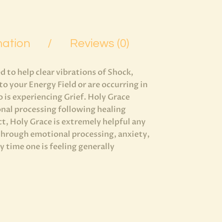
mation
Reviews (0)
 to help clear vibrations of Shock,
o your Energy Field or are occurring in
o is experiencing Grief. Holy Grace
onal processing following healing
ct, Holy Grace is extremely helpful any
 through emotional processing, anxiety,
 time one is feeling generally