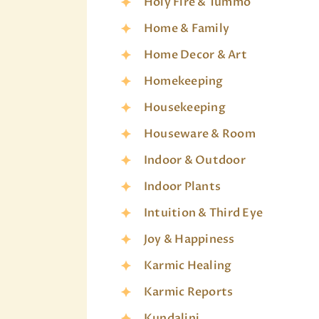
Holy Fire & Tummo
Home & Family
Home Decor & Art
Homekeeping
Housekeeping
Houseware & Room
Indoor & Outdoor
Indoor Plants
Intuition & Third Eye
Joy & Happiness
Karmic Healing
Karmic Reports
Kundalini