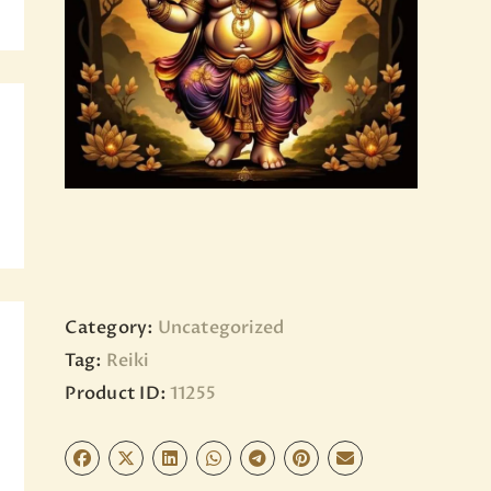
BLOG
PAGES
Category:
Uncategorized
Tag:
Reiki
Product ID:
11255