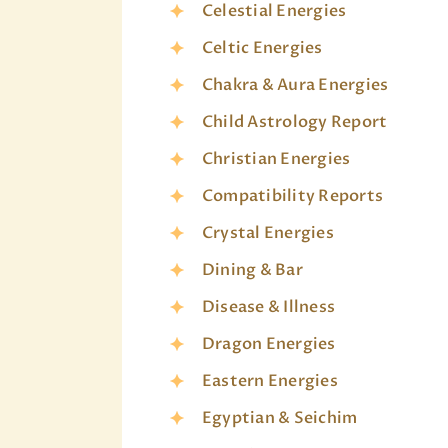
Celestial Energies
Celtic Energies
Chakra & Aura Energies
Child Astrology Report
Christian Energies
Compatibility Reports
Crystal Energies
Dining & Bar
Disease & Illness
Dragon Energies
Eastern Energies
Egyptian & Seichim