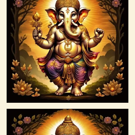
Ashati 1-3
$
370
.
00
Buy now
Details