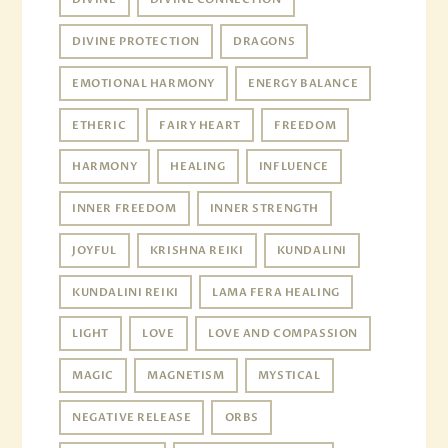
DIVINE PROTECTION
DRAGONS
EMOTIONAL HARMONY
ENERGY BALANCE
ETHERIC
FAIRY HEART
FREEDOM
HARMONY
HEALING
INFLUENCE
INNER FREEDOM
INNER STRENGTH
JOYFUL
KRISHNA REIKI
KUNDALINI
KUNDALINI REIKI
LAMA FERA HEALING
LIGHT
LOVE
LOVE AND COMPASSION
MAGIC
MAGNETISM
MYSTICAL
NEGATIVE RELEASE
ORBS