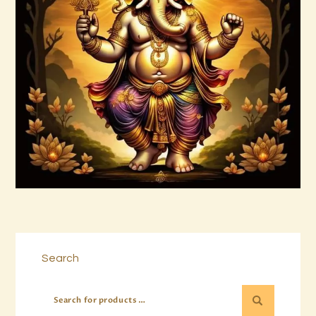
999 Frequency Unconditional Love
$
30
.
00
Buy now
Details
Search