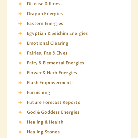
Disease & Illness
Dragon Energies
Eastern Energies
Egyptian & Seichim Energies
Emotional Clearing
Fairies, Fae & Elves
Fairy & Elemental Energies
Flower & Herb Energies
Flush Empowerments
Furnishing
Future Forecast Reports
God & Goddess Energies
Healing & Health
Healing Stones