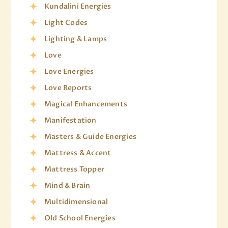
Kundalini Energies
Light Codes
Lighting & Lamps
Love
Love Energies
Love Reports
Magical Enhancements
Manifestation
Masters & Guide Energies
Mattress & Accent
Mattress Topper
Mind & Brain
Multidimensional
Old School Energies