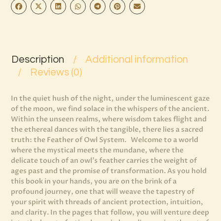
Description
Additional information
Reviews (0)
In the quiet hush of the night, under the luminescent gaze
of the moon, we find solace in the whispers of the ancient.
Within the unseen realms, where wisdom takes flight and
the ethereal dances with the tangible, there lies a sacred
truth: the Feather of Owl System. Welcome to a world
where the mystical meets the mundane, where the
delicate touch of an owl’s feather carries the weight of
ages past and the promise of transformation. As you hold
this book in your hands, you are on the brink of a
profound journey, one that will weave the tapestry of
your spirit with threads of ancient protection, intuition,
and clarity. In the pages that follow, you will venture deep