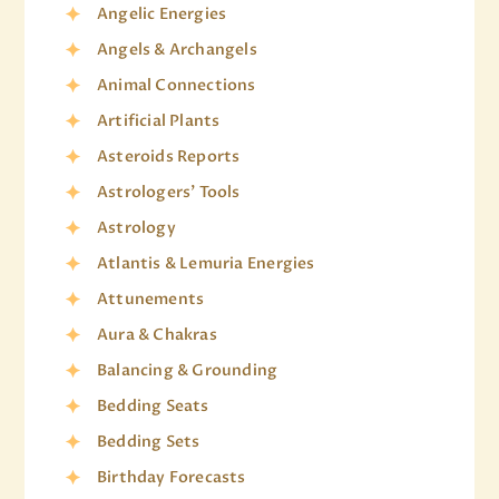
Angelic Energies
Angels & Archangels
Animal Connections
Artificial Plants
Asteroids Reports
Astrologers' Tools
Astrology
Atlantis & Lemuria Energies
Attunements
Aura & Chakras
Balancing & Grounding
Bedding Seats
Bedding Sets
Birthday Forecasts