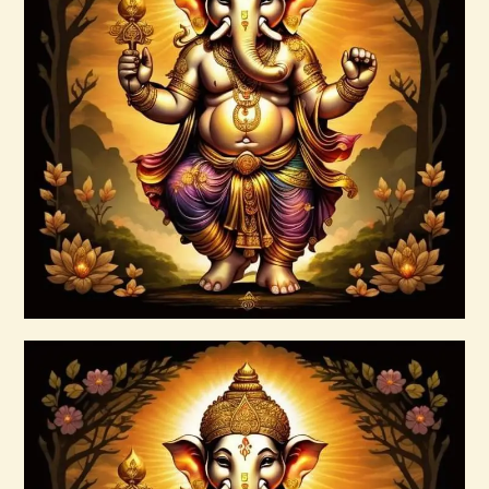
Ascension & Manifestation Lightworker
Program
$
30
.
00
Buy now
Details