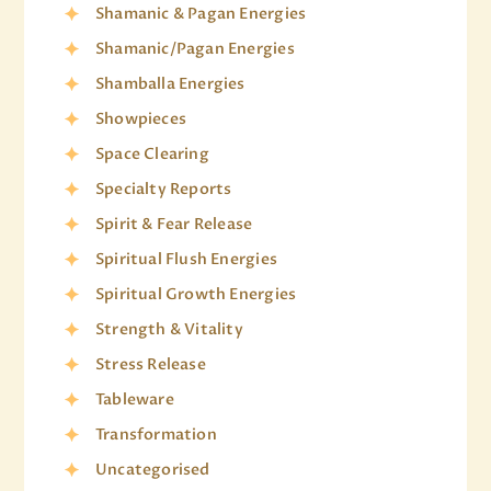
Shamanic & Pagan Energies
Shamanic/Pagan Energies
Shamballa Energies
Showpieces
Space Clearing
Specialty Reports
Spirit & Fear Release
Spiritual Flush Energies
Spiritual Growth Energies
Strength & Vitality
Stress Release
Tableware
Transformation
Uncategorised