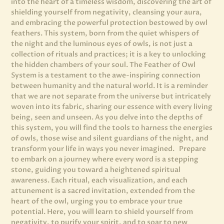
into the heart of a timeless wisdom, discovering the art of
shielding yourself from negativity, cleansing your aura,
and embracing the powerful protection bestowed by owl
feathers. This system, born from the quiet whispers of
the night and the luminous eyes of owls, is not just a
collection of rituals and practices; it is a key to unlocking
the hidden chambers of your soul. The Feather of Owl
System is a testament to the awe-inspiring connection
between humanity and the natural world. It is a reminder
that we are not separate from the universe but intricately
woven into its fabric, sharing our essence with every living
being, seen and unseen. As you delve into the depths of
this system, you will find the tools to harness the energies
of owls, those wise and silent guardians of the night, and
transform your life in ways you never imagined. Prepare
to embark on a journey where every word is a stepping
stone, guiding you toward a heightened spiritual
awareness. Each ritual, each visualization, and each
attunement is a sacred invitation, extended from the
heart of the owl, urging you to embrace your true
potential. Here, you will learn to shield yourself from
negativity, to purify your spirit, and to soar to new