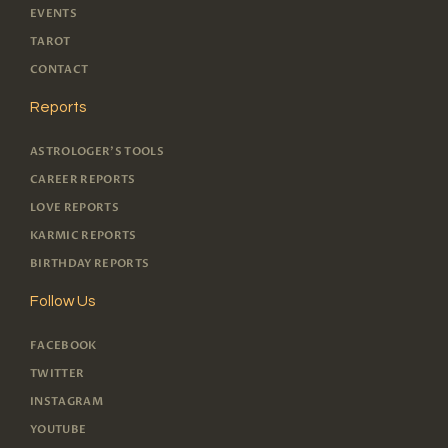
EVENTS
TAROT
CONTACT
Reports
ASTROLOGER'S TOOLS
CAREER REPORTS
LOVE REPORTS
KARMIC REPORTS
BIRTHDAY REPORTS
Follow Us
FACEBOOK
TWITTER
INSTAGRAM
YOUTUBE