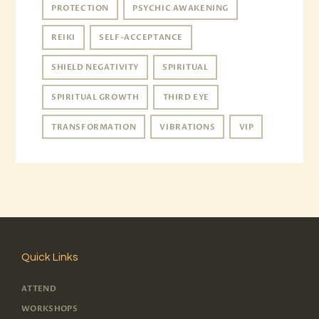
PROTECTION
PSYCHIC AWAKENING
REIKI
SELF-ACCEPTANCE
SHIELD NEGATIVITY
SPIRITUAL
SPIRITUAL GROWTH
THIRD EYE
TRANSFORMATION
VIBRATIONS
VIP
Quick Links
ATTEND
WORKSHOPS