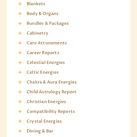
Blankets
Body & Organs
Bundles & Packages
Cabinetry
Care Attunements
Career Reports
Celestial Energies
Celtic Energies
Chakra & Aura Energies
Child Astrology Report
Christian Energies
Compatibility Reports
Crystal Energies
Dining & Bar