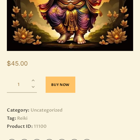
$
45
.
00
BUY NOW
Category:
Uncategorized
Tag:
Reiki
Product ID:
11100