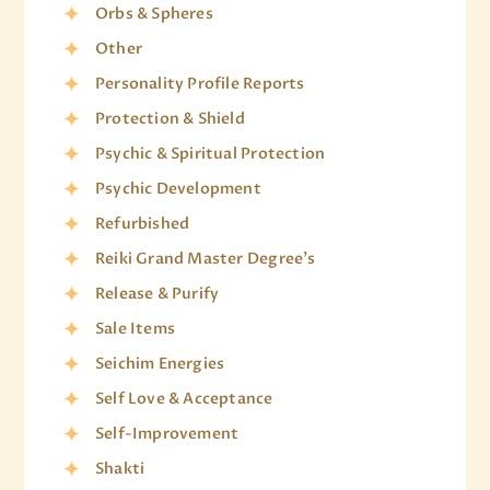
Orbs & Spheres
Other
Personality Profile Reports
Protection & Shield
Psychic & Spiritual Protection
Psychic Development
Refurbished
Reiki Grand Master Degree's
Release & Purify
Sale Items
Seichim Energies
Self Love & Acceptance
Self-Improvement
Shakti