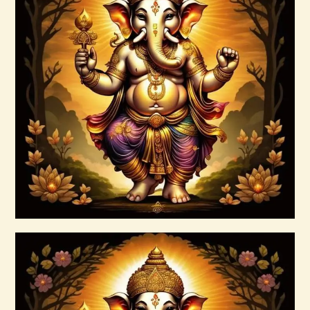
7 Rays of the Elohim Package –
Increased Psychic Awakening & Universal
Healing
$
100
.
00
Buy now
Details