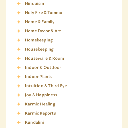
Hinduism
Holy Fire & Tummo
Home & Family
Home Decor & Art
Homekeeping
Housekeeping
Houseware & Room
Indoor & Outdoor
Indoor Plants
Intuition & Third Eye
Joy & Happiness
Karmic Healing
Karmic Reports
Kundalini