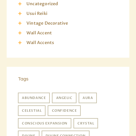
Uncategorized
Usui Reiki
Vintage Decorative
Wall Accent
Wall Accents
Tags
ABUNDANCE
ANGELIC
AURA
CELESTIAL
CONFIDENCE
CONSCIOUS EXPANSION
CRYSTAL
DIVINE
DIVINE CONNECTION