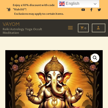
English
Enjoy a 50% discount with code
"Rishi50"!
Exclusions may apply to certain items.
VAYOM
Reiki Astrology Yoga Occult Meditation
VAYOM
0
Reiki Astrology Yoga Occult
Meditation
HOME
SHOP
ASTROLOGY
TAROT
EVENTS
OUR SERVICES
READINGS
OUR TEAM
ABOUT
BLOG
PAGES