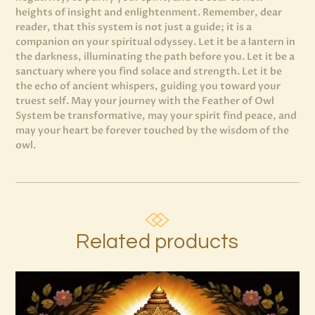
heights of insight and enlightenment. Remember, dear
reader, that this system is not just a guide; it is a
companion on your spiritual odyssey. Let it be a lantern in
the darkness, illuminating the path before you. Let it be a
sanctuary where you find solace and strength. Let it be
the echo of ancient whispers, guiding you toward your
truest self. May your journey with the Feather of Owl
System be transformative, may your spirit find peace, and
may your heart be forever touched by the wisdom of the
owl.
Related products