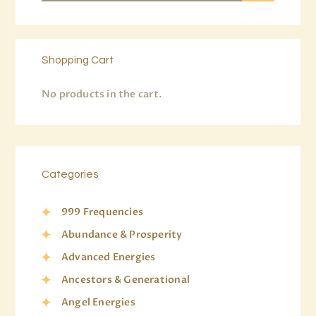
Shopping Cart
No products in the cart.
Categories
999 Frequencies
Abundance & Prosperity
Advanced Energies
Ancestors & Generational
Angel Energies