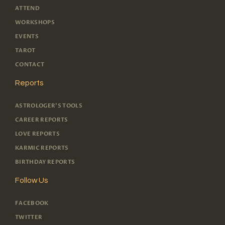
ATTEND
WORKSHOPS
EVENTS
TAROT
CONTACT
Reports
ASTROLOGER'S TOOLS
CAREER REPORTS
LOVE REPORTS
KARMIC REPORTS
BIRTHDAY REPORTS
Follow Us
FACEBOOK
TWITTER