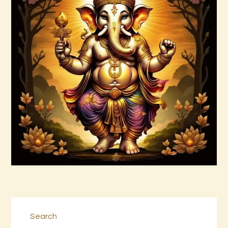
Archangel Raziel.pdf
$
99
.
00
Buy now
Details
Search