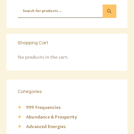
Shopping Cart
No products in the cart.
Categories
999 Frequencies
Abundance & Prosperity
Advanced Energies