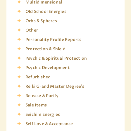
Multidimensional
Old School Energies
Orbs & Spheres
Other
Personality Profile Reports
Protection & Shield
Psychic & Spiritual Protection
Psychic Development
Refurbished
Reiki Grand Master Degree's
Release & Purify
Sale Items
Seichim Energies
Self Love & Acceptance