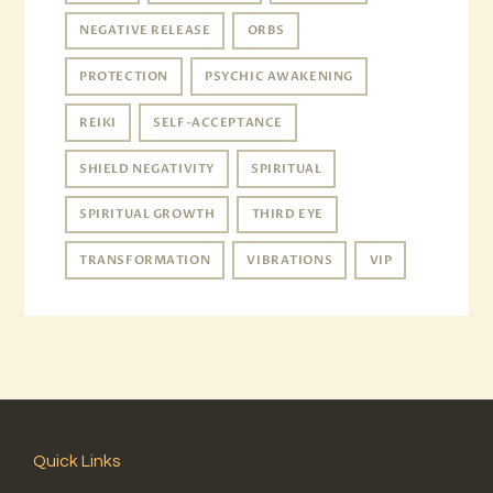
NEGATIVE RELEASE
ORBS
PROTECTION
PSYCHIC AWAKENING
REIKI
SELF-ACCEPTANCE
SHIELD NEGATIVITY
SPIRITUAL
SPIRITUAL GROWTH
THIRD EYE
TRANSFORMATION
VIBRATIONS
VIP
Quick Links