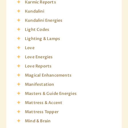
Karmic Reports
Kundalini
Kundalini Energies
Light Codes
Lighting & Lamps
Love
Love Energies
Love Reports
Magical Enhancements
Manifestation
Masters & Guide Energies
Mattress & Accent
Mattress Topper
Mind & Brain