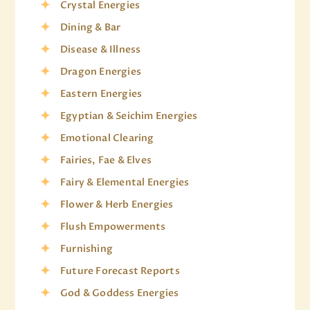
Crystal Energies
Dining & Bar
Disease & Illness
Dragon Energies
Eastern Energies
Egyptian & Seichim Energies
Emotional Clearing
Fairies, Fae & Elves
Fairy & Elemental Energies
Flower & Herb Energies
Flush Empowerments
Furnishing
Future Forecast Reports
God & Goddess Energies