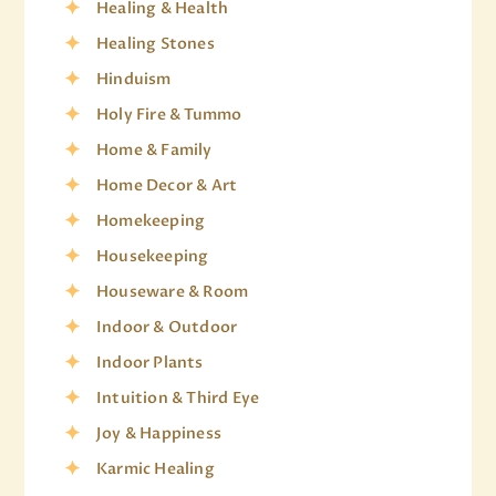
Healing & Health
Healing Stones
Hinduism
Holy Fire & Tummo
Home & Family
Home Decor & Art
Homekeeping
Housekeeping
Houseware & Room
Indoor & Outdoor
Indoor Plants
Intuition & Third Eye
Joy & Happiness
Karmic Healing