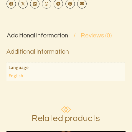
Additional information
Reviews (0)
Additional information
Language
English
Related products