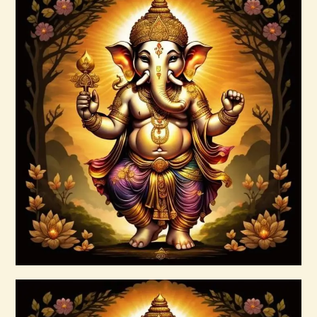
Agni Force Infusion.pdf
$
99
.
00
Buy now
Details