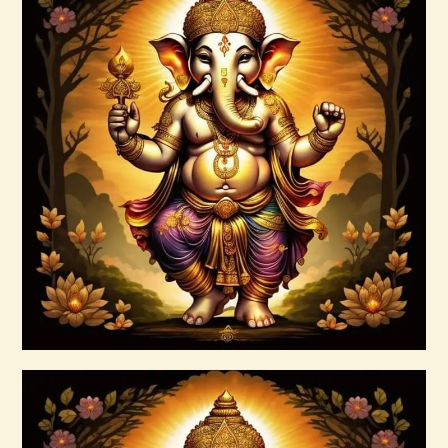
Arcutrian Aksha 999.zip
$
99
.
00
Buy now
Details