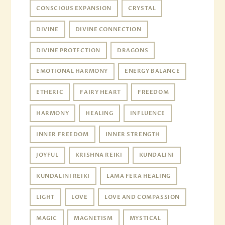
CONSCIOUS EXPANSION
CRYSTAL
DIVINE
DIVINE CONNECTION
DIVINE PROTECTION
DRAGONS
EMOTIONAL HARMONY
ENERGY BALANCE
ETHERIC
FAIRY HEART
FREEDOM
HARMONY
HEALING
INFLUENCE
INNER FREEDOM
INNER STRENGTH
JOYFUL
KRISHNA REIKI
KUNDALINI
KUNDALINI REIKI
LAMA FERA HEALING
LIGHT
LOVE
LOVE AND COMPASSION
MAGIC
MAGNETISM
MYSTICAL