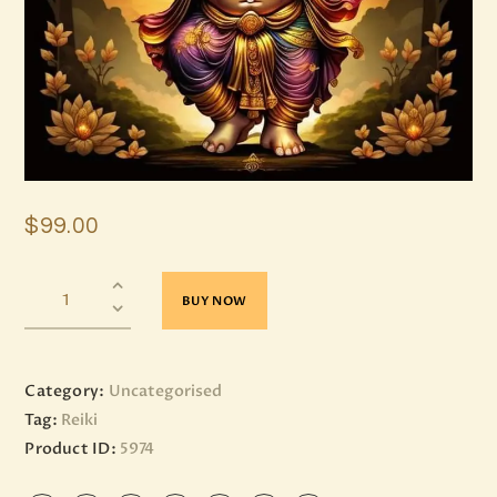
$
99
.
00
BUY NOW
Category:
Uncategorised
Tag:
Reiki
Product ID:
5974