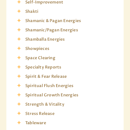
Self-Improvement
Shakti
Shamanic & Pagan Energies
Shamanic/Pagan Energies
Shamballa Energies
Showpieces
Space Clearing
Specialty Reports
Spirit & Fear Release
Spiritual Flush Energies
Spiritual Growth Energies
Strength & Vitality
Stress Release
Tableware