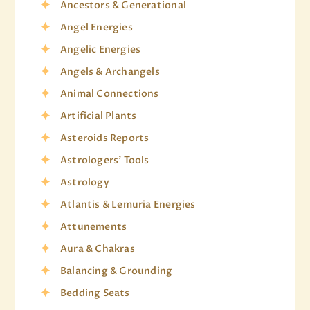
Ancestors & Generational
Angel Energies
Angelic Energies
Angels & Archangels
Animal Connections
Artificial Plants
Asteroids Reports
Astrologers' Tools
Astrology
Atlantis & Lemuria Energies
Attunements
Aura & Chakras
Balancing & Grounding
Bedding Seats