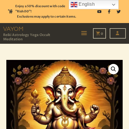
English
Enjoy a 50% discount with code
"Rishi50"!
Exclusions may apply to certain items.
VAYOM
Reiki Astrology Yoga Occult Meditation
VAYOM
0
Reiki Astrology Yoga Occult
Meditation
HOME
SHOP
ASTROLOGY
TAROT
EVENTS
OUR SERVICES
READINGS
OUR TEAM
ABOUT
BLOG
PAGES