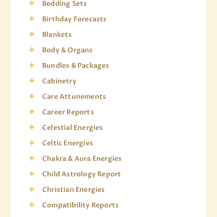
Bedding Sets
Birthday Forecasts
Blankets
Body & Organs
Bundles & Packages
Cabinetry
Care Attunements
Career Reports
Celestial Energies
Celtic Energies
Chakra & Aura Energies
Child Astrology Report
Christian Energies
Compatibility Reports