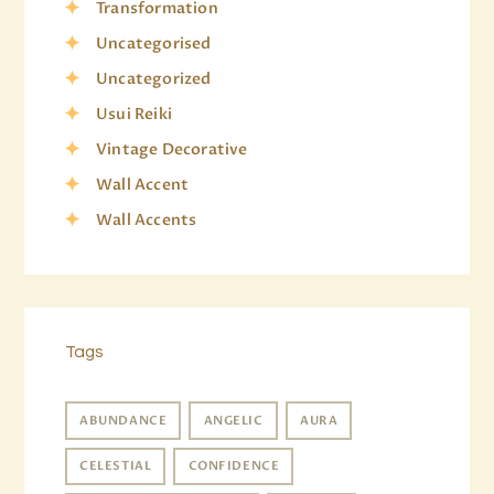
Transformation
Uncategorised
Uncategorized
Usui Reiki
Vintage Decorative
Wall Accent
Wall Accents
Tags
ABUNDANCE
ANGELIC
AURA
CELESTIAL
CONFIDENCE