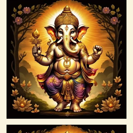
arcturian-magnetic-akasha-grid-999.pdf
$
99
.
00
Buy now
Details