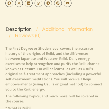
Description
Additional information
Reviews (0)
The First Degree or Shoden level covers the accurate
history of the origins of Reiki, and the differences
between Japanese and Western Reiki. Daily energy
exercises to help strengthen and purify the Reiki channel
known as Hatsurei Ho will be learnt, as well as Usui’s
original self-treatment approaches (including a powerful
self-treatment meditation). You will receive 3 Reiju
empowerments (using Usui’s original method) to connect
you to the Reiki energy.
The following topics, and much more, will be covered in
the course:
* What is Reiki?