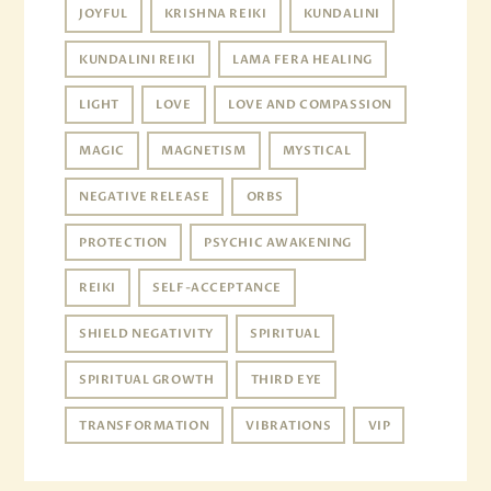
JOYFUL
KRISHNA REIKI
KUNDALINI
KUNDALINI REIKI
LAMA FERA HEALING
LIGHT
LOVE
LOVE AND COMPASSION
MAGIC
MAGNETISM
MYSTICAL
NEGATIVE RELEASE
ORBS
PROTECTION
PSYCHIC AWAKENING
REIKI
SELF-ACCEPTANCE
SHIELD NEGATIVITY
SPIRITUAL
SPIRITUAL GROWTH
THIRD EYE
TRANSFORMATION
VIBRATIONS
VIP