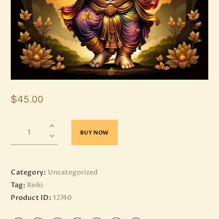
$
45
.
00
BUY NOW
Category:
Uncategorized
Tag:
Reiki
Product ID:
12740