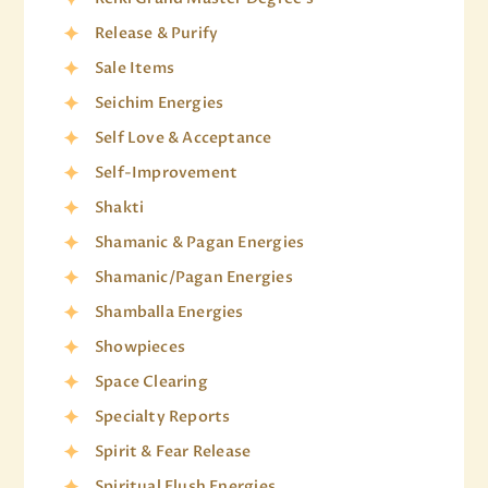
Release & Purify
Sale Items
Seichim Energies
Self Love & Acceptance
Self-Improvement
Shakti
Shamanic & Pagan Energies
Shamanic/Pagan Energies
Shamballa Energies
Showpieces
Space Clearing
Specialty Reports
Spirit & Fear Release
Spiritual Flush Energies