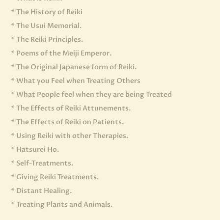
* The History of Reiki
* The Usui Memorial.
* The Reiki Principles.
* Poems of the Meiji Emperor.
* The Original Japanese form of Reiki.
* What you Feel when Treating Others
* What People feel when they are being Treated
* The Effects of Reiki Attunements.
* The Effects of Reiki on Patients.
* Using Reiki with other Therapies.
* Hatsurei Ho.
* Self-Treatments.
* Giving Reiki Treatments.
* Distant Healing.
* Treating Plants and Animals.