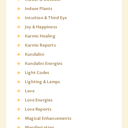
Indoor Plants
Intuition & Third Eye
Joy & Happiness
Karmic Healing
Karmic Reports
Kundalini
Kundalini Energies
Light Codes
Lighting & Lamps
Love
Love Energies
Love Reports
Magical Enhancements
Manifestation