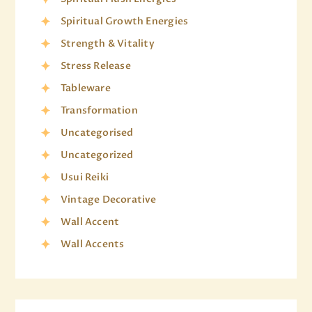
Spiritual Growth Energies
Strength & Vitality
Stress Release
Tableware
Transformation
Uncategorised
Uncategorized
Usui Reiki
Vintage Decorative
Wall Accent
Wall Accents