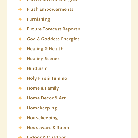
Flush Empowerments
Furnishing
Future Forecast Reports
God & Goddess Energies
Healing & Health
Healing Stones
Hinduism
Holy Fire & Tummo
Home & Family
Home Decor & Art
Homekeeping
Housekeeping
Houseware & Room
Indoor & Outdoor