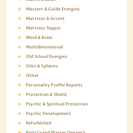
Masters & Guide Energies
Mattress & Accent
Mattress Topper
Mind & Brain
Multidimensional
Old School Energies
Orbs & Spheres
Other
Personality Profile Reports
Protection & Shield
Psychic & Spiritual Protection
Psychic Development
Refurbished
Reiki Grand Master Degree's