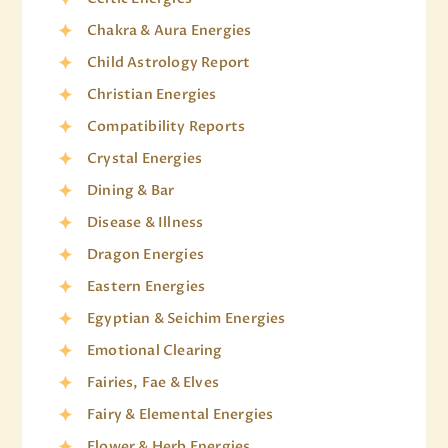
Chakra & Aura Energies
Child Astrology Report
Christian Energies
Compatibility Reports
Crystal Energies
Dining & Bar
Disease & Illness
Dragon Energies
Eastern Energies
Egyptian & Seichim Energies
Emotional Clearing
Fairies, Fae & Elves
Fairy & Elemental Energies
Flower & Herb Energies