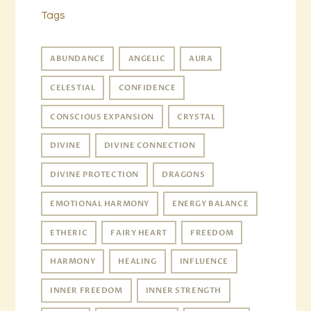
Tags
ABUNDANCE
ANGELIC
AURA
CELESTIAL
CONFIDENCE
CONSCIOUS EXPANSION
CRYSTAL
DIVINE
DIVINE CONNECTION
DIVINE PROTECTION
DRAGONS
EMOTIONAL HARMONY
ENERGY BALANCE
ETHERIC
FAIRY HEART
FREEDOM
HARMONY
HEALING
INFLUENCE
INNER FREEDOM
INNER STRENGTH