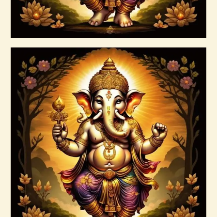
Buy now
Details
Ascended Master Series
$
235
.
00