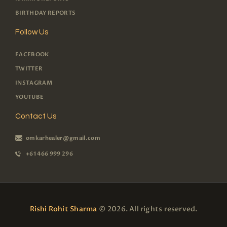
BIRTHDAY REPORTS
Follow Us
FACEBOOK
TWITTER
INSTAGRAM
YOUTUBE
Contact Us
omkarhealer@gmail.com
+61 466 999 296
Rishi Rohit Sharma
© 2026. All rights reserved.