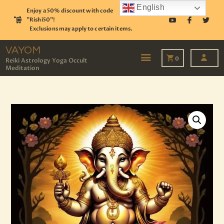
English
Enjoy a 50% discount with code
"Rishi50"!
Exclusions may apply to certain items.
VAYOM
Reiki Astrology Yoga Occult Meditation
VAYOM
0
Reiki Astrology Yoga Occult
Meditation
HOME
SHOP
ASTROLOGY
TAROT
EVENTS
OUR SERVICES
READINGS
OUR TEAM
ABOUT
BLOG
PAGES