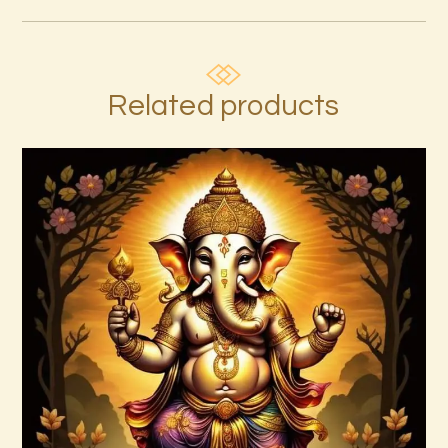
Related products
7 Rays of the Elohim Package –
Increased Psychic Awakening & Universal
Healing
$
100
.
00