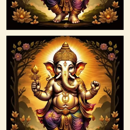
Buy now
Details
Ascension Vibration
$
30
.
00