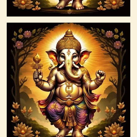
Buy now
Details
999 Silver Ray Abundance Energy
$
20
.
00