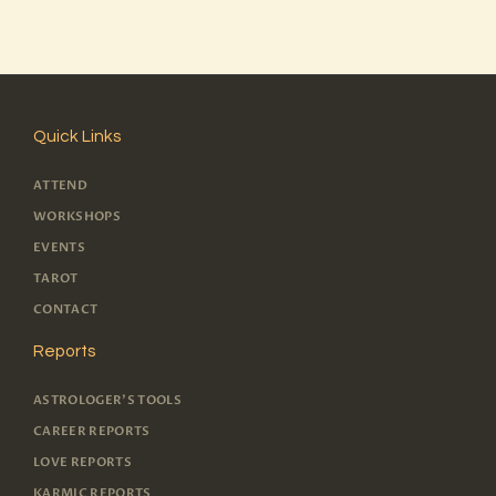
Quick Links
ATTEND
WORKSHOPS
EVENTS
TAROT
CONTACT
Reports
ASTROLOGER'S TOOLS
CAREER REPORTS
LOVE REPORTS
KARMIC REPORTS