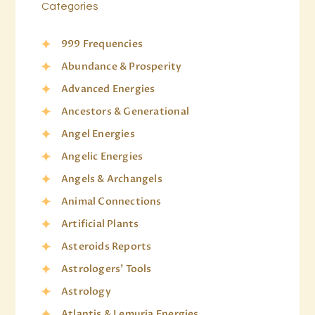
Categories
999 Frequencies
Abundance & Prosperity
Advanced Energies
Ancestors & Generational
Angel Energies
Angelic Energies
Angels & Archangels
Animal Connections
Artificial Plants
Asteroids Reports
Astrologers' Tools
Astrology
Atlantis & Lemuria Energies