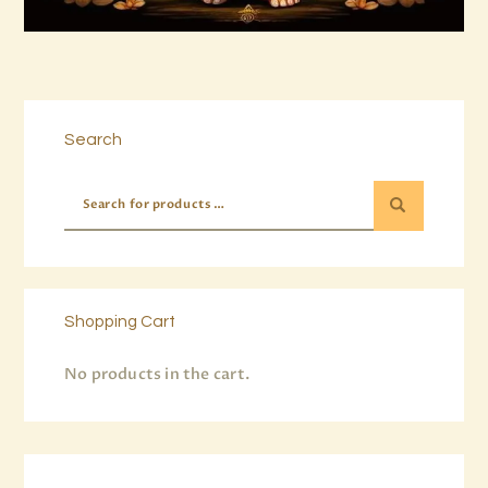
Buy now
Details
Search
Shopping Cart
No products in the cart.