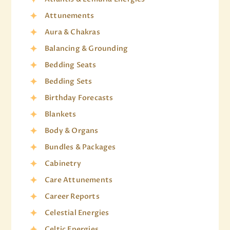
Attunements
Aura & Chakras
Balancing & Grounding
Bedding Seats
Bedding Sets
Birthday Forecasts
Blankets
Body & Organs
Bundles & Packages
Cabinetry
Care Attunements
Career Reports
Celestial Energies
Celtic Energies