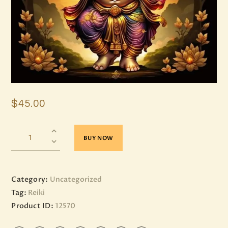
$
45
.
00
BUY NOW
Category:
Uncategorized
Tag:
Reiki
Product ID:
12570