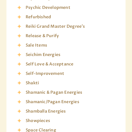
Psychic Development
Refurbished
Reiki Grand Master Degree's
Release & Purify
Sale Items
Seichim Energies
Self Love & Acceptance
Self-Improvement
Shakti
Shamanic & Pagan Energies
Shamanic/Pagan Energies
Shamballa Energies
Showpieces
Space Clearing