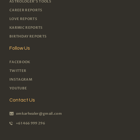
ASTROLOGER'S TOOLS
CAREER REPORTS
LOVE REPORTS
KARMIC REPORTS
BIRTHDAY REPORTS
Follow Us
FACEBOOK
TWITTER
INSTAGRAM
YOUTUBE
Contact Us
omkarhealer@gmail.com
+61 466 999 296