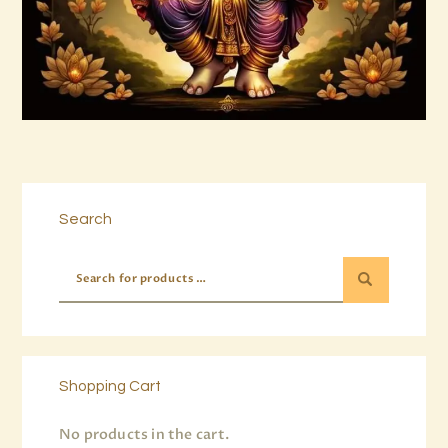
Buy now
Details
Search
Shopping Cart
No products in the cart.