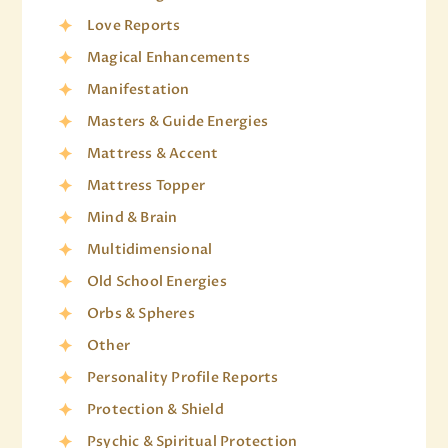
Love Reports
Magical Enhancements
Manifestation
Masters & Guide Energies
Mattress & Accent
Mattress Topper
Mind & Brain
Multidimensional
Old School Energies
Orbs & Spheres
Other
Personality Profile Reports
Protection & Shield
Psychic & Spiritual Protection