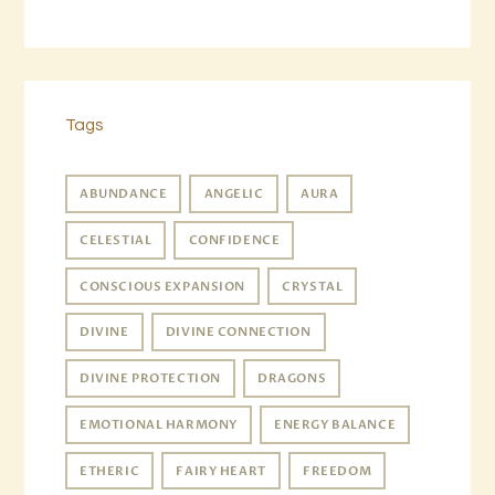
Tags
ABUNDANCE
ANGELIC
AURA
CELESTIAL
CONFIDENCE
CONSCIOUS EXPANSION
CRYSTAL
DIVINE
DIVINE CONNECTION
DIVINE PROTECTION
DRAGONS
EMOTIONAL HARMONY
ENERGY BALANCE
ETHERIC
FAIRY HEART
FREEDOM