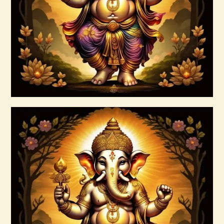
Masters
$
100
.
00
Buy now
Details
Ascension & Manifestation Lightworker
Program
$
30
.
00