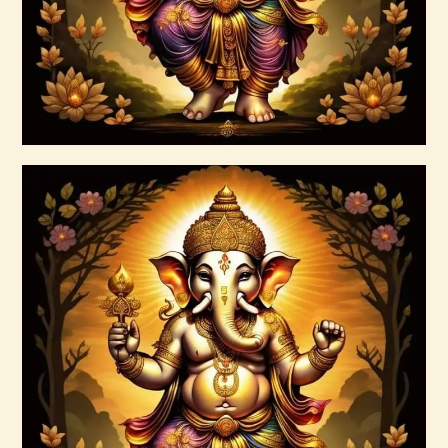
Buy now
Details
15 Permutations of YHVH &
Tetragrammaton Empowerment
$
20
.
00