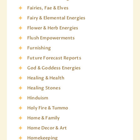
Fairies, Fae & Elves
Fairy & Elemental Energies
Flower & Herb Energies
Flush Empowerments
Furnishing
Future Forecast Reports
God & Goddess Energies
Healing & Health
Healing Stones
Hinduism
Holy Fire & Tummo
Home & Family
Home Decor & Art
Homekeeping