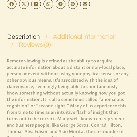
Description
Additional information
Reviews (0)
Remote viewing is defined as the ability to acquire
accurate information about a distant or non-local place,
person or event without using your physical senses or any
other obvious means. It’s associated with the idea of
clairvoyance, seemingly being able to spontaneously
know something without actually knowing how you got
the information. It is also sometimes called “anomalous
cognition” or “second sight.” Many of us experience this
from time to time as an intuitive flash of insight that
turns out to be correct. Many well-known entrepreneurs
and business people, like George Soros, Conrad Hilton,
Thomas Alva Edison and Akio Morita, the co-founder of