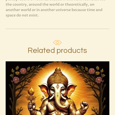
the country, around the world or theoretically, on
another world or in another universe because time and
space do not exist.
Related products
7 Rays of Light Package – Divine
Connections with the Archangels &