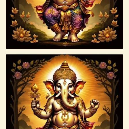
Buy now
Details
7 Soul Characteristics
$
10
.
00