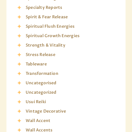
Specialty Reports
Spirit & Fear Release
Spiritual Flush Energies
Spiritual Growth Energies
Strength & Vitality
Stress Release
Tableware
Transformation
Uncategorised
Uncategorized
Usui Reiki
Vintage Decorative
Wall Accent
Wall Accents