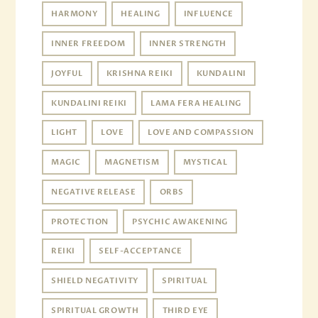
HARMONY
HEALING
INFLUENCE
INNER FREEDOM
INNER STRENGTH
JOYFUL
KRISHNA REIKI
KUNDALINI
KUNDALINI REIKI
LAMA FERA HEALING
LIGHT
LOVE
LOVE AND COMPASSION
MAGIC
MAGNETISM
MYSTICAL
NEGATIVE RELEASE
ORBS
PROTECTION
PSYCHIC AWAKENING
REIKI
SELF-ACCEPTANCE
SHIELD NEGATIVITY
SPIRITUAL
SPIRITUAL GROWTH
THIRD EYE