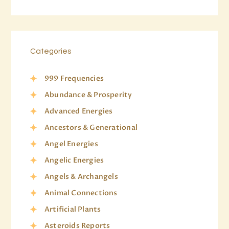
Categories
999 Frequencies
Abundance & Prosperity
Advanced Energies
Ancestors & Generational
Angel Energies
Angelic Energies
Angels & Archangels
Animal Connections
Artificial Plants
Asteroids Reports