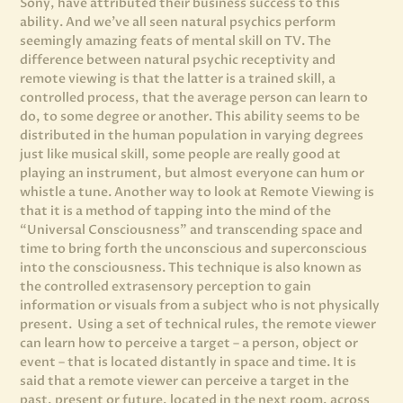
Sony, have attributed their business success to this
ability. And we’ve all seen natural psychics perform
seemingly amazing feats of mental skill on TV. The
difference between natural psychic receptivity and
remote viewing is that the latter is a trained skill, a
controlled process, that the average person can learn to
do, to some degree or another.
This ability seems to be
distributed in the human population in varying degrees
just like musical skill, some people are really good at
playing an instrument, but almost everyone can hum or
whistle a tune. Another way to look at Remote Viewing is
that it is a method of tapping into the mind of the
“Universal Consciousness” and transcending space and
time to bring forth the unconscious and superconscious
into the consciousness. This technique is also known as
the controlled extrasensory perception to gain
information or visuals from a subject who is not physically
present. Using a set of technical rules, the remote viewer
can learn how to perceive a target – a person, object or
event – that is located distantly in space and time. It is
said that a remote viewer can perceive a target in the
past, present or future, located in the next room, across