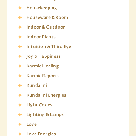
Housekeeping
Houseware & Room
Indoor & Outdoor
Indoor Plants
Intuition & Third Eye
Joy & Happiness
Karmic Healing
Karmic Reports
Kundalini
Kundalini Energies
Light Codes
Lighting & Lamps
Love
Love Energies