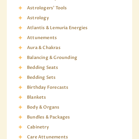
Astrologers' Tools
Astrology
Atlantis & Lemuria Energies
Attunements
Aura & Chakras
Balancing & Grounding
Bedding Seats
Bedding Sets
Birthday Forecasts
Blankets
Body & Organs
Bundles & Packages
Cabinetry
Care Attunements