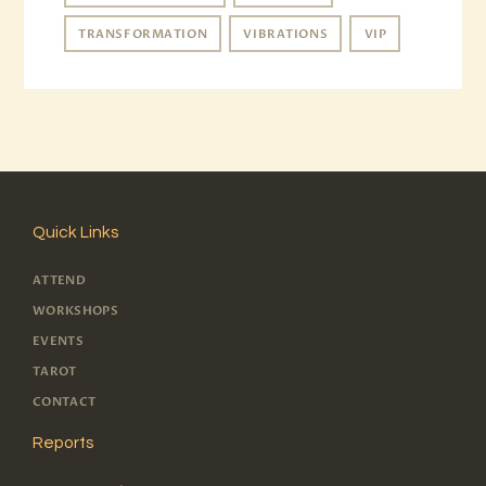
TRANSFORMATION
VIBRATIONS
VIP
Quick Links
ATTEND
WORKSHOPS
EVENTS
TAROT
CONTACT
Reports