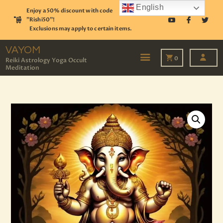
English
Enjoy a 50% discount with code
"Rishi50"!
Exclusions may apply to certain items.
VAYOM
Reiki Astrology Yoga Occult Meditation
VAYOM
0
Reiki Astrology Yoga Occult
Meditation
HOME
SHOP
ASTROLOGY
TAROT
EVENTS
OUR SERVICES
READINGS
OUR TEAM
ABOUT
BLOG
PAGES