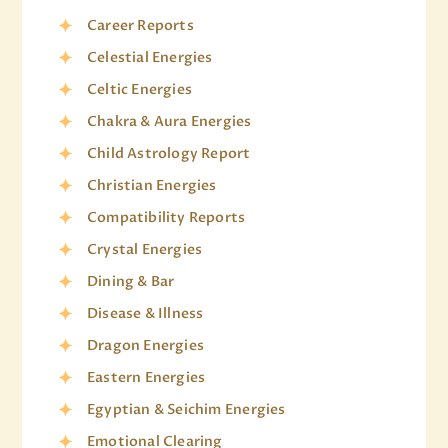
Career Reports
Celestial Energies
Celtic Energies
Chakra & Aura Energies
Child Astrology Report
Christian Energies
Compatibility Reports
Crystal Energies
Dining & Bar
Disease & Illness
Dragon Energies
Eastern Energies
Egyptian & Seichim Energies
Emotional Clearing