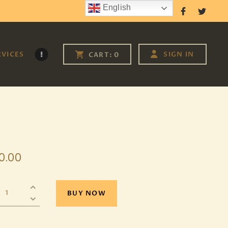
English
Follow Us
RVICES
SIGN IN
CART:
0
0
.
00
BUY NOW