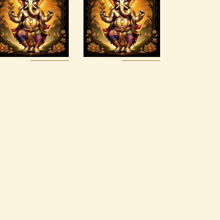
Realms
2
$
20
.
00
$
120
.
00
Buy
Detail
Buy
Detail
now
s
now
s