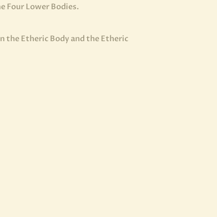
the Four Lower Bodies.
n the Etheric Body and the Etheric