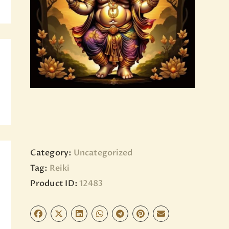
BLOG
PAGES
Category:
Uncategorized
Tag:
Reiki
Product ID:
12483