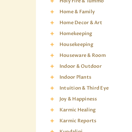
Holy Fire & Tummo
Home & Family
Home Decor & Art
Homekeeping
Housekeeping
Houseware & Room
Indoor & Outdoor
Indoor Plants
Intuition & Third Eye
Joy & Happiness
Karmic Healing
Karmic Reports
Kundalini