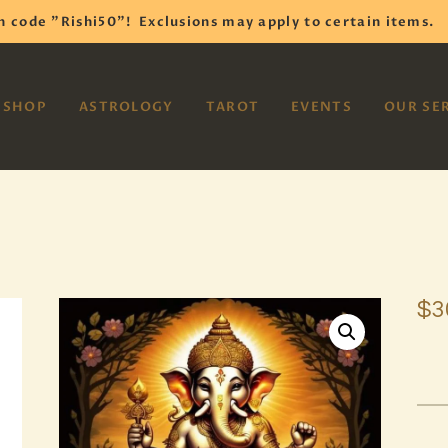
HOME
h code "Rishi50"!
Exclusions may apply to certain items.
SHOP
VAYOM
SHOP
ASTROLOGY
TAROT
EVENTS
OUR SE
Reiki Astrology Yoga Occult Meditation
ASTROLOGY
TAROT
EVENTS
OUR SERVICES
$
3
READINGS
OUR TEAM
ABOUT