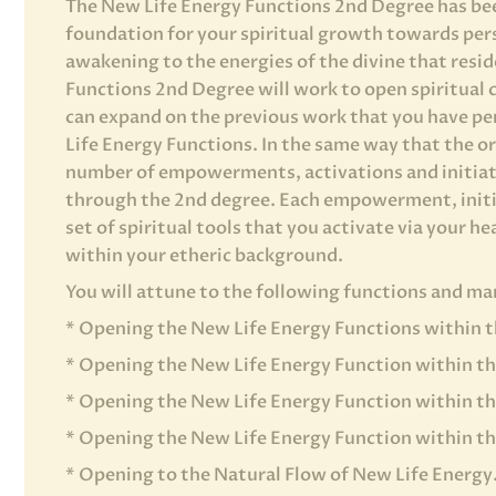
The New Life Energy Functions 2nd Degree has bee
foundation for your spiritual growth towards per
awakening to the energies of the divine that resi
Functions 2nd Degree will work to open spiritual 
can expand on the previous work that you have pe
Life Energy Functions. In the same way that the or
number of empowerments, activations and initiati
through the 2nd degree. Each empowerment, initia
set of spiritual tools that you activate via your he
within your etheric background.
You will attune to the following functions and m
* Opening the New Life Energy Functions within t
* Opening the New Life Energy Function within t
* Opening the New Life Energy Function within t
* Opening the New Life Energy Function within th
* Opening to the Natural Flow of New Life Energy