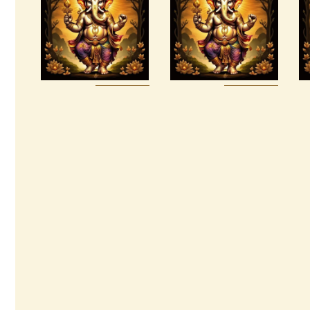
Kings Reiki
Tetragrammaton
Empowerment
$
30
.
00
$
20
.
00
Buy
Detail
Buy
Detail
now
s
now
s