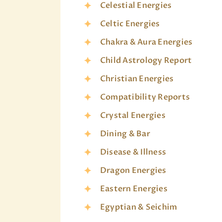
Celestial Energies
Celtic Energies
Chakra & Aura Energies
Child Astrology Report
Christian Energies
Compatibility Reports
Crystal Energies
Dining & Bar
Disease & Illness
Dragon Energies
Eastern Energies
Egyptian & Seichim