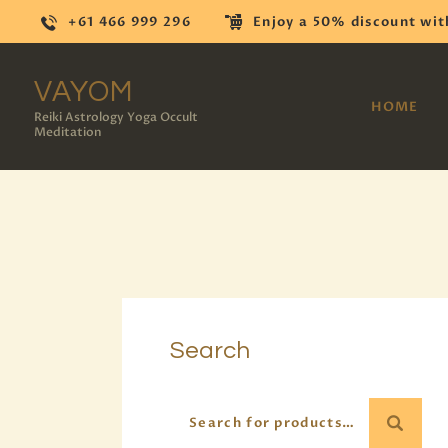
+61 466 999 296
Enjoy a 50% discount wit
VAYOM
HOME
Reiki Astrology Yoga Occult
Meditation
Search