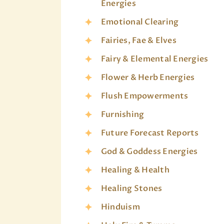
Energies
Emotional Clearing
Fairies, Fae & Elves
Fairy & Elemental Energies
Flower & Herb Energies
Flush Empowerments
Furnishing
Future Forecast Reports
God & Goddess Energies
Healing & Health
Healing Stones
Hinduism