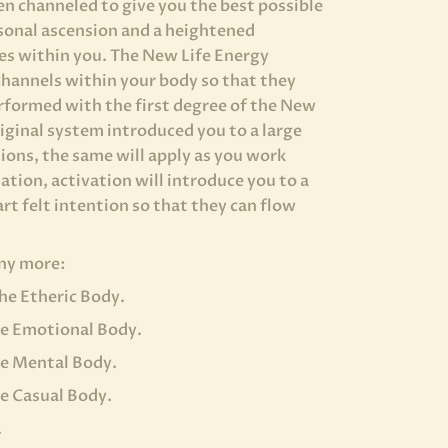
n channeled to give you the best possible
sonal ascension and a heightened
des within you. The New Life Energy
channels within your body so that they
rformed with the first degree of the New
iginal system introduced you to a large
ons, the same will apply as you work
tion, activation will introduce you to a
art felt intention so that they can flow
any more:
he Etheric Body.
he Emotional Body.
he Mental Body.
e Casual Body.
.