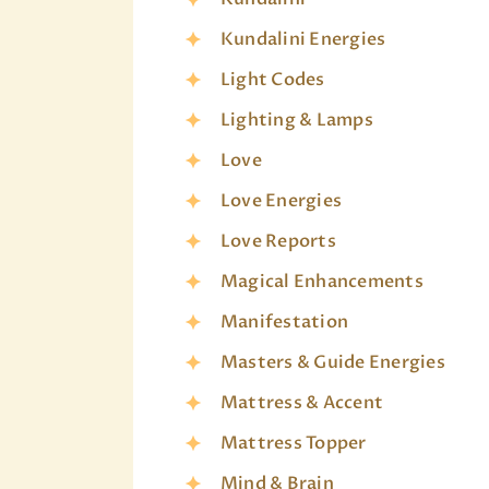
Kundalini Energies
Light Codes
Lighting & Lamps
Love
Love Energies
Love Reports
Magical Enhancements
Manifestation
Masters & Guide Energies
Mattress & Accent
Mattress Topper
Mind & Brain