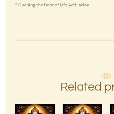
* Opening the Door of Life Activation.
Related p
15 Permutations
4 Heavenly
of YHVH &