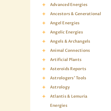
Advanced Energies
Ancestors & Generational
Angel Energies
Angelic Energies
Angels & Archangels
Animal Connections
Artificial Plants
Asteroids Reports
Astrologers' Tools
Astrology
Atlantis & Lemuria
Energies