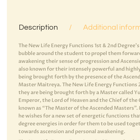
Description
Additional infor
The New Life Energy Functions 1st & 2nd Degree’s
bubble around the student to propel them forward 
awakening their sense of progression and Ascensi
also known for their intensely powerful and highly
being brought forth by the presence of the Ascen
Master Maitreya. The New Life Energy Functions 2n
they are being brought forth by a Master called Y
Emperor, the Lord of Heaven and the Chief of the 
known as “The Master of the Ascended Masters”.
he wishes for a new set of energetic functions tha
degree energies in order for them to be used toget
towards ascension and personal awakening.