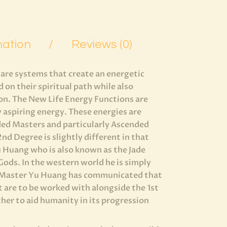
mation
Reviews (0)
 are systems that create an energetic
on their spiritual path while also
on. The New Life Energy Functions are
 aspiring energy. These energies are
ded Masters and particularly Ascended
d Degree is slightly different in that
u Huang who is also known as the Jade
Gods. In the western world he is simply
 Master Yu Huang has communicated that
t are to be worked with alongside the 1st
her to aid humanity in its progression