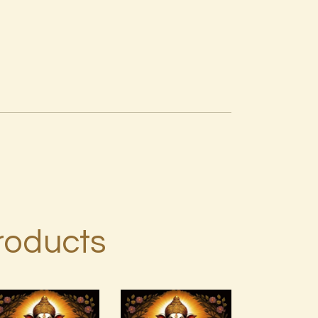
roducts
999 Angelic
Ashati Level