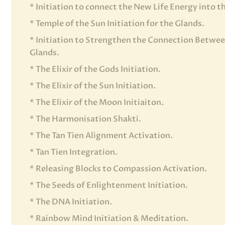
* Initiation to connect the New Life Energy into 
* Temple of the Sun Initiation for the Glands.
* Initiation to Strengthen the Connection Betwee
Glands.
* The Elixir of the Gods Initiation.
* The Elixir of the Sun Initiation.
* The Elixir of the Moon Initiaiton.
* The Harmonisation Shakti.
* The Tan Tien Alignment Activation.
* Tan Tien Integration.
* Releasing Blocks to Compassion Activation.
* The Seeds of Enlightenment Initiation.
* The DNA Initiation.
* Rainbow Mind Initiation & Meditation.