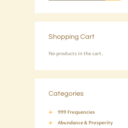
Shopping Cart
No products in the cart.
Categories
999 Frequencies
Abundance & Prosperity