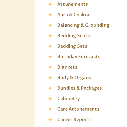
Attunements
Aura & Chakras
Balancing & Grounding
Bedding Seats
Bedding Sets
Birthday Forecasts
Blankets
Body & Organs
Bundles & Packages
Cabinetry
Care Attunements
Career Reports