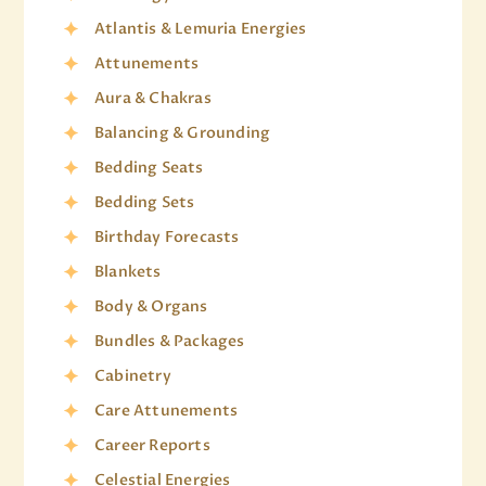
Atlantis & Lemuria Energies
Attunements
Aura & Chakras
Balancing & Grounding
Bedding Seats
Bedding Sets
Birthday Forecasts
Blankets
Body & Organs
Bundles & Packages
Cabinetry
Care Attunements
Career Reports
Celestial Energies