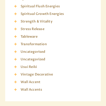
Spiritual Flush Energies
Spiritual Growth Energies
Strength & Vitality
Stress Release
Tableware
Transformation
Uncategorised
Uncategorized
Usui Reiki
Vintage Decorative
Wall Accent
Wall Accents