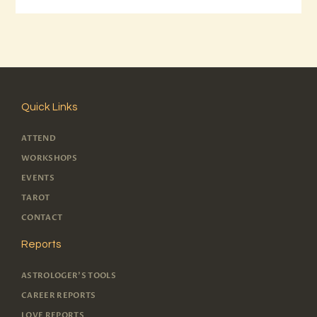
Quick Links
ATTEND
WORKSHOPS
EVENTS
TAROT
CONTACT
Reports
ASTROLOGER'S TOOLS
CAREER REPORTS
LOVE REPORTS