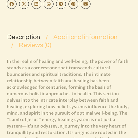
Description
Additional information
Reviews (0)
In the realm of healing and well-being, the power of faith
stands as a cornerstone that transcends cultural
boundaries and spiritual traditions. The intimate
relationship between faith and healing has been
acknowledged for centuries, forming the basis of
numerous holistic approaches to health. This section
delves into the intricate interplay between faith and
healing, exploring how belief systems influence the body,
mind, and spirit in the pursuit of optimal well-being. The
“Lamb of Jesus” energy healing system is not just a
system—it’s an odyssey, a journey into the very heart of
tranquillity and restoration. Its origins are rooted in the