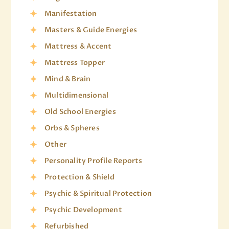
Manifestation
Masters & Guide Energies
Mattress & Accent
Mattress Topper
Mind & Brain
Multidimensional
Old School Energies
Orbs & Spheres
Other
Personality Profile Reports
Protection & Shield
Psychic & Spiritual Protection
Psychic Development
Refurbished