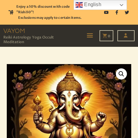
English
Enjoy a 50% discount with code
"Rishi50"!
Exclusions may apply to certain items.
VAYOM
Reiki Astrology Yoga Occult Meditation
VAYOM
0
Reiki Astrology Yoga Occult
Meditation
HOME
SHOP
ASTROLOGY
TAROT
EVENTS
OUR SERVICES
READINGS
OUR TEAM
ABOUT
BLOG
PAGES