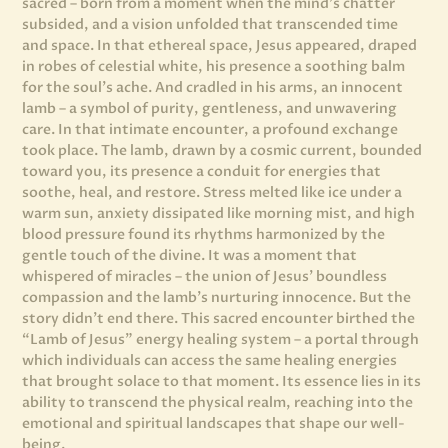
sacred – born from a moment when the mind’s chatter
subsided, and a vision unfolded that transcended time
and space. In that ethereal space, Jesus appeared, draped
in robes of celestial white, his presence a soothing balm
for the soul’s ache. And cradled in his arms, an innocent
lamb – a symbol of purity, gentleness, and unwavering
care. In that intimate encounter, a profound exchange
took place. The lamb, drawn by a cosmic current, bounded
toward you, its presence a conduit for energies that
soothe, heal, and restore. Stress melted like ice under a
warm sun, anxiety dissipated like morning mist, and high
blood pressure found its rhythms harmonized by the
gentle touch of the divine. It was a moment that
whispered of miracles – the union of Jesus’ boundless
compassion and the lamb’s nurturing innocence. But the
story didn’t end there. This sacred encounter birthed the
“Lamb of Jesus” energy healing system – a portal through
which individuals can access the same healing energies
that brought solace to that moment. Its essence lies in its
ability to transcend the physical realm, reaching into the
emotional and spiritual landscapes that shape our well-
being.