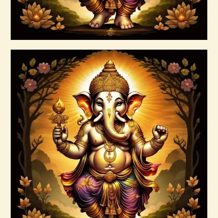
Buy now
Details
999 High Magick Prosperity & Abundance
Reiki
$
20
.
00