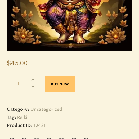
$
45
.
00
BUY NOW
Category:
Uncategorized
Tag:
Reiki
Product ID:
12421