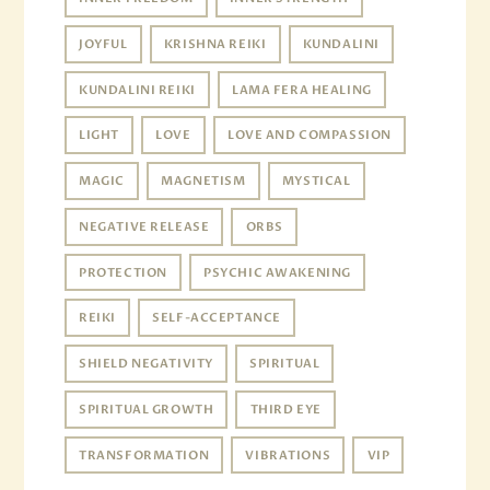
JOYFUL
KRISHNA REIKI
KUNDALINI
KUNDALINI REIKI
LAMA FERA HEALING
LIGHT
LOVE
LOVE AND COMPASSION
MAGIC
MAGNETISM
MYSTICAL
NEGATIVE RELEASE
ORBS
PROTECTION
PSYCHIC AWAKENING
REIKI
SELF-ACCEPTANCE
SHIELD NEGATIVITY
SPIRITUAL
SPIRITUAL GROWTH
THIRD EYE
TRANSFORMATION
VIBRATIONS
VIP