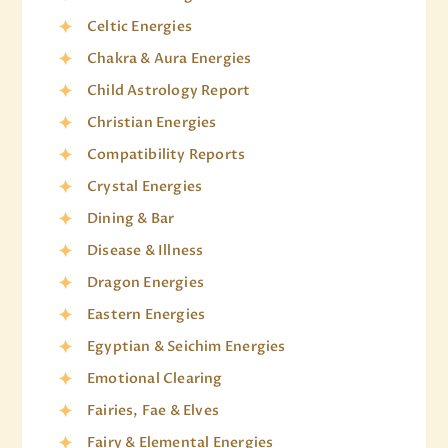
Celtic Energies
Chakra & Aura Energies
Child Astrology Report
Christian Energies
Compatibility Reports
Crystal Energies
Dining & Bar
Disease & Illness
Dragon Energies
Eastern Energies
Egyptian & Seichim Energies
Emotional Clearing
Fairies, Fae & Elves
Fairy & Elemental Energies