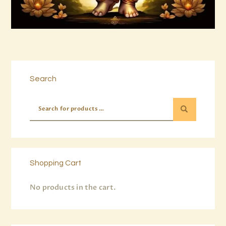
Buy now
Details
Search
Shopping Cart
No products in the cart.