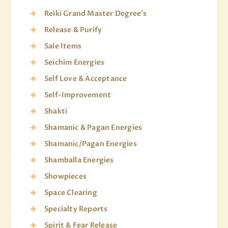
Reiki Grand Master Degree's
Release & Purify
Sale Items
Seichim Energies
Self Love & Acceptance
Self-Improvement
Shakti
Shamanic & Pagan Energies
Shamanic/Pagan Energies
Shamballa Energies
Showpieces
Space Clearing
Specialty Reports
Spirit & Fear Release