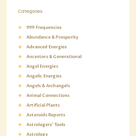
Categories
999 Frequencies
Abundance & Prosperity
Advanced Energies
Ancestors & Generational
Angel Energies
Angelic Energies
Angels & Archangels
Animal Connections
Artificial Plants
Asteroids Reports
Astrologers' Tools
Astrology