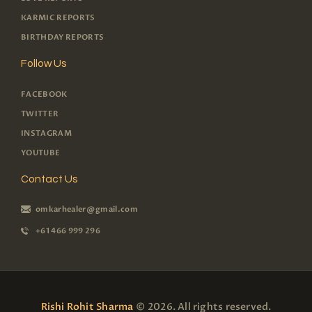
KARMIC REPORTS
BIRTHDAY REPORTS
Follow Us
FACEBOOK
TWITTER
INSTAGRAM
YOUTUBE
Contact Us
omkarhealer@gmail.com
+61 466 999 296
Rishi Rohit Sharma
© 2026. All rights reserved.