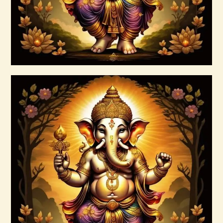
Buy now
Details
Art of Alchemy Reiki Series
$
150
.
00