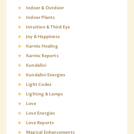
Indoor & Outdoor
Indoor Plants
Intuition & Third Eye
Joy & Happiness
Karmic Healing
Karmic Reports
Kundalini
Kundalini Energies
Light Codes
Lighting & Lamps
Love
Love Energies
Love Reports
Magical Enhancements