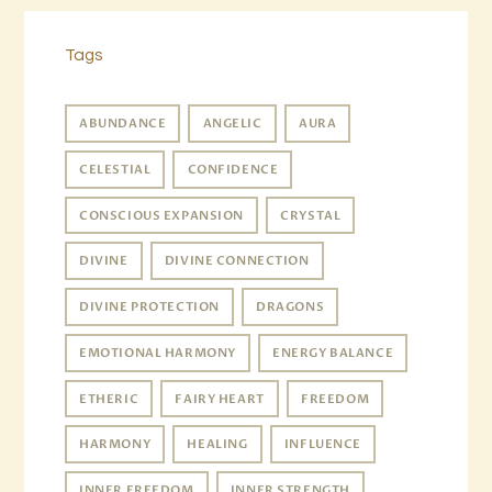
Tags
ABUNDANCE
ANGELIC
AURA
CELESTIAL
CONFIDENCE
CONSCIOUS EXPANSION
CRYSTAL
DIVINE
DIVINE CONNECTION
DIVINE PROTECTION
DRAGONS
EMOTIONAL HARMONY
ENERGY BALANCE
ETHERIC
FAIRY HEART
FREEDOM
HARMONY
HEALING
INFLUENCE
INNER FREEDOM
INNER STRENGTH