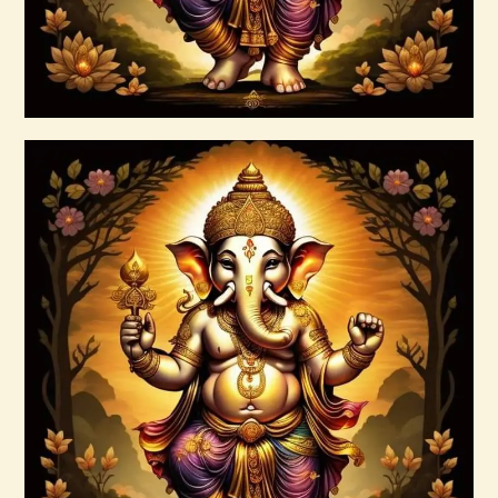
Buy now
Details
Ashati Level 2
$
120
.
00