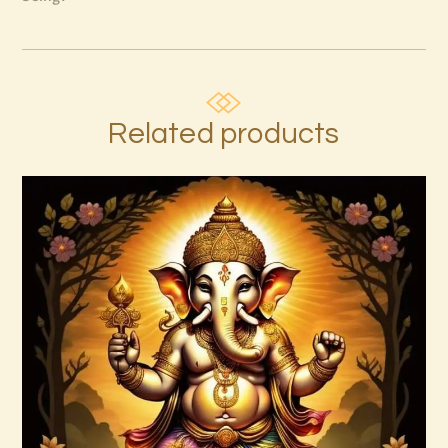
Related products
Ashati 1-3
$
370
.
00