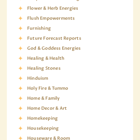
Flower & Herb Energies
Flush Empowerments
Furnishing
Future Forecast Reports
God & Goddess Energies
Healing & Health
Healing Stones
Hinduism
Holy Fire & Tummo
Home & Family
Home Decor & Art
Homekeeping
Housekeeping
Houseware & Room