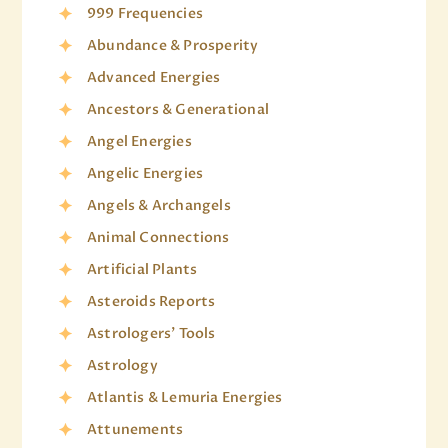
999 Frequencies
Abundance & Prosperity
Advanced Energies
Ancestors & Generational
Angel Energies
Angelic Energies
Angels & Archangels
Animal Connections
Artificial Plants
Asteroids Reports
Astrologers' Tools
Astrology
Atlantis & Lemuria Energies
Attunements