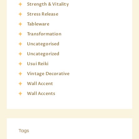
Strength & Vitality
Stress Release
Tableware
Transformation
Uncategorised
Uncategorized
Usui Reiki
Vintage Decorative
Wall Accent
Wall Accents
Tags