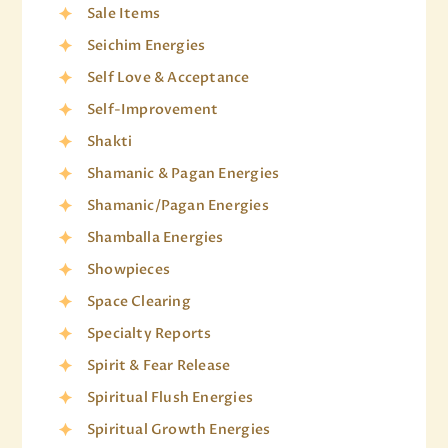
Sale Items
Seichim Energies
Self Love & Acceptance
Self-Improvement
Shakti
Shamanic & Pagan Energies
Shamanic/Pagan Energies
Shamballa Energies
Showpieces
Space Clearing
Specialty Reports
Spirit & Fear Release
Spiritual Flush Energies
Spiritual Growth Energies