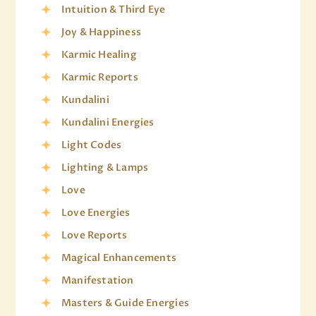
Intuition & Third Eye
Joy & Happiness
Karmic Healing
Karmic Reports
Kundalini
Kundalini Energies
Light Codes
Lighting & Lamps
Love
Love Energies
Love Reports
Magical Enhancements
Manifestation
Masters & Guide Energies