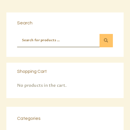
Buy now
Details
Search
Shopping Cart
No products in the cart.
Categories