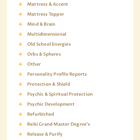
Mattress & Accent
Mattress Topper
Mind & Brain
Multidimensional
Old School Energies
Orbs & Spheres
Other
Personality Profile Reports
Protection & Shield
Psychic & Spiritual Protection
Psychic Development
Refurbished
Reiki Grand Master Degree's
Release & Purify