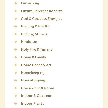
Furnishing
Future Forecast Reports
God & Goddess Energies
Healing & Health
Healing Stones
Hinduism
Holy Fire & Tummo
Home & Family
Home Decor & Art
Homekeeping
Housekeeping
Houseware & Room
Indoor & Outdoor
Indoor Plants