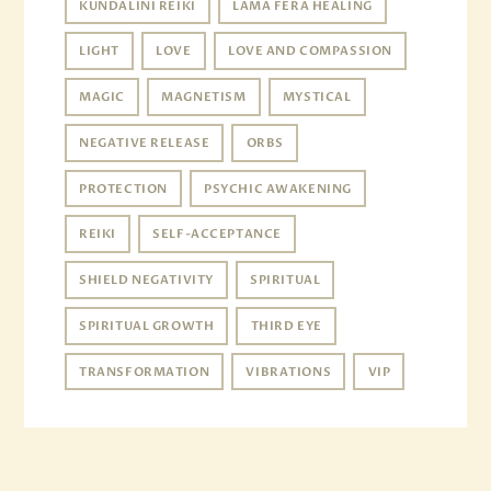
KUNDALINI REIKI
LAMA FERA HEALING
LIGHT
LOVE
LOVE AND COMPASSION
MAGIC
MAGNETISM
MYSTICAL
NEGATIVE RELEASE
ORBS
PROTECTION
PSYCHIC AWAKENING
REIKI
SELF-ACCEPTANCE
SHIELD NEGATIVITY
SPIRITUAL
SPIRITUAL GROWTH
THIRD EYE
TRANSFORMATION
VIBRATIONS
VIP