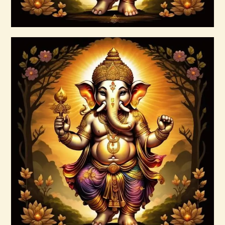
Buy now
Details
7 Gods of Luck Reiki
$
30
.
00