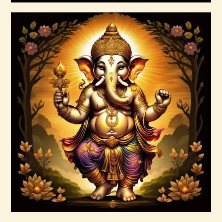
Buy now
Details
Ascension & Manifestation Lightworker
Program
$
30
.
00