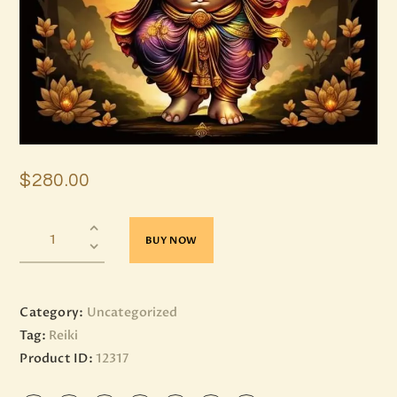
$
280
.
00
BUY NOW
Category:
Uncategorized
Tag:
Reiki
Product ID:
12317