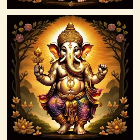
Buy now
Details
Ascension Symptoms Flush
$
20
.
00