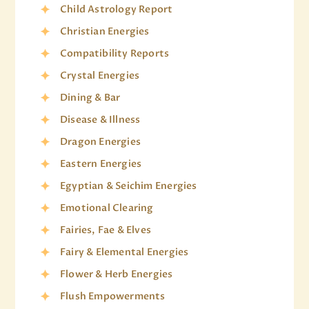
Child Astrology Report
Christian Energies
Compatibility Reports
Crystal Energies
Dining & Bar
Disease & Illness
Dragon Energies
Eastern Energies
Egyptian & Seichim Energies
Emotional Clearing
Fairies, Fae & Elves
Fairy & Elemental Energies
Flower & Herb Energies
Flush Empowerments