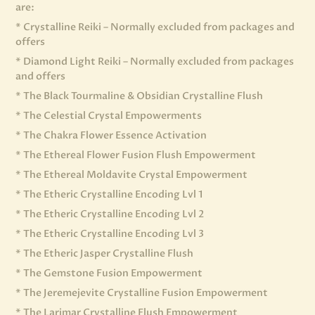
are:
* Crystalline Reiki – Normally excluded from packages and
offers
* Diamond Light Reiki – Normally excluded from packages
and offers
* The Black Tourmaline & Obsidian Crystalline Flush
* The Celestial Crystal Empowerments
* The Chakra Flower Essence Activation
* The Ethereal Flower Fusion Flush Empowerment
* The Ethereal Moldavite Crystal Empowerment
* The Etheric Crystalline Encoding Lvl 1
* The Etheric Crystalline Encoding Lvl 2
* The Etheric Crystalline Encoding Lvl 3
* The Etheric Jasper Crystalline Flush
* The Gemstone Fusion Empowerment
* The Jeremejevite Crystalline Fusion Empowerment
* The Larimar Crystalline Flush Empowerment