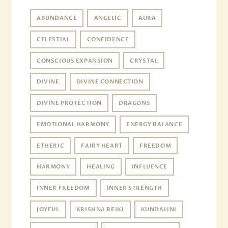
ABUNDANCE
ANGELIC
AURA
CELESTIAL
CONFIDENCE
CONSCIOUS EXPANSION
CRYSTAL
DIVINE
DIVINE CONNECTION
DIVINE PROTECTION
DRAGONS
EMOTIONAL HARMONY
ENERGY BALANCE
ETHERIC
FAIRY HEART
FREEDOM
HARMONY
HEALING
INFLUENCE
INNER FREEDOM
INNER STRENGTH
JOYFUL
KRISHNA REIKI
KUNDALINI