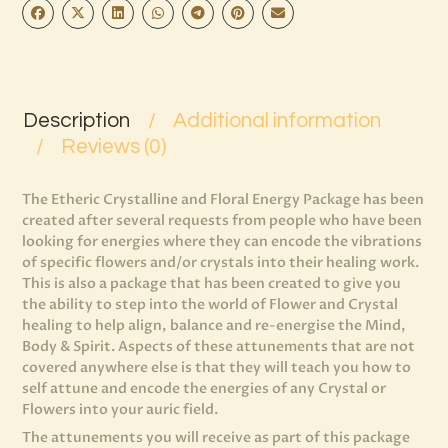
Description
Additional information
Reviews (0)
The Etheric Crystalline and Floral Energy Package has been
created after several requests from people who have been
looking for energies where they can encode the vibrations
of specific flowers and/or crystals into their healing work.
This is also a package that has been created to give you
the ability to step into the world of Flower and Crystal
healing to help align, balance and re-energise the Mind,
Body & Spirit. Aspects of these attunements that are not
covered anywhere else is that they will teach you how to
self attune and encode the energies of any Crystal or
Flowers into your auric field.
The attunements you will receive as part of this package