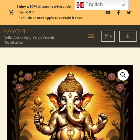
English
Enjoy a 50% discount with code
"Rishi50"!
Exclusions may apply to certain items.
VAYOM
Reiki Astrology Yoga Occult Meditation
VAYOM
0
Reiki Astrology Yoga Occult
Meditation
HOME
SHOP
ASTROLOGY
TAROT
EVENTS
OUR SERVICES
READINGS
OUR TEAM
ABOUT
BLOG
PAGES