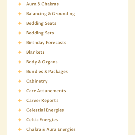
Aura & Chakras
Balancing & Grounding
Bedding Seats
Bedding Sets
Birthday Forecasts
Blankets
Body & Organs
Bundles & Packages
Cabinetry
Care Attunements
Career Reports
Celestial Energies
Celtic Energies
Chakra & Aura Energies