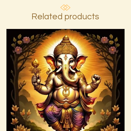
Related products
Ascended Master Series
$
235
.
00