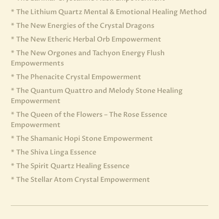
* The Lithium Quartz Mental & Emotional Healing Method
* The New Energies of the Crystal Dragons
* The New Etheric Herbal Orb Empowerment
* The New Orgones and Tachyon Energy Flush
Empowerments
* The Phenacite Crystal Empowerment
* The Quantum Quattro and Melody Stone Healing
Empowerment
* The Queen of the Flowers – The Rose Essence
Empowerment
* The Shamanic Hopi Stone Empowerment
* The Shiva Linga Essence
* The Spirit Quartz Healing Essence
* The Stellar Atom Crystal Empowerment