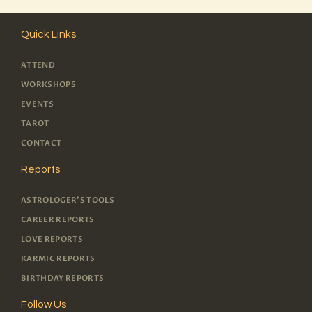
Quick Links
ATTEND
WORKSHOPS
EVENTS
TAROT
CONTACT
Reports
ASTROLOGER'S TOOLS
CAREER REPORTS
LOVE REPORTS
KARMIC REPORTS
BIRTHDAY REPORTS
Follow Us