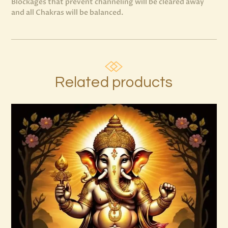
Blockages that prevent channeling will be cleared away
and all Chakras will be balanced.
Related products
999 High Magick Clear & Protect Reiki
$
20
.
00