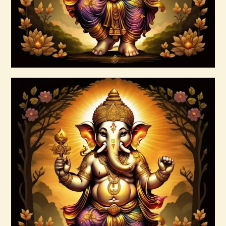
Buy now
Details
999 Silver Ray Abundance Energy
$
20
.
00