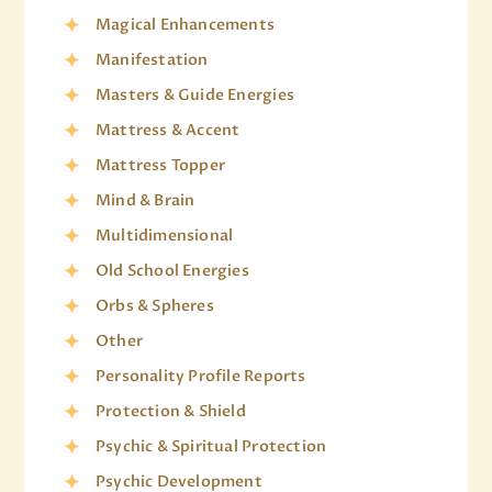
Magical Enhancements
Manifestation
Masters & Guide Energies
Mattress & Accent
Mattress Topper
Mind & Brain
Multidimensional
Old School Energies
Orbs & Spheres
Other
Personality Profile Reports
Protection & Shield
Psychic & Spiritual Protection
Psychic Development