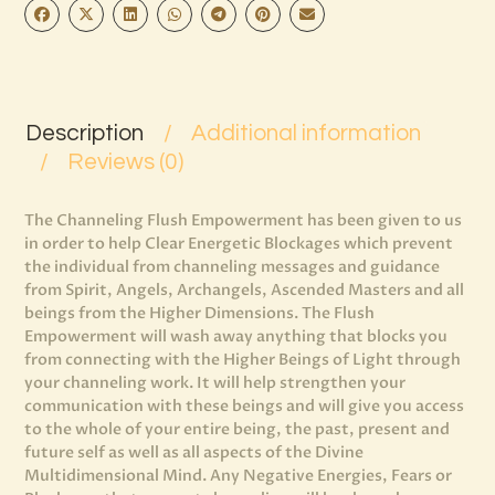
Description
Additional information
Reviews (0)
The Channeling Flush Empowerment has been given to us
in order to help Clear Energetic Blockages which prevent
the individual from channeling messages and guidance
from Spirit, Angels, Archangels, Ascended Masters and all
beings from the Higher Dimensions. The Flush
Empowerment will wash away anything that blocks you
from connecting with the Higher Beings of Light through
your channeling work. It will help strengthen your
communication with these beings and will give you access
to the whole of your entire being, the past, present and
future self as well as all aspects of the Divine
Multidimensional Mind. Any Negative Energies, Fears or