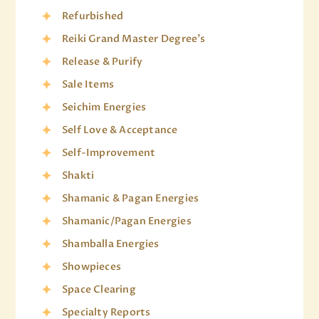
Refurbished
Reiki Grand Master Degree's
Release & Purify
Sale Items
Seichim Energies
Self Love & Acceptance
Self-Improvement
Shakti
Shamanic & Pagan Energies
Shamanic/Pagan Energies
Shamballa Energies
Showpieces
Space Clearing
Specialty Reports