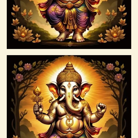
Buy now
Details
999 Frequency Enhanced Healer
Empowerment
$
35
.
00