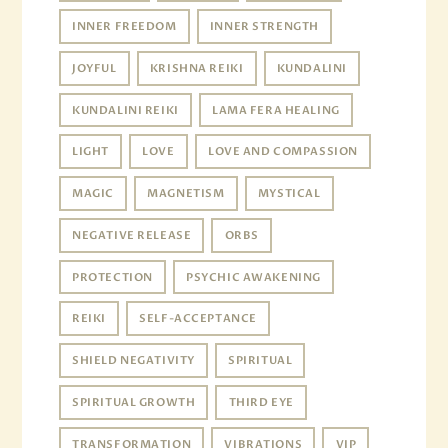
INNER FREEDOM
INNER STRENGTH
JOYFUL
KRISHNA REIKI
KUNDALINI
KUNDALINI REIKI
LAMA FERA HEALING
LIGHT
LOVE
LOVE AND COMPASSION
MAGIC
MAGNETISM
MYSTICAL
NEGATIVE RELEASE
ORBS
PROTECTION
PSYCHIC AWAKENING
REIKI
SELF-ACCEPTANCE
SHIELD NEGATIVITY
SPIRITUAL
SPIRITUAL GROWTH
THIRD EYE
TRANSFORMATION
VIBRATIONS
VIP