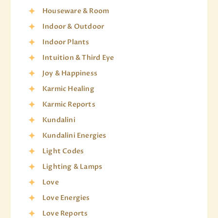
Houseware & Room
Indoor & Outdoor
Indoor Plants
Intuition & Third Eye
Joy & Happiness
Karmic Healing
Karmic Reports
Kundalini
Kundalini Energies
Light Codes
Lighting & Lamps
Love
Love Energies
Love Reports