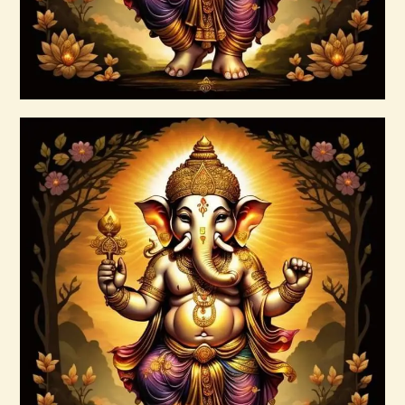
Buy now
Details
Ashati Level 3
$
185
.
00