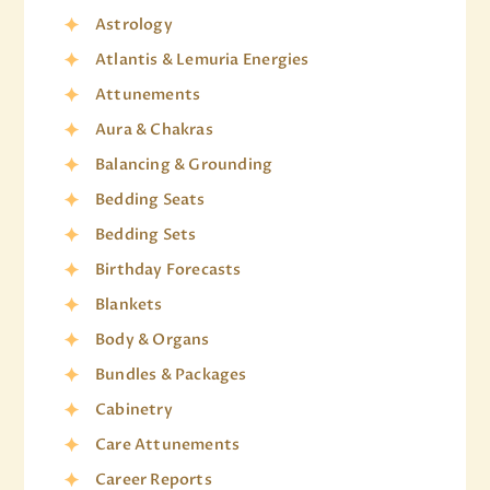
Astrology
Atlantis & Lemuria Energies
Attunements
Aura & Chakras
Balancing & Grounding
Bedding Seats
Bedding Sets
Birthday Forecasts
Blankets
Body & Organs
Bundles & Packages
Cabinetry
Care Attunements
Career Reports