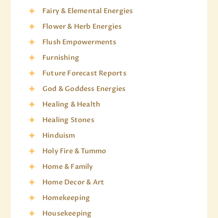
Fairy & Elemental Energies
Flower & Herb Energies
Flush Empowerments
Furnishing
Future Forecast Reports
God & Goddess Energies
Healing & Health
Healing Stones
Hinduism
Holy Fire & Tummo
Home & Family
Home Decor & Art
Homekeeping
Housekeeping