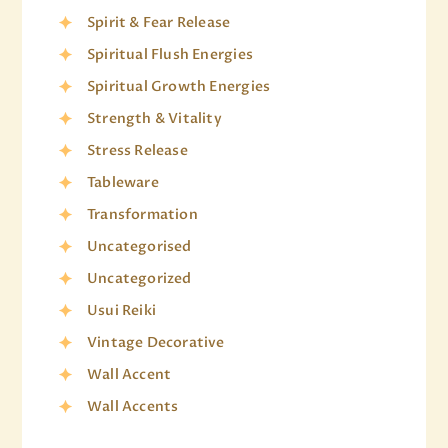
Spirit & Fear Release
Spiritual Flush Energies
Spiritual Growth Energies
Strength & Vitality
Stress Release
Tableware
Transformation
Uncategorised
Uncategorized
Usui Reiki
Vintage Decorative
Wall Accent
Wall Accents