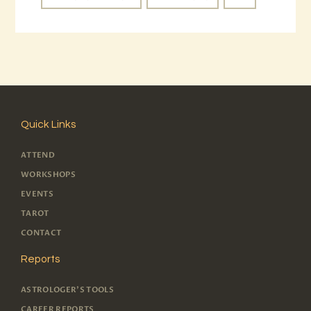
Quick Links
ATTEND
WORKSHOPS
EVENTS
TAROT
CONTACT
Reports
ASTROLOGER'S TOOLS
CAREER REPORTS