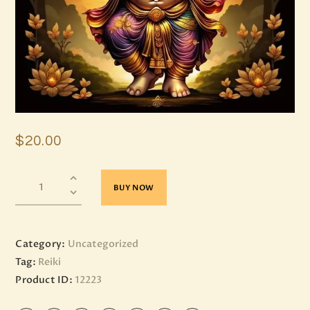
$
20
.
00
BUY NOW
Category:
Uncategorized
Tag:
Reiki
Product ID:
12223