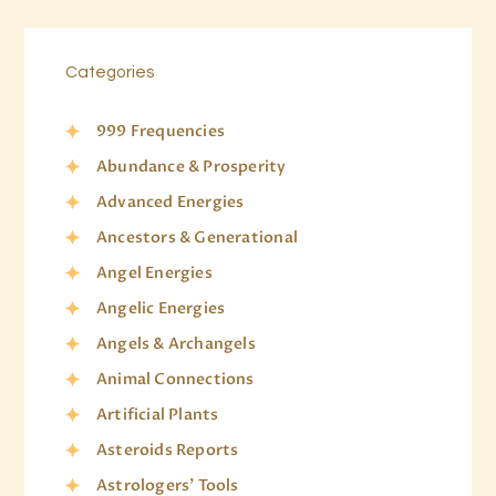
Categories
999 Frequencies
Abundance & Prosperity
Advanced Energies
Ancestors & Generational
Angel Energies
Angelic Energies
Angels & Archangels
Animal Connections
Artificial Plants
Asteroids Reports
Astrologers' Tools