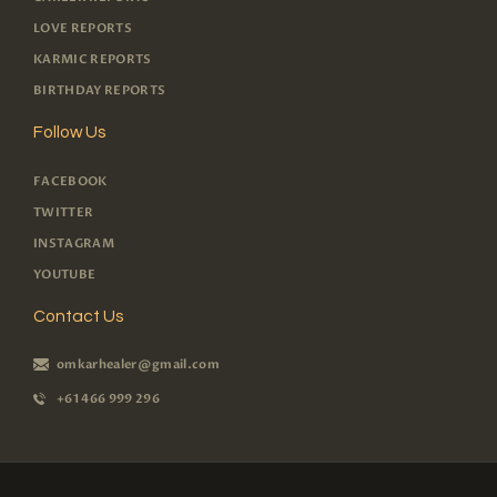
LOVE REPORTS
KARMIC REPORTS
BIRTHDAY REPORTS
Follow Us
FACEBOOK
TWITTER
INSTAGRAM
YOUTUBE
Contact Us
omkarhealer@gmail.com
+61 466 999 296