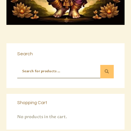
Buy now
Details
Search
Shopping Cart
No products in the cart.