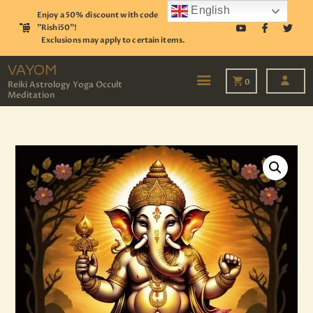
English
Enjoy a 50% discount with code
"Rishi50"!
Exclusions may apply to certain items.
VAYOM
Reiki Astrology Yoga Occult Meditation
VAYOM
0
Reiki Astrology Yoga Occult
Meditation
HOME
SHOP
ASTROLOGY
TAROT
EVENTS
OUR SERVICES
READINGS
OUR TEAM
ABOUT
BLOG
PAGES