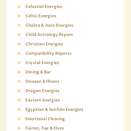
Celestial Energies
Celtic Energies
Chakra & Aura Energies
Child Astrology Report
Christian Energies
Compatibility Reports
Crystal Energies
Dining & Bar
Disease & Illness
Dragon Energies
Eastern Energies
Egyptian & Seichim Energies
Emotional Clearing
Fairies, Fae & Elves