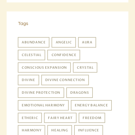
Tags
ABUNDANCE
ANGELIC
AURA
CELESTIAL
CONFIDENCE
CONSCIOUS EXPANSION
CRYSTAL
DIVINE
DIVINE CONNECTION
DIVINE PROTECTION
DRAGONS
EMOTIONAL HARMONY
ENERGY BALANCE
ETHERIC
FAIRY HEART
FREEDOM
HARMONY
HEALING
INFLUENCE