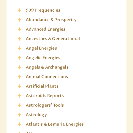
999 Frequencies
Abundance & Prosperity
Advanced Energies
Ancestors & Generational
Angel Energies
Angelic Energies
Angels & Archangels
Animal Connections
Artificial Plants
Asteroids Reports
Astrologers' Tools
Astrology
Atlantis & Lemuria Energies