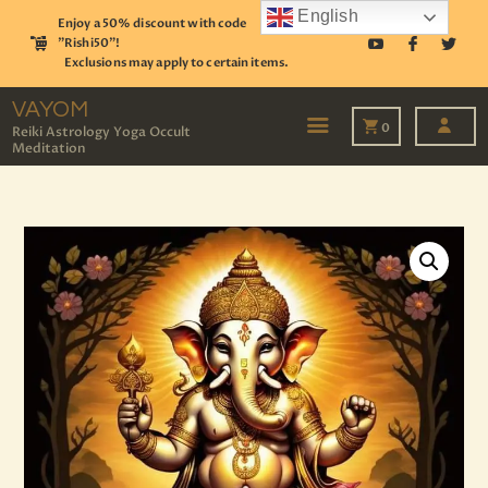
English
Enjoy a 50% discount with code
"Rishi50"!
Exclusions may apply to certain items.
VAYOM
Reiki Astrology Yoga Occult Meditation
VAYOM
0
Reiki Astrology Yoga Occult
Meditation
HOME
SHOP
ASTROLOGY
TAROT
EVENTS
OUR SERVICES
READINGS
OUR TEAM
ABOUT
BLOG
PAGES