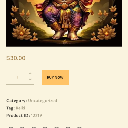
$
30
.
00
BUY NOW
Category:
Uncategorized
Tag:
Reiki
Product ID:
12219