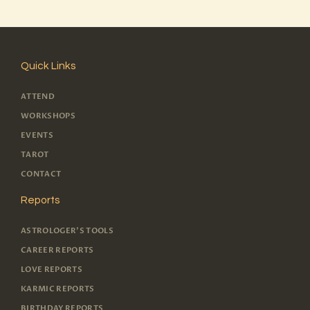
Quick Links
ATTEND
WORKSHOPS
EVENTS
TAROT
CONTACT
Reports
ASTROLOGER'S TOOLS
CAREER REPORTS
LOVE REPORTS
KARMIC REPORTS
BIRTHDAY REPORTS