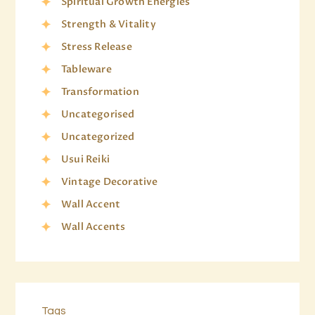
Spiritual Growth Energies
Strength & Vitality
Stress Release
Tableware
Transformation
Uncategorised
Uncategorized
Usui Reiki
Vintage Decorative
Wall Accent
Wall Accents
Tags