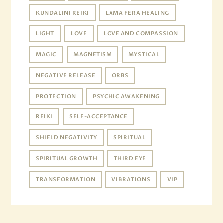
KUNDALINI REIKI
LAMA FERA HEALING
LIGHT
LOVE
LOVE AND COMPASSION
MAGIC
MAGNETISM
MYSTICAL
NEGATIVE RELEASE
ORBS
PROTECTION
PSYCHIC AWAKENING
REIKI
SELF-ACCEPTANCE
SHIELD NEGATIVITY
SPIRITUAL
SPIRITUAL GROWTH
THIRD EYE
TRANSFORMATION
VIBRATIONS
VIP