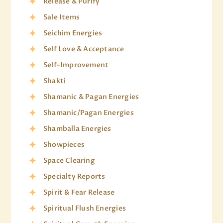
Release & Purify
Sale Items
Seichim Energies
Self Love & Acceptance
Self-Improvement
Shakti
Shamanic & Pagan Energies
Shamanic/Pagan Energies
Shamballa Energies
Showpieces
Space Clearing
Specialty Reports
Spirit & Fear Release
Spiritual Flush Energies