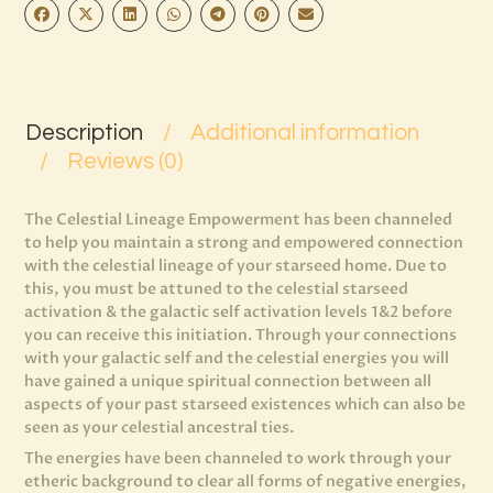
Description
Additional information
Reviews (0)
The Celestial Lineage Empowerment has been channeled
to help you maintain a strong and empowered connection
with the celestial lineage of your starseed home. Due to
this, you must be attuned to the celestial starseed
activation & the galactic self activation levels 1&2 before
you can receive this initiation. Through your connections
with your galactic self and the celestial energies you will
have gained a unique spiritual connection between all
aspects of your past starseed existences which can also be
seen as your celestial ancestral ties.
The energies have been channeled to work through your
etheric background to clear all forms of negative energies,