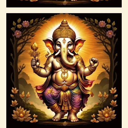
Buy now
Details
999 Cosmic Light Oneness
$
20
.
00