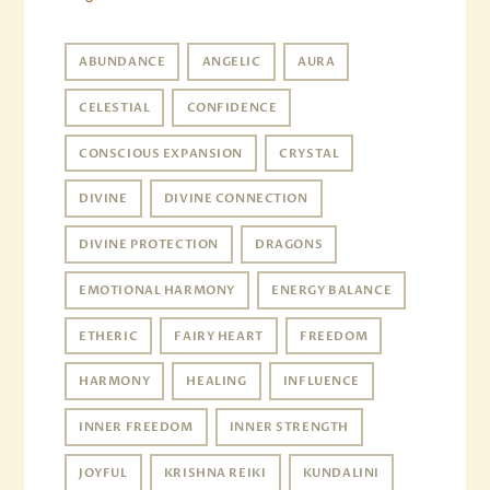
ABUNDANCE
ANGELIC
AURA
CELESTIAL
CONFIDENCE
CONSCIOUS EXPANSION
CRYSTAL
DIVINE
DIVINE CONNECTION
DIVINE PROTECTION
DRAGONS
EMOTIONAL HARMONY
ENERGY BALANCE
ETHERIC
FAIRY HEART
FREEDOM
HARMONY
HEALING
INFLUENCE
INNER FREEDOM
INNER STRENGTH
JOYFUL
KRISHNA REIKI
KUNDALINI