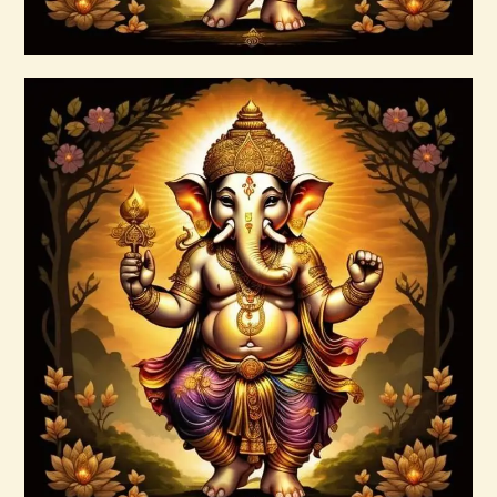
Buy now
Details
Ascension Reiki 1st – 10th Degree
Package – The Tenfold Nature of Divine
Love
$
95
.
00