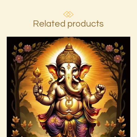
Related products
7 Gods of Luck Reiki
$
30
.
00