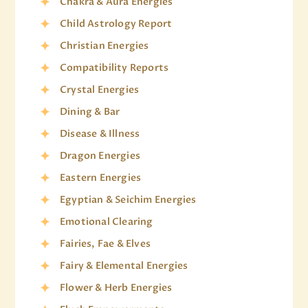
Chakra & Aura Energies
Child Astrology Report
Christian Energies
Compatibility Reports
Crystal Energies
Dining & Bar
Disease & Illness
Dragon Energies
Eastern Energies
Egyptian & Seichim Energies
Emotional Clearing
Fairies, Fae & Elves
Fairy & Elemental Energies
Flower & Herb Energies