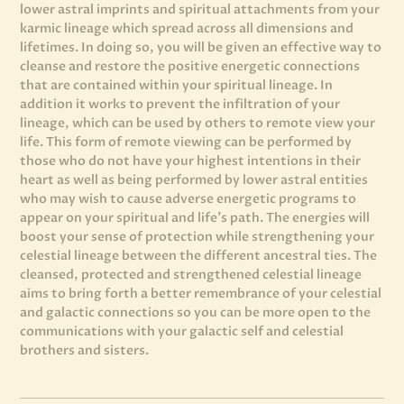
lower astral imprints and spiritual attachments from your
karmic lineage which spread across all dimensions and
lifetimes. In doing so, you will be given an effective way to
cleanse and restore the positive energetic connections
that are contained within your spiritual lineage. In
addition it works to prevent the infiltration of your
lineage, which can be used by others to remote view your
life. This form of remote viewing can be performed by
those who do not have your highest intentions in their
heart as well as being performed by lower astral entities
who may wish to cause adverse energetic programs to
appear on your spiritual and life’s path. The energies will
boost your sense of protection while strengthening your
celestial lineage between the different ancestral ties. The
cleansed, protected and strengthened celestial lineage
aims to bring forth a better remembrance of your celestial
and galactic connections so you can be more open to the
communications with your galactic self and celestial
brothers and sisters.