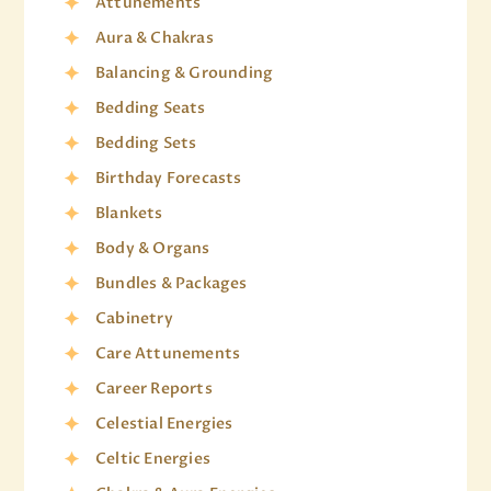
Attunements
Aura & Chakras
Balancing & Grounding
Bedding Seats
Bedding Sets
Birthday Forecasts
Blankets
Body & Organs
Bundles & Packages
Cabinetry
Care Attunements
Career Reports
Celestial Energies
Celtic Energies