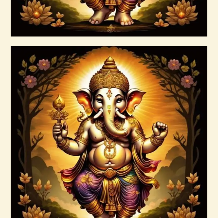
Buy now
Details
999 Frequency Enhanced Healer
Empowerment
$
35
.
00