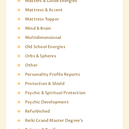
Masters & Guide Energies
Mattress & Accent
Mattress Topper
Mind & Brain
Multidimensional
Old School Energies
Orbs & Spheres
Other
Personality Profile Reports
Protection & Shield
Psychic & Spiritual Protection
Psychic Development
Refurbished
Reiki Grand Master Degree's