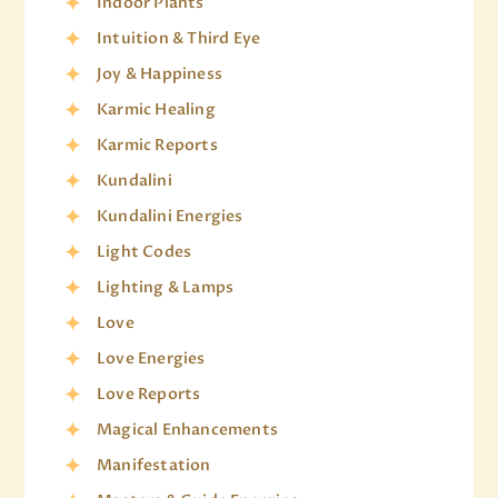
Indoor Plants
Intuition & Third Eye
Joy & Happiness
Karmic Healing
Karmic Reports
Kundalini
Kundalini Energies
Light Codes
Lighting & Lamps
Love
Love Energies
Love Reports
Magical Enhancements
Manifestation