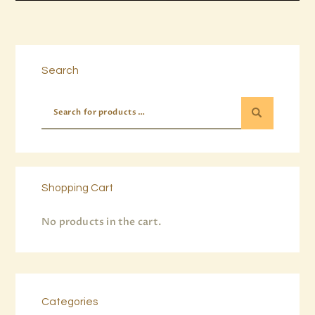
Buy now
Details
Search
Shopping Cart
No products in the cart.
Categories