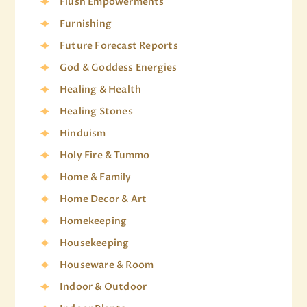
Flush Empowerments
Furnishing
Future Forecast Reports
God & Goddess Energies
Healing & Health
Healing Stones
Hinduism
Holy Fire & Tummo
Home & Family
Home Decor & Art
Homekeeping
Housekeeping
Houseware & Room
Indoor & Outdoor