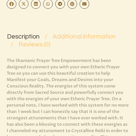
Description
Additional information
Reviews (0)
The Shamanic Prayer Tree Empowerment has been
designed to connect you with your own Etheric Prayer
Tree so you can use this beautiful creation to help
Manifest your Goals, Dreams and Desires into your
Conscious Reality. The energies of this system come
directly from Sacred Source and powerfully connect you
with the energies of your own Etheric Prayer Tree. On a
personal note, I have worked with this system for no more
than 1 week but I can honestly say that it is one of the
strongest attunements that I have ever worked with. It
has also been a blessing to connect with these energies as
I channeled my attunement to Crystalline Reiki in order to