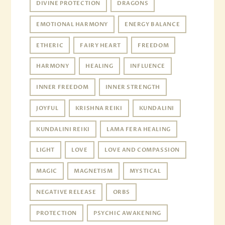
DIVINE PROTECTION
DRAGONS
EMOTIONAL HARMONY
ENERGY BALANCE
ETHERIC
FAIRY HEART
FREEDOM
HARMONY
HEALING
INFLUENCE
INNER FREEDOM
INNER STRENGTH
JOYFUL
KRISHNA REIKI
KUNDALINI
KUNDALINI REIKI
LAMA FERA HEALING
LIGHT
LOVE
LOVE AND COMPASSION
MAGIC
MAGNETISM
MYSTICAL
NEGATIVE RELEASE
ORBS
PROTECTION
PSYCHIC AWAKENING