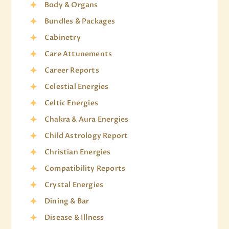
Body & Organs
Bundles & Packages
Cabinetry
Care Attunements
Career Reports
Celestial Energies
Celtic Energies
Chakra & Aura Energies
Child Astrology Report
Christian Energies
Compatibility Reports
Crystal Energies
Dining & Bar
Disease & Illness