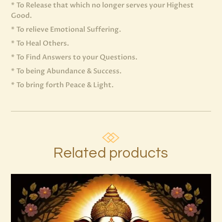
* To Release that which no longer serves your Highest
Good.
* To relieve Emotional Suffering.
* To Heal Others.
* To Find Answers to your Questions.
* To being Abundance & Success.
* To bring forth Peace & Light.
Related products