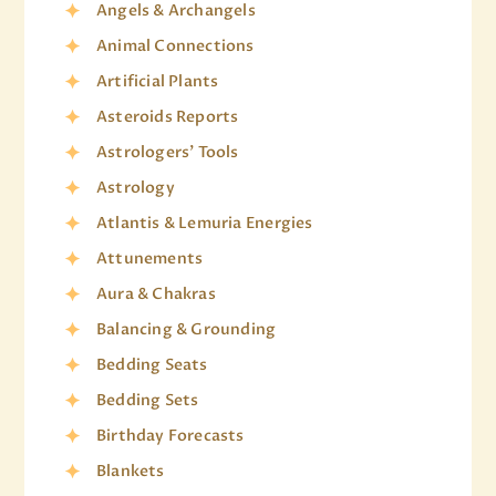
Angels & Archangels
Animal Connections
Artificial Plants
Asteroids Reports
Astrologers' Tools
Astrology
Atlantis & Lemuria Energies
Attunements
Aura & Chakras
Balancing & Grounding
Bedding Seats
Bedding Sets
Birthday Forecasts
Blankets