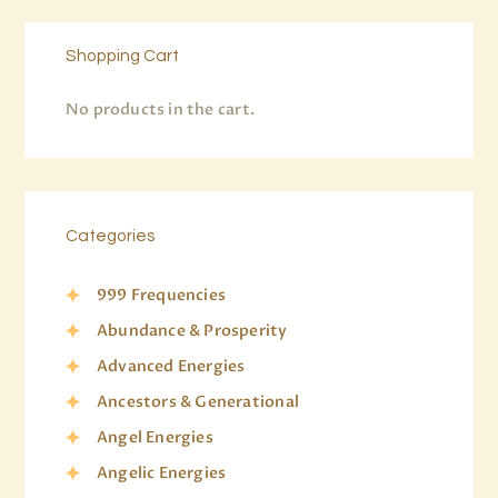
Shopping Cart
No products in the cart.
Categories
999 Frequencies
Abundance & Prosperity
Advanced Energies
Ancestors & Generational
Angel Energies
Angelic Energies