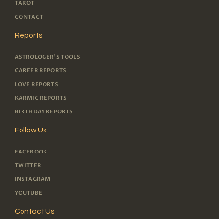
TAROT
CONTACT
Reports
ASTROLOGER'S TOOLS
CAREER REPORTS
LOVE REPORTS
KARMIC REPORTS
BIRTHDAY REPORTS
Follow Us
FACEBOOK
TWITTER
INSTAGRAM
YOUTUBE
Contact Us