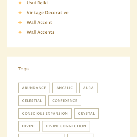
Usui Reiki
Vintage Decorative
Wall Accent
Wall Accents
Tags
ABUNDANCE
ANGELIC
AURA
CELESTIAL
CONFIDENCE
CONSCIOUS EXPANSION
CRYSTAL
DIVINE
DIVINE CONNECTION