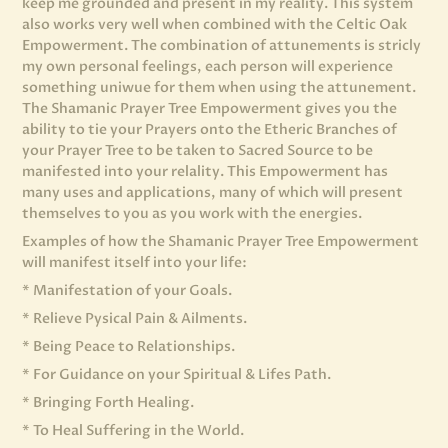
keep me grounded and present in my reality. This system
also works very well when combined with the Celtic Oak
Empowerment. The combination of attunements is stricly
my own personal feelings, each person will experience
something uniwue for them when using the attunement.
The Shamanic Prayer Tree Empowerment gives you the
ability to tie your Prayers onto the Etheric Branches of
your Prayer Tree to be taken to Sacred Source to be
manifested into your relality. This Empowerment has
many uses and applications, many of which will present
themselves to you as you work with the energies.
Examples of how the Shamanic Prayer Tree Empowerment
will manifest itself into your life:
* Manifestation of your Goals.
* Relieve Pysical Pain & Ailments.
* Being Peace to Relationships.
* For Guidance on your Spiritual & Lifes Path.
* Bringing Forth Healing.
* To Heal Suffering in the World.