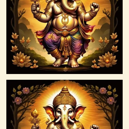
Ascension & Manifestation Lightworker
Program
$
30
.
00
Buy now
Details