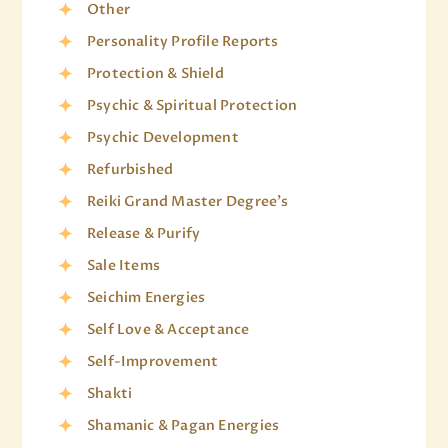
Other
Personality Profile Reports
Protection & Shield
Psychic & Spiritual Protection
Psychic Development
Refurbished
Reiki Grand Master Degree's
Release & Purify
Sale Items
Seichim Energies
Self Love & Acceptance
Self-Improvement
Shakti
Shamanic & Pagan Energies