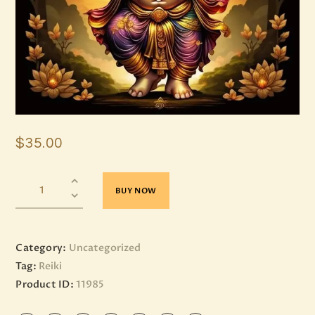
$
35
.
00
BUY NOW
Category:
Uncategorized
Tag:
Reiki
Product ID:
11985