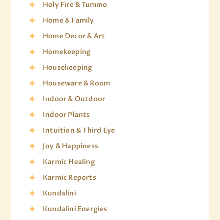
Holy Fire & Tummo
Home & Family
Home Decor & Art
Homekeeping
Housekeeping
Houseware & Room
Indoor & Outdoor
Indoor Plants
Intuition & Third Eye
Joy & Happiness
Karmic Healing
Karmic Reports
Kundalini
Kundalini Energies