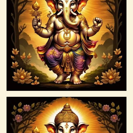
Ashati Level 2
$
120
.
00
Buy now
Details