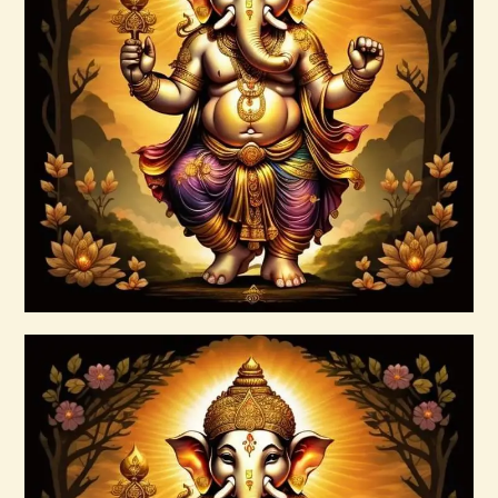
Ascension Vibration
$
30
.
00
Buy now
Details