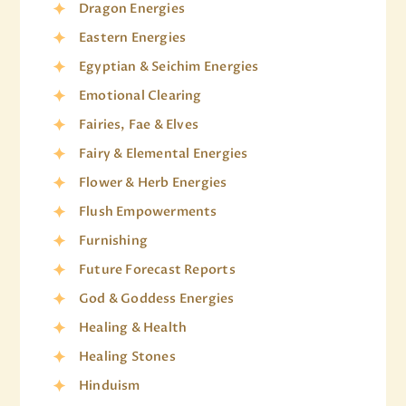
Dragon Energies
Eastern Energies
Egyptian & Seichim Energies
Emotional Clearing
Fairies, Fae & Elves
Fairy & Elemental Energies
Flower & Herb Energies
Flush Empowerments
Furnishing
Future Forecast Reports
God & Goddess Energies
Healing & Health
Healing Stones
Hinduism