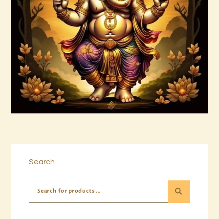
15 Permutations of YHVH &
Tetragrammaton Empowerment
$
20
.
00
Buy now
Details
Search