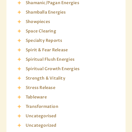
Shamanic/Pagan Energies
Shamballa Energies
Showpieces
Space Clearing
Specialty Reports
Spirit & Fear Release
Spiritual Flush Energies
Spiritual Growth Energies
Strength & Vitality
Stress Release
Tableware
Transformation
Uncategorised
Uncategorized