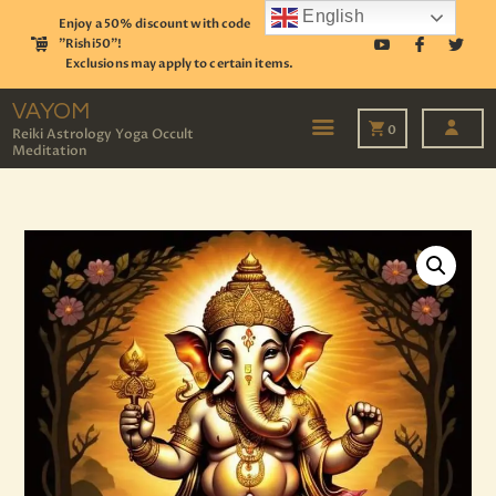
English
Enjoy a 50% discount with code
"Rishi50"!
Exclusions may apply to certain items.
VAYOM
Reiki Astrology Yoga Occult Meditation
VAYOM
0
Reiki Astrology Yoga Occult
Meditation
HOME
SHOP
ASTROLOGY
TAROT
EVENTS
OUR SERVICES
READINGS
OUR TEAM
ABOUT
BLOG
PAGES