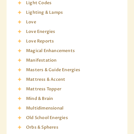
Light Codes
Lighting & Lamps
Love
Love Energies
Love Reports
Magical Enhancements
Manifestation
Masters & Guide Energies
Mattress & Accent
Mattress Topper
Mind & Brain
Multidimensional
Old School Energies
Orbs & Spheres