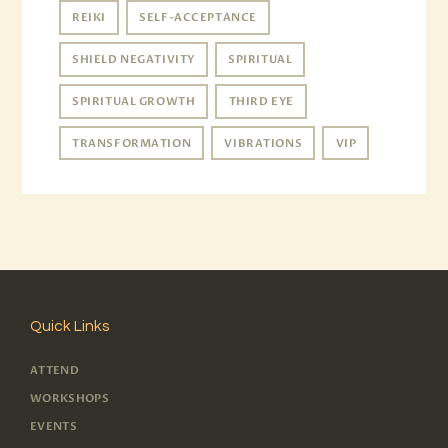
REIKI
SELF-ACCEPTANCE
SHIELD NEGATIVITY
SPIRITUAL
SPIRITUAL GROWTH
THIRD EYE
TRANSFORMATION
VIBRATIONS
VIP
Quick Links
ATTEND
WORKSHOPS
EVENTS