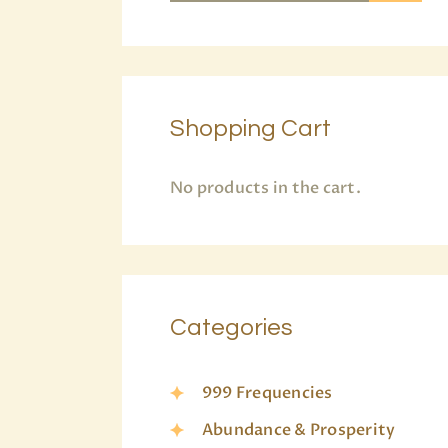
Shopping Cart
No products in the cart.
Categories
999 Frequencies
Abundance & Prosperity