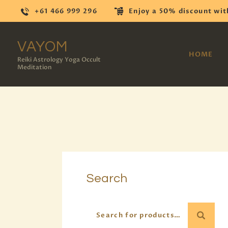
+61 466 999 296
Enjoy a 50% discount wit
VAYOM
HOME
Reiki Astrology Yoga Occult
Meditation
Search