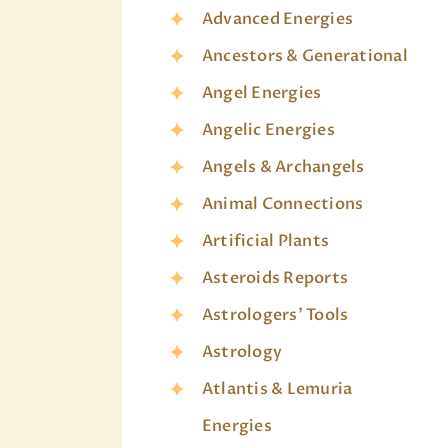
Advanced Energies
Ancestors & Generational
Angel Energies
Angelic Energies
Angels & Archangels
Animal Connections
Artificial Plants
Asteroids Reports
Astrologers' Tools
Astrology
Atlantis & Lemuria
Energies