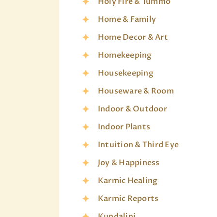
Holy Fire & Tummo
Home & Family
Home Decor & Art
Homekeeping
Housekeeping
Houseware & Room
Indoor & Outdoor
Indoor Plants
Intuition & Third Eye
Joy & Happiness
Karmic Healing
Karmic Reports
Kundalini