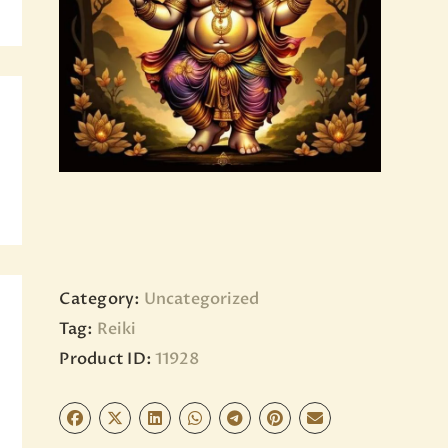
BLOG
PAGES
Category:
Uncategorized
Tag:
Reiki
Product ID:
11928