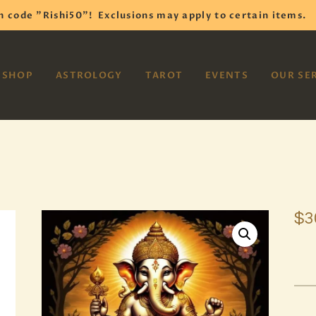
HOME
h code "Rishi50"!
Exclusions may apply to certain items.
SHOP
VAYOM
SHOP
ASTROLOGY
TAROT
EVENTS
OUR SE
Reiki Astrology Yoga Occult Meditation
ASTROLOGY
TAROT
EVENTS
OUR SERVICES
$
3
READINGS
OUR TEAM
ABOUT