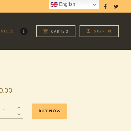
English
Follow Us
RVICES
SIGN IN
CART:
0
0
.
00
BUY NOW