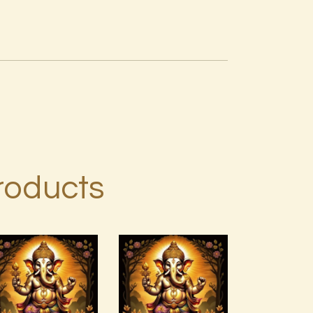
roducts
999
999 Silver
Frequency
Ray
Unconditional
Abundance
Love
Energy