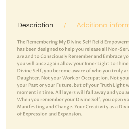
Description
Additional infor
The Remembering My Divine Self Reiki Empowerm
has been designed to help you release all Non-Ser
are and to Consciously Remember and Embrace your
you will once again allow your Inner Light to sh
Divine Self, you become aware of who you truly are
Daughter. Not your Work or Occupation. Not your
your Past or your Future, but of your Truth Light w
moment in time. All layers will fall away and you a
When you remember your Divine Self, you open you
Manifesting and Change. Your Creativity as a Div
of Expression and Expansion.