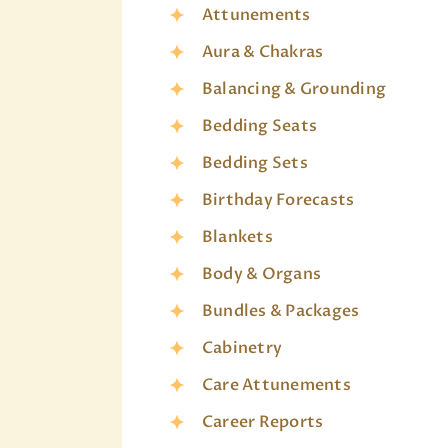
Attunements
Aura & Chakras
Balancing & Grounding
Bedding Seats
Bedding Sets
Birthday Forecasts
Blankets
Body & Organs
Bundles & Packages
Cabinetry
Care Attunements
Career Reports