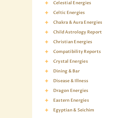
Celestial Energies
Celtic Energies
Chakra & Aura Energies
Child Astrology Report
Christian Energies
Compatibility Reports
Crystal Energies
Dining & Bar
Disease & Illness
Dragon Energies
Eastern Energies
Egyptian & Seichim