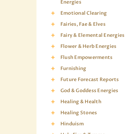
Energies
Emotional Clearing
Fairies, Fae & Elves
Fairy & Elemental Energies
Flower & Herb Energies
Flush Empowerments
Furnishing
Future Forecast Reports
God & Goddess Energies
Healing & Health
Healing Stones
Hinduism