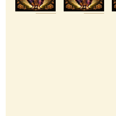
& Masters
$
100
.
00
Buy
Detail
Buy
Detail
now
s
now
s