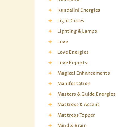
Kundalini Energies
Light Codes
Lighting & Lamps
Love
Love Energies
Love Reports
Magical Enhancements
Manifestation
Masters & Guide Energies
Mattress & Accent
Mattress Topper
Mind & Brain