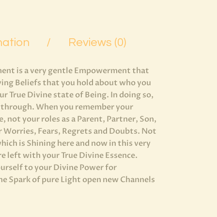
mation
Reviews (0)
ent is a very gentle Empowerment that
ving Beliefs that you hold about who you
 True Divine state of Being. In doing so,
ine through. When you remember your
, not your roles as a Parent, Partner, Son,
 Worries, Fears, Regrets and Doubts. Not
hich is Shining here and now in this very
re left with your True Divine Essence.
rself to your Divine Power for
ine Spark of pure Light open new Channels