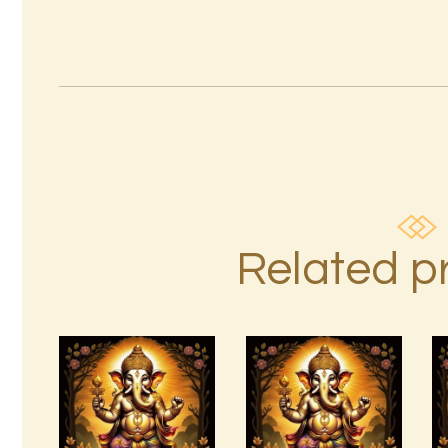
Related p
7 Rays of
Light
Package –
Divine
7 Soul
Connections
Characteristics
with the
Archangels
$
10
.
00