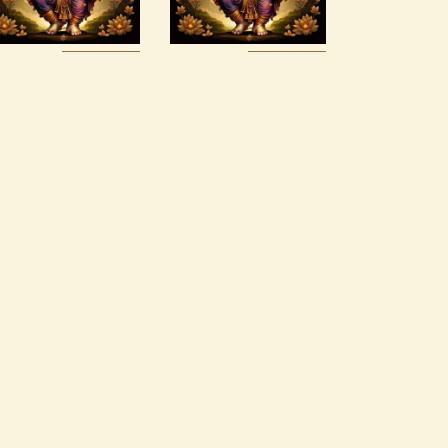
$
30
.
00
$
20
.
00
Buy
Detail
Buy
Detail
now
s
now
s