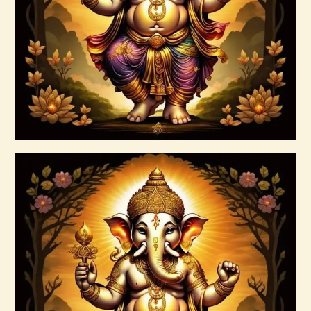
$
35
.
00
Buy now
Details
999 Silver Ray Abundance Energy
$
20
.
00