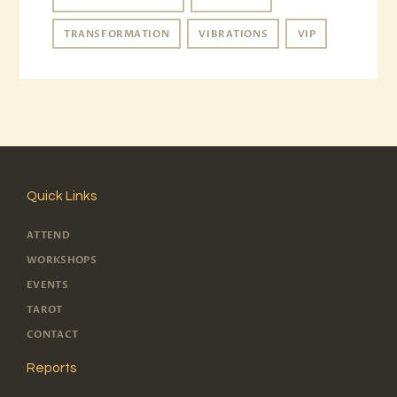
TRANSFORMATION
VIBRATIONS
VIP
Quick Links
ATTEND
WORKSHOPS
EVENTS
TAROT
CONTACT
Reports