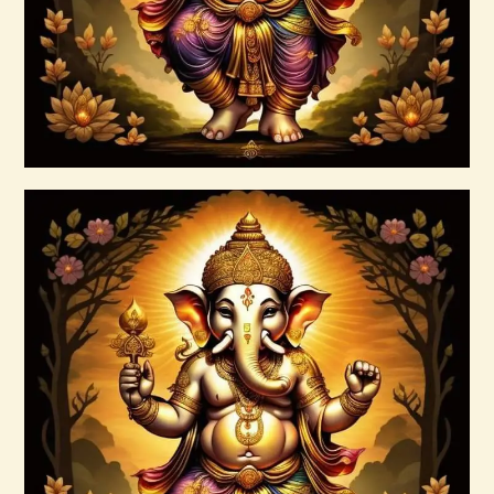
Buy now
Details
Ashati Level 1
$
75
.
00