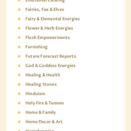
Emotional Clearing
Fairies, Fae & Elves
Fairy & Elemental Energies
Flower & Herb Energies
Flush Empowerments
Furnishing
Future Forecast Reports
God & Goddess Energies
Healing & Health
Healing Stones
Hinduism
Holy Fire & Tummo
Home & Family
Home Decor & Art