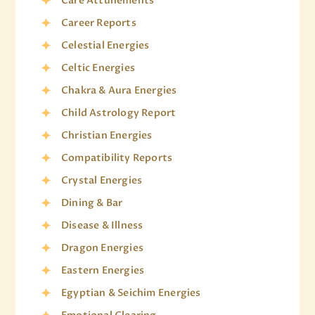
Care Attunements
Career Reports
Celestial Energies
Celtic Energies
Chakra & Aura Energies
Child Astrology Report
Christian Energies
Compatibility Reports
Crystal Energies
Dining & Bar
Disease & Illness
Dragon Energies
Eastern Energies
Egyptian & Seichim Energies