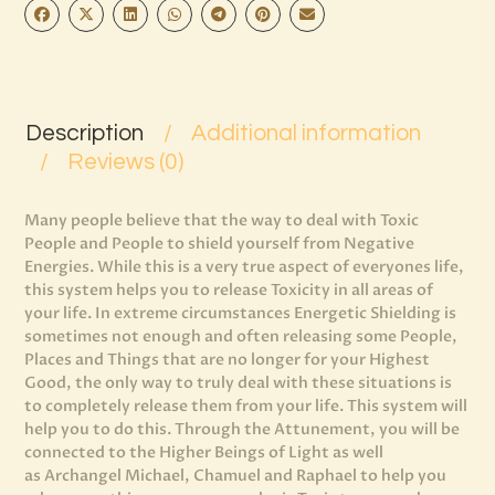
Description
Additional information
Reviews (0)
Many people believe that the way to deal with Toxic
People and People to shield yourself from Negative
Energies. While this is a very true aspect of everyones life,
this system helps you to release Toxicity in all areas of
your life. In extreme circumstances Energetic Shielding is
sometimes not enough and often releasing some People,
Places and Things that are no longer for your Highest
Good, the only way to truly deal with these situations is
to completely release them from your life. This system will
help you to do this. Through the Attunement, you will be
connected to the Higher Beings of Light as well
as Archangel Michael, Chamuel and Raphael to help you