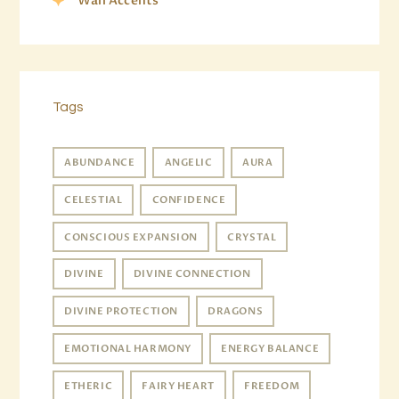
Wall Accents
Tags
ABUNDANCE
ANGELIC
AURA
CELESTIAL
CONFIDENCE
CONSCIOUS EXPANSION
CRYSTAL
DIVINE
DIVINE CONNECTION
DIVINE PROTECTION
DRAGONS
EMOTIONAL HARMONY
ENERGY BALANCE
ETHERIC
FAIRY HEART
FREEDOM