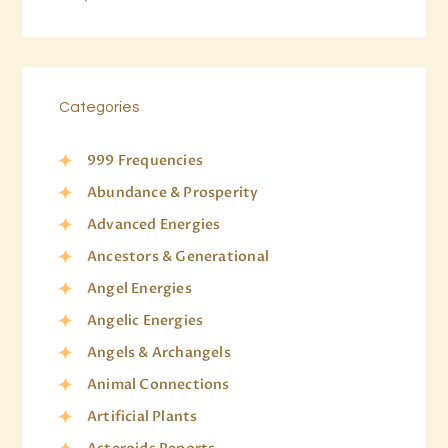
Categories
999 Frequencies
Abundance & Prosperity
Advanced Energies
Ancestors & Generational
Angel Energies
Angelic Energies
Angels & Archangels
Animal Connections
Artificial Plants