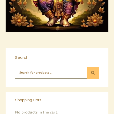
Buy now
Details
Search
Shopping Cart
No products in the cart.