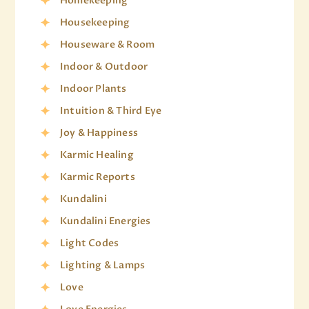
Homekeeping
Housekeeping
Houseware & Room
Indoor & Outdoor
Indoor Plants
Intuition & Third Eye
Joy & Happiness
Karmic Healing
Karmic Reports
Kundalini
Kundalini Energies
Light Codes
Lighting & Lamps
Love