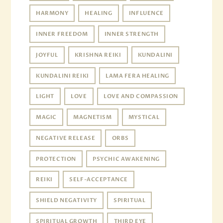
HARMONY
HEALING
INFLUENCE
INNER FREEDOM
INNER STRENGTH
JOYFUL
KRISHNA REIKI
KUNDALINI
KUNDALINI REIKI
LAMA FERA HEALING
LIGHT
LOVE
LOVE AND COMPASSION
MAGIC
MAGNETISM
MYSTICAL
NEGATIVE RELEASE
ORBS
PROTECTION
PSYCHIC AWAKENING
REIKI
SELF-ACCEPTANCE
SHIELD NEGATIVITY
SPIRITUAL
SPIRITUAL GROWTH
THIRD EYE