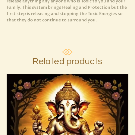
release anything any anyone who is Toxic to you and your
Family. This system brings Healing and Protection but the
first step is releasing and stopping the Toxic Energies so
that they do not continue to surround you.
Related products
999 Frequency Enhanced Healer
Empowerment