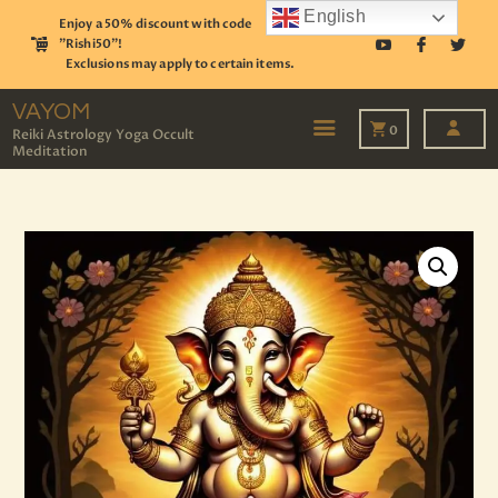
English
Enjoy a 50% discount with code
"Rishi50"!
Exclusions may apply to certain items.
VAYOM
Reiki Astrology Yoga Occult Meditation
VAYOM
0
Reiki Astrology Yoga Occult
Meditation
HOME
SHOP
ASTROLOGY
TAROT
EVENTS
OUR SERVICES
READINGS
OUR TEAM
ABOUT
BLOG
PAGES