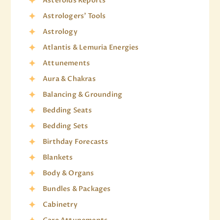
Asteroids Reports
Astrologers' Tools
Astrology
Atlantis & Lemuria Energies
Attunements
Aura & Chakras
Balancing & Grounding
Bedding Seats
Bedding Sets
Birthday Forecasts
Blankets
Body & Organs
Bundles & Packages
Cabinetry