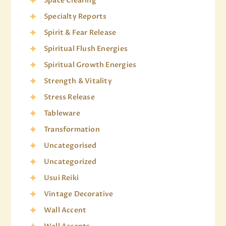
Space Clearing
Specialty Reports
Spirit & Fear Release
Spiritual Flush Energies
Spiritual Growth Energies
Strength & Vitality
Stress Release
Tableware
Transformation
Uncategorised
Uncategorized
Usui Reiki
Vintage Decorative
Wall Accent