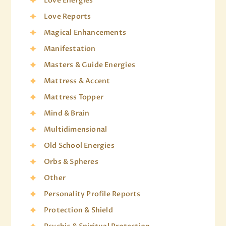
Love Energies
Love Reports
Magical Enhancements
Manifestation
Masters & Guide Energies
Mattress & Accent
Mattress Topper
Mind & Brain
Multidimensional
Old School Energies
Orbs & Spheres
Other
Personality Profile Reports
Protection & Shield