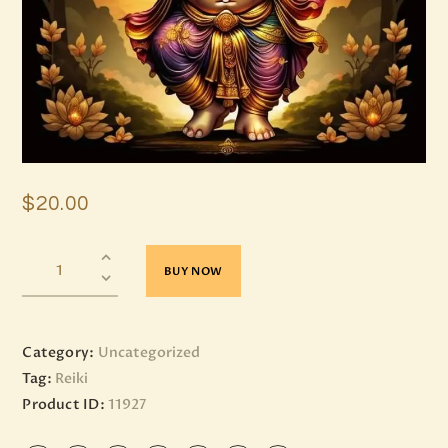
$
20
.
00
BUY NOW
Category:
Uncategorized
Tag:
Reiki
Product ID:
11927