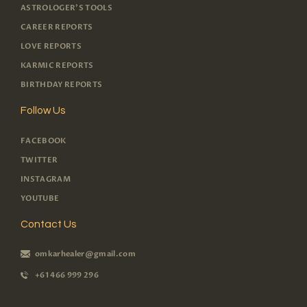
ASTROLOGER'S TOOLS
CAREER REPORTS
LOVE REPORTS
KARMIC REPORTS
BIRTHDAY REPORTS
Follow Us
FACEBOOK
TWITTER
INSTAGRAM
YOUTUBE
Contact Us
omkarhealer@gmail.com
+61 466 999 296