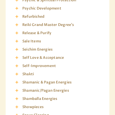
Psychic & Spiritual Protection
Psychic Development
Refurbished
Reiki Grand Master Degree's
Release & Purify
Sale Items
Seichim Energies
Self Love & Acceptance
Self-Improvement
Shakti
Shamanic & Pagan Energies
Shamanic/Pagan Energies
Shamballa Energies
Showpieces