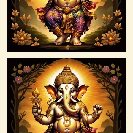
Buy now
Details
999 Cosmic Light Oneness
$
20
.
00