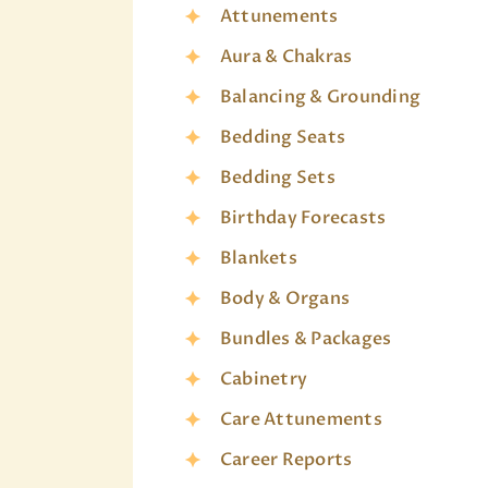
Attunements
Aura & Chakras
Balancing & Grounding
Bedding Seats
Bedding Sets
Birthday Forecasts
Blankets
Body & Organs
Bundles & Packages
Cabinetry
Care Attunements
Career Reports