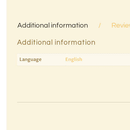
Additional information
Revie
Additional information
Language
English