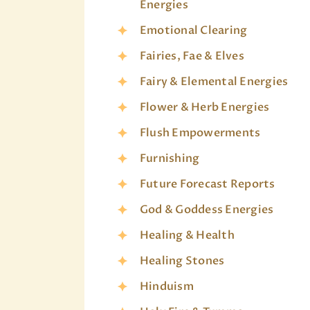
Energies
Emotional Clearing
Fairies, Fae & Elves
Fairy & Elemental Energies
Flower & Herb Energies
Flush Empowerments
Furnishing
Future Forecast Reports
God & Goddess Energies
Healing & Health
Healing Stones
Hinduism