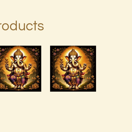
roducts
Anti –
Arcturian
Cholesterol
Magnetic
ELIXIR Greta
Akasha Grid 999
s Elixirs
Soundtrack.mp3
-2022.pdf
$
99
.
00
$
99
.
00
Buy
Detail
Buy
Detail
now
s
now
s