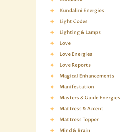
Kundalini Energies
Light Codes
Lighting & Lamps
Love
Love Energies
Love Reports
Magical Enhancements
Manifestation
Masters & Guide Energies
Mattress & Accent
Mattress Topper
Mind & Brain