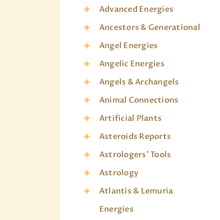
Advanced Energies
Ancestors & Generational
Angel Energies
Angelic Energies
Angels & Archangels
Animal Connections
Artificial Plants
Asteroids Reports
Astrologers' Tools
Astrology
Atlantis & Lemuria
Energies