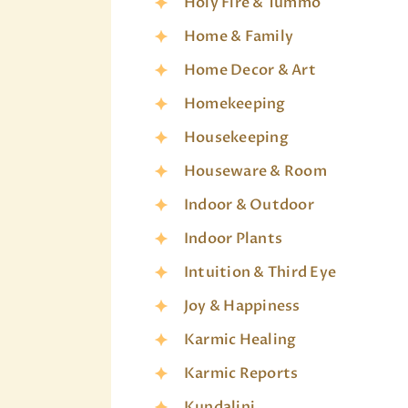
Holy Fire & Tummo
Home & Family
Home Decor & Art
Homekeeping
Housekeeping
Houseware & Room
Indoor & Outdoor
Indoor Plants
Intuition & Third Eye
Joy & Happiness
Karmic Healing
Karmic Reports
Kundalini