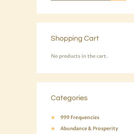
Shopping Cart
No products in the cart.
Categories
999 Frequencies
Abundance & Prosperity