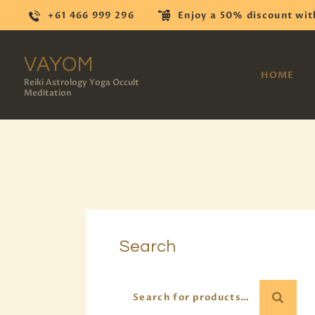
+61 466 999 296
Enjoy a 50% discount wit
VAYOM
HOME
Reiki Astrology Yoga Occult
Meditation
Search