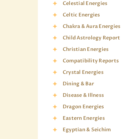
Celestial Energies
Celtic Energies
Chakra & Aura Energies
Child Astrology Report
Christian Energies
Compatibility Reports
Crystal Energies
Dining & Bar
Disease & Illness
Dragon Energies
Eastern Energies
Egyptian & Seichim