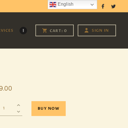
English
Follow Us
RVICES
SIGN IN
CART:
0
9
.
00
BUY NOW