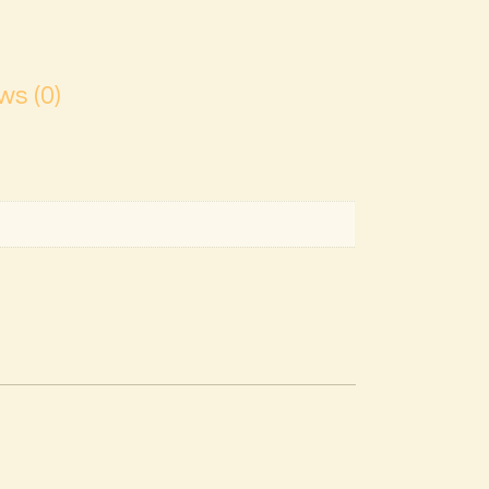
ws (0)