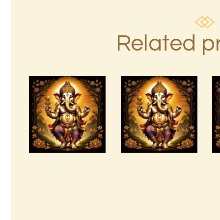
Related p
Arta Jagad
Abundant Dreams
2of2.wav
Empowerment.pdf
$
99
.
00
$
99
.
00
Buy
Detail
Buy
Detail
now
s
now
s