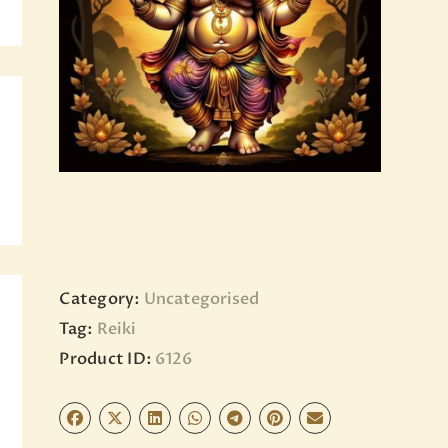
BLOG
PAGES
Category:
Uncategorised
Tag:
Reiki
Product ID:
6126