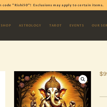
HOME
h code "Rishi50"!
Exclusions may apply to certain items.
SHOP
VAYOM
SHOP
ASTROLOGY
TAROT
EVENTS
OUR SE
Reiki Astrology Yoga Occult Meditation
ASTROLOGY
TAROT
EVENTS
OUR SERVICES
$
9
READINGS
OUR TEAM
ABOUT