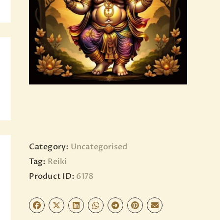
BLOG
PAGES
Category:
Uncategorised
Tag:
Reiki
Product ID:
6178