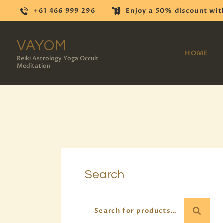
+61 466 999 296
Enjoy a 50% discount wit
VAYOM
HOME
Reiki Astrology Yoga Occult
Meditation
Search