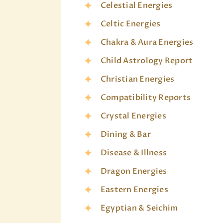
Celestial Energies
Celtic Energies
Chakra & Aura Energies
Child Astrology Report
Christian Energies
Compatibility Reports
Crystal Energies
Dining & Bar
Disease & Illness
Dragon Energies
Eastern Energies
Egyptian & Seichim