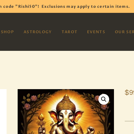
HOME
h code "Rishi50"!
Exclusions may apply to certain items.
SHOP
VAYOM
SHOP
ASTROLOGY
TAROT
EVENTS
OUR SE
Reiki Astrology Yoga Occult Meditation
ASTROLOGY
TAROT
EVENTS
OUR SERVICES
$
9
READINGS
OUR TEAM
ABOUT