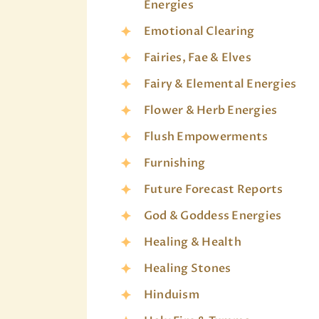
Energies
Emotional Clearing
Fairies, Fae & Elves
Fairy & Elemental Energies
Flower & Herb Energies
Flush Empowerments
Furnishing
Future Forecast Reports
God & Goddess Energies
Healing & Health
Healing Stones
Hinduism