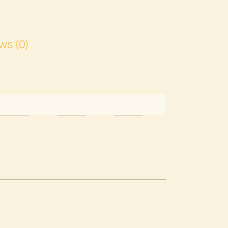
ws (0)