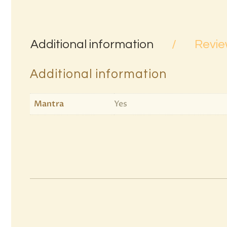
Additional information
Revie
Additional information
Mantra
Yes