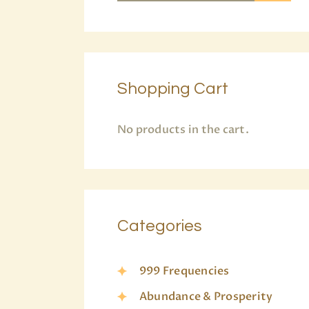
Shopping Cart
No products in the cart.
Categories
999 Frequencies
Abundance & Prosperity