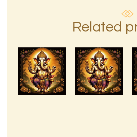
Related p
Absence Of
Pain
10 Bodies
copyright
Attunements.pdf
M.Chr. Kluge
E.pdf
$
99
.
00
$
99
.
00
Buy
Detail
Buy
Detail
now
s
now
s