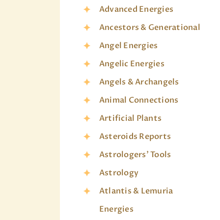
Advanced Energies
Ancestors & Generational
Angel Energies
Angelic Energies
Angels & Archangels
Animal Connections
Artificial Plants
Asteroids Reports
Astrologers' Tools
Astrology
Atlantis & Lemuria
Energies