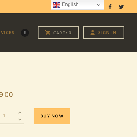
English
Follow Us
RVICES
SIGN IN
CART:
0
9
.
00
BUY NOW