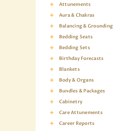
Attunements
Aura & Chakras
Balancing & Grounding
Bedding Seats
Bedding Sets
Birthday Forecasts
Blankets
Body & Organs
Bundles & Packages
Cabinetry
Care Attunements
Career Reports