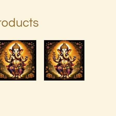
roducts
Abundance
and
Arcutrian
Prosperity
Aksha 999
Vortex by
Donald P.pdf
$
99
.
00
$
99
.
00
Buy
Detail
Buy
Detail
now
s
now
s