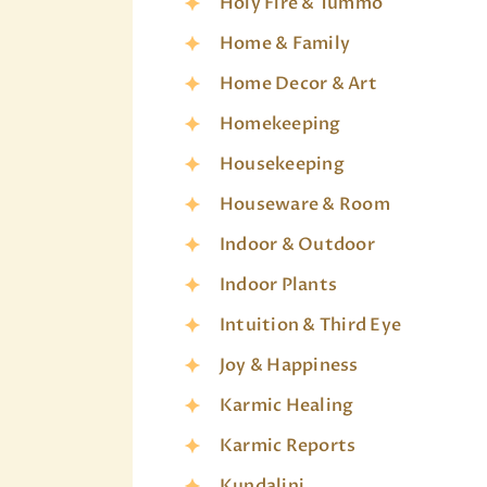
Holy Fire & Tummo
Home & Family
Home Decor & Art
Homekeeping
Housekeeping
Houseware & Room
Indoor & Outdoor
Indoor Plants
Intuition & Third Eye
Joy & Happiness
Karmic Healing
Karmic Reports
Kundalini