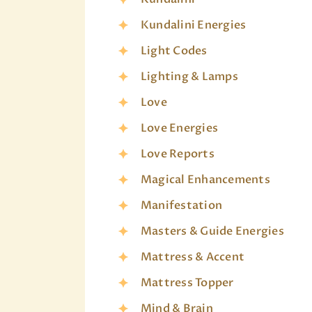
Kundalini Energies
Light Codes
Lighting & Lamps
Love
Love Energies
Love Reports
Magical Enhancements
Manifestation
Masters & Guide Energies
Mattress & Accent
Mattress Topper
Mind & Brain