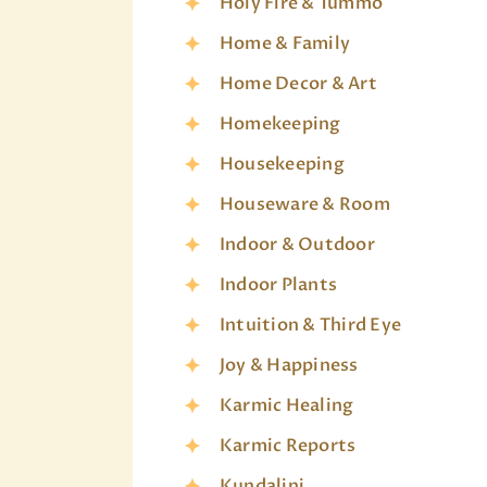
Holy Fire & Tummo
Home & Family
Home Decor & Art
Homekeeping
Housekeeping
Houseware & Room
Indoor & Outdoor
Indoor Plants
Intuition & Third Eye
Joy & Happiness
Karmic Healing
Karmic Reports
Kundalini