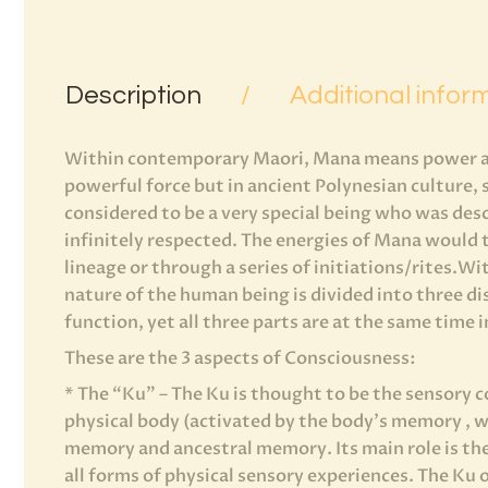
Description
Additional infor
Within contemporary Maori, Mana means power and
powerful force but in ancient Polynesian culture
considered to be a very special being who was de
infinitely respected. The energies of Mana would 
lineage or through a series of initiations/rites.W
nature of the human being is divided into three di
function, yet all three parts are at the same time
These are the 3 aspects of Consciousness:
* The “Ku” – The Ku is thought to be the sensory c
physical body (activated by the body’s memory , wh
memory and ancestral memory. Its main role is th
all forms of physical sensory experiences. The Ku