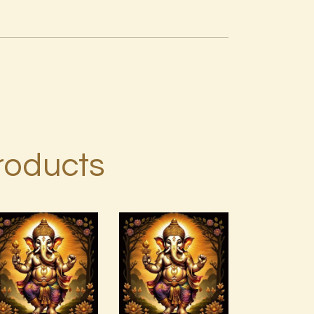
roducts
15 Permutations
of YHVH &
Ashati Level
Tetragrammaton
1
Empowerment
$
75
.
00
$
20
.
00