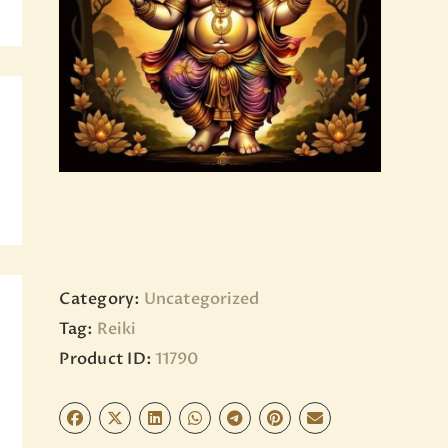
BLOG
PAGES
Category:
Uncategorized
Tag:
Reiki
Product ID:
11790