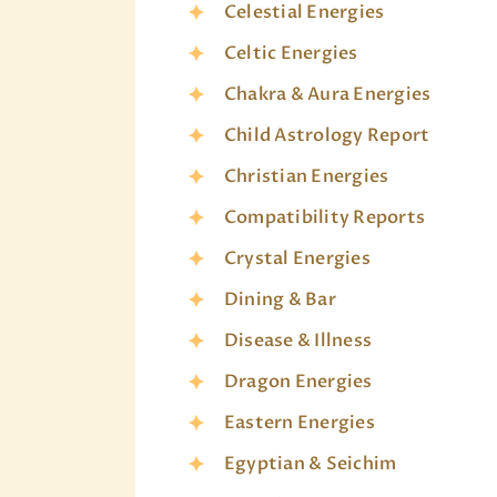
Celestial Energies
Celtic Energies
Chakra & Aura Energies
Child Astrology Report
Christian Energies
Compatibility Reports
Crystal Energies
Dining & Bar
Disease & Illness
Dragon Energies
Eastern Energies
Egyptian & Seichim