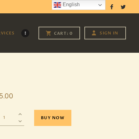
English
Follow Us
RVICES
SIGN IN
CART:
0
5
.
00
BUY NOW