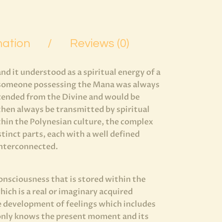
mation
Reviews (0)
 it understood as a spiritual energy of a
, someone possessing the Mana was always
scended from the Divine and would be
then always be transmitted by spiritual
ithin the Polynesian culture, the complex
stinct parts, each with a well defined
 interconnected.
onsciousness that is stored within the
ich is a real or imaginary acquired
e development of feelings which includes
 only knows the present moment and its