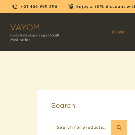
+61 466 999 296
Enjoy a 50% discount wit
VAYOM
HOME
Reiki Astrology Yoga Occult
Meditation
Search