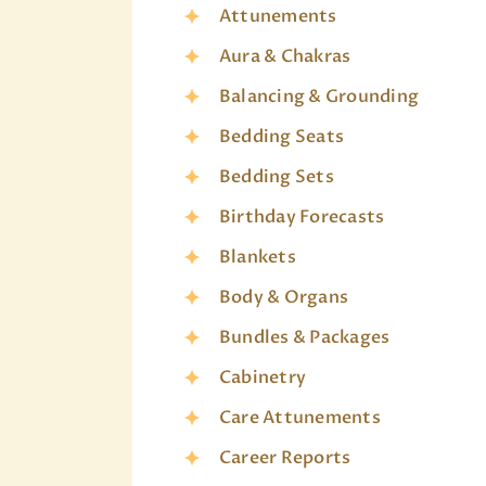
Attunements
Aura & Chakras
Balancing & Grounding
Bedding Seats
Bedding Sets
Birthday Forecasts
Blankets
Body & Organs
Bundles & Packages
Cabinetry
Care Attunements
Career Reports