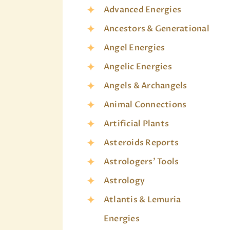
Advanced Energies
Ancestors & Generational
Angel Energies
Angelic Energies
Angels & Archangels
Animal Connections
Artificial Plants
Asteroids Reports
Astrologers' Tools
Astrology
Atlantis & Lemuria
Energies