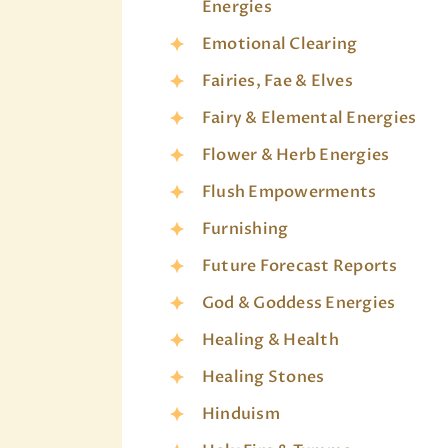
Energies
Emotional Clearing
Fairies, Fae & Elves
Fairy & Elemental Energies
Flower & Herb Energies
Flush Empowerments
Furnishing
Future Forecast Reports
God & Goddess Energies
Healing & Health
Healing Stones
Hinduism