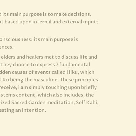
d its main purpose is to make decisions.
t based upon internal and external input;
Consciousness: its main purpose is
ences.
elders and healers met to discuss life and
, they choose to express 7 fundamental
idden causes of events called Hiku, which
d Ku being the masculine. These principles
receive, i am simply touching upon briefly
systems content, which also includes, the
alized Sacred Garden meditation, Self Kahi,
esting an Intention.