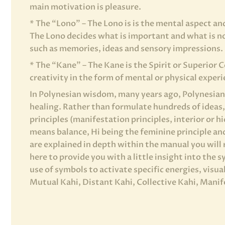
main motivation is pleasure.
* The “Lono” – The Lono is is the mental aspect an
The Lono decides what is important and what is no
such as memories, ideas and sensory impressions.
* The “Kane” – The Kane is the Spirit or Superior 
creativity in the form of mental or physical experi
In Polynesian wisdom, many years ago, Polynesian 
healing. Rather than formulate hundreds of ideas
principles (manifestation principles, interior or h
means balance, Hi being the feminine principle an
are explained in depth within the manual you will 
here to provide you with a little insight into the 
use of symbols to activate specific energies, visu
Mutual Kahi, Distant Kahi, Collective Kahi, Manif