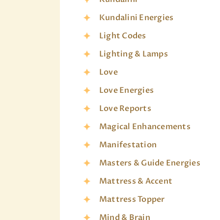
Kundalini Energies
Light Codes
Lighting & Lamps
Love
Love Energies
Love Reports
Magical Enhancements
Manifestation
Masters & Guide Energies
Mattress & Accent
Mattress Topper
Mind & Brain