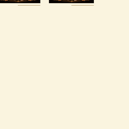
Buy
Detail
Buy
Detail
now
s
now
s