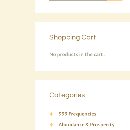
Shopping Cart
No products in the cart.
Categories
999 Frequencies
Abundance & Prosperity