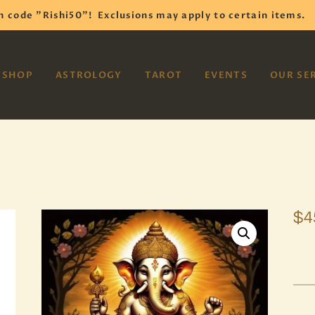
HOME
h code "Rishi50"!
Exclusions may apply to certain items.
SHOP
VAYOM
SHOP
ASTROLOGY
TAROT
EVENTS
OUR SE
Reiki Astrology Yoga Occult Meditation
ASTROLOGY
TAROT
EVENTS
OUR SERVICES
$
4
READINGS
OUR TEAM
ABOUT