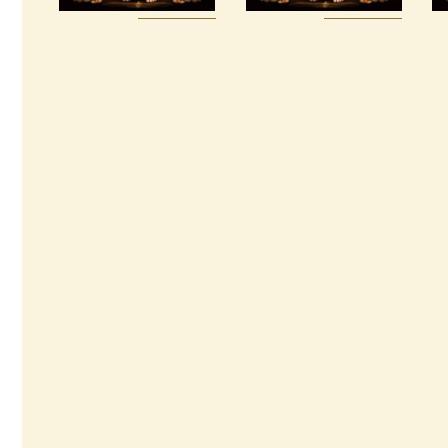
Buy
Detail
Buy
Detail
now
s
now
s