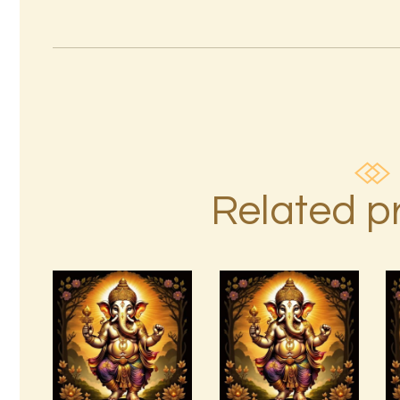
Related p
Ashati Level
999 Angelic
3
Realms
$
185
.
00
$
20
.
00