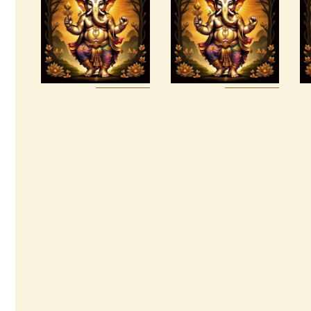
Package –
Prosperity &
The Tenfold
Abundance
Nature of
Reiki
Divine Love
$
20
.
00
$
95
.
00
Buy
Detail
Buy
Detail
now
s
now
s