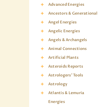
Advanced Energies
Ancestors & Generational
Angel Energies
Angelic Energies
Angels & Archangels
Animal Connections
Artificial Plants
Asteroids Reports
Astrologers' Tools
Astrology
Atlantis & Lemuria
Energies