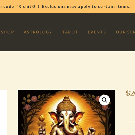
HOME
h code "Rishi50"!
Exclusions may apply to certain items.
SHOP
VAYOM
SHOP
ASTROLOGY
TAROT
EVENTS
OUR SE
Reiki Astrology Yoga Occult Meditation
ASTROLOGY
TAROT
EVENTS
OUR SERVICES
$
2
READINGS
OUR TEAM
ABOUT