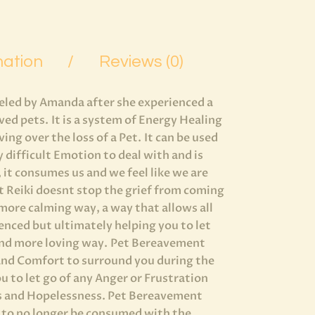
mation
Reviews (0)
eled by Amanda after she experienced a
oved pets. It is a system of Energy Healing
ng over the loss of a Pet. It can be used
ry difficult Emotion to deal with and is
 it consumes us and we feel like we are
t Reiki doesnt stop the grief from coming
h more calming way, a way that allows all
ienced but ultimately helping you to let
and more loving way. Pet Bereavement
 and Comfort to surround you during the
u to let go of any Anger or Frustration
ess and Hopelessness. Pet Bereavement
u to no longer be consumed with the