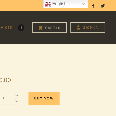
English
Follow Us
RVICES
SIGN IN
CART:
0
0
.
00
BUY NOW