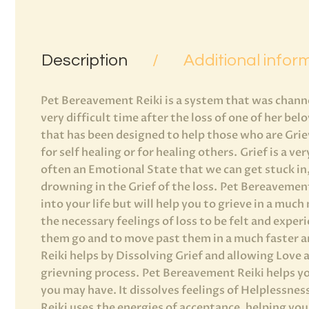
Description
Additional infor
Pet Bereavement Reiki is a system that was chann
very difficult time after the loss of one of her bel
that has been designed to help those who are Grievi
for self healing or for healing others. Grief is a ve
often an Emotional State that we can get stuck in,
drowning in the Grief of the loss. Pet Bereavemen
into your life but will help you to grieve in a muc
the necessary feelings of loss to be felt and exper
them go and to move past them in a much faster 
Reiki helps by Dissolving Grief and allowing Love
grievning process. Pet Bereavement Reiki helps yo
you may have. It dissolves feelings of Helplessn
Reiki uses the energies of acceptance, helping yo