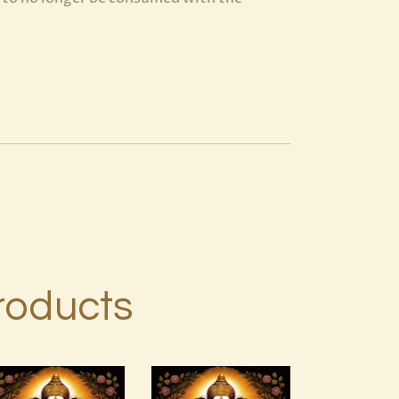
roducts
Art of
7 Gods of