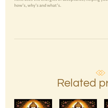
how’s, why’s and what’s.
Related p
Ascension
Reiki 1st –
999 High
10th Degree
Magick