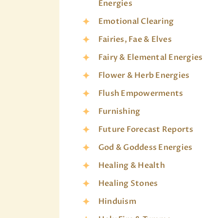
Energies
Emotional Clearing
Fairies, Fae & Elves
Fairy & Elemental Energies
Flower & Herb Energies
Flush Empowerments
Furnishing
Future Forecast Reports
God & Goddess Energies
Healing & Health
Healing Stones
Hinduism