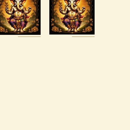
Alchemy
Luck Reiki
Reiki Series
$
30
.
00
$
150
.
00
Buy
Detail
Buy
Detail
now
s
now
s