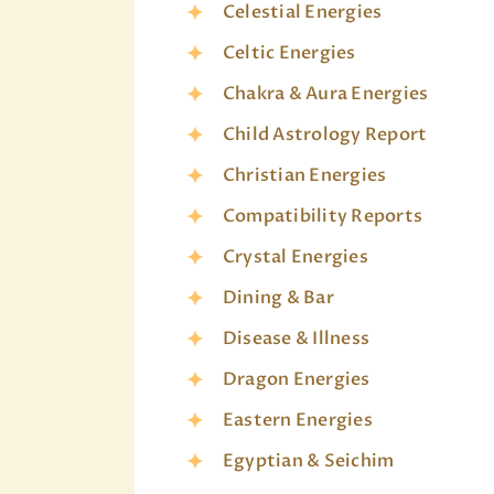
Celestial Energies
Celtic Energies
Chakra & Aura Energies
Child Astrology Report
Christian Energies
Compatibility Reports
Crystal Energies
Dining & Bar
Disease & Illness
Dragon Energies
Eastern Energies
Egyptian & Seichim