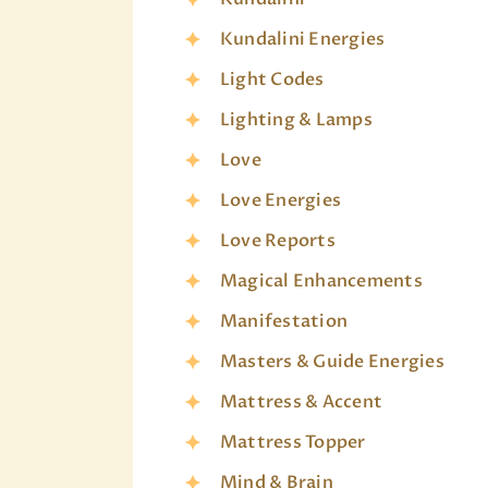
Kundalini Energies
Light Codes
Lighting & Lamps
Love
Love Energies
Love Reports
Magical Enhancements
Manifestation
Masters & Guide Energies
Mattress & Accent
Mattress Topper
Mind & Brain