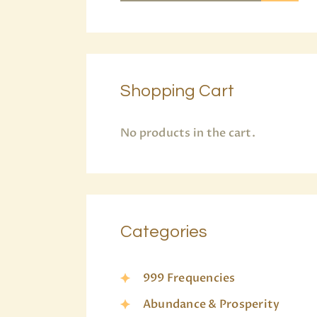
Shopping Cart
No products in the cart.
Categories
999 Frequencies
Abundance & Prosperity