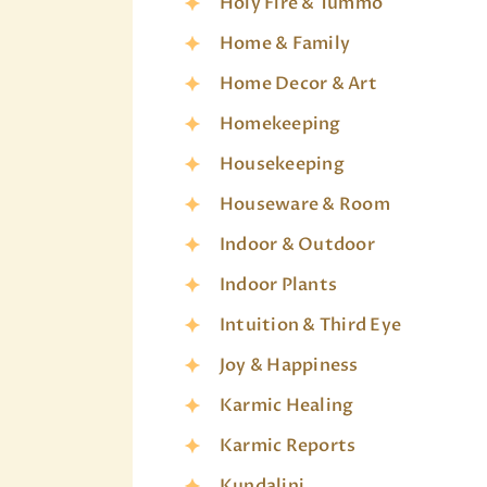
Holy Fire & Tummo
Home & Family
Home Decor & Art
Homekeeping
Housekeeping
Houseware & Room
Indoor & Outdoor
Indoor Plants
Intuition & Third Eye
Joy & Happiness
Karmic Healing
Karmic Reports
Kundalini