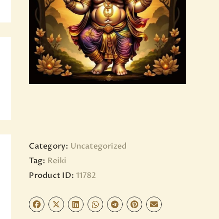
BLOG
PAGES
Category:
Uncategorized
Tag:
Reiki
Product ID:
11782