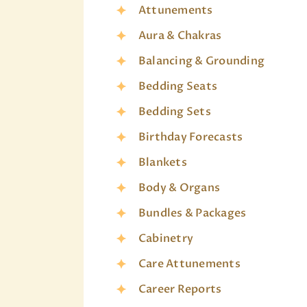
Attunements
Aura & Chakras
Balancing & Grounding
Bedding Seats
Bedding Sets
Birthday Forecasts
Blankets
Body & Organs
Bundles & Packages
Cabinetry
Care Attunements
Career Reports