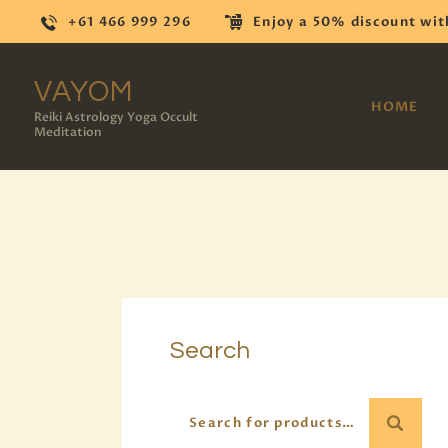
+61 466 999 296
Enjoy a 50% discount wit
VAYOM
HOME
Reiki Astrology Yoga Occult
Meditation
Search