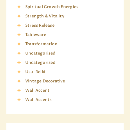
Spiritual Growth Energies
Strength & Vitality
Stress Release
Tableware
Transformation
Uncategorised
Uncategorized
Usui Reiki
Vintage Decorative
Wall Accent
Wall Accents