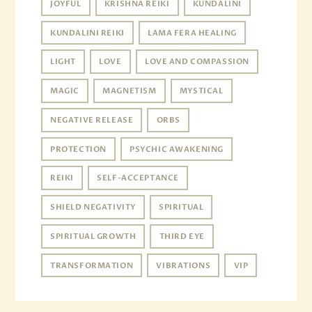
JOYFUL
KRISHNA REIKI
KUNDALINI
KUNDALINI REIKI
LAMA FERA HEALING
LIGHT
LOVE
LOVE AND COMPASSION
MAGIC
MAGNETISM
MYSTICAL
NEGATIVE RELEASE
ORBS
PROTECTION
PSYCHIC AWAKENING
REIKI
SELF-ACCEPTANCE
SHIELD NEGATIVITY
SPIRITUAL
SPIRITUAL GROWTH
THIRD EYE
TRANSFORMATION
VIBRATIONS
VIP