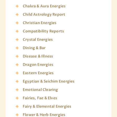
Chakra & Aura Energies
Child Astrology Report
Christian Energies
Compatibility Reports
Crystal Energies
Dining & Bar
Disease & Illness
Dragon Energies
Eastern Energies
Egyptian & Seichim Energies
Emotional Clearing
Fairies, Fae & Elves
Fairy & Elemental Energies
Flower & Herb Energies