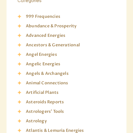
Categories
999 Frequencies
Abundance & Prosperity
Advanced Energies
Ancestors & Generational
Angel Energies
Angelic Energies
Angels & Archangels
Animal Connections
Artificial Plants
Asteroids Reports
Astrologers' Tools
Astrology
Atlantis & Lemuria Energies