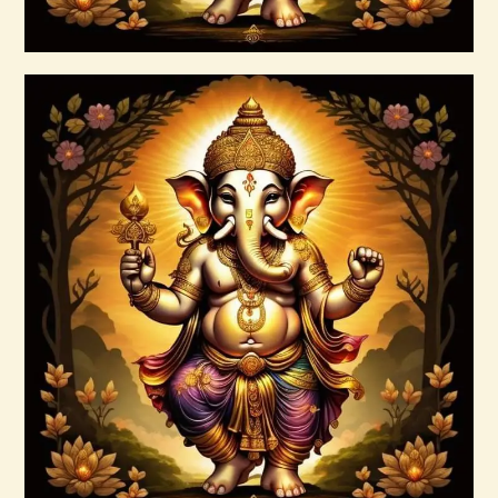
Buy now
Details
7 Gods of Luck Reiki
$
30
.
00