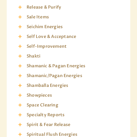
Release & Purify
Sale Items
Seichim Energies
Self Love & Acceptance
Self-Improvement
Shakti
Shamanic & Pagan Energies
Shamanic/Pagan Energies
Shamballa Energies
Showpieces
Space Clearing
Specialty Reports
Spirit & Fear Release
Spiritual Flush Energies