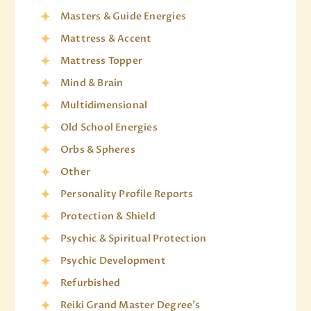
Masters & Guide Energies
Mattress & Accent
Mattress Topper
Mind & Brain
Multidimensional
Old School Energies
Orbs & Spheres
Other
Personality Profile Reports
Protection & Shield
Psychic & Spiritual Protection
Psychic Development
Refurbished
Reiki Grand Master Degree's