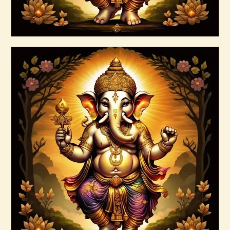
Buy now
Details
Ashati Level 1
$
75
.
00