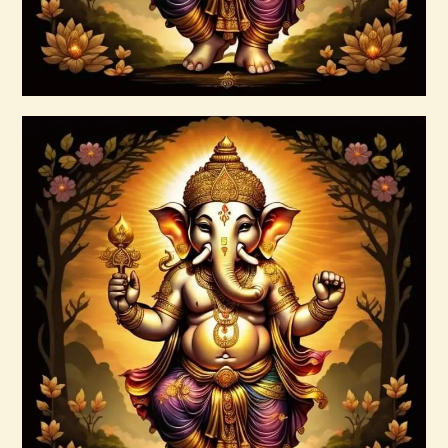
Buy now
Details
Ashati Level 3
$
185
.
00