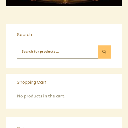
Buy now
Details
Search
Shopping Cart
No products in the cart.