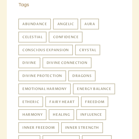
Tags
ABUNDANCE
ANGELIC
AURA
CELESTIAL
CONFIDENCE
CONSCIOUS EXPANSION
CRYSTAL
DIVINE
DIVINE CONNECTION
DIVINE PROTECTION
DRAGONS
EMOTIONAL HARMONY
ENERGY BALANCE
ETHERIC
FAIRY HEART
FREEDOM
HARMONY
HEALING
INFLUENCE
INNER FREEDOM
INNER STRENGTH