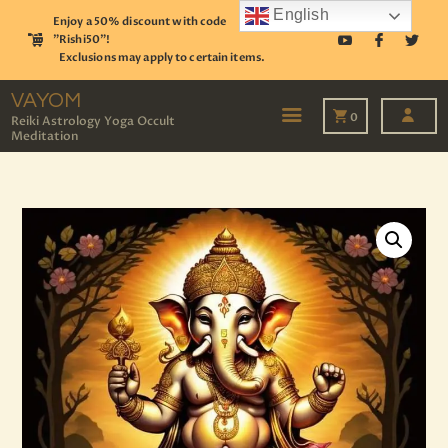
English
Enjoy a 50% discount with code
"Rishi50"!
Exclusions may apply to certain items.
VAYOM
Reiki Astrology Yoga Occult Meditation
VAYOM
0
Reiki Astrology Yoga Occult
Meditation
HOME
SHOP
ASTROLOGY
TAROT
EVENTS
OUR SERVICES
READINGS
OUR TEAM
ABOUT
BLOG
PAGES