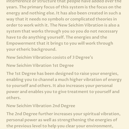
interference or structure that people have added over the
years. The primary focus of this system is the focus on the
energy and nothing else. It has also been created in such a
way that it needs no symbols or complicated theories in
order to work with it. The New Seichim Vibration is also a
system that works through you so you do not necessary
have to do anything yourself. The energies and the
Empowerment that it brings to you will work through
your etheric background.
New Seichim Vibration cosists of 3 Degree’s
New Seichim Vibration 1st Degree
The 1st Degree has been designed to raise your energies,
enabling you to channel a much higher vibration of energy
to yourself and others. It also increases your personal
power and enables you to give treatment to yourself and
others.
New Seichim Vibration 2nd Degree
The 2nd Degree further increases your spiritual vibration,
personal power as well as strengthening the energies of
the previous level to help you clear your environment,