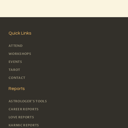
Quick Links
ATTEND
WORKSHOPS
EVENTS
TAROT
CONTACT
Reports
ASTROLOGER'S TOOLS
CAREER REPORTS
LOVE REPORTS
KARMIC REPORTS