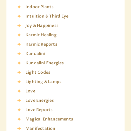
Indoor Plants
Intuition & Third Eye
Joy & Happiness
Karmic Healing
Karmic Reports
Kundalini
Kundalini Energies
Light Codes
Lighting & Lamps
Love
Love Energies
Love Reports
Magical Enhancements
Manifestation