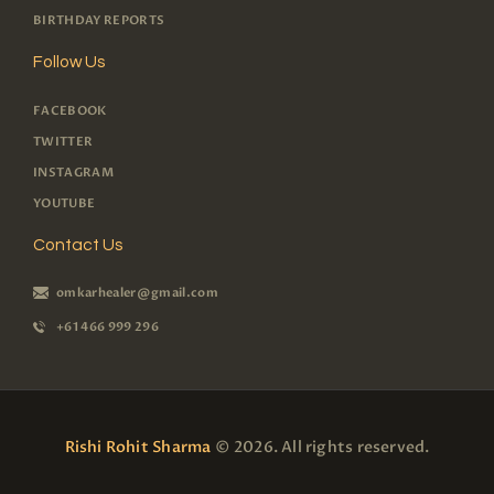
BIRTHDAY REPORTS
Follow Us
FACEBOOK
TWITTER
INSTAGRAM
YOUTUBE
Contact Us
omkarhealer@gmail.com
+61 466 999 296
Rishi Rohit Sharma
© 2026. All rights reserved.