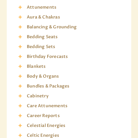
Attunements
Aura & Chakras
Balancing & Grounding
Bedding Seats
Bedding Sets
Birthday Forecasts
Blankets
Body & Organs
Bundles & Packages
Cabinetry
Care Attunements
Career Reports
Celestial Energies
Celtic Energies