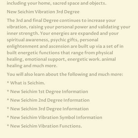
including your home, sacred space and objects.
New Seichim Vibration 3rd Degree
The 3rd and final Degree continues to increase your
vibration, raising your personal power and validating your
inner strength. Your energies are expanded and your
spiritual awareness, psychic gifts, personal
enlightenment and ascension are built up via a set of in
built energetic functions that range from physical
healing, emotional support, energetic work. animal
healing and much more.
You will also learn about the following and much more:
* What is Seichim.
* New Seichim 1st Degree Information
* New Seichim 2nd Degree Information
* New Seichim 3rd Degree Information
* New Seichim Vibration Symbol Information
* New Seichim Vibration Functions.