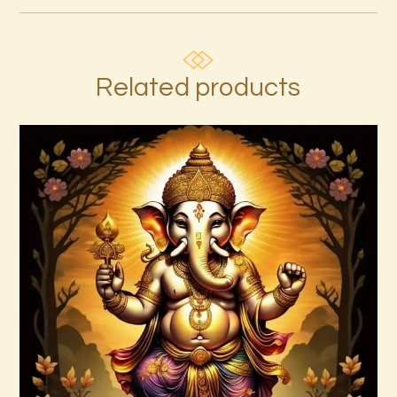
Related products
Ascension Reiki 1st – 10th Degree
Package – The Tenfold Nature of Divine
Love
$
95
.
00