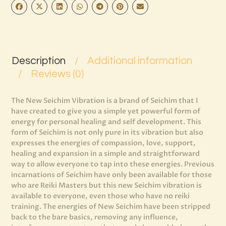
Description
Additional information
Reviews (0)
The New Seichim Vibration is a brand of Seichim that I
have created to give you a simple yet powerful form of
energy for personal healing and self development. This
form of Seichim is not only pure in its vibration but also
expresses the energies of compassion, love, support,
healing and expansion in a simple and straightforward
way to allow everyone to tap into these energies. Previous
incarnations of Seichim have only been available for those
who are Reiki Masters but this new Seichim vibration is
available to everyone, even those who have no reiki
training. The energies of New Seichim have been stripped
back to the bare basics, removing any influence,