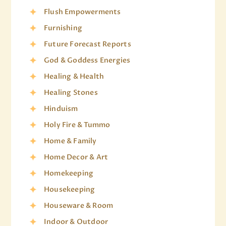
Flush Empowerments
Furnishing
Future Forecast Reports
God & Goddess Energies
Healing & Health
Healing Stones
Hinduism
Holy Fire & Tummo
Home & Family
Home Decor & Art
Homekeeping
Housekeeping
Houseware & Room
Indoor & Outdoor