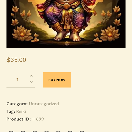
$
35
.
00
BUY NOW
Category:
Uncategorized
Tag:
Reiki
Product ID:
11699