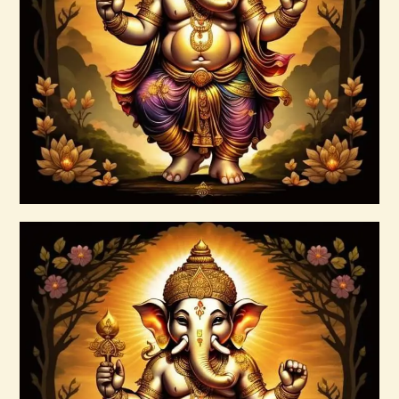
15 Permutations of YHVH &
Tetragrammaton Empowerment
$
20
.
00
Buy now
Details
Ascension Vibration