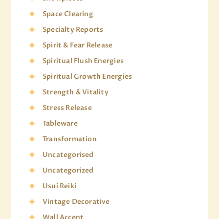
Space Clearing
Specialty Reports
Spirit & Fear Release
Spiritual Flush Energies
Spiritual Growth Energies
Strength & Vitality
Stress Release
Tableware
Transformation
Uncategorised
Uncategorized
Usui Reiki
Vintage Decorative
Wall Accent