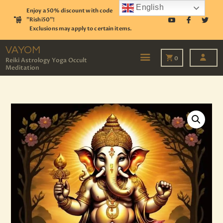
English
Enjoy a 50% discount with code
"Rishi50"!
Exclusions may apply to certain items.
VAYOM
Reiki Astrology Yoga Occult Meditation
VAYOM
0
Reiki Astrology Yoga Occult
Meditation
HOME
SHOP
ASTROLOGY
TAROT
EVENTS
OUR SERVICES
READINGS
OUR TEAM
ABOUT
BLOG
PAGES