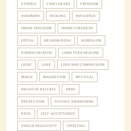
ETHERIC
FAIRY HEART
FREEDOM
HARMONY
HEALING
INFLUENCE
INNER FREEDOM
INNER STRENGTH
JOYFUL
KRISHNA REIKI
KUNDALINI
KUNDALINI REIKI
LAMA FERA HEALING
LIGHT
LOVE
LOVE AND COMPASSION
MAGIC
MAGNETISM
MYSTICAL
NEGATIVE RELEASE
ORBS
PROTECTION
PSYCHIC AWAKENING
REIKI
SELF-ACCEPTANCE
SHIELD NEGATIVITY
SPIRITUAL