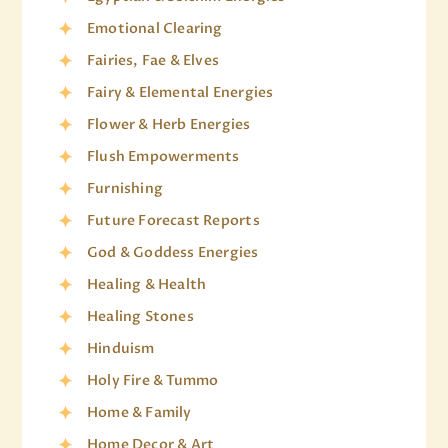
Emotional Clearing
Fairies, Fae & Elves
Fairy & Elemental Energies
Flower & Herb Energies
Flush Empowerments
Furnishing
Future Forecast Reports
God & Goddess Energies
Healing & Health
Healing Stones
Hinduism
Holy Fire & Tummo
Home & Family
Home Decor & Art