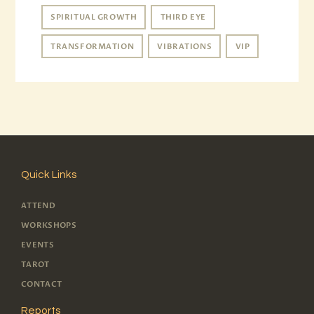
SPIRITUAL GROWTH
THIRD EYE
TRANSFORMATION
VIBRATIONS
VIP
Quick Links
ATTEND
WORKSHOPS
EVENTS
TAROT
CONTACT
Reports