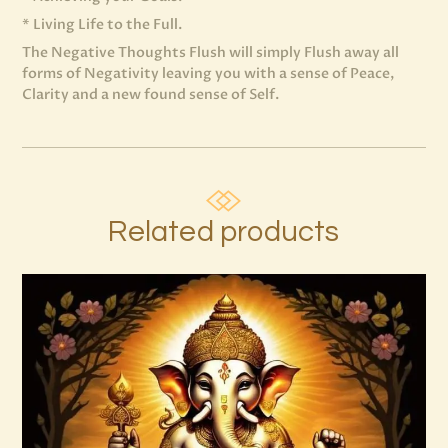
* Living Life to the Full.
The Negative Thoughts Flush will simply Flush away all
forms of Negativity leaving you with a sense of Peace,
Clarity and a new found sense of Self.
Related products