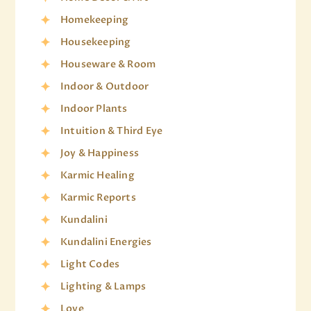
Homekeeping
Housekeeping
Houseware & Room
Indoor & Outdoor
Indoor Plants
Intuition & Third Eye
Joy & Happiness
Karmic Healing
Karmic Reports
Kundalini
Kundalini Energies
Light Codes
Lighting & Lamps
Love