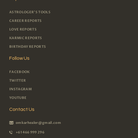
ASTROLOGER'S TOOLS
CAREER REPORTS
LOVE REPORTS
KARMIC REPORTS
BIRTHDAY REPORTS
Follow Us
FACEBOOK
TWITTER
INSTAGRAM
YOUTUBE
Contact Us
omkarhealer@gmail.com
+61 466 999 296