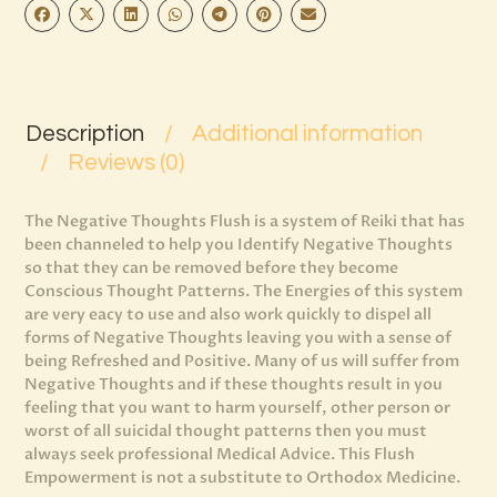
Description
Additional information
Reviews (0)
The Negative Thoughts Flush is a system of Reiki that has
been channeled to help you Identify Negative Thoughts
so that they can be removed before they become
Conscious Thought Patterns. The Energies of this system
are very eacy to use and also work quickly to dispel all
forms of Negative Thoughts leaving you with a sense of
being Refreshed and Positive. Many of us will suffer from
Negative Thoughts and if these thoughts result in you
feeling that you want to harm yourself, other person or
worst of all suicidal thought patterns then you must
always seek professional Medical Advice. This Flush
Empowerment is not a substitute to Orthodox Medicine.