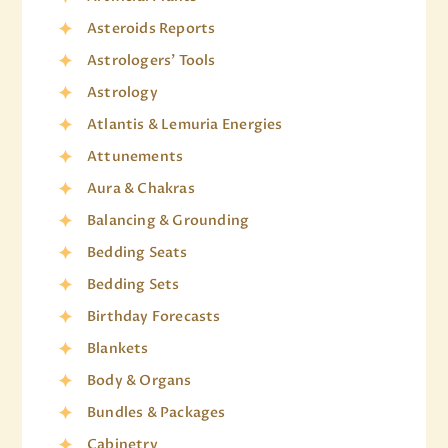
Asteroids Reports
Astrologers' Tools
Astrology
Atlantis & Lemuria Energies
Attunements
Aura & Chakras
Balancing & Grounding
Bedding Seats
Bedding Sets
Birthday Forecasts
Blankets
Body & Organs
Bundles & Packages
Cabinetry