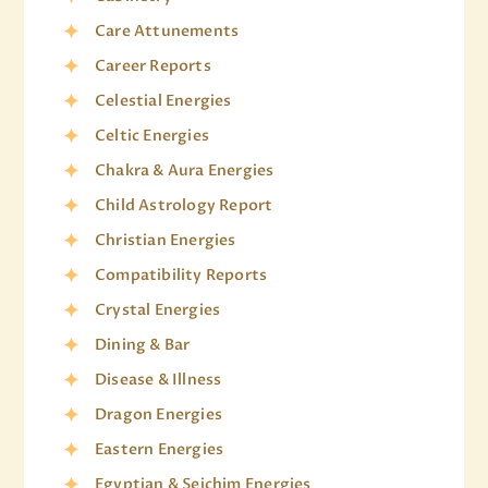
Care Attunements
Career Reports
Celestial Energies
Celtic Energies
Chakra & Aura Energies
Child Astrology Report
Christian Energies
Compatibility Reports
Crystal Energies
Dining & Bar
Disease & Illness
Dragon Energies
Eastern Energies
Egyptian & Seichim Energies