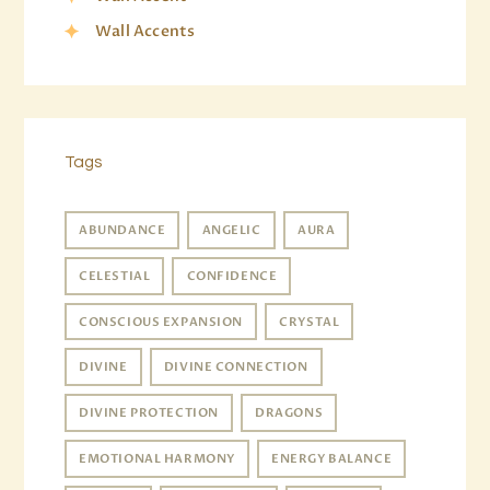
Wall Accents
Tags
ABUNDANCE
ANGELIC
AURA
CELESTIAL
CONFIDENCE
CONSCIOUS EXPANSION
CRYSTAL
DIVINE
DIVINE CONNECTION
DIVINE PROTECTION
DRAGONS
EMOTIONAL HARMONY
ENERGY BALANCE