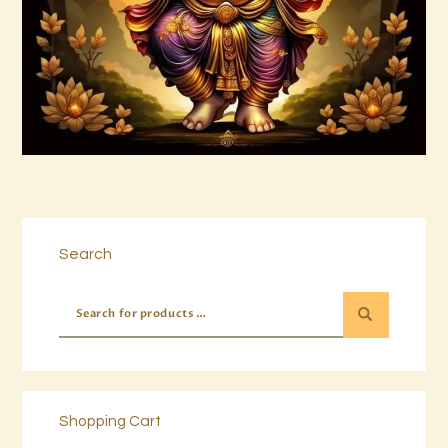
Buy now
Details
Search
Shopping Cart