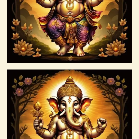
$
30
.
00
Buy now
Details
999 High Magick Prosperity & Abundance
Reiki