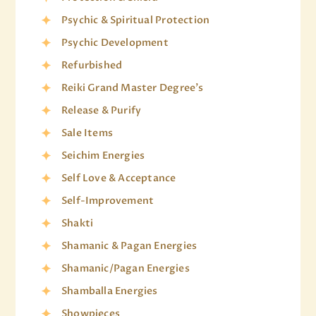
Psychic & Spiritual Protection
Psychic Development
Refurbished
Reiki Grand Master Degree's
Release & Purify
Sale Items
Seichim Energies
Self Love & Acceptance
Self-Improvement
Shakti
Shamanic & Pagan Energies
Shamanic/Pagan Energies
Shamballa Energies
Showpieces