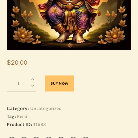
$
20
.
00
BUY NOW
Category:
Uncategorized
Tag:
Reiki
Product ID:
11688