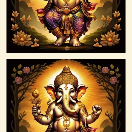
$
20
.
00
Buy now
Details
7 Gods of Luck Reiki
$
30
.
00