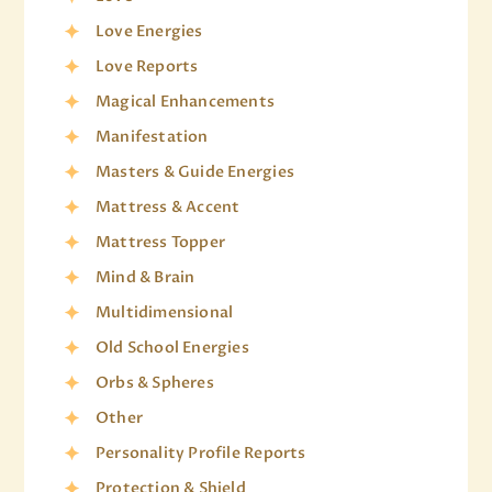
Love Energies
Love Reports
Magical Enhancements
Manifestation
Masters & Guide Energies
Mattress & Accent
Mattress Topper
Mind & Brain
Multidimensional
Old School Energies
Orbs & Spheres
Other
Personality Profile Reports
Protection & Shield