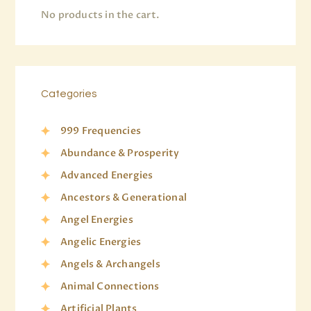
No products in the cart.
Categories
999 Frequencies
Abundance & Prosperity
Advanced Energies
Ancestors & Generational
Angel Energies
Angelic Energies
Angels & Archangels
Animal Connections
Artificial Plants