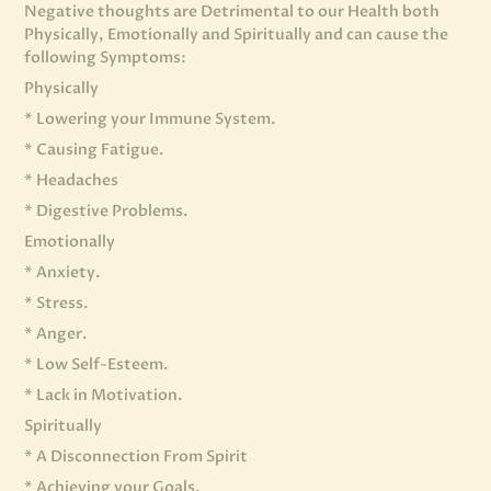
Negative thoughts are Detrimental to our Health both
Physically, Emotionally and Spiritually and can cause the
following Symptoms:
Physically
* Lowering your Immune System.
* Causing Fatigue.
* Headaches
* Digestive Problems.
Emotionally
* Anxiety.
* Stress.
* Anger.
* Low Self-Esteem.
* Lack in Motivation.
Spiritually
* A Disconnection From Spirit
* Achieving your Goals.