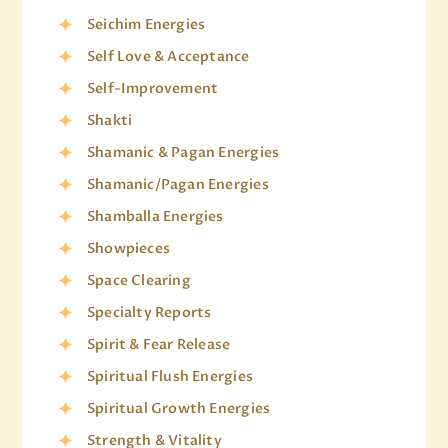
Seichim Energies
Self Love & Acceptance
Self-Improvement
Shakti
Shamanic & Pagan Energies
Shamanic/Pagan Energies
Shamballa Energies
Showpieces
Space Clearing
Specialty Reports
Spirit & Fear Release
Spiritual Flush Energies
Spiritual Growth Energies
Strength & Vitality