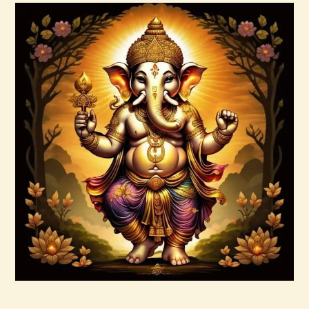
Buy now
Details
Ashati Level 3
$
185
.
00