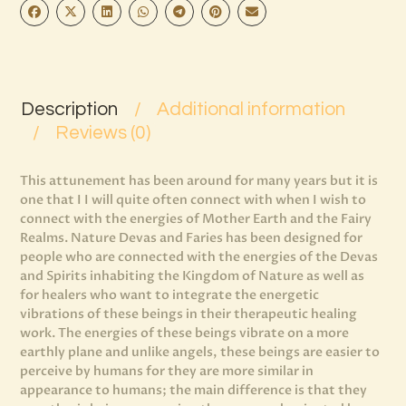
Description
Additional information
Reviews (0)
This attunement has been around for many years but it is
one that I I will quite often connect with when I wish to
connect with the energies of Mother Earth and the Fairy
Realms. Nature Devas and Faries has been designed for
people who are connected with the energies of the Devas
and Spirits inhabiting the Kingdom of Nature as well as
for healers who want to integrate the energetic
vibrations of these beings in their therapeutic healing
work. The energies of these beings vibrate on a more
earthly plane and unlike angels, these beings are easier to
perceive by humans for they are more similar in
appearance to humans; the main difference is that they