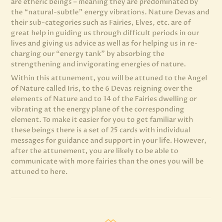
are etheric beings – meaning they are predominated by
the “natural-subtle” energy vibrations. Nature Devas and
their sub-categories such as Fairies, Elves, etc. are of
great help in guiding us through difficult periods in our
lives and giving us advice as well as for helping us in re-
charging our “energy tank” by absorbing the
strengthening and invigorating energies of nature.
Within this attunement, you will be attuned to the Angel
of Nature called Iris, to the 6 Devas reigning over the
elements of Nature and to 14 of the Fairies dwelling or
vibrating at the energy plane of the corresponding
element. To make it easier for you to get familiar with
these beings there is a set of 25 cards with individual
messages for guidance and support in your life. However,
after the attunement, you are likely to be able to
communicate with more fairies than the ones you will be
attuned to here.