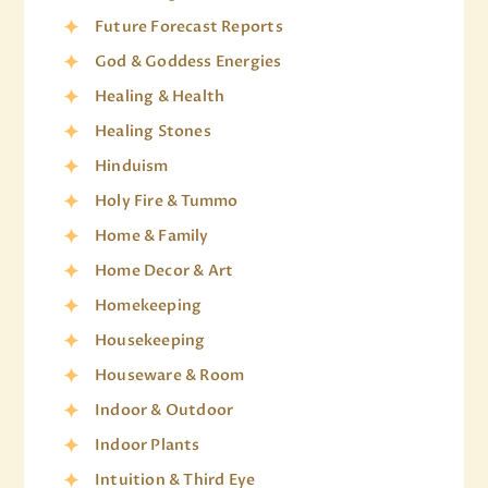
Future Forecast Reports
God & Goddess Energies
Healing & Health
Healing Stones
Hinduism
Holy Fire & Tummo
Home & Family
Home Decor & Art
Homekeeping
Housekeeping
Houseware & Room
Indoor & Outdoor
Indoor Plants
Intuition & Third Eye