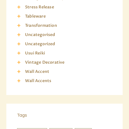
Stress Release
Tableware
Transformation
Uncategorised
Uncategorized
Usui Reiki
Vintage Decorative
Wall Accent
Wall Accents
Tags