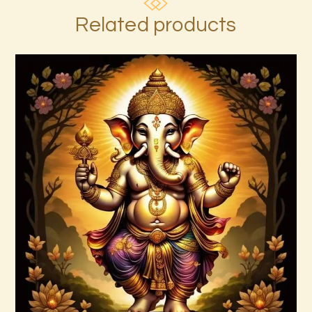
Related products
Ashati 1-3
$
370
.
00