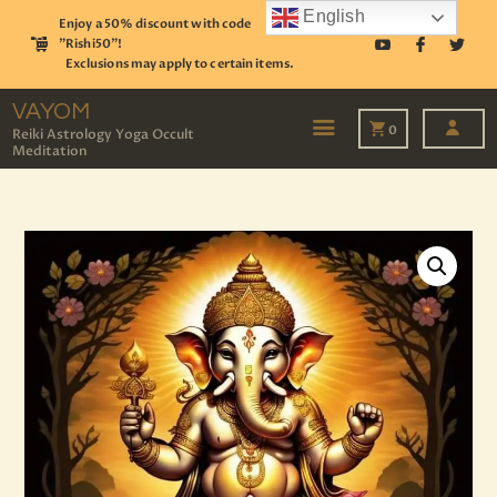
English
Enjoy a 50% discount with code
"Rishi50"!
Exclusions may apply to certain items.
VAYOM
Reiki Astrology Yoga Occult Meditation
VAYOM
0
Reiki Astrology Yoga Occult
Meditation
HOME
SHOP
ASTROLOGY
TAROT
EVENTS
OUR SERVICES
READINGS
OUR TEAM
ABOUT
BLOG
PAGES