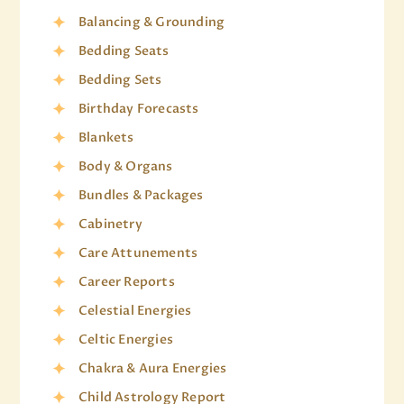
Balancing & Grounding
Bedding Seats
Bedding Sets
Birthday Forecasts
Blankets
Body & Organs
Bundles & Packages
Cabinetry
Care Attunements
Career Reports
Celestial Energies
Celtic Energies
Chakra & Aura Energies
Child Astrology Report