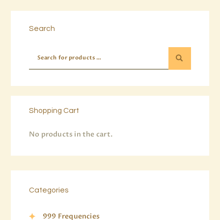
Buy now
Details
Search
Shopping Cart
No products in the cart.
Categories
999 Frequencies