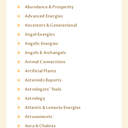
Abundance & Prosperity
Advanced Energies
Ancestors & Generational
Angel Energies
Angelic Energies
Angels & Archangels
Animal Connections
Artificial Plants
Asteroids Reports
Astrologers' Tools
Astrology
Atlantis & Lemuria Energies
Attunements
Aura & Chakras