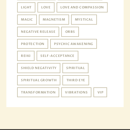
LIGHT
LOVE
LOVE AND COMPASSION
MAGIC
MAGNETISM
MYSTICAL
NEGATIVE RELEASE
ORBS
PROTECTION
PSYCHIC AWAKENING
REIKI
SELF-ACCEPTANCE
SHIELD NEGATIVITY
SPIRITUAL
SPIRITUAL GROWTH
THIRD EYE
TRANSFORMATION
VIBRATIONS
VIP