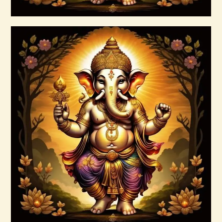
Buy now
Details
Ascension Reiki 1st – 10th Degree
Package – The Tenfold Nature of Divine
Love
$
95
.
00