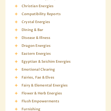
Christian Energies
Compatibility Reports
Crystal Energies
Dining & Bar
Disease & Illness
Dragon Energies
Eastern Energies
Egyptian & Seichim Energies
Emotional Clearing
Fairies, Fae & Elves
Fairy & Elemental Energies
Flower & Herb Energies
Flush Empowerments
Furnishing