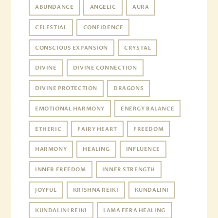
ABUNDANCE
ANGELIC
AURA
CELESTIAL
CONFIDENCE
CONSCIOUS EXPANSION
CRYSTAL
DIVINE
DIVINE CONNECTION
DIVINE PROTECTION
DRAGONS
EMOTIONAL HARMONY
ENERGY BALANCE
ETHERIC
FAIRY HEART
FREEDOM
HARMONY
HEALING
INFLUENCE
INNER FREEDOM
INNER STRENGTH
JOYFUL
KRISHNA REIKI
KUNDALINI
KUNDALINI REIKI
LAMA FERA HEALING