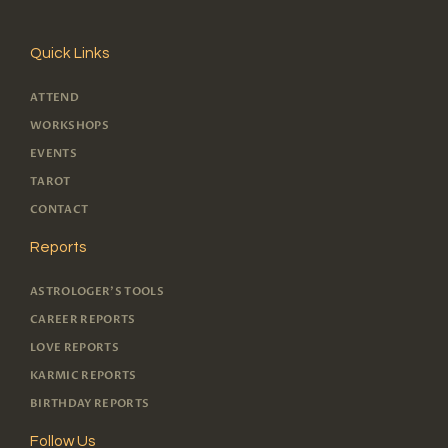
Quick Links
ATTEND
WORKSHOPS
EVENTS
TAROT
CONTACT
Reports
ASTROLOGER'S TOOLS
CAREER REPORTS
LOVE REPORTS
KARMIC REPORTS
BIRTHDAY REPORTS
Follow Us