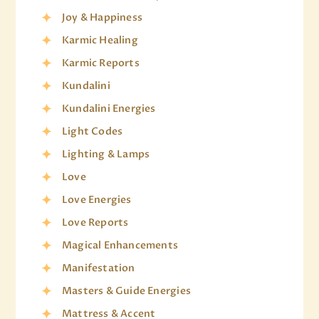
Joy & Happiness
Karmic Healing
Karmic Reports
Kundalini
Kundalini Energies
Light Codes
Lighting & Lamps
Love
Love Energies
Love Reports
Magical Enhancements
Manifestation
Masters & Guide Energies
Mattress & Accent