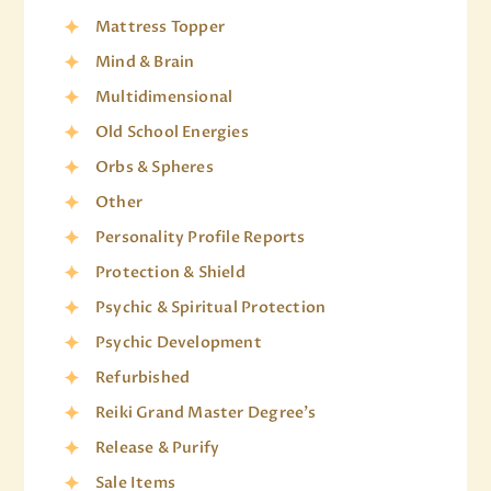
Mattress Topper
Mind & Brain
Multidimensional
Old School Energies
Orbs & Spheres
Other
Personality Profile Reports
Protection & Shield
Psychic & Spiritual Protection
Psychic Development
Refurbished
Reiki Grand Master Degree's
Release & Purify
Sale Items