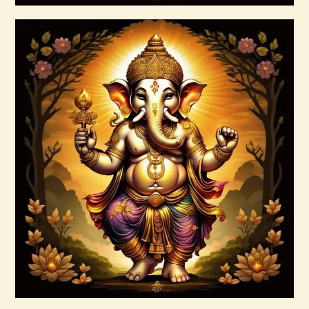
Buy now
Details
999 Frequency Enhanced Healer
Empowerment
$
35
.
00