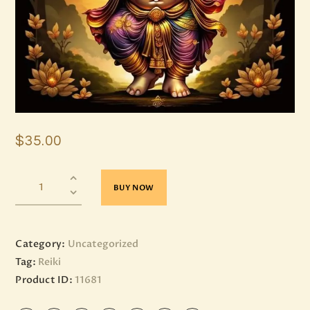
$
35
.
00
BUY NOW
Category:
Uncategorized
Tag:
Reiki
Product ID:
11681