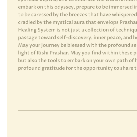
embark on this odyssey, prepare to be immersed i
to be caressed by the breezes that have whispered 
cradled by the mystical aura that envelops Prasha
Healing System is not just a collection of technique
passage toward self-discovery, inner peace, and ho
May your journey be blessed with the profound se
light of Rishi Prashar. May you find within these 
but also the tools to embark on your own path of 
profound gratitude for the opportunity to share 