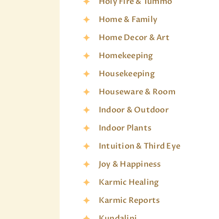
Holy Fire & Tummo
Home & Family
Home Decor & Art
Homekeeping
Housekeeping
Houseware & Room
Indoor & Outdoor
Indoor Plants
Intuition & Third Eye
Joy & Happiness
Karmic Healing
Karmic Reports
Kundalini