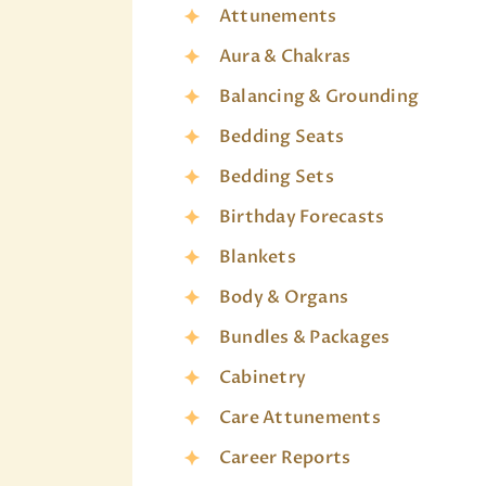
Attunements
Aura & Chakras
Balancing & Grounding
Bedding Seats
Bedding Sets
Birthday Forecasts
Blankets
Body & Organs
Bundles & Packages
Cabinetry
Care Attunements
Career Reports