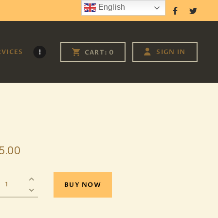
English
Follow Us
RVICES
SIGN IN
CART:
0
5
.
00
BUY NOW