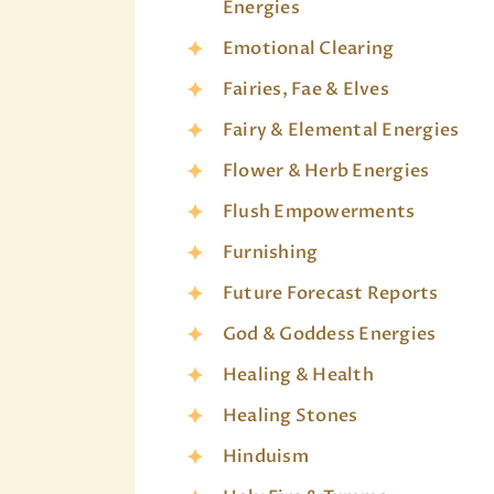
Energies
Emotional Clearing
Fairies, Fae & Elves
Fairy & Elemental Energies
Flower & Herb Energies
Flush Empowerments
Furnishing
Future Forecast Reports
God & Goddess Energies
Healing & Health
Healing Stones
Hinduism