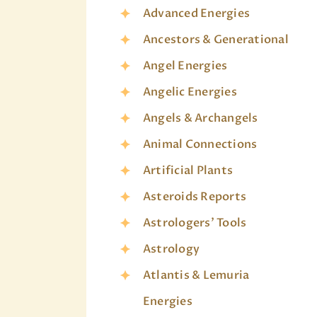
Advanced Energies
Ancestors & Generational
Angel Energies
Angelic Energies
Angels & Archangels
Animal Connections
Artificial Plants
Asteroids Reports
Astrologers' Tools
Astrology
Atlantis & Lemuria
Energies