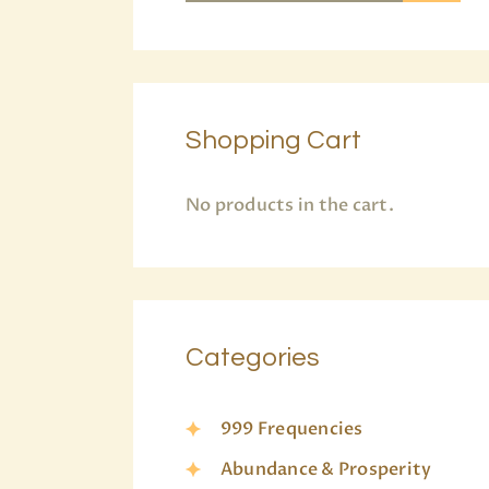
Shopping Cart
No products in the cart.
Categories
999 Frequencies
Abundance & Prosperity