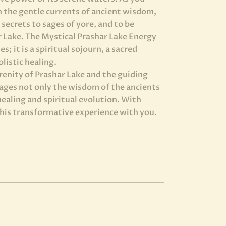
n the gentle currents of ancient wisdom,
secrets to sages of yore, and to be
r Lake. The Mystical Prashar Lake Energy
s; it is a spiritual sojourn, a sacred
listic healing.
renity of Prashar Lake and the guiding
pages not only the wisdom of the ancients
healing and spiritual evolution. With
this transformative experience with you.