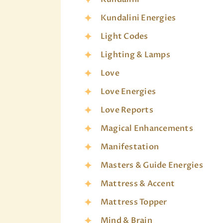
Kundalini Energies
Light Codes
Lighting & Lamps
Love
Love Energies
Love Reports
Magical Enhancements
Manifestation
Masters & Guide Energies
Mattress & Accent
Mattress Topper
Mind & Brain