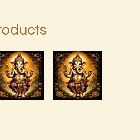
roducts
999 Cosmic
Ashati Level
Light
1
Oneness
$
75
.
00
$
20
.
00
Buy
Detail
Buy
Detail
now
s
now
s