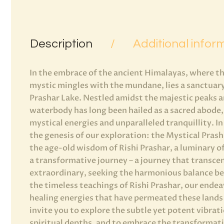
Description
Additional infor
In the embrace of the ancient Himalayas, where th
mystic mingles with the mundane, lies a sanctuary
Prashar Lake. Nestled amidst the majestic peaks an
waterbody has long been hailed as a sacred abode, 
mystical energies and unparalleled tranquillity. In
the genesis of our exploration: the Mystical Pras
the age-old wisdom of Rishi Prashar, a luminary of
a transformative journey – a journey that transce
extraordinary, seeking the harmonious balance be
the timeless teachings of Rishi Prashar, our ende
healing energies that have permeated these lands
invite you to explore the subtle yet potent vibrati
spiritual depths, and to embrace the transformati