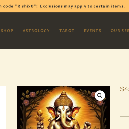
HOME
h code "Rishi50"!
Exclusions may apply to certain items.
SHOP
VAYOM
SHOP
ASTROLOGY
TAROT
EVENTS
OUR SE
Reiki Astrology Yoga Occult Meditation
ASTROLOGY
TAROT
EVENTS
OUR SERVICES
$
4
READINGS
OUR TEAM
ABOUT