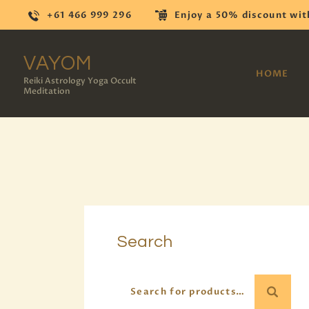
+61 466 999 296
Enjoy a 50% discount wit
VAYOM
HOME
Reiki Astrology Yoga Occult
Meditation
Search