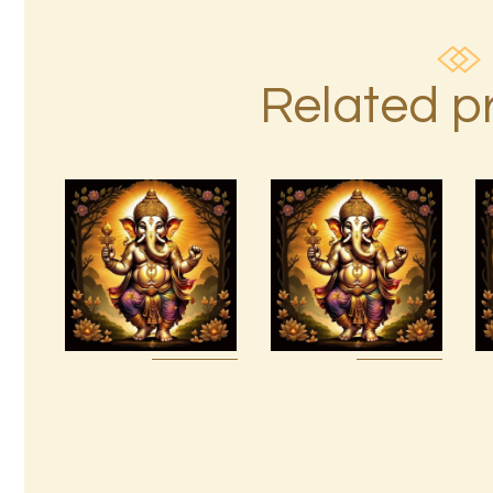
Related p
7 Soul
Ashati Level
Characteristics
3
$
10
.
00
$
185
.
00
Buy
Detail
Buy
Detail
now
s
now
s