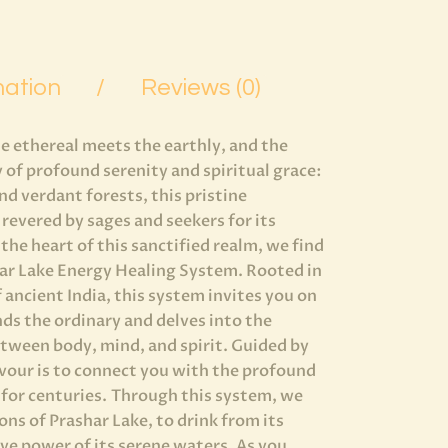
mation
Reviews (0)
e ethereal meets the earthly, and the
 of profound serenity and spiritual grace:
d verdant forests, this pristine
revered by sages and seekers for its
 the heart of this sanctified realm, we find
har Lake Energy Healing System. Rooted in
 ancient India, this system invites you on
nds the ordinary and delves into the
tween body, mind, and spirit. Guided by
avour is to connect you with the profound
 for centuries. Through this system, we
ons of Prashar Lake, to drink from its
ve power of its serene waters. As you