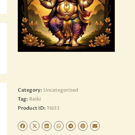
BLOG
PAGES
Category:
Uncategorized
Tag:
Reiki
Product ID:
11653