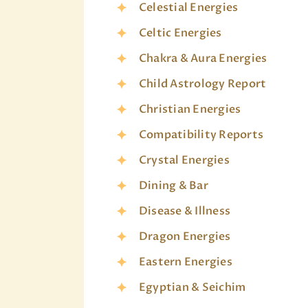
Celestial Energies
Celtic Energies
Chakra & Aura Energies
Child Astrology Report
Christian Energies
Compatibility Reports
Crystal Energies
Dining & Bar
Disease & Illness
Dragon Energies
Eastern Energies
Egyptian & Seichim