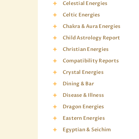
Celestial Energies
Celtic Energies
Chakra & Aura Energies
Child Astrology Report
Christian Energies
Compatibility Reports
Crystal Energies
Dining & Bar
Disease & Illness
Dragon Energies
Eastern Energies
Egyptian & Seichim