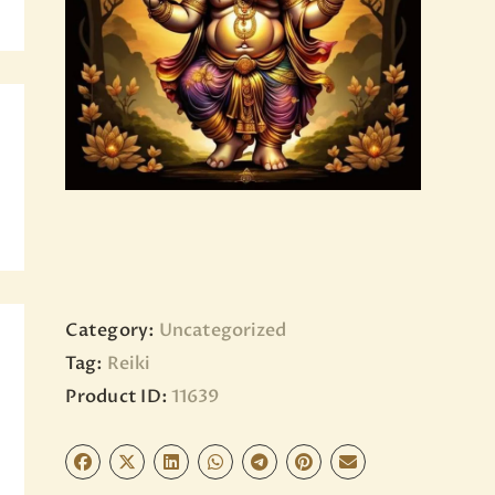
BLOG
PAGES
Category:
Uncategorized
Tag:
Reiki
Product ID:
11639