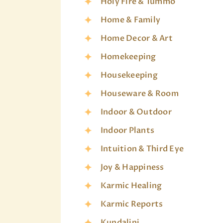
Holy Fire & Tummo
Home & Family
Home Decor & Art
Homekeeping
Housekeeping
Houseware & Room
Indoor & Outdoor
Indoor Plants
Intuition & Third Eye
Joy & Happiness
Karmic Healing
Karmic Reports
Kundalini