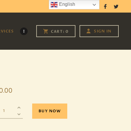
English
Follow Us
RVICES
SIGN IN
CART:
0
0
.
00
BUY NOW