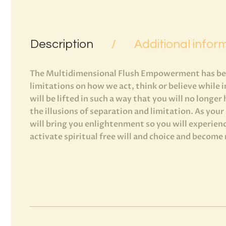
Description
Additional infor
The Multidimensional Flush Empowerment has been
limitations on how we act, think or believe while 
will be lifted in such a way that you will no longer
the illusions of separation and limitation. As you
will bring you enlightenment so you will experienc
activate spiritual free will and choice and become