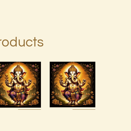
roducts
999 Red
Ascension
Violet
Symptoms
Success
Flush
Energy
$
20
.
00
$
20
.
00
Buy
Detail
Buy
Detail
now
s
now
s