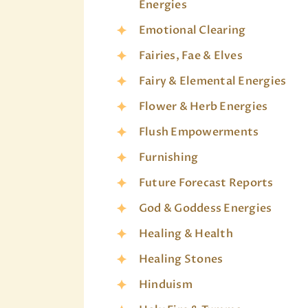
Energies
Emotional Clearing
Fairies, Fae & Elves
Fairy & Elemental Energies
Flower & Herb Energies
Flush Empowerments
Furnishing
Future Forecast Reports
God & Goddess Energies
Healing & Health
Healing Stones
Hinduism