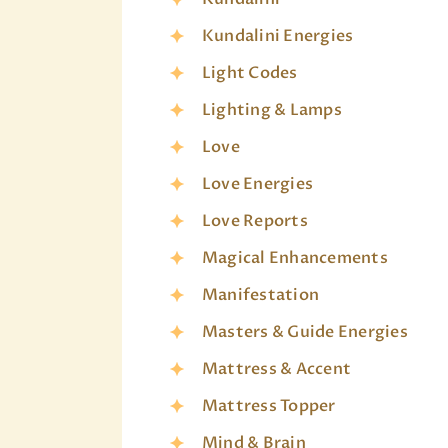
Kundalini Energies
Light Codes
Lighting & Lamps
Love
Love Energies
Love Reports
Magical Enhancements
Manifestation
Masters & Guide Energies
Mattress & Accent
Mattress Topper
Mind & Brain