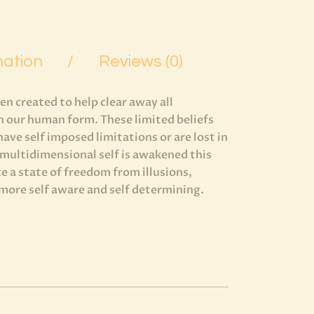
mation
Reviews (0)
 created to help clear away all
in our human form. These limited beliefs
 have self imposed limitations or are lost in
r multidimensional self is awakened this
e a state of freedom from illusions,
 more self aware and self determining.