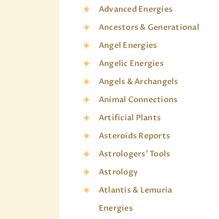
Advanced Energies
Ancestors & Generational
Angel Energies
Angelic Energies
Angels & Archangels
Animal Connections
Artificial Plants
Asteroids Reports
Astrologers' Tools
Astrology
Atlantis & Lemuria
Energies