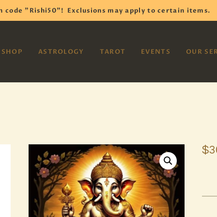
HOME
h code "Rishi50"!
Exclusions may apply to certain items.
SHOP
VAYOM
SHOP
ASTROLOGY
TAROT
EVENTS
OUR SE
Reiki Astrology Yoga Occult Meditation
ASTROLOGY
TAROT
EVENTS
OUR SERVICES
$
3
READINGS
OUR TEAM
ABOUT