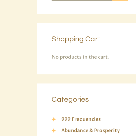
Shopping Cart
No products in the cart.
Categories
999 Frequencies
Abundance & Prosperity