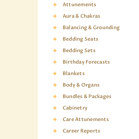
Attunements
Aura & Chakras
Balancing & Grounding
Bedding Seats
Bedding Sets
Birthday Forecasts
Blankets
Body & Organs
Bundles & Packages
Cabinetry
Care Attunements
Career Reports