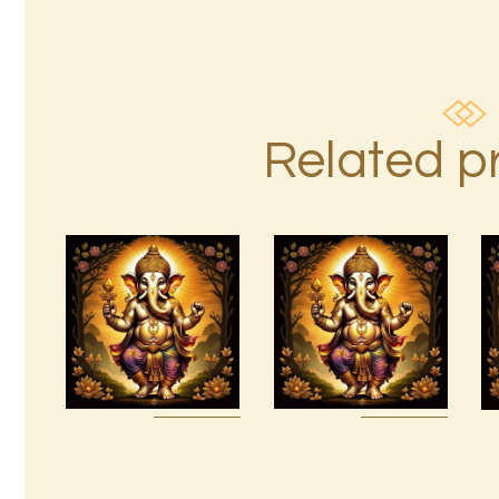
Related p
15 Permutations
of YHVH &
999 Angelic
Tetragrammaton
Realms
Empowerment
$
20
.
00
$
20
.
00
Buy
Detail
Buy
Detail
now
s
now
s