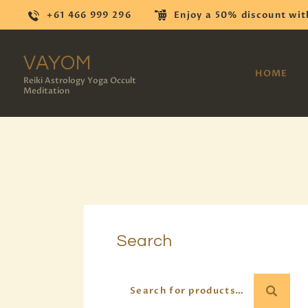
+61 466 999 296
Enjoy a 50% discount wit
VAYOM
HOME
Reiki Astrology Yoga Occult
Meditation
Search