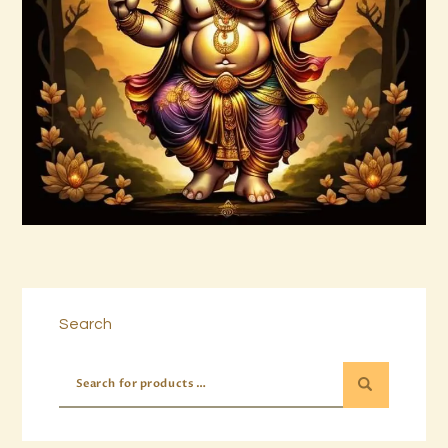
999 Cosmic Light Oneness
$
20
.
00
Buy now
Details
Search