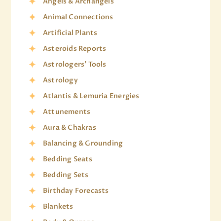
Angels & Archangels
Animal Connections
Artificial Plants
Asteroids Reports
Astrologers' Tools
Astrology
Atlantis & Lemuria Energies
Attunements
Aura & Chakras
Balancing & Grounding
Bedding Seats
Bedding Sets
Birthday Forecasts
Blankets