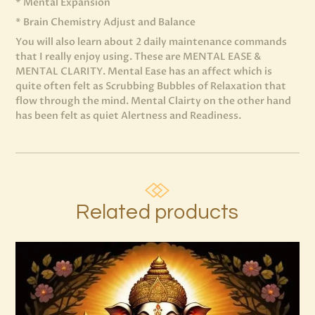
* Mental Expansion
* Brain Chemistry Adjust and Balance
You will also learn about 2 daily maintenance commands
that I really enjoy using. These are MENTAL EASE &
MENTAL CLARITY. Mental Ease has an affect which is
quite often felt as Scrubbing Bubbles of Relaxation that
flow through the mind. Mental Clairty on the other hand
has been felt as quiet Alertness and Readiness.
Related products