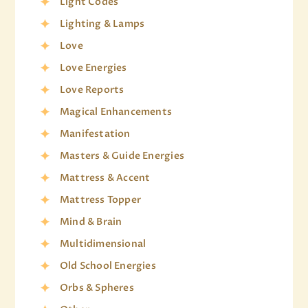
Light Codes
Lighting & Lamps
Love
Love Energies
Love Reports
Magical Enhancements
Manifestation
Masters & Guide Energies
Mattress & Accent
Mattress Topper
Mind & Brain
Multidimensional
Old School Energies
Orbs & Spheres