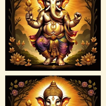
Ascension Vibration
$
30
.
00
Buy now
Details