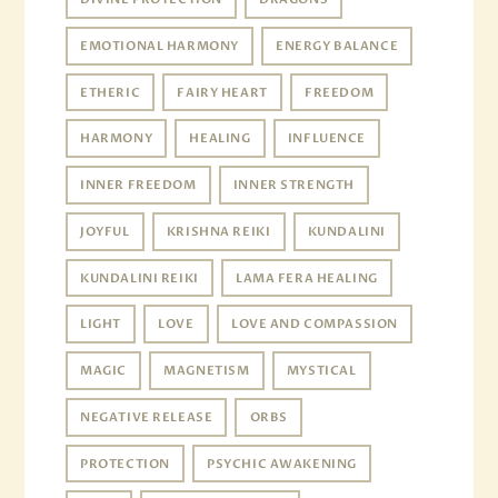
EMOTIONAL HARMONY
ENERGY BALANCE
ETHERIC
FAIRY HEART
FREEDOM
HARMONY
HEALING
INFLUENCE
INNER FREEDOM
INNER STRENGTH
JOYFUL
KRISHNA REIKI
KUNDALINI
KUNDALINI REIKI
LAMA FERA HEALING
LIGHT
LOVE
LOVE AND COMPASSION
MAGIC
MAGNETISM
MYSTICAL
NEGATIVE RELEASE
ORBS
PROTECTION
PSYCHIC AWAKENING