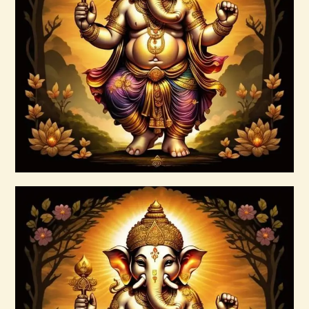
Ascension & Manifestation Lightworker
Program
$
30
.
00
Buy now
Details