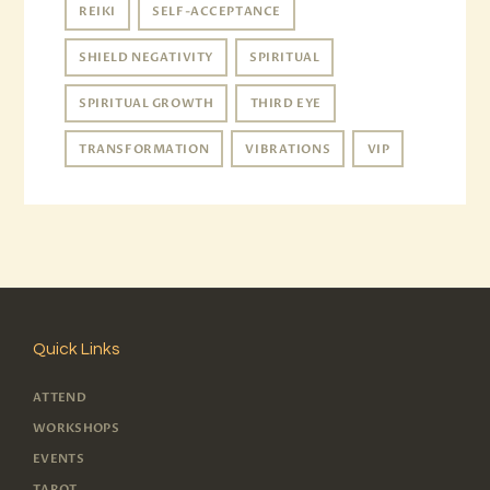
REIKI
SELF-ACCEPTANCE
SHIELD NEGATIVITY
SPIRITUAL
SPIRITUAL GROWTH
THIRD EYE
TRANSFORMATION
VIBRATIONS
VIP
Quick Links
ATTEND
WORKSHOPS
EVENTS
TAROT