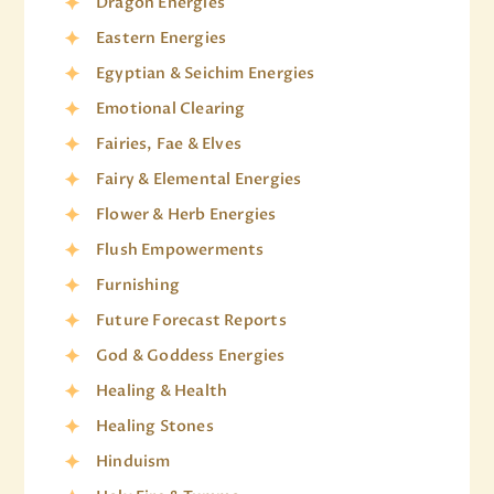
Dragon Energies
Eastern Energies
Egyptian & Seichim Energies
Emotional Clearing
Fairies, Fae & Elves
Fairy & Elemental Energies
Flower & Herb Energies
Flush Empowerments
Furnishing
Future Forecast Reports
God & Goddess Energies
Healing & Health
Healing Stones
Hinduism