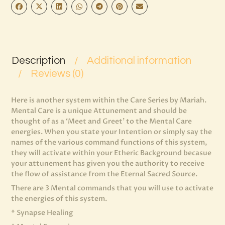
Description
Additional information
Reviews (0)
Here is another system within the Care Series by Mariah.
Mental Care is a unique Attunement and should be
thought of as a ‘Meet and Greet’ to the Mental Care
energies. When you state your Intention or simply say the
names of the various command functions of this system,
they will activate within your Etheric Background becasue
your attunement has given you the authority to receive
the flow of assistance from the Eternal Sacred Source.
There are 3 Mental commands that you will use to activate
the energies of this system.
* Synapse Healing