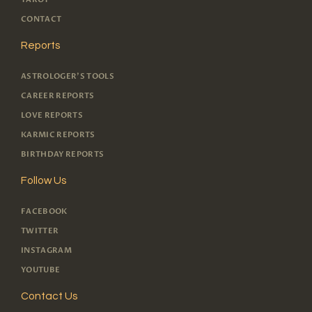
CONTACT
Reports
ASTROLOGER'S TOOLS
CAREER REPORTS
LOVE REPORTS
KARMIC REPORTS
BIRTHDAY REPORTS
Follow Us
FACEBOOK
TWITTER
INSTAGRAM
YOUTUBE
Contact Us