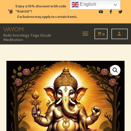
English
Enjoy a 50% discount with code
"Rishi50"!
Exclusions may apply to certain items.
VAYOM
Reiki Astrology Yoga Occult Meditation
VAYOM
0
Reiki Astrology Yoga Occult
Meditation
HOME
SHOP
ASTROLOGY
TAROT
EVENTS
OUR SERVICES
READINGS
OUR TEAM
ABOUT
BLOG
PAGES