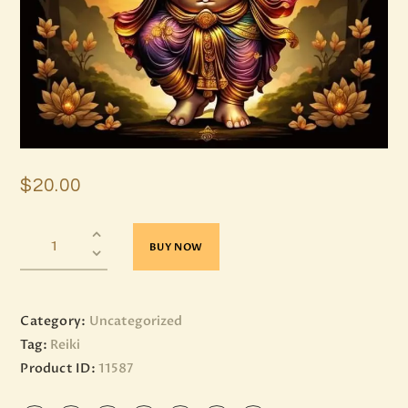
$
20
.
00
BUY NOW
Category:
Uncategorized
Tag:
Reiki
Product ID:
11587