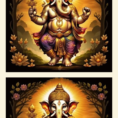
999 Silver Ray Abundance Energy
$
20
.
00
Buy now
Details