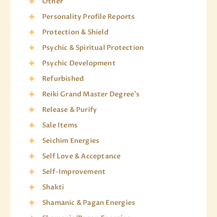
Other
Personality Profile Reports
Protection & Shield
Psychic & Spiritual Protection
Psychic Development
Refurbished
Reiki Grand Master Degree's
Release & Purify
Sale Items
Seichim Energies
Self Love & Acceptance
Self-Improvement
Shakti
Shamanic & Pagan Energies