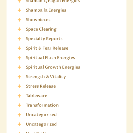
Shamanic/Pagan Energies
Shamballa Energies
Showpieces
Space Clearing
Specialty Reports
Spirit & Fear Release
Spiritual Flush Energies
Spiritual Growth Energies
Strength & Vitality
Stress Release
Tableware
Transformation
Uncategorised
Uncategorized