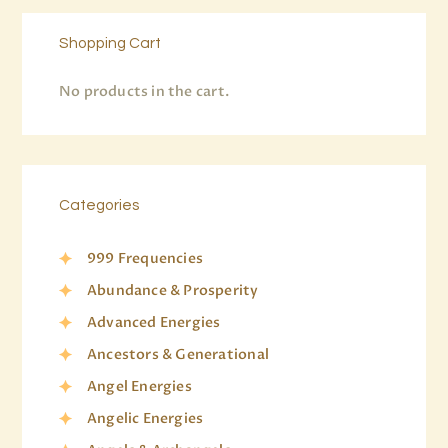
Shopping Cart
No products in the cart.
Categories
999 Frequencies
Abundance & Prosperity
Advanced Energies
Ancestors & Generational
Angel Energies
Angelic Energies