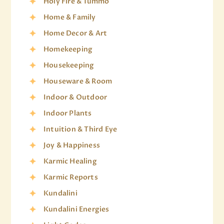
Holy Fire & Tummo
Home & Family
Home Decor & Art
Homekeeping
Housekeeping
Houseware & Room
Indoor & Outdoor
Indoor Plants
Intuition & Third Eye
Joy & Happiness
Karmic Healing
Karmic Reports
Kundalini
Kundalini Energies