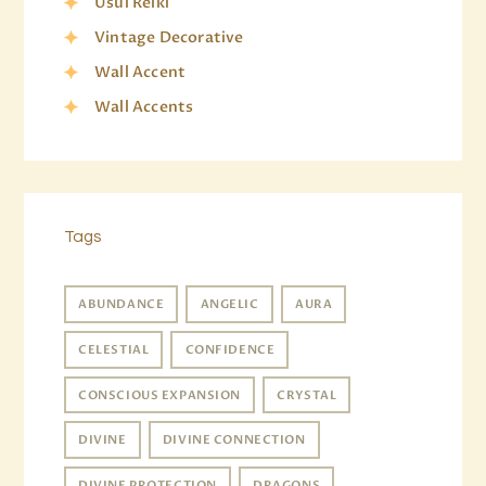
Usui Reiki
Vintage Decorative
Wall Accent
Wall Accents
Tags
ABUNDANCE
ANGELIC
AURA
CELESTIAL
CONFIDENCE
CONSCIOUS EXPANSION
CRYSTAL
DIVINE
DIVINE CONNECTION
DIVINE PROTECTION
DRAGONS