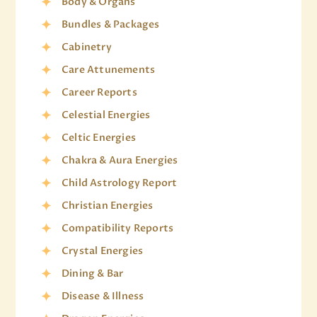
Body & Organs
Bundles & Packages
Cabinetry
Care Attunements
Career Reports
Celestial Energies
Celtic Energies
Chakra & Aura Energies
Child Astrology Report
Christian Energies
Compatibility Reports
Crystal Energies
Dining & Bar
Disease & Illness