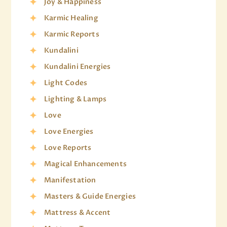
Joy & Happiness
Karmic Healing
Karmic Reports
Kundalini
Kundalini Energies
Light Codes
Lighting & Lamps
Love
Love Energies
Love Reports
Magical Enhancements
Manifestation
Masters & Guide Energies
Mattress & Accent