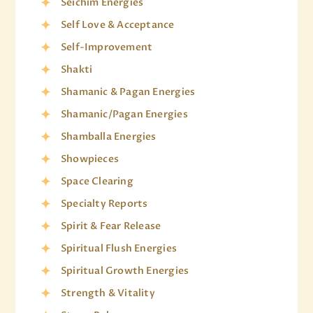
Seichim Energies
Self Love & Acceptance
Self-Improvement
Shakti
Shamanic & Pagan Energies
Shamanic/Pagan Energies
Shamballa Energies
Showpieces
Space Clearing
Specialty Reports
Spirit & Fear Release
Spiritual Flush Energies
Spiritual Growth Energies
Strength & Vitality