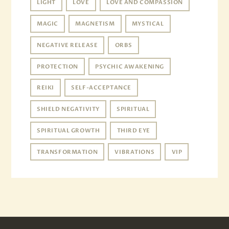
LIGHT
LOVE
LOVE AND COMPASSION
MAGIC
MAGNETISM
MYSTICAL
NEGATIVE RELEASE
ORBS
PROTECTION
PSYCHIC AWAKENING
REIKI
SELF-ACCEPTANCE
SHIELD NEGATIVITY
SPIRITUAL
SPIRITUAL GROWTH
THIRD EYE
TRANSFORMATION
VIBRATIONS
VIP