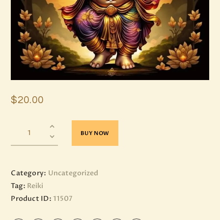
$
20
.
00
BUY NOW
Category:
Uncategorized
Tag:
Reiki
Product ID:
11507