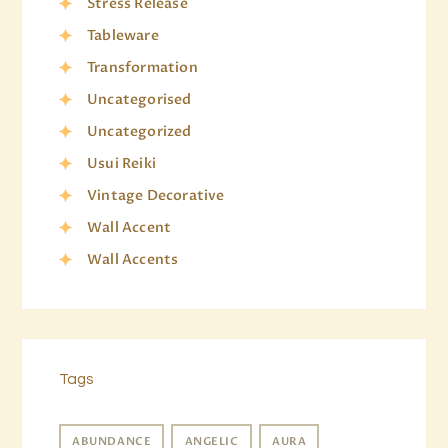
Stress Release
Tableware
Transformation
Uncategorised
Uncategorized
Usui Reiki
Vintage Decorative
Wall Accent
Wall Accents
Tags
ABUNDANCE
ANGELIC
AURA