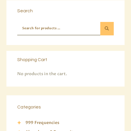
Search
Shopping Cart
No products in the cart.
Categories
999 Frequencies