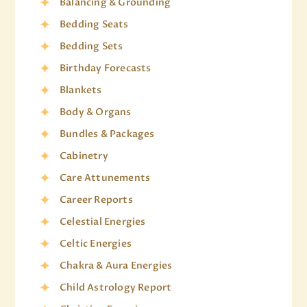
Balancing & Grounding
Bedding Seats
Bedding Sets
Birthday Forecasts
Blankets
Body & Organs
Bundles & Packages
Cabinetry
Care Attunements
Career Reports
Celestial Energies
Celtic Energies
Chakra & Aura Energies
Child Astrology Report