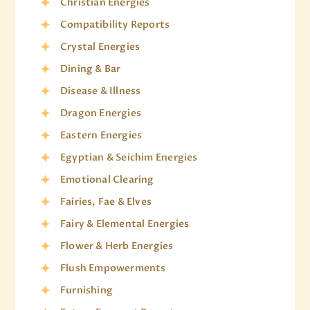
Christian Energies
Compatibility Reports
Crystal Energies
Dining & Bar
Disease & Illness
Dragon Energies
Eastern Energies
Egyptian & Seichim Energies
Emotional Clearing
Fairies, Fae & Elves
Fairy & Elemental Energies
Flower & Herb Energies
Flush Empowerments
Furnishing