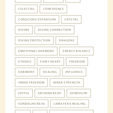
CELESTIAL
CONFIDENCE
CONSCIOUS EXPANSION
CRYSTAL
DIVINE
DIVINE CONNECTION
DIVINE PROTECTION
DRAGONS
EMOTIONAL HARMONY
ENERGY BALANCE
ETHERIC
FAIRY HEART
FREEDOM
HARMONY
HEALING
INFLUENCE
INNER FREEDOM
INNER STRENGTH
JOYFUL
KRISHNA REIKI
KUNDALINI
KUNDALINI REIKI
LAMA FERA HEALING