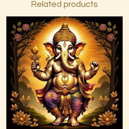
Related products
4 Heavenly Kings Reiki
$
30
.
00