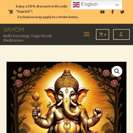
English
Enjoy a 50% discount with code
"Rishi50"!
Exclusions may apply to certain items.
VAYOM
Reiki Astrology Yoga Occult Meditation
VAYOM
0
Reiki Astrology Yoga Occult
Meditation
HOME
SHOP
ASTROLOGY
TAROT
EVENTS
OUR SERVICES
READINGS
OUR TEAM
ABOUT
BLOG
PAGES