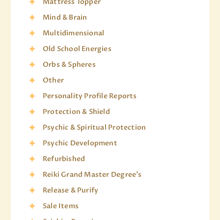
Mattress Topper
Mind & Brain
Multidimensional
Old School Energies
Orbs & Spheres
Other
Personality Profile Reports
Protection & Shield
Psychic & Spiritual Protection
Psychic Development
Refurbished
Reiki Grand Master Degree's
Release & Purify
Sale Items