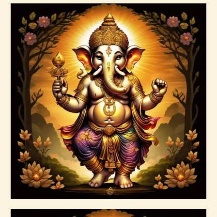
Buy now
Details
Ascension Vibration
$
30
.
00