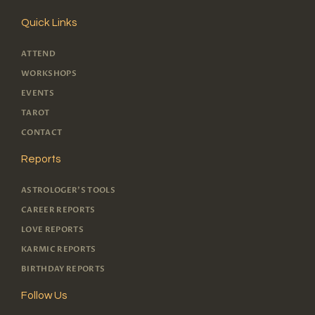
Quick Links
ATTEND
WORKSHOPS
EVENTS
TAROT
CONTACT
Reports
ASTROLOGER'S TOOLS
CAREER REPORTS
LOVE REPORTS
KARMIC REPORTS
BIRTHDAY REPORTS
Follow Us