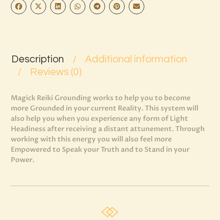
Description
Additional information
Reviews (0)
Magick Reiki Grounding works to help you to become
more Grounded in your current Reality. This system will
also help you when you experience any form of Light
Headiness after receiving a distant attunement. Through
working with this energy you will also feel more
Empowered to Speak your Truth and to Stand in your
Power.