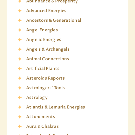
Abundance & Prosperity
Advanced Energies
Ancestors & Generational
Angel Energies
Angelic Energies
Angels & Archangels
Animal Connections
Artificial Plants
Asteroids Reports
Astrologers' Tools
Astrology
Atlantis & Lemuria Energies
Attunements
Aura & Chakras