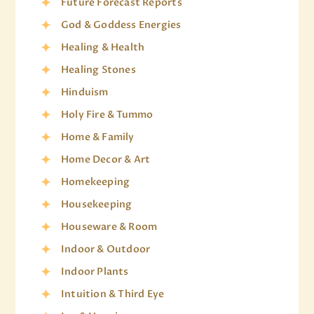
Future Forecast Reports
God & Goddess Energies
Healing & Health
Healing Stones
Hinduism
Holy Fire & Tummo
Home & Family
Home Decor & Art
Homekeeping
Housekeeping
Houseware & Room
Indoor & Outdoor
Indoor Plants
Intuition & Third Eye