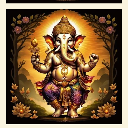
Buy now
Details
Ashati Level 3
$
185
.
00