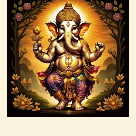
Buy now
Details
999 Frequency Enhanced Healer
Empowerment
$
35
.
00
Buy now
Details