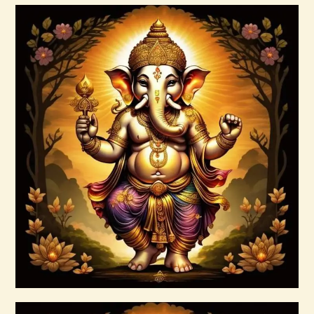
Buy now
Details
7 Soul Characteristics
$
10
.
00