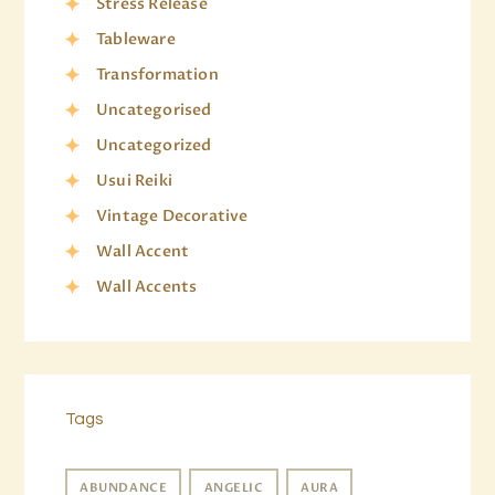
Stress Release
Tableware
Transformation
Uncategorised
Uncategorized
Usui Reiki
Vintage Decorative
Wall Accent
Wall Accents
Tags
ABUNDANCE
ANGELIC
AURA