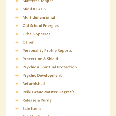
Mattress Topper
Mind & Brain
Multidimensional
Old School Energies
Orbs & Spheres
Other
Personality Profile Reports
Protection & Shield
Psychic & Spiritual Protection
Psychic Development
Refurbished
Reiki Grand Master Degree's
Release & Purify
Sale Items