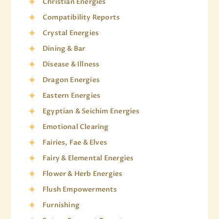
Christian Energies
Compatibility Reports
Crystal Energies
Dining & Bar
Disease & Illness
Dragon Energies
Eastern Energies
Egyptian & Seichim Energies
Emotional Clearing
Fairies, Fae & Elves
Fairy & Elemental Energies
Flower & Herb Energies
Flush Empowerments
Furnishing