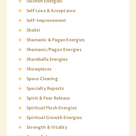
Seichim Energies
Self Love & Acceptance
Self-Improvement
Shakti
Shamanic & Pagan Energies
Shamanic/Pagan Energies
Shamballa Energies
Showpieces
Space Clearing
Specialty Reports
Spirit & Fear Release
Spiritual Flush Energies
Spiritual Growth Energies
Strength & Vitality