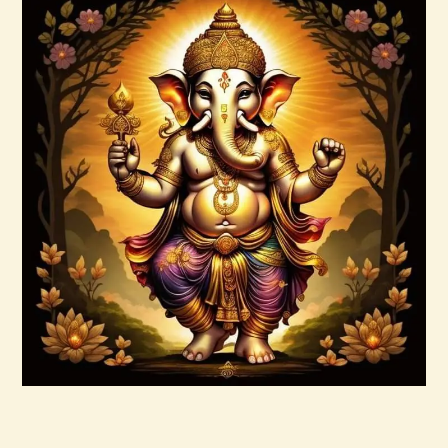
Buy now
Details
999 Angelic Realms
$
20
.
00
Buy now
Details