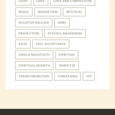
LIGHT
LOVE
LOVE AND COMPASSION
MAGIC
MAGNETISM
MYSTICAL
NEGATIVE RELEASE
ORBS
PROTECTION
PSYCHIC AWAKENING
REIKI
SELF-ACCEPTANCE
SHIELD NEGATIVITY
SPIRITUAL
SPIRITUAL GROWTH
THIRD EYE
TRANSFORMATION
VIBRATIONS
VIP