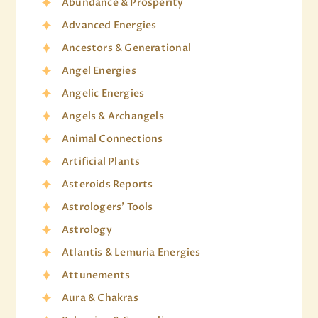
Abundance & Prosperity
Advanced Energies
Ancestors & Generational
Angel Energies
Angelic Energies
Angels & Archangels
Animal Connections
Artificial Plants
Asteroids Reports
Astrologers' Tools
Astrology
Atlantis & Lemuria Energies
Attunements
Aura & Chakras