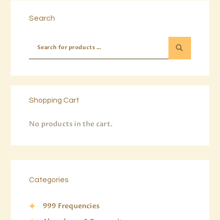
Search
Shopping Cart
No products in the cart.
Categories
999 Frequencies