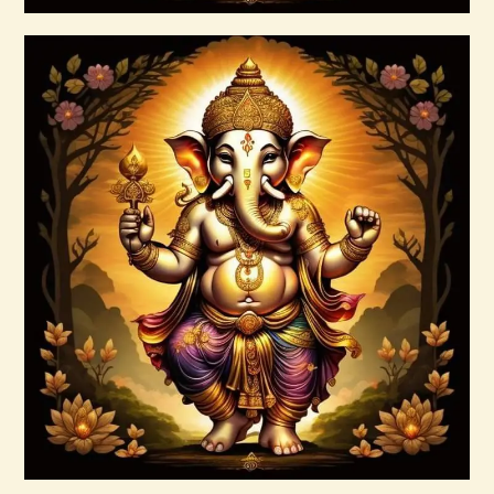
Buy now
Details
Ashati Level 1
$
75
.
00