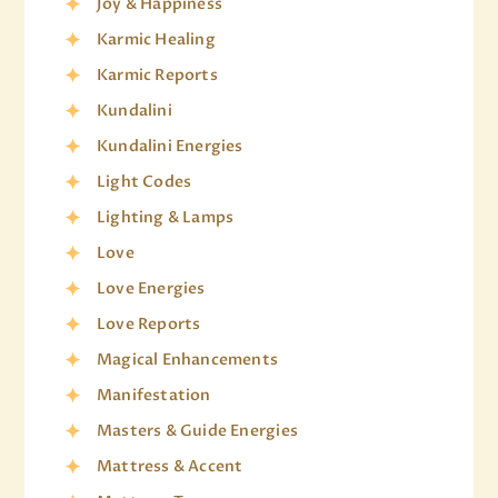
Joy & Happiness
Karmic Healing
Karmic Reports
Kundalini
Kundalini Energies
Light Codes
Lighting & Lamps
Love
Love Energies
Love Reports
Magical Enhancements
Manifestation
Masters & Guide Energies
Mattress & Accent