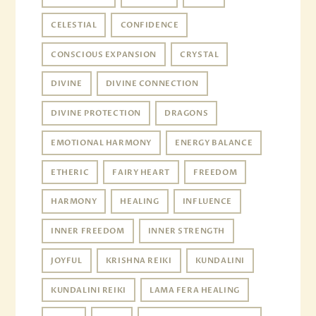
CELESTIAL
CONFIDENCE
CONSCIOUS EXPANSION
CRYSTAL
DIVINE
DIVINE CONNECTION
DIVINE PROTECTION
DRAGONS
EMOTIONAL HARMONY
ENERGY BALANCE
ETHERIC
FAIRY HEART
FREEDOM
HARMONY
HEALING
INFLUENCE
INNER FREEDOM
INNER STRENGTH
JOYFUL
KRISHNA REIKI
KUNDALINI
KUNDALINI REIKI
LAMA FERA HEALING