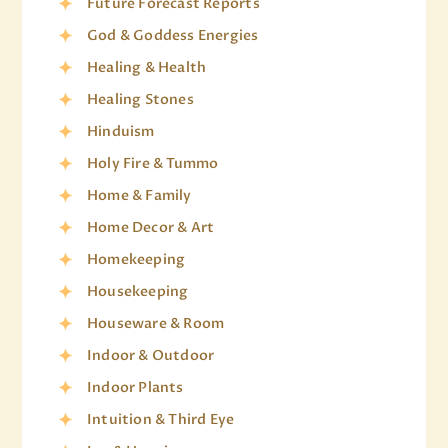
Future Forecast Reports
God & Goddess Energies
Healing & Health
Healing Stones
Hinduism
Holy Fire & Tummo
Home & Family
Home Decor & Art
Homekeeping
Housekeeping
Houseware & Room
Indoor & Outdoor
Indoor Plants
Intuition & Third Eye