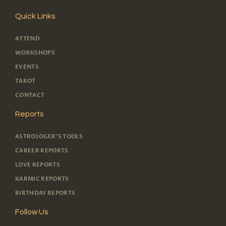
Quick Links
ATTEND
WORKSHOPS
EVENTS
TAROT
CONTACT
Reports
ASTROLOGER'S TOOLS
CAREER REPORTS
LOVE REPORTS
KARMIC REPORTS
BIRTHDAY REPORTS
Follow Us