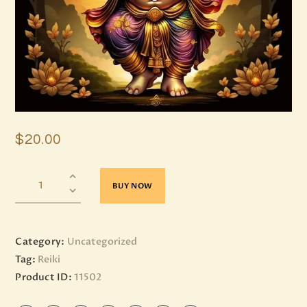
$
20
.
00
BUY NOW
Category:
Uncategorized
Tag:
Reiki
Product ID:
11502