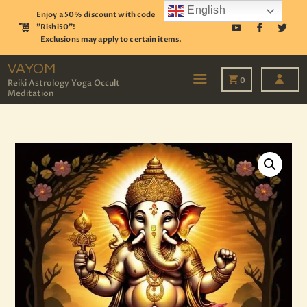
English
Enjoy a 50% discount with code
"Rishi50"!
Exclusions may apply to certain items.
VAYOM
Reiki Astrology Yoga Occult Meditation
VAYOM
0
Reiki Astrology Yoga Occult
Meditation
HOME
SHOP
ASTROLOGY
TAROT
EVENTS
OUR SERVICES
READINGS
OUR TEAM
ABOUT
BLOG
PAGES