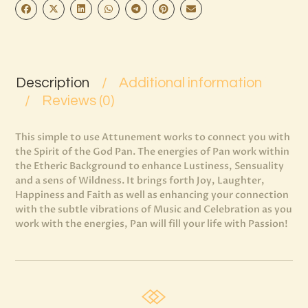
Description
Additional information
Reviews (0)
This simple to use Attunement works to connect you with
the Spirit of the God Pan. The energies of Pan work within
the Etheric Background to enhance Lustiness, Sensuality
and a sens of Wildness. It brings forth Joy, Laughter,
Happiness and Faith as well as enhancing your connection
with the subtle vibrations of Music and Celebration as you
work with the energies, Pan will fill your life with Passion!