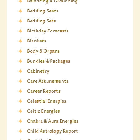
Balancing & Grounding
Bedding Seats
Bedding Sets
Birthday Forecasts
Blankets
Body & Organs
Bundles & Packages
Cabinetry
Care Attunements
Career Reports
Celestial Energies
Celtic Energies
Chakra & Aura Energies
Child Astrology Report