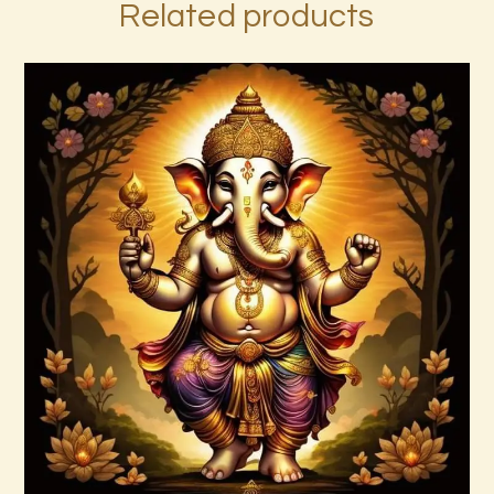
Related products
7 Gods of Luck Reiki
$
30
.
00