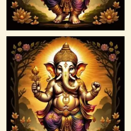
Buy now
Details
arcturian-magnetic-akasha-grid-999.pdf
$
99
.
00