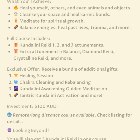
What You’ll Achieve:
Heal yourself, others, and even animals and objects.
Cleanse your space and heal karmic bonds.
Meditate for spiritual growth.
Balance energies, heal past lives, trauma, and more.
Full Course Includes:
Kundalini Reiki 1, 2, and 3 attunements.
Extra attunements: Balance, Diamond Reiki,
Crystalline Reiki, and more.
Exclusive Offer:
Receive a bundle of additional gifts:
Healing Session
Chakra Cleaning and Rebalancing
Kundalini Awakening Guided Meditation
Tantric Kundalini Activation and more!
Investment:
$100 AUD
Remote/long distance course available.
Check listing for
details.
Looking Beyond?
You will also get 3 Kundalini Reiki in one course