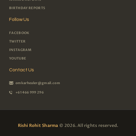
BIRTHDAY REPORTS
Follow Us
FACEBOOK
TWITTER
INSTAGRAM
YOUTUBE
Contact Us
omkarhealer@gmail.com
+61 466 999 296
Rishi Rohit Sharma
© 2026. All rights reserved.