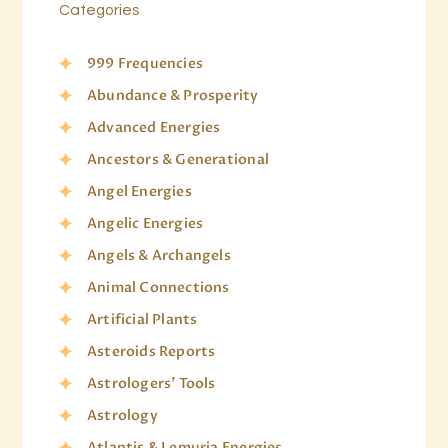
Categories
999 Frequencies
Abundance & Prosperity
Advanced Energies
Ancestors & Generational
Angel Energies
Angelic Energies
Angels & Archangels
Animal Connections
Artificial Plants
Asteroids Reports
Astrologers' Tools
Astrology
Atlantis & Lemuria Energies