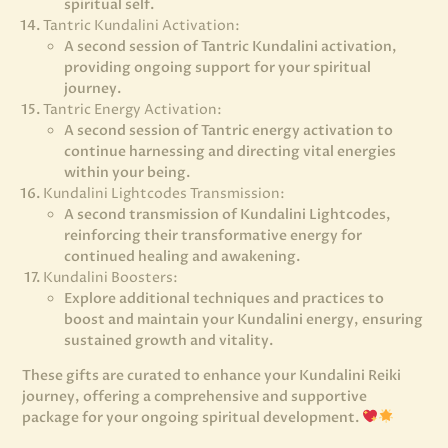
spiritual self.
Tantric Kundalini Activation:
A second session of Tantric Kundalini activation,
providing ongoing support for your spiritual
journey.
Tantric Energy Activation:
A second session of Tantric energy activation to
continue harnessing and directing vital energies
within your being.
Kundalini Lightcodes Transmission:
A second transmission of Kundalini Lightcodes,
reinforcing their transformative energy for
continued healing and awakening.
Kundalini Boosters:
Explore additional techniques and practices to
boost and maintain your Kundalini energy, ensuring
sustained growth and vitality.
These gifts are curated to enhance your Kundalini Reiki
journey, offering a comprehensive and supportive
package for your ongoing spiritual development.