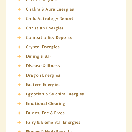
Chakra & Aura Energies
Child Astrology Report
Christian Energies
Compatibility Reports
Crystal Energies
Dining & Bar
Disease & Illness
Dragon Energies
Eastern Energies
Egyptian & Seichim Energies
Emotional Clearing
Fairies, Fae & Elves
Fairy & Elemental Energies
Flower & Herb Energies