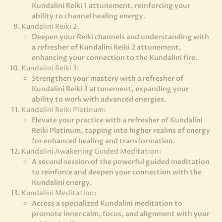
Kundalini Reiki 1 attunement, reinforcing your
ability to channel healing energy.
Kundalini Reiki 2:
Deepen your Reiki channels and understanding with
a refresher of Kundalini Reiki 2 attunement,
enhancing your connection to the Kundalini fire.
Kundalini Reiki 3:
Strengthen your mastery with a refresher of
Kundalini Reiki 3 attunement, expanding your
ability to work with advanced energies.
Kundalini Reiki Platinum:
Elevate your practice with a refresher of Kundalini
Reiki Platinum, tapping into higher realms of energy
for enhanced healing and transformation.
Kundalini Awakening Guided Meditation:
A second session of the powerful guided meditation
to reinforce and deepen your connection with the
Kundalini energy.
Kundalini Meditation:
Access a specialized Kundalini meditation to
promote inner calm, focus, and alignment with your