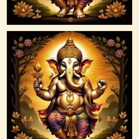
Buy now
Details
Agni Force Infusion.pdf
$
99
.
00