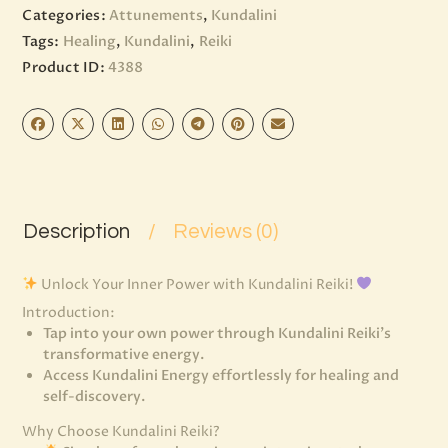
Categories:
Attunements
,
Kundalini
Tags:
Healing
,
Kundalini
,
Reiki
Product ID:
4388
Description
Reviews (0)
Unlock Your Inner Power with Kundalini Reiki!
Introduction:
Tap into your own power through Kundalini Reiki’s
transformative energy.
Access Kundalini Energy effortlessly for healing and
self-discovery.
Why Choose Kundalini Reiki?