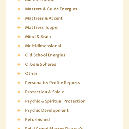
Masters & Guide Energies
Mattress & Accent
Mattress Topper
Mind & Brain
Multidimensional
Old School Energies
Orbs & Spheres
Other
Personality Profile Reports
Protection & Shield
Psychic & Spiritual Protection
Psychic Development
Refurbished
Reiki Grand Master Degree's