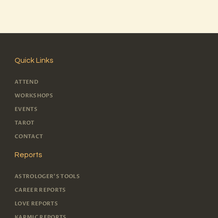
Quick Links
ATTEND
WORKSHOPS
EVENTS
TAROT
CONTACT
Reports
ASTROLOGER'S TOOLS
CAREER REPORTS
LOVE REPORTS
KARMIC REPORTS