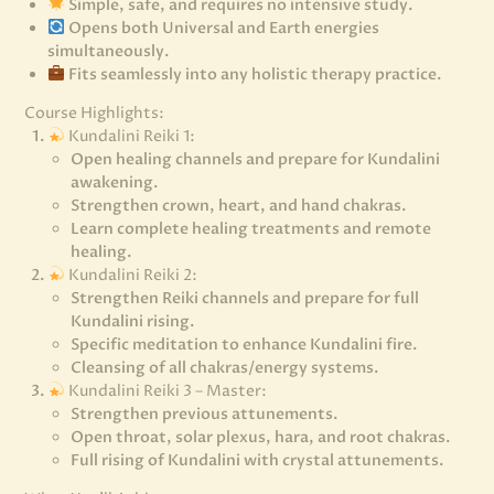
Simple, safe, and requires no intensive study.
Opens both Universal and Earth energies
simultaneously.
Fits seamlessly into any holistic therapy practice.
Course Highlights:
Kundalini Reiki 1:
Open healing channels and prepare for Kundalini
awakening.
Strengthen crown, heart, and hand chakras.
Learn complete healing treatments and remote
healing.
Kundalini Reiki 2:
Strengthen Reiki channels and prepare for full
Kundalini rising.
Specific meditation to enhance Kundalini fire.
Cleansing of all chakras/energy systems.
Kundalini Reiki 3 – Master:
Strengthen previous attunements.
Open throat, solar plexus, hara, and root chakras.
Full rising of Kundalini with crystal attunements.