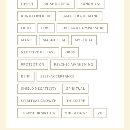
JOYFUL
KRISHNA REIKI
KUNDALINI
KUNDALINI REIKI
LAMA FERA HEALING
LIGHT
LOVE
LOVE AND COMPASSION
MAGIC
MAGNETISM
MYSTICAL
NEGATIVE RELEASE
ORBS
PROTECTION
PSYCHIC AWAKENING
REIKI
SELF-ACCEPTANCE
SHIELD NEGATIVITY
SPIRITUAL
SPIRITUAL GROWTH
THIRD EYE
TRANSFORMATION
VIBRATIONS
VIP