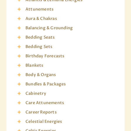
Attunements
Aura & Chakras
Balancing & Grounding
Bedding Seats
Bedding Sets
Birthday Forecasts
Blankets
Body & Organs
Bundles & Packages
Cabinetry
Care Attunements
Career Reports
Celestial Energies
Celtic Energies