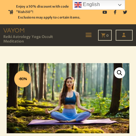
English
Enjoy a 50% discount with code
"Rishi50"!
Exclusions may apply to certain items.
VAYOM
Reiki Astrology Yoga Occult Meditation
VAYOM
0
Reiki Astrology Yoga Occult
Meditation
HOME
SHOP
ASTROLOGY
TAROT
EVENTS
-80%
OUR SERVICES
READINGS
OUR TEAM
ABOUT
BLOG
PAGES