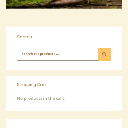
Buy now
Details
Search
Shopping Cart
No products in the cart.