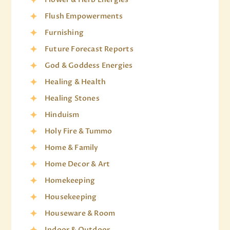
Flush Empowerments
Furnishing
Future Forecast Reports
God & Goddess Energies
Healing & Health
Healing Stones
Hinduism
Holy Fire & Tummo
Home & Family
Home Decor & Art
Homekeeping
Housekeeping
Houseware & Room
Indoor & Outdoor