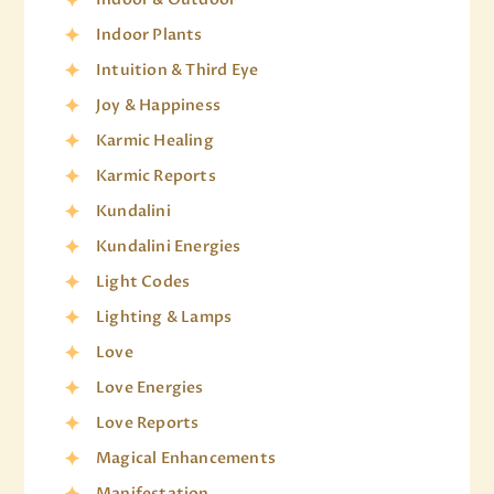
Indoor Plants
Intuition & Third Eye
Joy & Happiness
Karmic Healing
Karmic Reports
Kundalini
Kundalini Energies
Light Codes
Lighting & Lamps
Love
Love Energies
Love Reports
Magical Enhancements
Manifestation