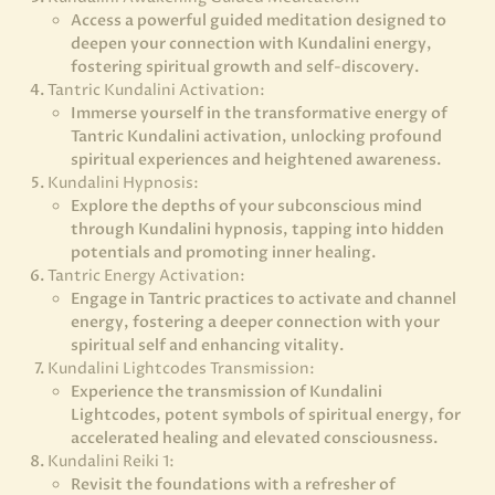
Access a powerful guided meditation designed to
deepen your connection with Kundalini energy,
fostering spiritual growth and self-discovery.
Tantric Kundalini Activation:
Immerse yourself in the transformative energy of
Tantric Kundalini activation, unlocking profound
spiritual experiences and heightened awareness.
Kundalini Hypnosis:
Explore the depths of your subconscious mind
through Kundalini hypnosis, tapping into hidden
potentials and promoting inner healing.
Tantric Energy Activation:
Engage in Tantric practices to activate and channel
energy, fostering a deeper connection with your
spiritual self and enhancing vitality.
Kundalini Lightcodes Transmission:
Experience the transmission of Kundalini
Lightcodes, potent symbols of spiritual energy, for
accelerated healing and elevated consciousness.
Kundalini Reiki 1:
Revisit the foundations with a refresher of