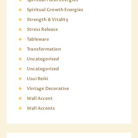
Spiritual Growth Energies
Strength & Vitality
Stress Release
Tableware
Transformation
Uncategorised
Uncategorized
Usui Reiki
Vintage Decorative
Wall Accent
Wall Accents