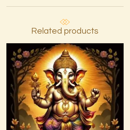
Related products
Annapurna–Goddess of Abundance–
Daelyn Wolf 220927 143742.pdf
$
99
.
00