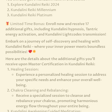
Explore Kundalini Reiki 2024
Kundalini Reiki Millennium
Kundalini Reiki Platinum
Limited Time Bonus:
Enroll now and receive 17
additional gifts, including Kundalini hypnosis, Tantric
energy activation, and Kundalini Lightcodes transmission!
Embark on a journey of self-discovery and healing with
Kundalini Reiki – where your inner power meets boundless
possibilities!
Here are the details about the additional gifts you’ll
receive upon Master Certification in Kundalini Reiki:
Healing Session:
Experience a personalized healing session to address
your specific needs and enhance your overall well-
being.
Chakra Cleaning and Rebalancing:
Receive a specialized session to cleanse and
rebalance your chakras, promoting harmonious
energy flow throughout your entire being.
Kundalini Awakening Guided Meditation: