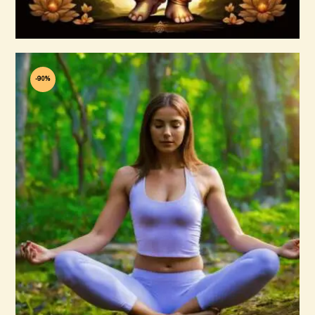
Buy now
Details
-90%
40+ Reiki Courses
$
60
.
00
$
600
.
00