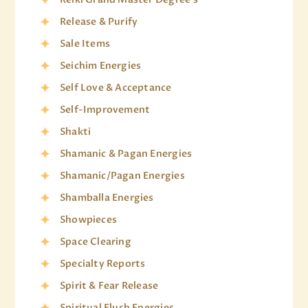
Release & Purify
Sale Items
Seichim Energies
Self Love & Acceptance
Self-Improvement
Shakti
Shamanic & Pagan Energies
Shamanic/Pagan Energies
Shamballa Energies
Showpieces
Space Clearing
Specialty Reports
Spirit & Fear Release
Spiritual Flush Energies