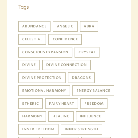
Tags
ABUNDANCE
ANGELIC
AURA
CELESTIAL
CONFIDENCE
CONSCIOUS EXPANSION
CRYSTAL
DIVINE
DIVINE CONNECTION
DIVINE PROTECTION
DRAGONS
EMOTIONAL HARMONY
ENERGY BALANCE
ETHERIC
FAIRY HEART
FREEDOM
HARMONY
HEALING
INFLUENCE
INNER FREEDOM
INNER STRENGTH