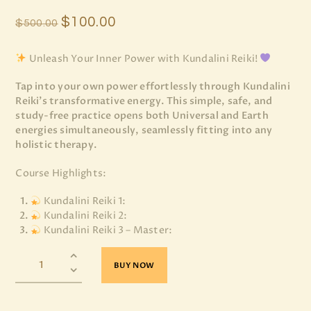
$
100
.
00
$
500
.
00
Unleash Your Inner Power with Kundalini Reiki!
Tap into your own power effortlessly through Kundalini
Reiki’s transformative energy. This simple, safe, and
study-free practice opens both Universal and Earth
energies simultaneously, seamlessly fitting into any
holistic therapy.
Course Highlights:
Kundalini Reiki 1:
Kundalini Reiki 2:
Kundalini Reiki 3 – Master:
BUY NOW