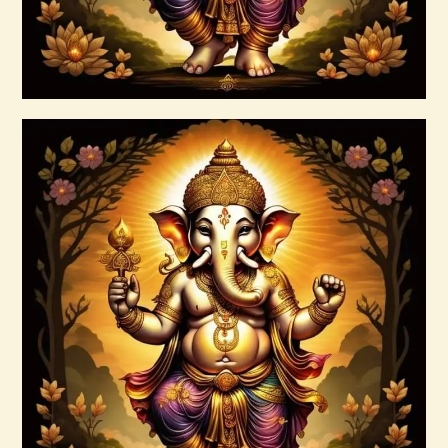
Buy now
Details
Ascension & Manifestation Lightworker
Program
$
30
.
00