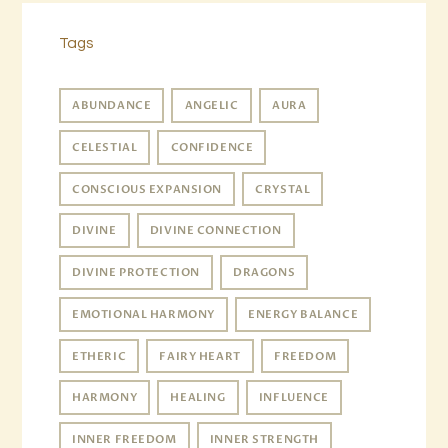
Tags
ABUNDANCE
ANGELIC
AURA
CELESTIAL
CONFIDENCE
CONSCIOUS EXPANSION
CRYSTAL
DIVINE
DIVINE CONNECTION
DIVINE PROTECTION
DRAGONS
EMOTIONAL HARMONY
ENERGY BALANCE
ETHERIC
FAIRY HEART
FREEDOM
HARMONY
HEALING
INFLUENCE
INNER FREEDOM
INNER STRENGTH