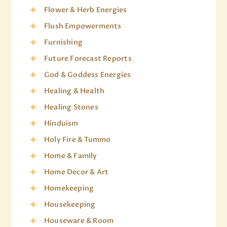
Flower & Herb Energies
Flush Empowerments
Furnishing
Future Forecast Reports
God & Goddess Energies
Healing & Health
Healing Stones
Hinduism
Holy Fire & Tummo
Home & Family
Home Decor & Art
Homekeeping
Housekeeping
Houseware & Room