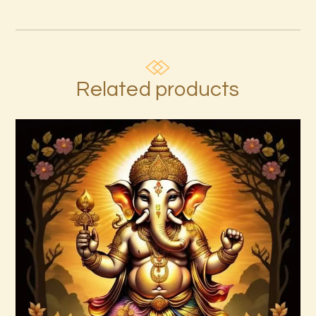
Related products
Ascended Master Series
$
235
.
00