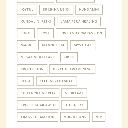
JOYFUL
KRISHNA REIKI
KUNDALINI
KUNDALINI REIKI
LAMA FERA HEALING
LIGHT
LOVE
LOVE AND COMPASSION
MAGIC
MAGNETISM
MYSTICAL
NEGATIVE RELEASE
ORBS
PROTECTION
PSYCHIC AWAKENING
REIKI
SELF-ACCEPTANCE
SHIELD NEGATIVITY
SPIRITUAL
SPIRITUAL GROWTH
THIRD EYE
TRANSFORMATION
VIBRATIONS
VIP