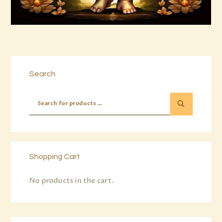
Buy now
Details
Search
Shopping Cart
No products in the cart.