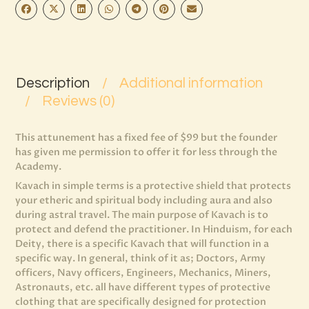
Description
Additional information
Reviews (0)
This attunement has a fixed fee of $99 but the founder
has given me permission to offer it for less through the
Academy.
Kavach in simple terms is a protective shield that protects
your etheric and spiritual body including aura and also
during astral travel. The main purpose of Kavach is to
protect and defend the practitioner. In Hinduism, for each
Deity, there is a specific Kavach that will function in a
specific way. In general, think of it as; Doctors, Army
officers, Navy officers, Engineers, Mechanics, Miners,
Astronauts, etc. all have different types of protective
clothing that are specifically designed for protection