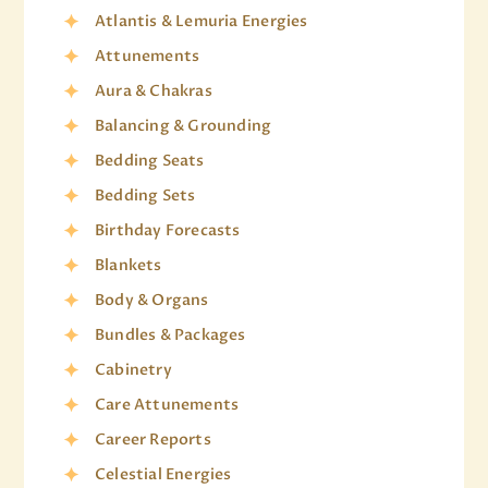
Atlantis & Lemuria Energies
Attunements
Aura & Chakras
Balancing & Grounding
Bedding Seats
Bedding Sets
Birthday Forecasts
Blankets
Body & Organs
Bundles & Packages
Cabinetry
Care Attunements
Career Reports
Celestial Energies