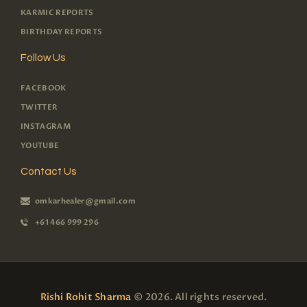
KARMIC REPORTS
BIRTHDAY REPORTS
Follow Us
FACEBOOK
TWITTER
INSTAGRAM
YOUTUBE
Contact Us
omkarhealer@gmail.com
+61 466 999 296
Rishi Rohit Sharma
© 2026. All rights reserved.