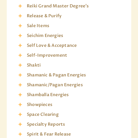
Reiki Grand Master Degree's
Release & Purify
Sale Items
Seichim Energies
Self Love & Acceptance
Self-Improvement
Shakti
Shamanic & Pagan Energies
Shamanic/Pagan Energies
Shamballa Energies
Showpieces
Space Clearing
Specialty Reports
Spirit & Fear Release