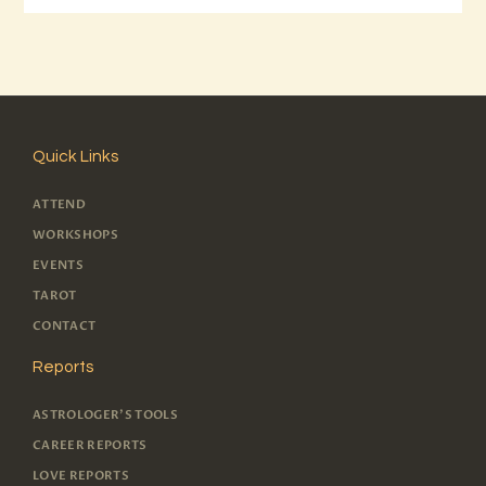
Quick Links
ATTEND
WORKSHOPS
EVENTS
TAROT
CONTACT
Reports
ASTROLOGER'S TOOLS
CAREER REPORTS
LOVE REPORTS