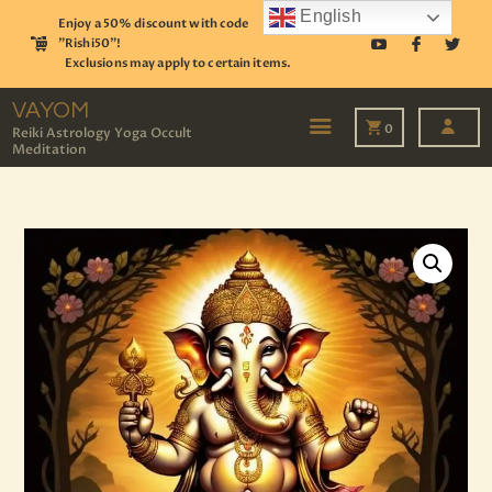
English
Enjoy a 50% discount with code
"Rishi50"!
Exclusions may apply to certain items.
VAYOM
Reiki Astrology Yoga Occult Meditation
VAYOM
0
Reiki Astrology Yoga Occult
Meditation
HOME
SHOP
ASTROLOGY
TAROT
EVENTS
OUR SERVICES
READINGS
OUR TEAM
ABOUT
BLOG
PAGES