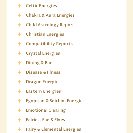
Celtic Energies
Chakra & Aura Energies
Child Astrology Report
Christian Energies
Compatibility Reports
Crystal Energies
Dining & Bar
Disease & Illness
Dragon Energies
Eastern Energies
Egyptian & Seichim Energies
Emotional Clearing
Fairies, Fae & Elves
Fairy & Elemental Energies