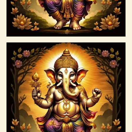
Buy now
Details
999 Angelic Realms
$
20
.
00