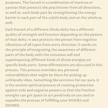
purposes. The Kavach is a combination of mantras or
yantras that protects the practitioner from all directions,
as well as, each body part by strengthening the energy
barrier in each part of the subtle body and on the whole as
well.
Each Kavach of a different Hindu deity has a different
quality of strength and function depending on the powers
of that deity. It also protects the person from negative
vibrations of all types from every direction. It works on
the principle of integrating the awareness of different
parts of the body with the conscious will and
superimposing different kinds of divine energies on
specific body parts. Some affirmations are also used in this
process. This process overrides any personal
vulnerabilities that might be there for picking up
unfriendly vibes. Something like antivirus for our aura. It
is the ancient spiritual process of creating protection
against evils and negative powers so that the Positive
energies can get space to act positively on you and to
expedite the process of fulfilling your WISHES and
DESIRES.