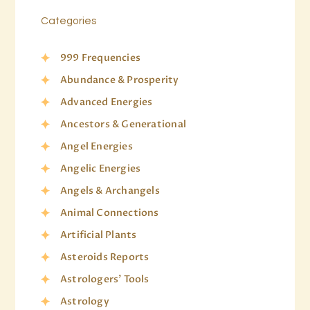
Categories
999 Frequencies
Abundance & Prosperity
Advanced Energies
Ancestors & Generational
Angel Energies
Angelic Energies
Angels & Archangels
Animal Connections
Artificial Plants
Asteroids Reports
Astrologers' Tools
Astrology