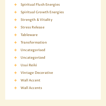
Spiritual Flush Energies
Spiritual Growth Energies
Strength & Vitality
Stress Release
Tableware
Transformation
Uncategorised
Uncategorized
Usui Reiki
Vintage Decorative
Wall Accent
Wall Accents