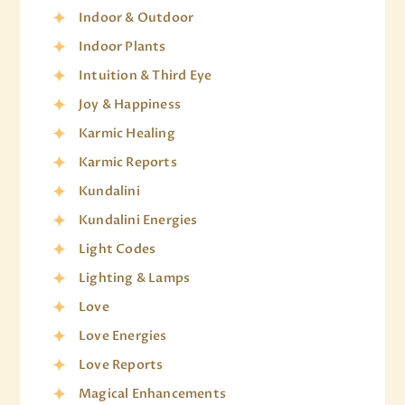
Indoor & Outdoor
Indoor Plants
Intuition & Third Eye
Joy & Happiness
Karmic Healing
Karmic Reports
Kundalini
Kundalini Energies
Light Codes
Lighting & Lamps
Love
Love Energies
Love Reports
Magical Enhancements