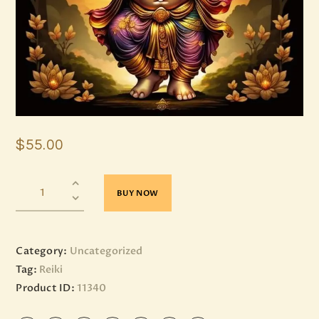
$
55
.
00
BUY NOW
Category:
Uncategorized
Tag:
Reiki
Product ID:
11340