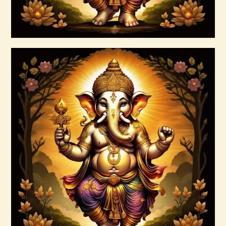
Buy now
Details
999 High Magick Clear & Protect Reiki
$
20
.
00