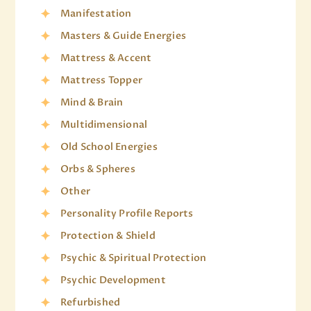
Manifestation
Masters & Guide Energies
Mattress & Accent
Mattress Topper
Mind & Brain
Multidimensional
Old School Energies
Orbs & Spheres
Other
Personality Profile Reports
Protection & Shield
Psychic & Spiritual Protection
Psychic Development
Refurbished