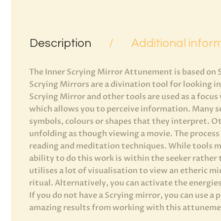
Description
Additional infor
The Inner Scrying Mirror Attunement is based on 
Scrying Mirrors are a divination tool for looking i
Scrying Mirror and other tools are used as a focu
which allows you to perceive information. Many se
symbols, colours or shapes that they interpret. O
unfolding as though viewing a movie. The process o
reading and meditation techniques. While tools m
ability to do this work is within the seeker rather
utilises a lot of visualisation to view an etheric m
ritual. Alternatively, you can activate the energie
If you do not have a Scrying mirror, you can use a 
amazing results from working with this attunemen