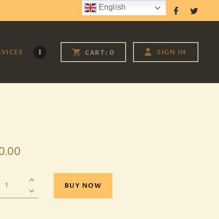
English
Follow Us
RVICES
SIGN IN
CART:
0
0
.
00
BUY NOW