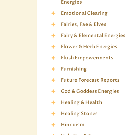
Energies
Emotional Clearing
Fairies, Fae & Elves
Fairy & Elemental Energies
Flower & Herb Energies
Flush Empowerments
Furnishing
Future Forecast Reports
God & Goddess Energies
Healing & Health
Healing Stones
Hinduism