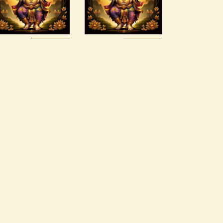
$
120
.
00
$
30
.
00
Buy
Detail
Buy
Detail
now
s
now
s