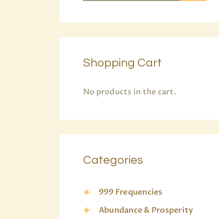
Shopping Cart
No products in the cart.
Categories
999 Frequencies
Abundance & Prosperity