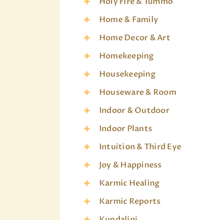
Holy Fire & Tummo
Home & Family
Home Decor & Art
Homekeeping
Housekeeping
Houseware & Room
Indoor & Outdoor
Indoor Plants
Intuition & Third Eye
Joy & Happiness
Karmic Healing
Karmic Reports
Kundalini