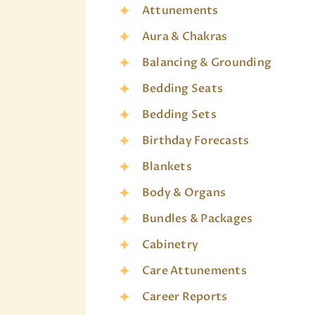
Attunements
Aura & Chakras
Balancing & Grounding
Bedding Seats
Bedding Sets
Birthday Forecasts
Blankets
Body & Organs
Bundles & Packages
Cabinetry
Care Attunements
Career Reports