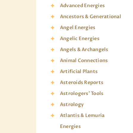
Advanced Energies
Ancestors & Generational
Angel Energies
Angelic Energies
Angels & Archangels
Animal Connections
Artificial Plants
Asteroids Reports
Astrologers' Tools
Astrology
Atlantis & Lemuria
Energies