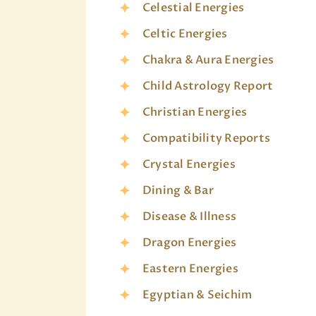
Celestial Energies
Celtic Energies
Chakra & Aura Energies
Child Astrology Report
Christian Energies
Compatibility Reports
Crystal Energies
Dining & Bar
Disease & Illness
Dragon Energies
Eastern Energies
Egyptian & Seichim