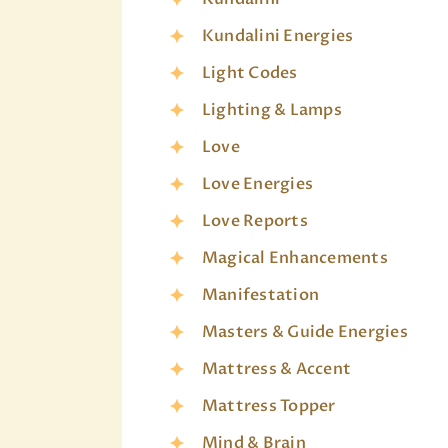
Kundalini Energies
Light Codes
Lighting & Lamps
Love
Love Energies
Love Reports
Magical Enhancements
Manifestation
Masters & Guide Energies
Mattress & Accent
Mattress Topper
Mind & Brain