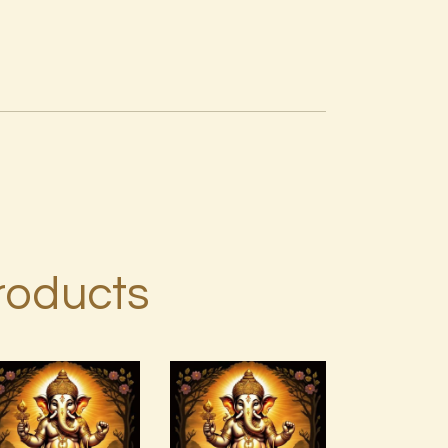
roducts
999
Ashati Level
Frequency
2
Unconditional
Love