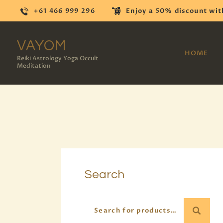
+61 466 999 296
Enjoy a 50% discount wit
VAYOM
HOME
Reiki Astrology Yoga Occult
Meditation
Search