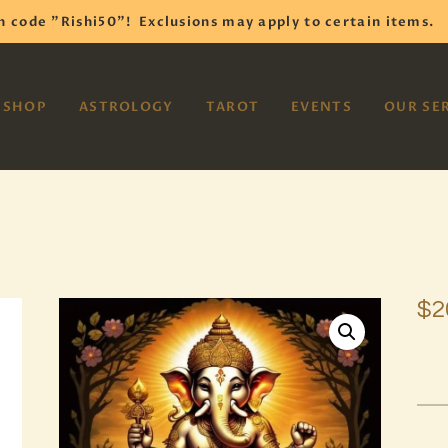
HOME
h code "Rishi50"!
Exclusions may apply to certain items.
SHOP
VAYOM
SHOP
ASTROLOGY
TAROT
EVENTS
OUR SE
Reiki Astrology Yoga Occult Meditation
ASTROLOGY
TAROT
EVENTS
OUR SERVICES
$
2
READINGS
OUR TEAM
ABOUT