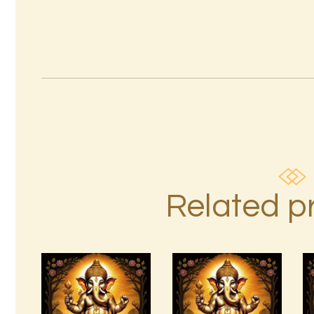
Related p
Ashati Level
7 Gods of
3
Luck Reiki