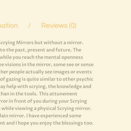
mation
Reviews (0)
Scrying Mirrors but without a mirror.
nto the past, present and future. The
s while you reach the mental openness
e visions in the mirror, some see or sense
ther people actually see images or events
f gazing is quite similar to other psychic
ay help with scrying, the knowledge and
 than in the tools. This attunement
irror in front of you during your Scrying
s while viewing a physical Scrying mirror.
plain mirror. I have experienced some
t and I hope you enjoy the blessings too.