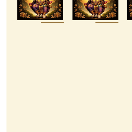
$
185
.
00
$
30
.
00
Buy
Detail
Buy
Detail
now
s
now
s