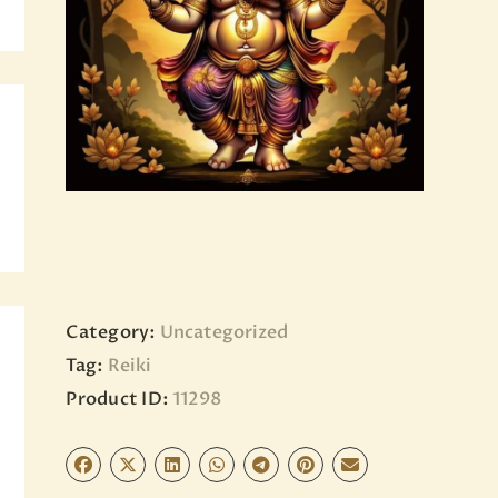
BLOG
PAGES
Category:
Uncategorized
Tag:
Reiki
Product ID:
11298