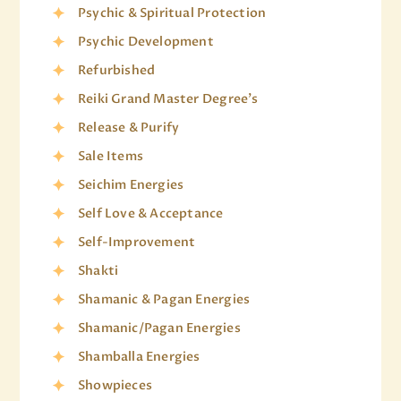
Psychic & Spiritual Protection
Psychic Development
Refurbished
Reiki Grand Master Degree's
Release & Purify
Sale Items
Seichim Energies
Self Love & Acceptance
Self-Improvement
Shakti
Shamanic & Pagan Energies
Shamanic/Pagan Energies
Shamballa Energies
Showpieces