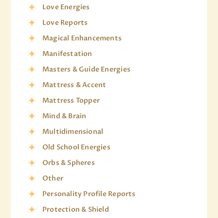
Love Energies
Love Reports
Magical Enhancements
Manifestation
Masters & Guide Energies
Mattress & Accent
Mattress Topper
Mind & Brain
Multidimensional
Old School Energies
Orbs & Spheres
Other
Personality Profile Reports
Protection & Shield