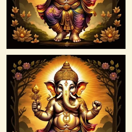
Buy now
Details
Ashati Level 1
$
75
.
00