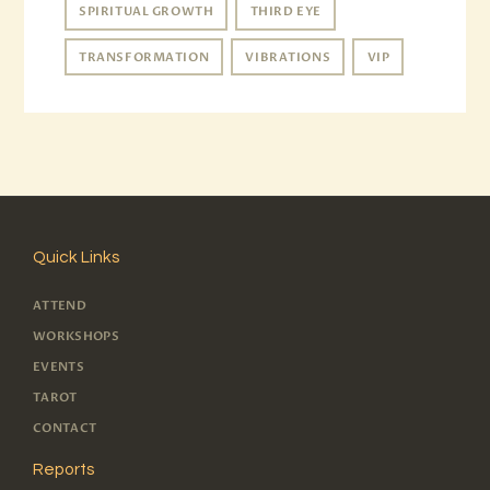
SPIRITUAL GROWTH
THIRD EYE
TRANSFORMATION
VIBRATIONS
VIP
Quick Links
ATTEND
WORKSHOPS
EVENTS
TAROT
CONTACT
Reports