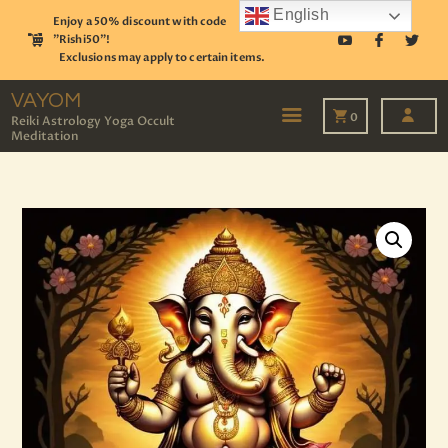
English
Enjoy a 50% discount with code
"Rishi50"!
Exclusions may apply to certain items.
VAYOM
Reiki Astrology Yoga Occult Meditation
VAYOM
0
Reiki Astrology Yoga Occult
Meditation
HOME
SHOP
ASTROLOGY
TAROT
EVENTS
OUR SERVICES
READINGS
OUR TEAM
ABOUT
BLOG
PAGES