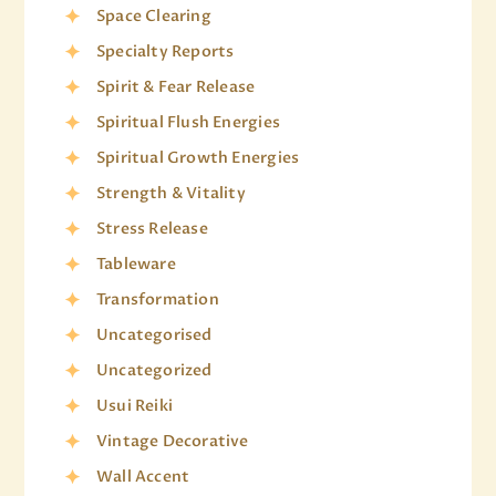
Space Clearing
Specialty Reports
Spirit & Fear Release
Spiritual Flush Energies
Spiritual Growth Energies
Strength & Vitality
Stress Release
Tableware
Transformation
Uncategorised
Uncategorized
Usui Reiki
Vintage Decorative
Wall Accent