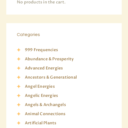
No products in the cart.
Categories
999 Frequencies
Abundance & Prosperity
Advanced Energies
Ancestors & Generational
Angel Energies
Angelic Energies
Angels & Archangels
Animal Connections
Artificial Plants