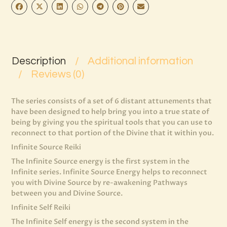
Description
Additional information
Reviews (0)
The series consists of a set of 6 distant attunements that
have been designed to help bring you into a true state of
being by giving you the spiritual tools that you can use to
reconnect to that portion of the Divine that it within you.
Infinite Source Reiki
The Infinite Source energy is the first system in the
Infinite series. Infinite Source Energy helps to reconnect
you with Divine Source by re-awakening Pathways
between you and Divine Source.
Infinite Self Reiki
The Infinite Self energy is the second system in the