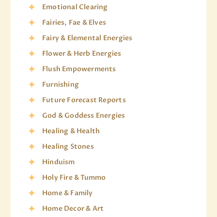
Emotional Clearing
Fairies, Fae & Elves
Fairy & Elemental Energies
Flower & Herb Energies
Flush Empowerments
Furnishing
Future Forecast Reports
God & Goddess Energies
Healing & Health
Healing Stones
Hinduism
Holy Fire & Tummo
Home & Family
Home Decor & Art