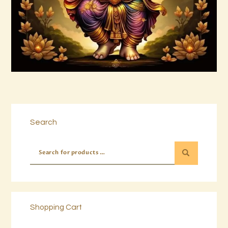
Buy now
Details
Search
Shopping Cart