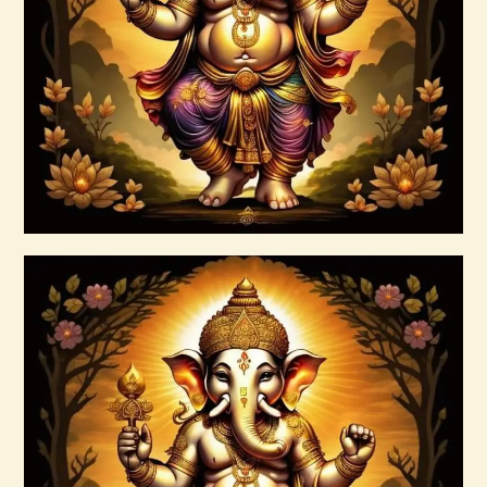
$
10
.
00
Buy now
Details
Ashati Level 3