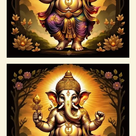
$
185
.
00
Buy now
Details
999 Frequency Unconditional Love
$
30
.
00