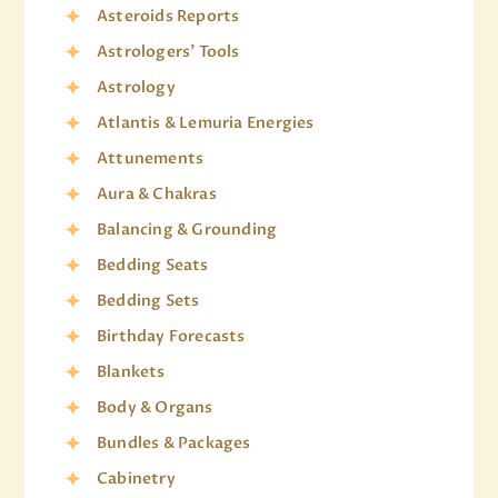
Asteroids Reports
Astrologers' Tools
Astrology
Atlantis & Lemuria Energies
Attunements
Aura & Chakras
Balancing & Grounding
Bedding Seats
Bedding Sets
Birthday Forecasts
Blankets
Body & Organs
Bundles & Packages
Cabinetry