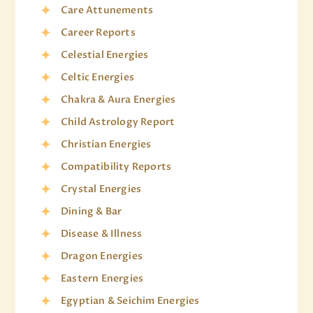
Care Attunements
Career Reports
Celestial Energies
Celtic Energies
Chakra & Aura Energies
Child Astrology Report
Christian Energies
Compatibility Reports
Crystal Energies
Dining & Bar
Disease & Illness
Dragon Energies
Eastern Energies
Egyptian & Seichim Energies