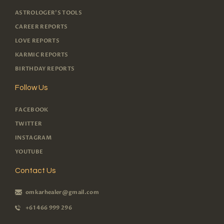
ASTROLOGER'S TOOLS
CAREER REPORTS
LOVE REPORTS
KARMIC REPORTS
BIRTHDAY REPORTS
Follow Us
FACEBOOK
TWITTER
INSTAGRAM
YOUTUBE
Contact Us
omkarhealer@gmail.com
+61 466 999 296