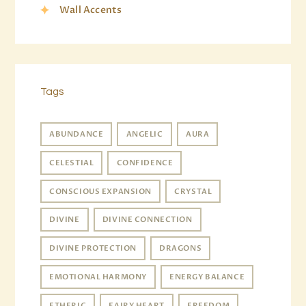
Wall Accents
Tags
ABUNDANCE
ANGELIC
AURA
CELESTIAL
CONFIDENCE
CONSCIOUS EXPANSION
CRYSTAL
DIVINE
DIVINE CONNECTION
DIVINE PROTECTION
DRAGONS
EMOTIONAL HARMONY
ENERGY BALANCE
ETHERIC
FAIRY HEART
FREEDOM