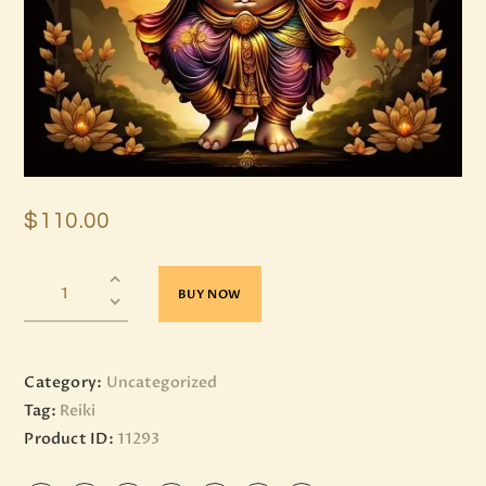
$
110
.
00
BUY NOW
Category:
Uncategorized
Tag:
Reiki
Product ID:
11293