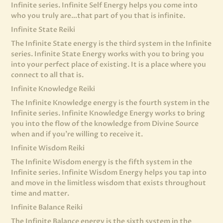
Infinite series. Infinite Self Energy helps you come into
who you truly are…that part of you that is infinite.
Infinite State Reiki
The Infinite State energy is the third system in the Infinite
series. Infinite State Energy works with you to bring you
into your perfect place of existing. It is a place where you
connect to all that is.
Infinite Knowledge Reiki
The Infinite Knowledge energy is the fourth system in the
Infinite series. Infinite Knowledge Energy works to bring
you into the flow of the knowledge from Divine Source
when and if you’re willing to receive it.
Infinite Wisdom Reiki
The Infinite Wisdom energy is the fifth system in the
Infinite series. Infinite Wisdom Energy helps you tap into
and move in the limitless wisdom that exists throughout
time and matter.
Infinite Balance Reiki
The Infinite Balance energy is the sixth system in the