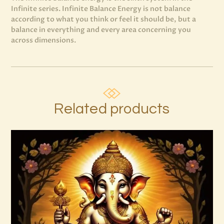
Infinite series. Infinite Balance Energy is not balance
according to what you think or feel it should be, but a
balance in everything and every area concerning you
across dimensions.
Related products
7 Soul Characteristics