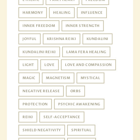
HARMONY
HEALING
INFLUENCE
INNER FREEDOM
INNER STRENGTH
JOYFUL
KRISHNA REIKI
KUNDALINI
KUNDALINI REIKI
LAMA FERA HEALING
LIGHT
LOVE
LOVE AND COMPASSION
MAGIC
MAGNETISM
MYSTICAL
NEGATIVE RELEASE
ORBS
PROTECTION
PSYCHIC AWAKENING
REIKI
SELF-ACCEPTANCE
SHIELD NEGATIVITY
SPIRITUAL