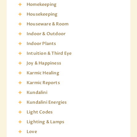
Homekeeping
Housekeeping
Houseware & Room
Indoor & Outdoor
Indoor Plants
Intuition & Third Eye
Joy & Happiness
Karmic Healing
Karmic Reports
Kundalini
Kundalini Energies
Light Codes
Lighting & Lamps
Love